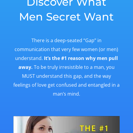
Discover What
Men Secret Want
There is a deep-seated “Gap” in
communication that very few women (or men)
understand.
It’s the #1 reason why men pull
away.
To be truly irresistible to a man, you
MUST understand this gap, and the way
feelings of love get confused and entangled in a
man’s mind.