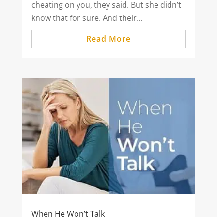
cheating on you, they said. But she didn’t
know that for sure. And their...
Read More
When He Won’t Talk