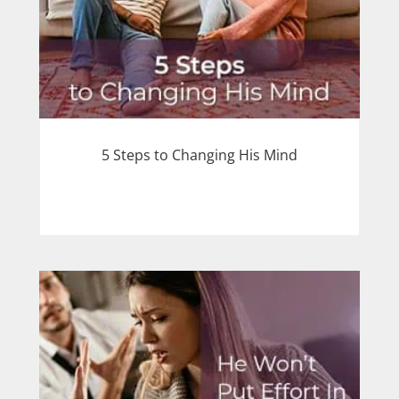
5 Steps to Changing His Mind