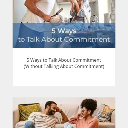
5 Ways to Talk About Commitment
(Without Talking About Commitment)