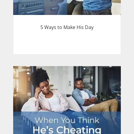
5 Ways to Make His Day