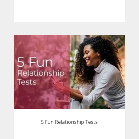
5 Fun Relationship Tests