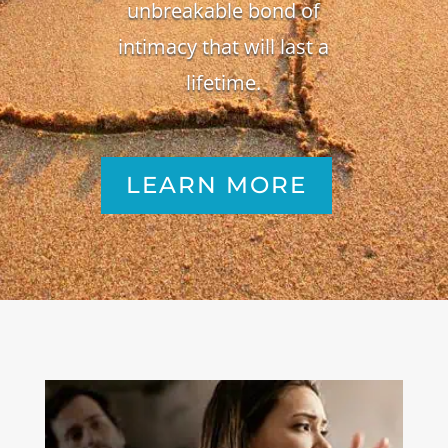
unbreakable bond of
intimacy that will last a
lifetime.
LEARN MORE