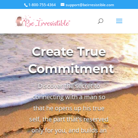
1-800-755-4364
support@beirresistible.com
Create True
Commitment
Discover the secret to
connecting with a man so
that he opens up his true
self, the part that’s reserved
only for you, and builds an