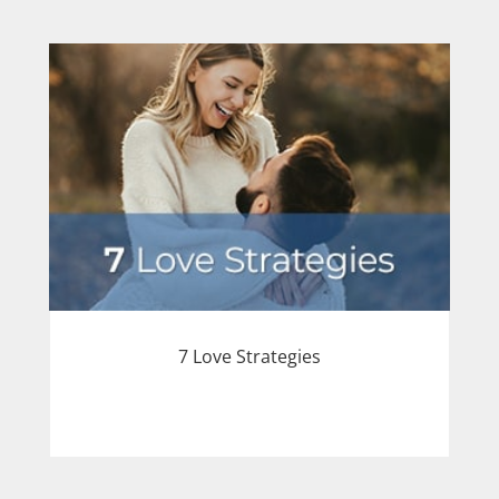
7 Love Strategies