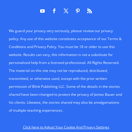
We guard your privacy very seriously, please review our privacy
policy. Any use of this website constitutes acceptance of our Terms &
Conditions and Privacy Policy. You must be 18 or older to use this
website. Results can vary, this information is not a substitute for
personalized help from a licensed professional. All Rights Reserved.
The material on this site may not be reproduced, distributed,
transmitted, or otherwise used, except with the prior written
permission of Blink Publishing LLC. Some of the details in the stories
shared have been changed to protect the privacy of James Bauer and
his clients. Likewise, the stories shared may also be amalgamations
of mulitple teaching experiences.
Click here to Adjust Your Cookie And Privacy Settings