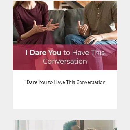
I Dare You to Have This Conversation