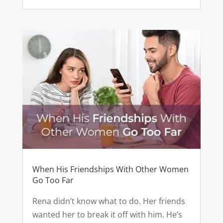
When His Friendships With Other Women
Go Too Far
Rena didn’t know what to do. Her friends
wanted her to break it off with him. He’s