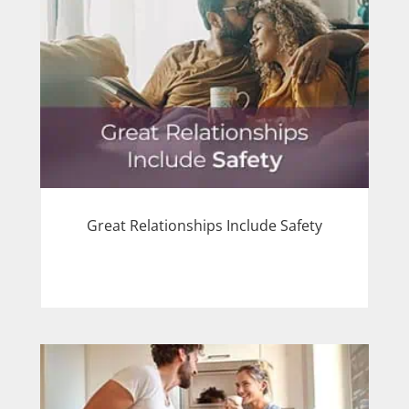
Great Relationships Include Safety