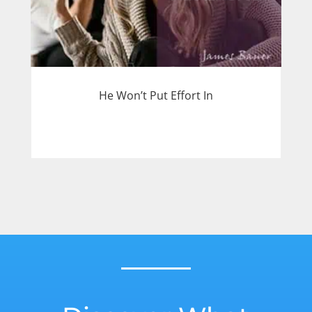
He Won’t Put Effort In