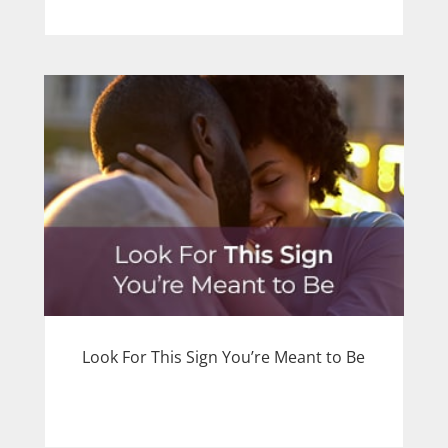
Look For This Sign You’re Meant to Be