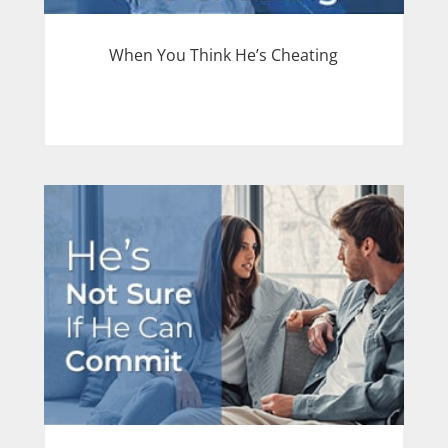
When You Think He’s Cheating