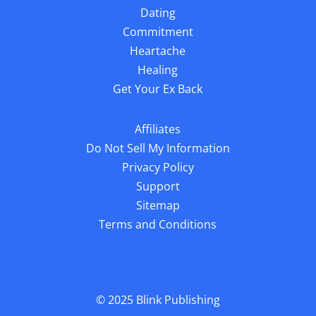
Dating
Commitment
Heartache
Healing
Get Your Ex Back
Affiliates
Do Not Sell My Information
Privacy Policy
Support
Sitemap
Terms and Conditions
© 2025
Blink Publishing