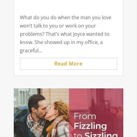
What do you do when the man you love
won’t talk to you or work on your
problems? That’s what Joyce wanted to
know. She showed up in my office, a
graceful...
Read More