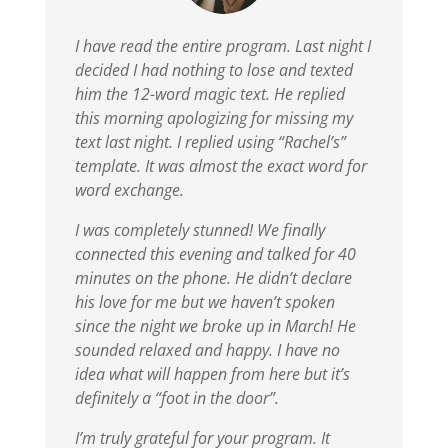
I have read the entire program. Last night I
decided I had nothing to lose and texted
him the 12-word magic text. He replied
this morning apologizing for missing my
text last night. I replied using “Rachel’s”
template. It was almost the exact word for
word exchange.
I was completely stunned!
We finally
connected this evening and talked for 40
minutes on the phone. He didn’t declare
his love for me but we haven’t spoken
since the night we broke up in March! He
sounded relaxed and happy. I have no
idea what will happen from here but it’s
definitely a “foot in the door”.
I’m truly grateful for your program. It