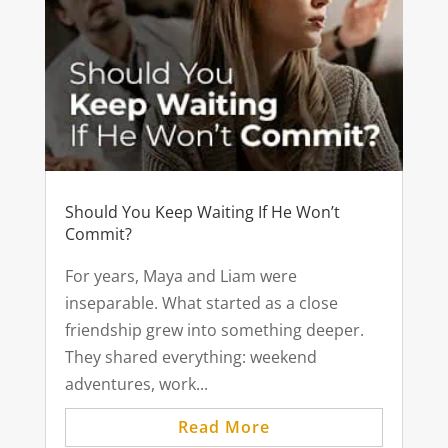
Should You Keep Waiting If He Won’t
Commit?
For years, Maya and Liam were
inseparable. What started as a close
friendship grew into something deeper.
They shared everything: weekend
adventures, work...
Read More