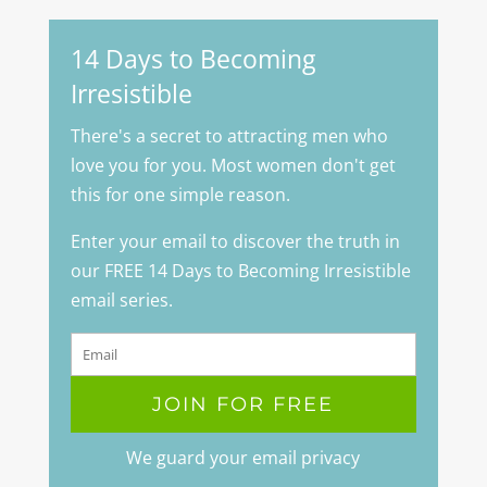
14 Days to Becoming
Irresistible
There's a secret to attracting men who
love you for you. Most women don't get
this for one simple reason.
Enter your email to discover the truth in
our FREE 14 Days to Becoming Irresistible
email series.
We guard your email privacy