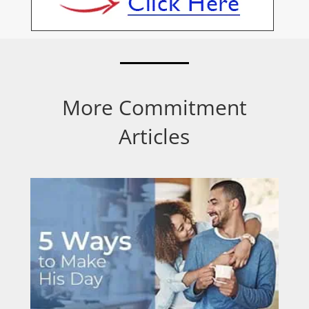
More Commitment
Articles