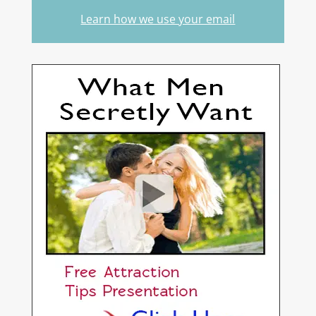
Learn how we use your email