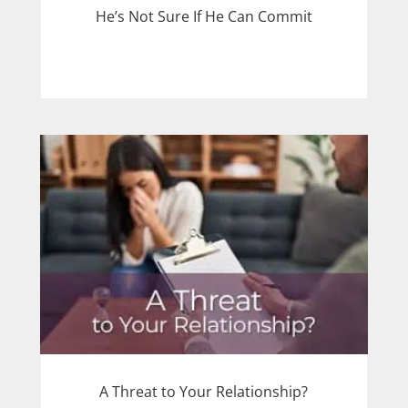
He’s Not Sure If He Can Commit
A Threat to Your Relationship?