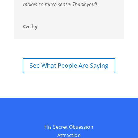
makes so much sense!
Thank you!!
Cathy
See What People Are Saying
His Secret Obsession
Attraction