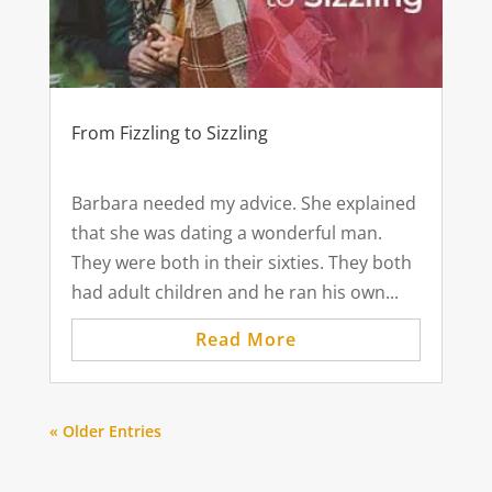
From Fizzling to Sizzling
Barbara needed my advice. She explained
that she was dating a wonderful man.
They were both in their sixties. They both
had adult children and he ran his own...
Read More
« Older Entries