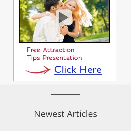
Newest Articles