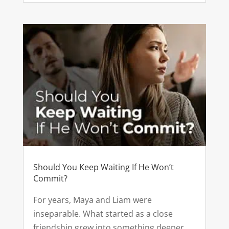
Should You Keep Waiting If He Won’t
Commit?
For years, Maya and Liam were
inseparable. What started as a close
friendship grew into something deeper.