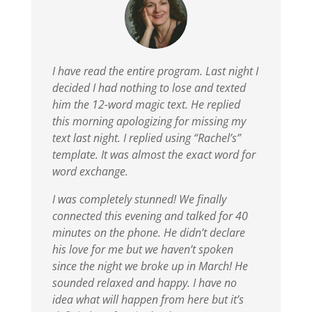
I have read the entire program. Last night I
decided I had nothing to lose and texted
him the 12-word magic text. He replied
this morning apologizing for missing my
text last night. I replied using “Rachel’s”
template. It was almost the exact word for
word exchange.
I was completely stunned!
We finally
connected this evening and talked for 40
minutes on the phone. He didn’t declare
his love for me but we haven’t spoken
since the night we broke up in March! He
sounded relaxed and happy. I have no
idea what will happen from here but it’s