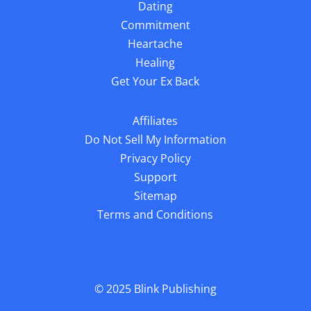
Dating
Commitment
Heartache
Healing
Get Your Ex Back
Affiliates
Do Not Sell My Information
Privacy Policy
Support
Sitemap
Terms and Conditions
© 2025
Blink Publishing