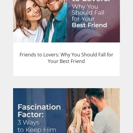
Friends to Lovers: Why You Should Fall for
Your Best Friend