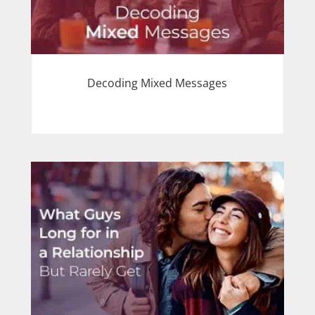
Decoding Mixed Messages