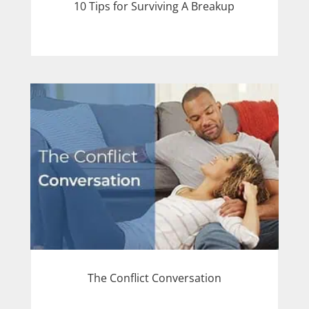
10 Tips for Surviving A Breakup
The Conflict Conversation