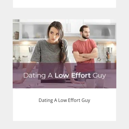
Dating A Low Effort Guy