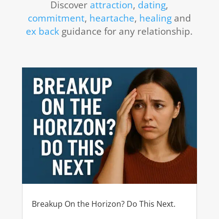
Discover
attraction
,
dating
,
commitment
,
heartache
,
healing
and
ex back
guidance for any relationship.
Breakup On the Horizon? Do This Next.