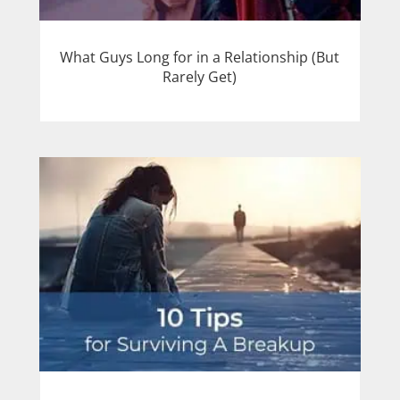
What Guys Long for in a Relationship (But
Rarely Get)