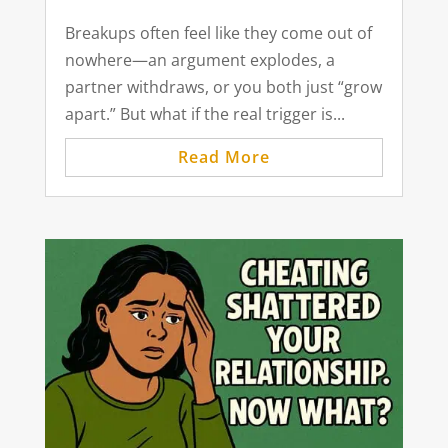
Breakups often feel like they come out of
nowhere—an argument explodes, a
partner withdraws, or you both just “grow
apart.” But what if the real trigger is...
Read More