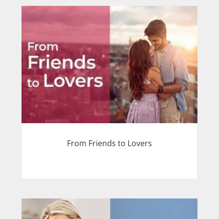
From Friends to Lovers