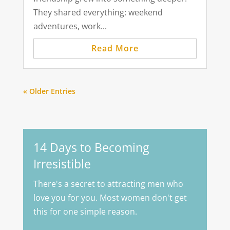
They shared everything: weekend
adventures, work...
Read More
« Older Entries
14 Days to Becoming
Irresistible
There's a secret to attracting men who
love you for you. Most women don't get
this for one simple reason.