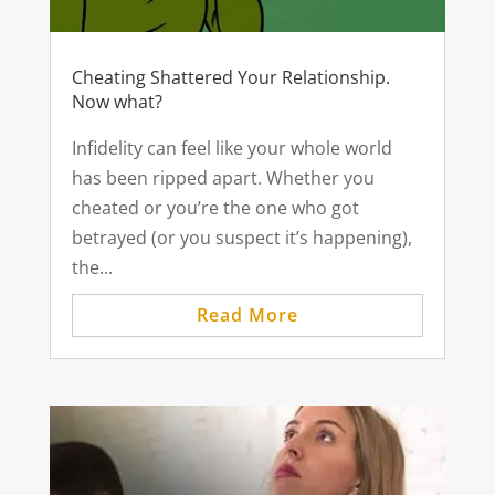
Cheating Shattered Your Relationship.
Now what?
Infidelity can feel like your whole world
has been ripped apart. Whether you
cheated or you’re the one who got
betrayed (or you suspect it’s happening),
the...
Read More