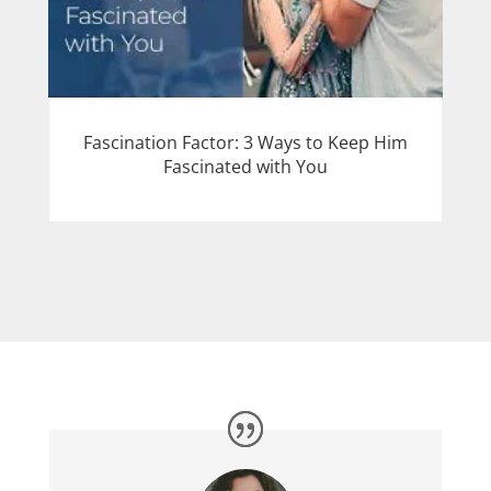
Fascination Factor: 3 Ways to Keep Him
Fascinated with You