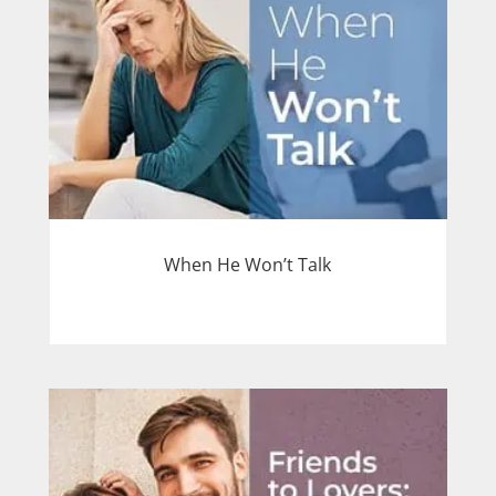
When He Won’t Talk