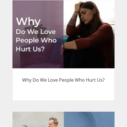
Why Do We Love People Who Hurt Us?