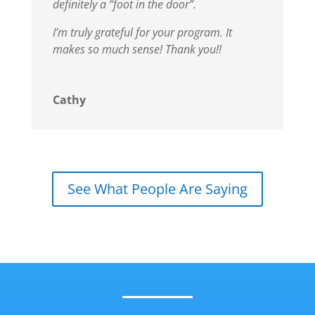
definitely a “foot in the door”.
I’m truly grateful for your program. It
makes so much sense!
Thank you!!
Cathy
See What People Are Saying