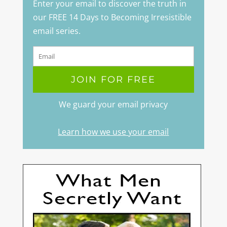
Enter your email to discover the truth in
our FREE 14 Days to Becoming Irresistible
email series.
We guard your email privacy
Learn how we use your email