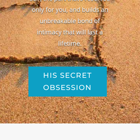
only for you, and builds an
unbreakable bond of
intimacy that will last a
lifetime.
HIS SECRET
OBSESSION