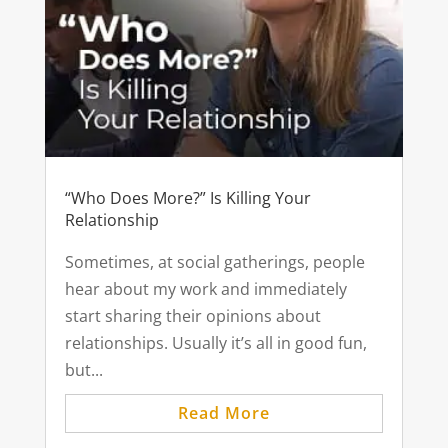
“Who Does More?” Is Killing Your
Relationship
Sometimes, at social gatherings, people
hear about my work and immediately
start sharing their opinions about
relationships. Usually it’s all in good fun,
but...
Read More