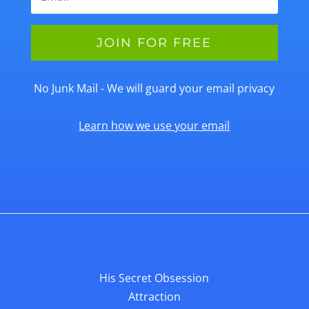
No Junk Mail - We will guard your email privacy
Learn how we use your email
His Secret Obsession
Attraction