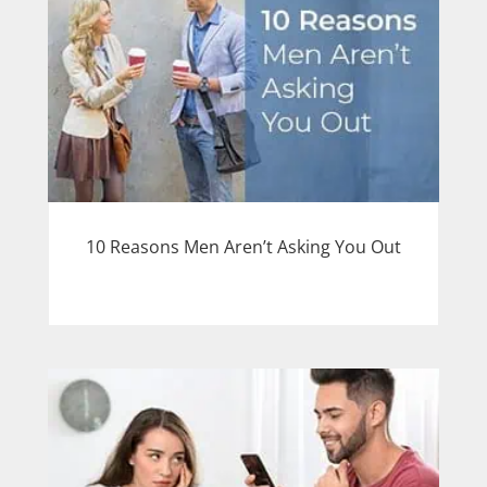
10 Reasons Men Aren’t Asking You Out