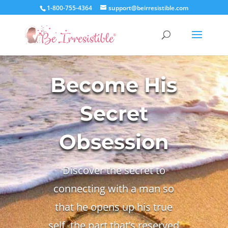
1-800-755-4364
support@beirresistible.com
Become His
Secret
Obsession
Discover the secret to
connecting with a man so
that he opens up his true
self, the part that’s reserved