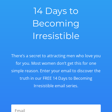
14 Days to
Becoming
Irresistible
There’s a secret to attracting men who love you
for you. Most women don’t get this for one
simple reason. Enter your email to discover the
truth in our FREE 14 Days to Becoming
Irresistible email series.