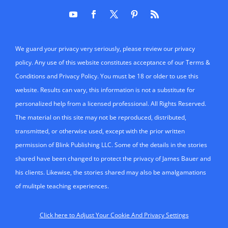
We guard your privacy very seriously, please review our privacy
policy. Any use of this website constitutes acceptance of our Terms &
Conditions and Privacy Policy. You must be 18 or older to use this
website. Results can vary, this information is not a substitute for
personalized help from a licensed professional. All Rights Reserved.
The material on this site may not be reproduced, distributed,
transmitted, or otherwise used, except with the prior written
permission of Blink Publishing LLC. Some of the details in the stories
shared have been changed to protect the privacy of James Bauer and
his clients. Likewise, the stories shared may also be amalgamations
of mulitple teaching experiences.
Click here to Adjust Your Cookie And Privacy Settings