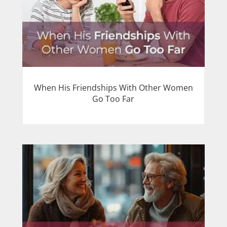
When His Friendships With Other Women
Go Too Far