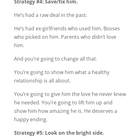
Strategy #4: Save/fix him.
He’s had a raw deal in the past.
He’s had ex-girlfriends who used him. Bosses
who picked on him. Parents who didn’t love
him.
And you’re going to change all that.
You’re going to show him what a healthy
relationship is all about.
You’re going to give him the love he never knew
he needed. You’re going to lift him up and
show him how amazing he is. He deserves a
happy ending.
Strategy #5: Look on the bright side.