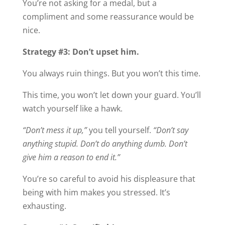
You’re not asking for a medal, but a
compliment and some reassurance would be
nice.
Strategy #3: Don’t upset him.
You always ruin things. But you won’t this time.
This time, you won’t let down your guard. You’ll
watch yourself like a hawk.
“Don’t mess it up,”
you tell yourself.
“Don’t say
anything stupid. Don’t do anything dumb. Don’t
give him a reason to end it.”
You’re so careful to avoid his displeasure that
being with him makes you stressed. It’s
exhausting.