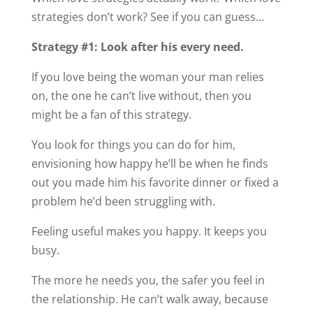
strategies don’t work? See if you can guess…
Strategy #1: Look after his every need.
If you love being the woman your man relies
on, the one he can’t live without, then you
might be a fan of this strategy.
You look for things you can do for him,
envisioning how happy he’ll be when he finds
out you made him his favorite dinner or fixed a
problem he’d been struggling with.
Feeling useful makes you happy. It keeps you
busy.
The more he needs you, the safer you feel in
the relationship. He can’t walk away, because