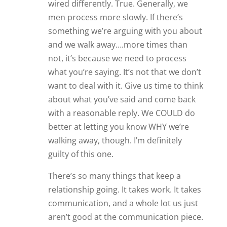
wired differently. True. Generally, we
men process more slowly. If there’s
something we’re arguing with you about
and we walk away….more times than
not, it’s because we need to process
what you’re saying. It’s not that we don’t
want to deal with it. Give us time to think
about what you’ve said and come back
with a reasonable reply. We COULD do
better at letting you know WHY we’re
walking away, though. I’m definitely
guilty of this one.
There’s so many things that keep a
relationship going. It takes work. It takes
communication, and a whole lot us just
aren’t good at the communication piece.