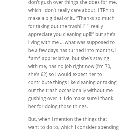
don’t gush over things she does for me,
which I don’t really care about. I TRY to
make a big deal of it.. “Thanks so much
for taking out the trash!!!” “I really
appreciate you cleaning up!!!” but she’s
living with me … what was supposed to
be a few days has turned into months. I
*am* appreciative, but she’s staying
with me, has no job right now (I’m 70,
she’s 62) so I would expect her to
contribute things like cleaning or taking
out the trash occasionally without me
gushing over it. I do make sure I thank
her for doing those things.
But, when I mention the things that I
want to do to, which I consider spending