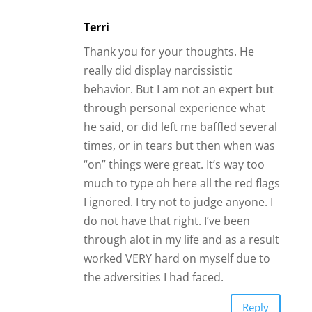
Terri
Thank you for your thoughts. He
really did display narcissistic
behavior. But I am not an expert but
through personal experience what
he said, or did left me baffled several
times, or in tears but then when was
“on” things were great. It’s way too
much to type oh here all the red flags
I ignored. I try not to judge anyone. I
do not have that right. I’ve been
through alot in my life and as a result
worked VERY hard on myself due to
the adversities I had faced.
Reply