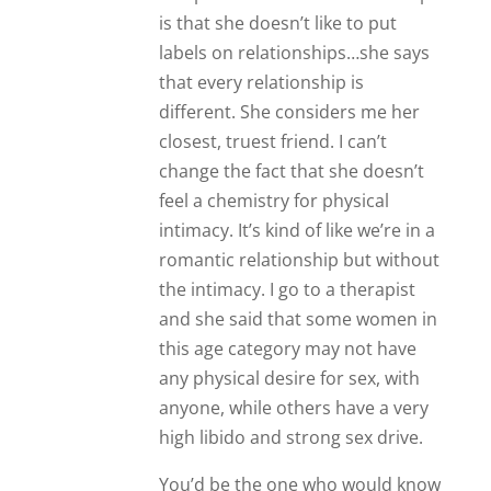
is that she doesn’t like to put
labels on relationships…she says
that every relationship is
different. She considers me her
closest, truest friend. I can’t
change the fact that she doesn’t
feel a chemistry for physical
intimacy. It’s kind of like we’re in a
romantic relationship but without
the intimacy. I go to a therapist
and she said that some women in
this age category may not have
any physical desire for sex, with
anyone, while others have a very
high libido and strong sex drive.
You’d be the one who would know