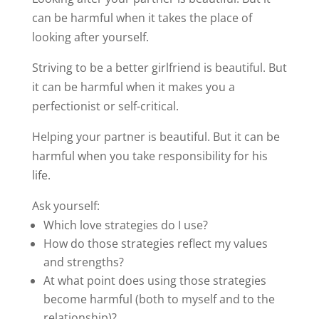
can be harmful when it takes the place of
looking after yourself.
Striving to be a better girlfriend is beautiful. But
it can be harmful when it makes you a
perfectionist or self-critical.
Helping your partner is beautiful. But it can be
harmful when you take responsibility for his
life.
Ask yourself:
Which love strategies do I use?
How do those strategies reflect my values
and strengths?
At what point does using those strategies
become harmful (both to myself and to the
relationship)?