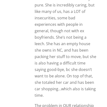
pure. She is incredibly caring, but
like many of us, has a LOT of
insecurities, some bad
experiences with people in
general, though not with ex
boyfriends. She’s not being a
leech. She has an empty house
she owns in NC, and has been
packing her stuff to move, but she
is also having a difficult time
saying good-bye, bc she doesn’t
want to be alone. On top of that,
she totaled her car and has been
car shopping…which also is taking
time.
The problem in OUR relationship