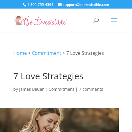
1-800-755-4364
support@beirresistible.com
Home
>
Commitment
>
7 Love Strategies
7 Love Strategies
by
James Bauer
|
Commitment
|
7 comments