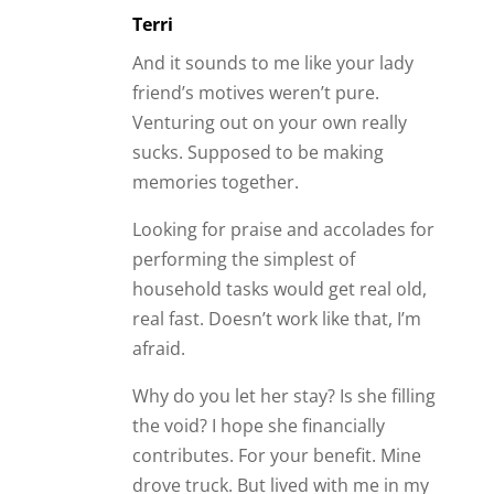
Terri
And it sounds to me like your lady
friend’s motives weren’t pure.
Venturing out on your own really
sucks. Supposed to be making
memories together.
Looking for praise and accolades for
performing the simplest of
household tasks would get real old,
real fast. Doesn’t work like that, I’m
afraid.
Why do you let her stay? Is she filling
the void? I hope she financially
contributes. For your benefit. Mine
drove truck. But lived with me in my