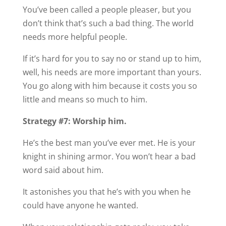
You’ve been called a people pleaser, but you
don’t think that’s such a bad thing. The world
needs more helpful people.
If it’s hard for you to say no or stand up to him,
well, his needs are more important than yours.
You go along with him because it costs you so
little and means so much to him.
Strategy #7: Worship him.
He’s the best man you’ve ever met. He is your
knight in shining armor. You won’t hear a bad
word said about him.
It astonishes you that he’s with you when he
could have anyone he wanted.