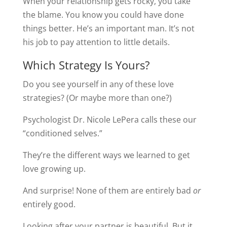
When your relationship gets rocky, you take
the blame. You know you could have done
things better. He’s an important man. It’s not
his job to pay attention to little details.
Which Strategy Is Yours?
Do you see yourself in any of these love
strategies? (Or maybe more than one?)
Psychologist Dr. Nicole LePera calls these our
“conditioned selves.”
They’re the different ways we learned to get
love growing up.
And surprise! None of them are entirely bad
or
entirely good.
Looking after your partner is beautiful. But it