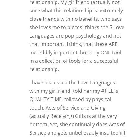
relationship. My girlfriend (actually not
sure what this relationship is: extremely
close friends with no benefits, who says
she loves me to pieces) thinks the 5 Love
Languages are pop psychology and not
that important. I think, that these ARE
incredibly important, but only ONE tool
in a collection of tools for a successful
relationship.
I have discussed the Love Languages
with my girlfriend, told her my #1 LL is
QUALITY TIME, followed by physical
touch. Acts of Service and Giving
(actually Receiving) Gifts is at the very
bottom. Yet, she continually does Acts of
Service and gets unbelievably insulted if I