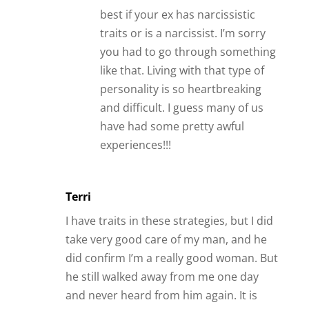
best if your ex has narcissistic
traits or is a narcissist. I’m sorry
you had to go through something
like that. Living with that type of
personality is so heartbreaking
and difficult. I guess many of us
have had some pretty awful
experiences!!!
Terri
I have traits in these strategies, but I did
take very good care of my man, and he
did confirm I’m a really good woman. But
he still walked away from me one day
and never heard from him again. It is