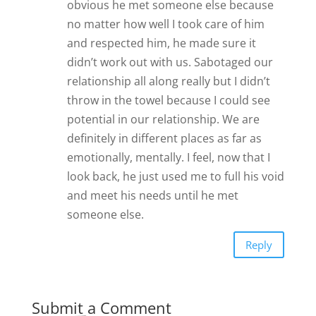
obvious he met someone else because
no matter how well I took care of him
and respected him, he made sure it
didn’t work out with us. Sabotaged our
relationship all along really but I didn’t
throw in the towel because I could see
potential in our relationship. We are
definitely in different places as far as
emotionally, mentally. I feel, now that I
look back, he just used me to full his void
and meet his needs until he met
someone else.
Reply
Submit a Comment