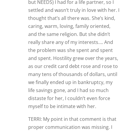
but NEEDS) I had for a life partner, so I
settled and wasn’t truly in love with her. I
thought that’s all there was. She’s kind,
caring, warm, loving, family oriented,
and the same religion. But she didn’t
really share any of my interests…. And
the problem was she spent and spent
and spent. Hostility grew over the years,
as our credit card debt rose and rose to
many tens of thousands of dollars, until
we finally ended up in bankruptcy, my
life savings gone, and I had so much
distaste for her, I couldn’t even force
myself to be intimate with her.
TERRI: My point in that comment is that
proper communication was missing. I