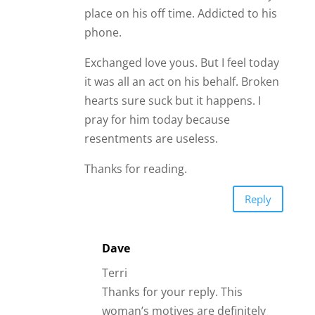
place on his off time. Addicted to his
phone.
Exchanged love yous. But I feel today
it was all an act on his behalf. Broken
hearts sure suck but it happens. I
pray for him today because
resentments are useless.
Thanks for reading.
Reply
Dave
Terri
Thanks for your reply. This
woman’s motives are definitely