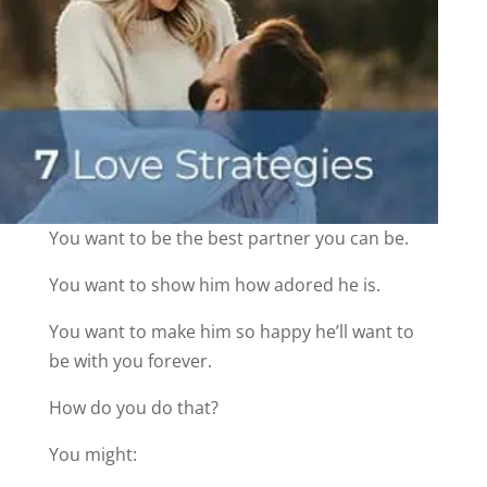
You want to be the best partner you can be.
You want to show him how adored he is.
You want to make him so happy he’ll want to
be with you forever.
How do you do that?
You might: