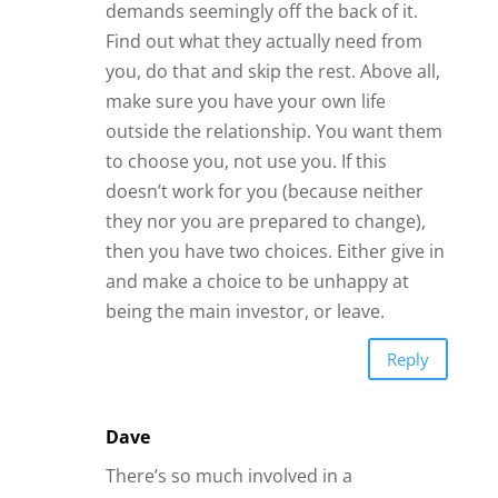
demands seemingly off the back of it.
Find out what they actually need from
you, do that and skip the rest. Above all,
make sure you have your own life
outside the relationship. You want them
to choose you, not use you. If this
doesn’t work for you (because neither
they nor you are prepared to change),
then you have two choices. Either give in
and make a choice to be unhappy at
being the main investor, or leave.
Reply
Dave
There’s so much involved in a