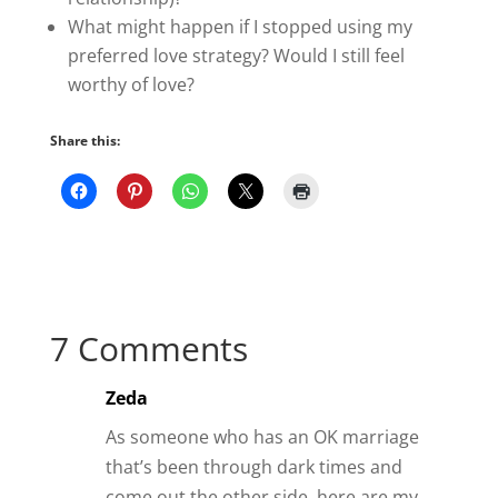
What might happen if I stopped using my
preferred love strategy? Would I still feel
worthy of love?
Share this:
7 Comments
Zeda
As someone who has an OK marriage
that’s been through dark times and
come out the other side, here are my