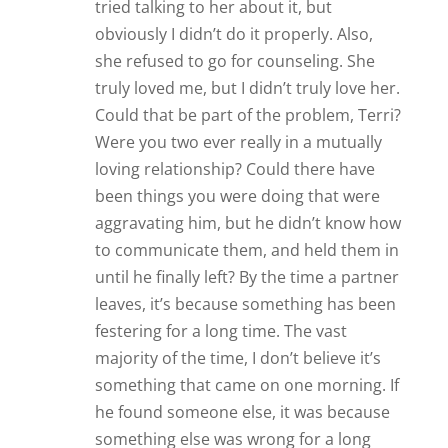
tried talking to her about it, but
obviously I didn’t do it properly. Also,
she refused to go for counseling. She
truly loved me, but I didn’t truly love her.
Could that be part of the problem, Terri?
Were you two ever really in a mutually
loving relationship? Could there have
been things you were doing that were
aggravating him, but he didn’t know how
to communicate them, and held them in
until he finally left? By the time a partner
leaves, it’s because something has been
festering for a long time. The vast
majority of the time, I don’t believe it’s
something that came on one morning. If
he found someone else, it was because
something else was wrong for a long