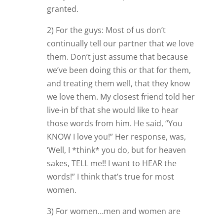
granted.
2) For the guys: Most of us don’t
continually tell our partner that we love
them. Don’t just assume that because
we’ve been doing this or that for them,
and treating them well, that they know
we love them. My closest friend told her
live-in bf that she would like to hear
those words from him. He said, “You
KNOW I love you!” Her response, was,
‘Well, I *think* you do, but for heaven
sakes, TELL me!! I want to HEAR the
words!” I think that’s true for most
women.
3) For women…men and women are