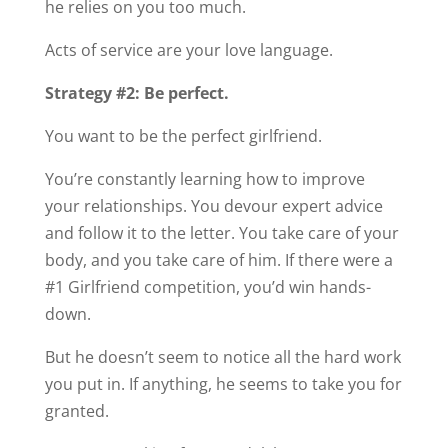
he relies on you too much.
Acts of service are your love language.
Strategy #2: Be perfect.
You want to be the perfect girlfriend.
You’re constantly learning how to improve
your relationships. You devour expert advice
and follow it to the letter. You take care of your
body, and you take care of him. If there were a
#1 Girlfriend competition, you’d win hands-
down.
But he doesn’t seem to notice all the hard work
you put in. If anything, he seems to take you for
granted.