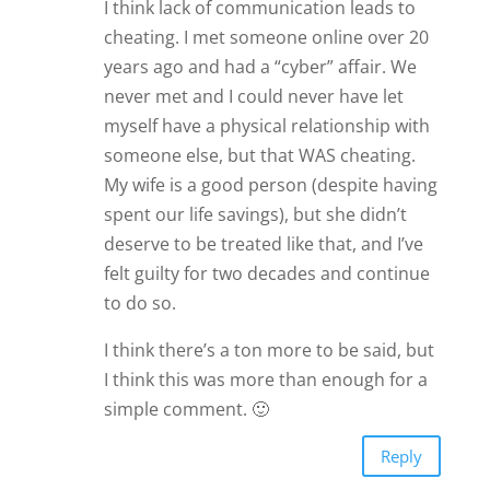
I think lack of communication leads to
cheating. I met someone online over 20
years ago and had a “cyber” affair. We
never met and I could never have let
myself have a physical relationship with
someone else, but that WAS cheating.
My wife is a good person (despite having
spent our life savings), but she didn’t
deserve to be treated like that, and I’ve
felt guilty for two decades and continue
to do so.
I think there’s a ton more to be said, but
I think this was more than enough for a
simple comment. 🙂
Reply