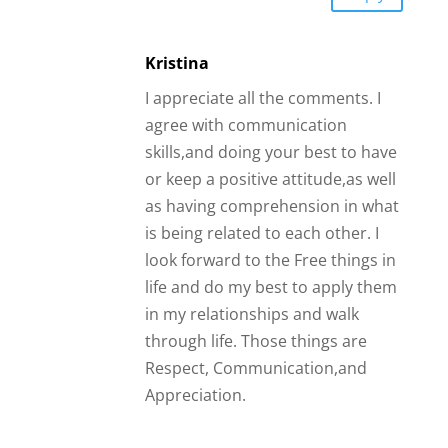
Kristina
I appreciate all the comments. I
agree with communication
skills,and doing your best to have
or keep a positive attitude,as well
as having comprehension in what
is being related to each other. I
look forward to the Free things in
life and do my best to apply them
in my relationships and walk
through life. Those things are
Respect, Communication,and
Appreciation.