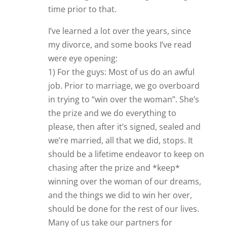
time prior to that.
I’ve learned a lot over the years, since
my divorce, and some books I’ve read
were eye opening:
1) For the guys: Most of us do an awful
job. Prior to marriage, we go overboard
in trying to “win over the woman”. She’s
the prize and we do everything to
please, then after it’s signed, sealed and
we’re married, all that we did, stops. It
should be a lifetime endeavor to keep on
chasing after the prize and *keep*
winning over the woman of our dreams,
and the things we did to win her over,
should be done for the rest of our lives.
Many of us take our partners for