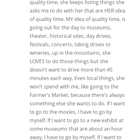
quality time, she keeps listing things she
asks me to do with her that are HER idea
of quality time. MY idea of quality time, is
going out for the day to museums,
theater, historical sites, day drives,
festivals, concerts, taking drives to
wineries, up in the mountains, she
LOVES to do those things but she
doesn’t want to drive more than 45
minutes each way. Even local things, she
won’t spend with me, like going to the
Farmer’s Market, because there’s always
something else she wants to do. If I want
to go to the movies, I have to go by
myself. If I want to go to a new exhibit at
some museums that are about an hour
away, I have to go by myself. If I want to