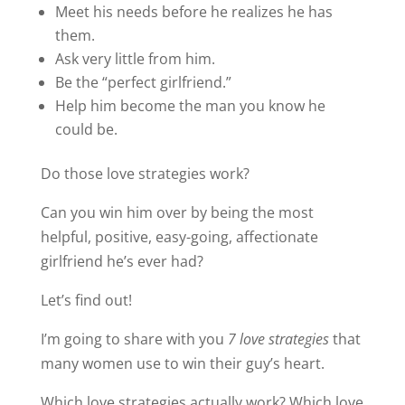
Meet his needs before he realizes he has
them.
Ask very little from him.
Be the “perfect girlfriend.”
Help him become the man you know he
could be.
Do those love strategies work?
Can you win him over by being the most
helpful, positive, easy-going, affectionate
girlfriend he’s ever had?
Let’s find out!
I’m going to share with you
7 love strategies
that
many women use to win their guy’s heart.
Which love strategies actually work? Which love