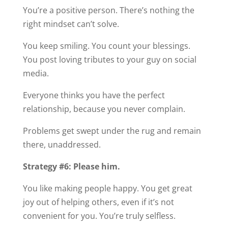
You’re a positive person. There’s nothing the
right mindset can’t solve.
You keep smiling. You count your blessings.
You post loving tributes to your guy on social
media.
Everyone thinks you have the perfect
relationship, because you never complain.
Problems get swept under the rug and remain
there, unaddressed.
Strategy #6: Please him.
You like making people happy. You get great
joy out of helping others, even if it’s not
convenient for you. You’re truly selfless.