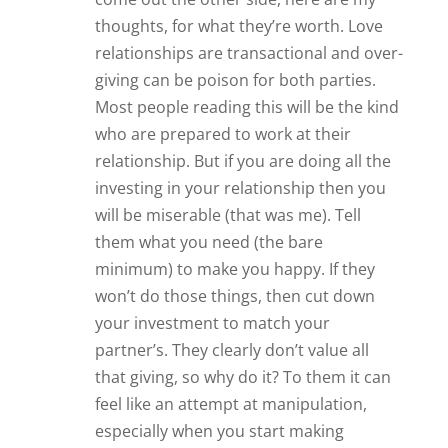
thoughts, for what they’re worth. Love
relationships are transactional and over-
giving can be poison for both parties.
Most people reading this will be the kind
who are prepared to work at their
relationship. But if you are doing all the
investing in your relationship then you
will be miserable (that was me). Tell
them what you need (the bare
minimum) to make you happy. If they
won’t do those things, then cut down
your investment to match your
partner’s. They clearly don’t value all
that giving, so why do it? To them it can
feel like an attempt at manipulation,
especially when you start making