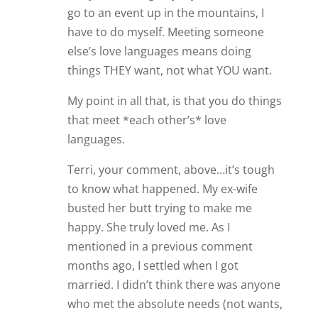
go to an event up in the mountains, I
have to do myself. Meeting someone
else’s love languages means doing
things THEY want, not what YOU want.
My point in all that, is that you do things
that meet *each other’s* love
languages.
Terri, your comment, above…it’s tough
to know what happened. My ex-wife
busted her butt trying to make me
happy. She truly loved me. As I
mentioned in a previous comment
months ago, I settled when I got
married. I didn’t think there was anyone
who met the absolute needs (not wants,