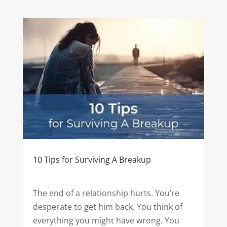
10 Tips for Surviving A Breakup
The end of a relationship hurts. You’re
desperate to get him back. You think of
everything you might have wrong. You