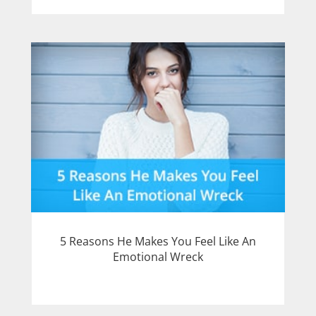
5 Reasons He Makes You Feel Like An
Emotional Wreck