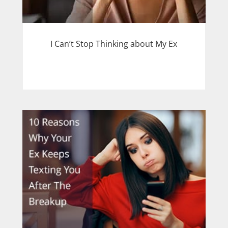
I Can’t Stop Thinking about My Ex