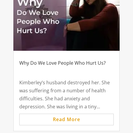
Why Do We Love People Who Hurt Us?
Kimberley’s husband destroyed her. She
was suffering from a number of health
difficulties. She had anxiety and
depression. She was living in a tiny...
Read More