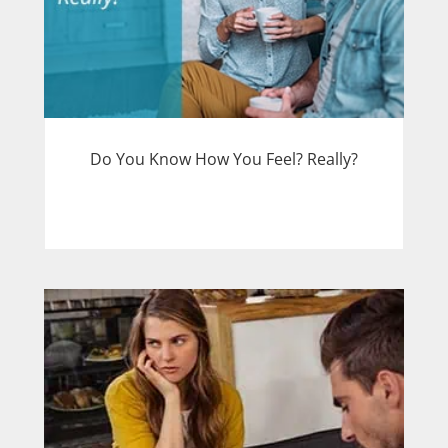
Do You Know How You Feel? Really?