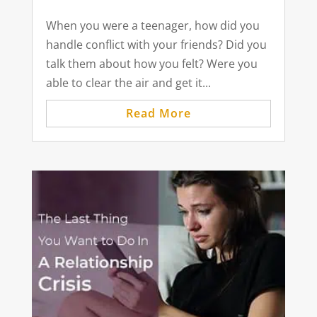
When you were a teenager, how did you
handle conflict with your friends? Did you
talk them about how you felt? Were you
able to clear the air and get it...
Read More