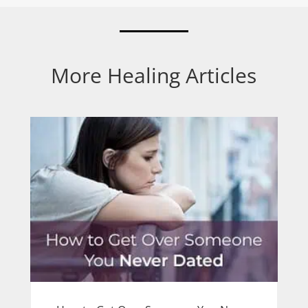
More Healing Articles