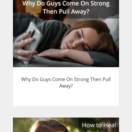
Why Do Guys Come On Strong Then Pull
Away?