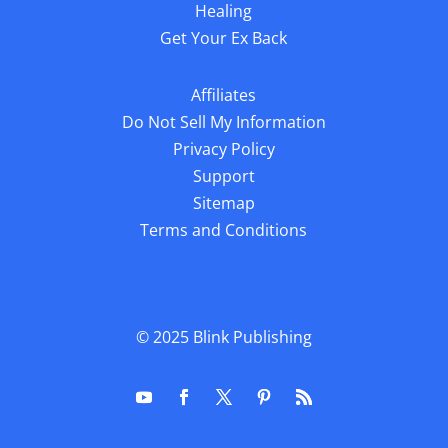
Healing
Get Your Ex Back
Affiliates
Do Not Sell My Information
Privacy Policy
Support
Sitemap
Terms and Conditions
© 2025
Blink Publishing