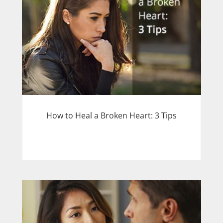
How to Heal a Broken Heart: 3 Tips