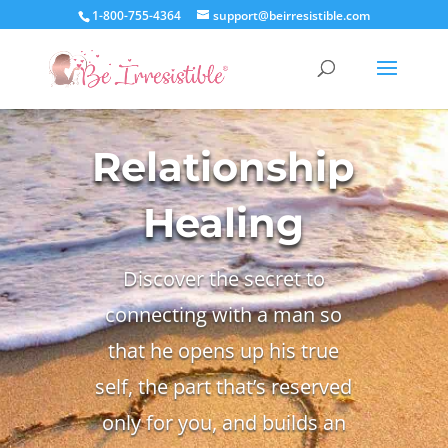
1-800-755-4364
support@beirresistible.com
Relationship
Healing
Discover the secret to
connecting with a man so
that he opens up his true
self, the part that’s reserved
only for you, and builds an