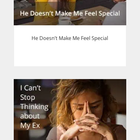
He Doesn’t Make Me Feel Special