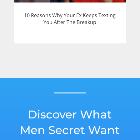
10 Reasons Why Your Ex Keeps Texting
You After The Breakup
Discover What
Men Secret Want