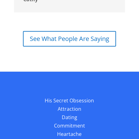
See What People Are Saying
His Secret Obsession
Attraction
Dating
Commitment
Heartache