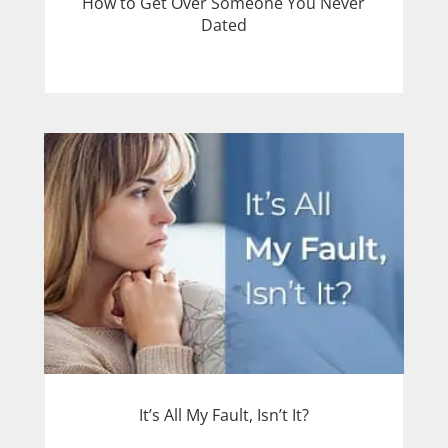
How to Get Over Someone You Never
Dated
It’s All My Fault, Isn’t It?