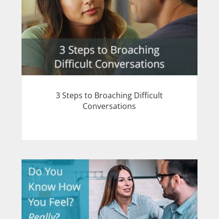
3 Steps to Broaching Difficult
Conversations