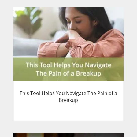
This Tool Helps You Navigate The Pain of a
Breakup