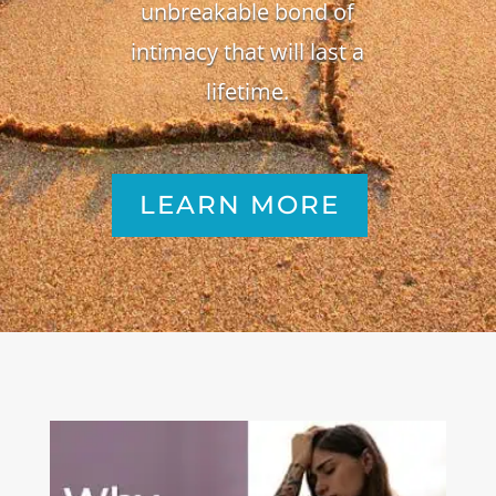
unbreakable bond of
intimacy that will last a
lifetime.
LEARN MORE