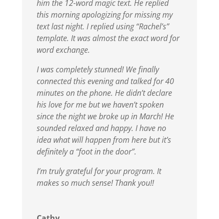
him the 12-word magic text. He replied
this morning apologizing for missing my
text last night. I replied using “Rachel’s”
template. It was almost the exact word for
word exchange.
I was completely stunned!
We finally
connected this evening and talked for 40
minutes on the phone. He didn’t declare
his love for me but we haven’t spoken
since the night we broke up in March! He
sounded relaxed and happy. I have no
idea what will happen from here but it’s
definitely a “foot in the door”.
I’m truly grateful for your program. It
makes so much sense!
Thank you!!
Cathy