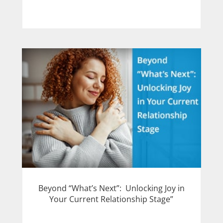
Beyond “What’s Next”: Unlocking Joy in
Your Current Relationship Stage”