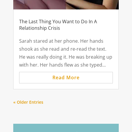
The Last Thing You Want to Do In A
Relationship Crisis
Sarah stared at her phone. Her hands
shook as she read and re-read the text.
He was really doing it. He was breaking up
with her. Her hands flew as she typed...
Read More
« Older Entries