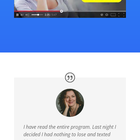
I have read the entire program. Last night I
decided I had nothing to lose and texted