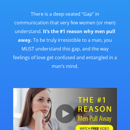
There is a deep-seated “Gap” in
communication that very few women (or men)
understand.
It’s the #1 reason why men pull
away.
To be truly irresistible to a man, you
MUST understand this gap, and the way
feelings of love get confused and entangled in a
man’s mind.