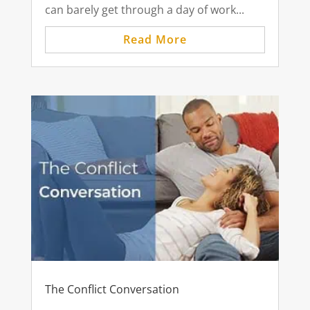
can barely get through a day of work...
Read More
The Conflict Conversation