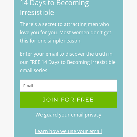
14 Days to Becoming
Irresistible
There's a secret to attracting men who
love you for you. Most women don't get
this for one simple reason.
Enter your email to discover the truth in
our FREE 14 Days to Becoming Irresistible
email series.
We guard your email privacy
Learn how we use your email