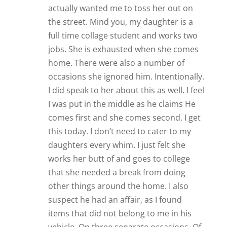
actually wanted me to toss her out on
the street. Mind you, my daughter is a
full time collage student and works two
jobs. She is exhausted when she comes
home. There were also a number of
occasions she ignored him. Intentionally.
I did speak to her about this as well. I feel
I was put in the middle as he claims He
comes first and she comes second. I get
this today. I don’t need to cater to my
daughters every whim. I just felt she
works her butt of and goes to college
that she needed a break from doing
other things around the home. I also
suspect he had an affair, as I found
items that did not belong to me in his
vehicle. On three separate occasions. Of