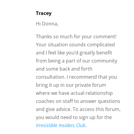
Tracey
Hi Donna,
Thanks so much for your comment!
Your situation sounds complicated
and I feel like you’d greatly benefit
from being a part of our community
and some back and forth
consultation. I recommend that you
bring it up in our private forum
where we have actual relationship
coaches on staff to answer questions
and give advice. To access this forum,
you would need to sign up for the
Irresistible Insiders Club
.