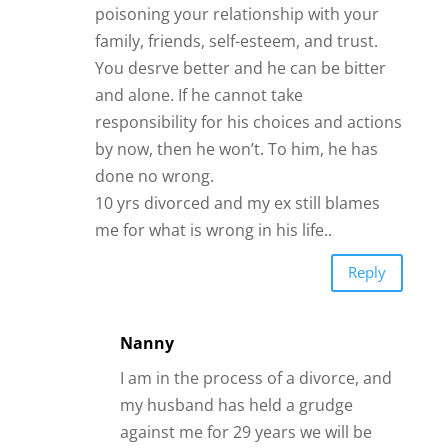
poisoning your relationship with your
family, friends, self-esteem, and trust.
You desrve better and he can be bitter
and alone. If he cannot take
responsibility for his choices and actions
by now, then he won’t. To him, he has
done no wrong.
10 yrs divorced and my ex still blames
me for what is wrong in his life..
Reply
Nanny
I am in the process of a divorce, and
my husband has held a grudge
against me for 29 years we will be