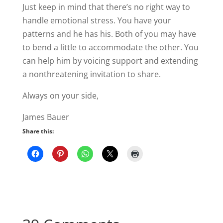
Just keep in mind that there’s no right way to
handle emotional stress. You have your
patterns and he has his. Both of you may have
to bend a little to accommodate the other. You
can help him by voicing support and extending
a nonthreatening invitation to share.
Always on your side,
James Bauer
Share this: