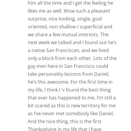
him all the time and I get the feeling he
likes me as well. Wow such a pleasant
surprise, nice looking, single, goal
oriented, non shallow / superficial and
we share a few mutual interests. The
next week we talked and I found out he’s
a native San Franciscan, and we lived
only a block from each other. Lots of the
gay men here in San Francisco could
take personality lessons from Daniel,
he’s this awesome. For the first time in
my life, I think I ‘v found the best thing
that ever has happened to me. I’m still a
bit scared as this is new territory for me
as I’ve never met somebody like Daniel.
And the nice thing, this is the first
Thanksgiving in my life that I have