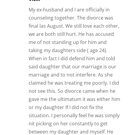
My ex-husband and I are officially in
counseling together. The divorce was
final las August. We still love each other,
we are both still hurt. He has accused
me of not standing up for him and
taking my daughters side ( age 24).
When in fact I did defend him and told
said daughter that our marriage is our
marriage and to not interfere. As she
claimed he was treating me poorly. I did
not see this. So divorce came when he
gave me the ultimatum it was either him
or my daughter If I did not fix the
situation. I personally feel he was simply
nit picking on her constantly to get
between my daughter and myself. He