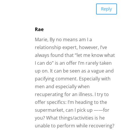
Reply
Rae
Marie, By no means am I a
relationship expert, however, I’ve
always found that “let me know what
I can do” is an offer I’m rarely taken
up on. It can be seen as a vague and
pacifying comment. Especially with
men and especially when
recuperating for an illness. I try to
offer specifics: I’m heading to the
supermarket, can I pick up ——for
you? What things/activities is he
unable to perform while recovering?