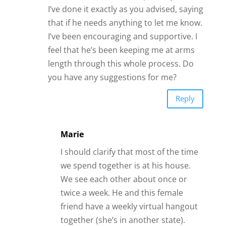
I’ve done it exactly as you advised, saying
that if he needs anything to let me know.
I’ve been encouraging and supportive. I
feel that he’s been keeping me at arms
length through this whole process. Do
you have any suggestions for me?
Reply
Marie
I should clarify that most of the time
we spend together is at his house.
We see each other about once or
twice a week. He and this female
friend have a weekly virtual hangout
together (she’s in another state).