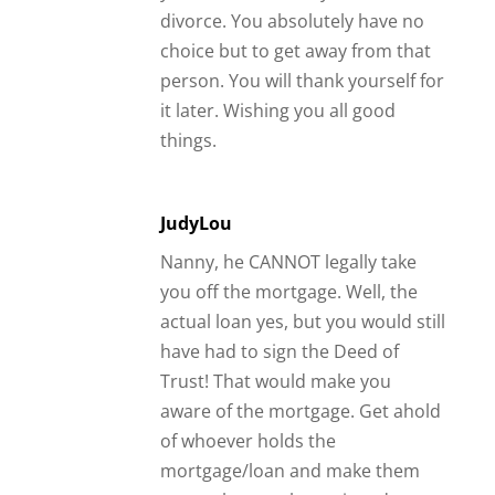
divorce. You absolutely have no
choice but to get away from that
person. You will thank yourself for
it later. Wishing you all good
things.
JudyLou
Nanny, he CANNOT legally take
you off the mortgage. Well, the
actual loan yes, but you would still
have had to sign the Deed of
Trust! That would make you
aware of the mortgage. Get ahold
of whoever holds the
mortgage/loan and make them