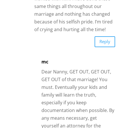
same things all throughout our
marriage and nothing has changed
because of his selfish pride. I’m tired
of crying and hurting all the time!
Reply
mc
Dear Nanny, GET OUT, GET OUT,
GET OUT of that marriage! You
must. Eventually your kids and
family will learn the truth,
especially if you keep
documentation when possible. By
any means necessary, get
yourself an attorney for the