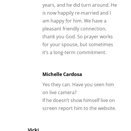
years, and he did turn around. He
is now happily re-married and I
am happy for him. We have a
pleasant friendly connection,
thank you God. So prayer works
for your spouse, but sometimes
it’s a long-term commitment.
Michelle Cardosa
Yes they can. Have you seen him
on live camera?
If he doesn’t show himself live on
screen report him to the website.
Vicki