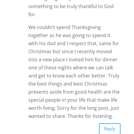
something to be truly thankful to God
for.
We couldn’t spend Thanksgiving
together as he was going to spend it
with his dad and I respect that, same for
Christmas but since I recently moved
into a new place I invited him for dinner
one of these nights where we can talk
and get to know each other better. Truly
the best things and best Christmas
presents aside from good health are the
special people in your life that make life
worth living. Sorry for the long post, just
wanted to share. Thanks for listening.
Reply