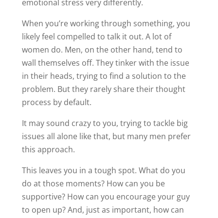
emotional stress very differently.
When you’re working through something, you
likely feel compelled to talk it out. A lot of
women do. Men, on the other hand, tend to
wall themselves off. They tinker with the issue
in their heads, trying to find a solution to the
problem. But they rarely share their thought
process by default.
It may sound crazy to you, trying to tackle big
issues all alone like that, but many men prefer
this approach.
This leaves you in a tough spot. What do you
do at those moments? How can you be
supportive? How can you encourage your guy
to open up? And, just as important, how can