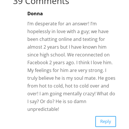
39 Comments
Donna
I’m desperate for an answer! I’m
hopelessly in love with a guy; we have
been chatting online and texting for
almost 2 years but I have known him
since high school. We reconnected on
Facebook 2 years ago. I think I love him.
My feelings for him are very strong. I
truly believe he is my soul mate. He goes
from hot to cold, hot to cold over and
over! I am going mentally crazy! What do
I say? Or do? He is so damn
unpredictable!
Reply