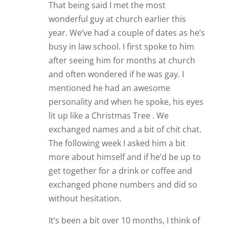
That being said I met the most
wonderful guy at church earlier this
year. We’ve had a couple of dates as he’s
busy in law school. I first spoke to him
after seeing him for months at church
and often wondered if he was gay. I
mentioned he had an awesome
personality and when he spoke, his eyes
lit up like a Christmas Tree . We
exchanged names and a bit of chit chat.
The following week I asked him a bit
more about himself and if he’d be up to
get together for a drink or coffee and
exchanged phone numbers and did so
without hesitation.
It’s been a bit over 10 months, I think of