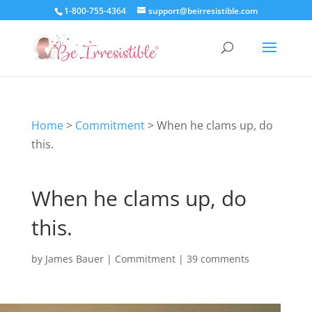
1-800-755-4364
support@beirresistible.com
Home
>
Commitment
>
When he clams up, do
this.
When he clams up, do
this.
by
James Bauer
|
Commitment
|
39 comments