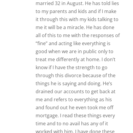
married 32 in August. He has told lies
to my parents and kids and if I make
it through this with my kids talking to
me it will be a miracle. He has done
all of this to me with the responses of
“fine” and acting like everything is
good when we are in public only to
treat me differently at home. I don’t
know if I have the strength to go
through this divorce because of the
things he is saying and doing. He’s
drained our accounts to get back at
me and refers to everything as his
and found out he even took me off
mortgage. I read these things every
time and to no avail has any of it
worked with him. I have done these