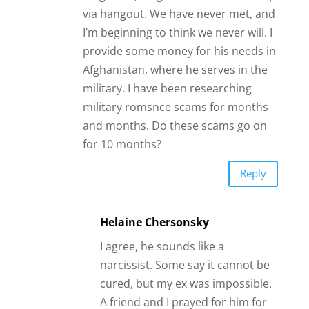
via hangout. We have never met, and
I’m beginning to think we never will. I
provide some money for his needs in
Afghanistan, where he serves in the
military. I have been researching
military romsnce scams for months
and months. Do these scams go on
for 10 months?
Reply
Helaine Chersonsky
I agree, he sounds like a
narcissist. Some say it cannot be
cured, but my ex was impossible.
A friend and I prayed for him for