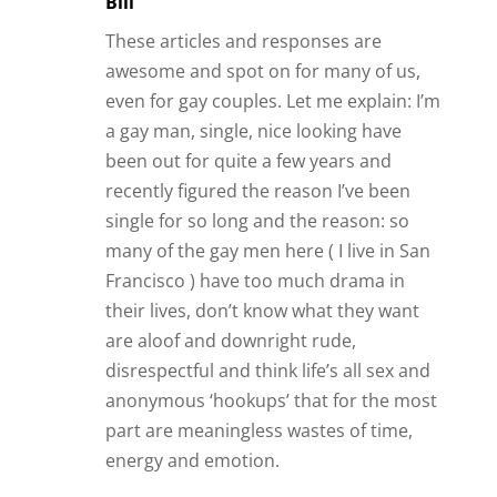
Bill
These articles and responses are
awesome and spot on for many of us,
even for gay couples. Let me explain: I’m
a gay man, single, nice looking have
been out for quite a few years and
recently figured the reason I’ve been
single for so long and the reason: so
many of the gay men here ( I live in San
Francisco ) have too much drama in
their lives, don’t know what they want
are aloof and downright rude,
disrespectful and think life’s all sex and
anonymous ‘hookups’ that for the most
part are meaningless wastes of time,
energy and emotion.