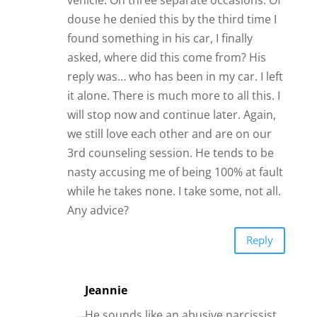
douse he denied this by the third time I
found something in his car, I finally
asked, where did this come from? His
reply was… who has been in my car. I left
it alone. There is much more to all this. I
will stop now and continue later. Again,
we still love each other and are on our
3rd counseling session. He tends to be
nasty accusing me of being 100% at fault
while he takes none. I take some, not all.
Any advice?
Reply
Jeannie
He sounds like an abusive narcissist.