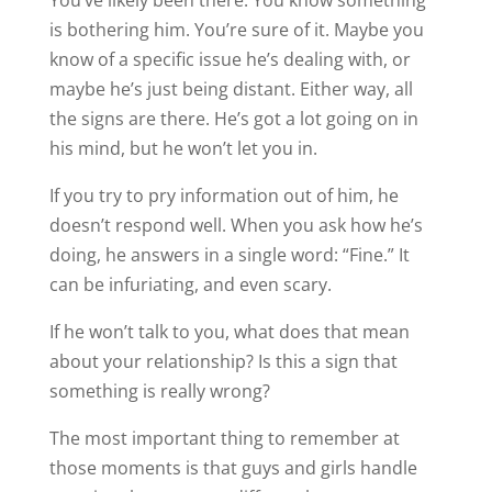
is bothering him. You’re sure of it. Maybe you
know of a specific issue he’s dealing with, or
maybe he’s just being distant. Either way, all
the signs are there. He’s got a lot going on in
his mind, but he won’t let you in.
If you try to pry information out of him, he
doesn’t respond well. When you ask how he’s
doing, he answers in a single word: “Fine.” It
can be infuriating, and even scary.
If he won’t talk to you, what does that mean
about your relationship? Is this a sign that
something is really wrong?
The most important thing to remember at
those moments is that guys and girls handle