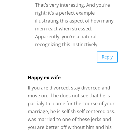
That’s very interesting. And you’re
right; it’s a perfect example
illustrating this aspect of how many
men react when stressed.
Apparently, you’re a natural…
recognizing this instinctively.
Reply
Happy ex-wife
If you are divorced, stay divorced and
move on. If he does not see that he is
partialy to blame for the course of your
marriage, he is selfish self centered ass. I
was married to one of these jerks and
you are better off without him and his