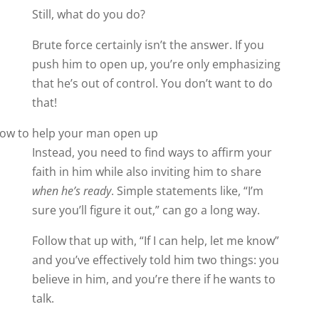
Still, what do you do?
Brute force certainly isn’t the answer. If you
push him to open up, you’re only emphasizing
that he’s out of control. You don’t want to do
that!
Instead, you need to find ways to affirm your
faith in him while also inviting him to share
when he’s ready
. Simple statements like, “I’m
sure you’ll figure it out,” can go a long way.
Follow that up with, “If I can help, let me know”
and you’ve effectively told him two things: you
believe in him, and you’re there if he wants to
talk.