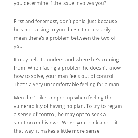
you determine if the issue involves you?
First and foremost, don’t panic. Just because
he’s not talking to you doesn’t necessarily
mean there’s a problem between the two of
you.
It may help to understand where he’s coming
from. When facing a problem he doesn’t know
how to solve, your man feels out of control.
That’s a very uncomfortable feeling for a man.
Men don’t like to open up when feeling the
vulnerability of having no plan. To try to regain
a sense of control, he may opt to seek a
solution on his own. When you think about it
that way, it makes a little more sense.