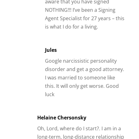
aware that you have signed
NOTHING!!! I’ve been a Signing
Agent Specialist for 27 years – this
is what I do for a living.
Jules
Google narcissistic personality
disorder and get a good attorney.
I was married to someone like
this. It will only get worse. Good
luck
Helaine Chersonsky
Oh, Lord, where do I start?. I am in a
long-term, long-distance relationship