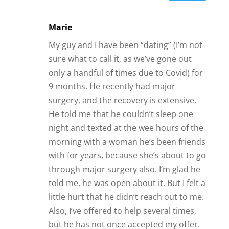
Marie
My guy and I have been “dating” (I’m not
sure what to call it, as we’ve gone out
only a handful of times due to Covid) for
9 months. He recently had major
surgery, and the recovery is extensive.
He told me that he couldn’t sleep one
night and texted at the wee hours of the
morning with a woman he’s been friends
with for years, because she’s about to go
through major surgery also. I’m glad he
told me, he was open about it. But I felt a
little hurt that he didn’t reach out to me.
Also, I’ve offered to help several times,
but he has not once accepted my offer.