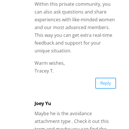
Within this private community, you
can also ask questions and share
experiences with like-minded women
and our most advanced members.
This way you can get extra real-time
feedback and support for your
unique situation.
Warm wishes,
Tracey T.
Reply
Joey Yu
Maybe he is the avoidance
attachment type . Check it out this
term and maybe you can find the