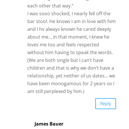
each other that way.”
I was sooo shocked, I nearly fell off the
bar stool. He knows I am in love with him
and I hv always known he cared deeply
about me… in that moment, I knew he
loves me too and feels respected
without him having to speak the words.
(We are both single but I can’t have
children and that is why we don’t have a
relationship, yet neither of us dates… we
have been monogamous for 2 years so I
am still perplexed by him.)
Reply
James Bauer