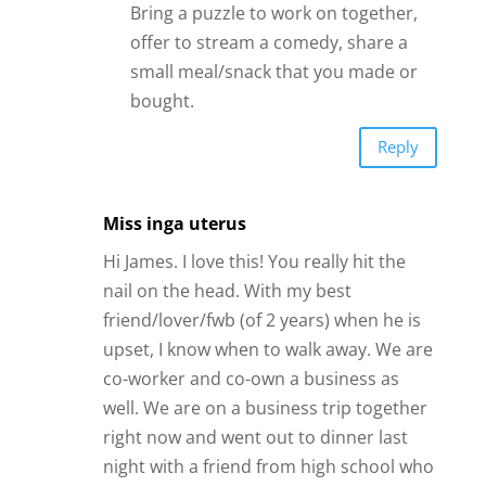
Bring a puzzle to work on together,
offer to stream a comedy, share a
small meal/snack that you made or
bought.
Reply
Miss inga uterus
Hi James. I love this! You really hit the
nail on the head. With my best
friend/lover/fwb (of 2 years) when he is
upset, I know when to walk away. We are
co-worker and co-own a business as
well. We are on a business trip together
right now and went out to dinner last
night with a friend from high school who