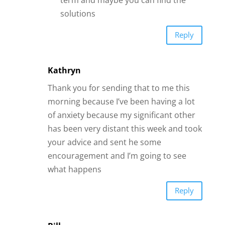
solutions
Reply
Kathryn
Thank you for sending that to me this
morning because I’ve been having a lot
of anxiety because my significant other
has been very distant this week and took
your advice and sent he some
encouragement and I’m going to see
what happens
Reply