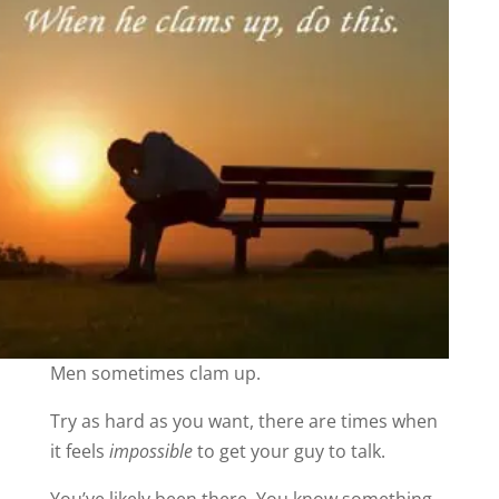
Men sometimes clam up.
Try as hard as you want, there are times when
it feels
impossible
to get your guy to talk.
You’ve likely been there. You know something