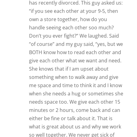
has recently divorced. This guy asked us:
“if you see each other at your 9-5, then
own a store together, how do you
handle seeing each other soo much?
Don’t you ever fight?” We laughed. Said
“of course” and my guy said, “yes, but we
BOTH know how to read each other and
give each other what we want and need.
She knows that if I am upset about
something when to walk away and give
me space and time to think it and I know
when she needs a hug or sometimes she
needs space too. We give each other 15
minutes or 2 hours, come back and can
either be fine or talk about it. That is
what is great about us and why we work
so well together. We never get sick of