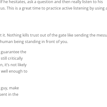
If he hesitates, ask a question and then really listen to his
. This is a great time to practice active listening by using 
t it. Nothing kills trust out of the gate like sending the mes
 human being standing in front of you.
t guarantee the
ill critically
 it’s not likely the two of you will get to know each other we
 guy, make yourself unforgettable by being 100% present in
 active listening are always important. When making a first
etween flopping and knocking his socks off.