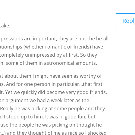
Repl
take.
 impressions are important, they are not the be-all
ationships (whether romantic or friends) have
completely unimpressed by at first. So they
on, some of them in astronomical amounts.
 about them I might have seen as worthy of
ons. And for one person in particular…that first
ce it. Yet we quickly did become very good friends.
 an argument we had a week later as the
 Really he was picking at some people and they
d I stood up to him. It was in good fun, but
use the people he was picking on thought he
) and they thought of me as nice so I shocked
lf and it was this way bigger thing that it ever
ctators. Because it was a big deal to neither one