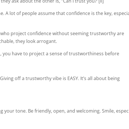
hey ask about the other is, “Can I trust you?”[ii]
ne. A lot of people assume that confidence is the key, especia
e who project confidence without seeming trustworthy are
achable, they look arrogant.
n, you have to project a sense of trustworthiness before
iving off a trustworthy vibe is EASY. It’s all about being
ng your tone. Be friendly, open, and welcoming. Smile, especi