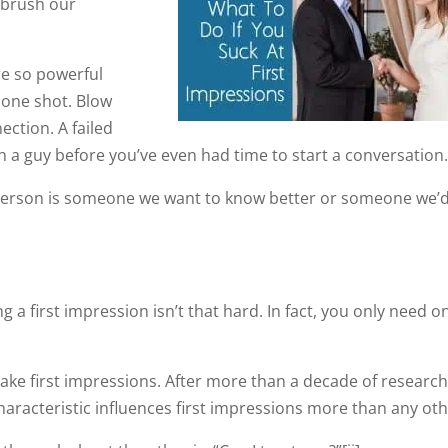
o brush our
re so powerful
t one shot. Blow
nection. A failed
th a guy before you’ve even had time to start a conversation
r person is someone we want to know better or someone we’
ing a first impression isn’t that hard. In fact, you only need o
ke first impressions. After more than a decade of research
aracteristic influences first impressions more than any oth