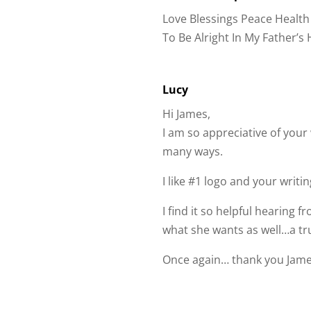
To Be Alright In My Father’s
Lucy
Hi James,
I am so appreciative of you
many ways.
I like #1 logo and your writ
I find it so helpful hearing
what she wants as well…a tr
Once again… thank you Jame
Submit a Comment