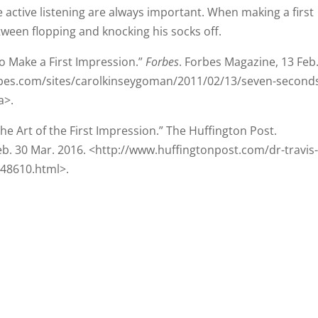
o Make a First Impression.”
Forbes
. Forbes Magazine, 13 Feb
rbes.com/sites/carolkinseygoman/2011/02/13/seven-second
a>.
the Art of the First Impression.” The Huffington Post.
b. 30 Mar. 2016. <http://www.huffingtonpost.com/dr-travis
548610.html>.