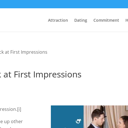
Attraction
Dating
Commitment
H
ck at First Impressions
 at First Impressions
ression.[i]
ze up other