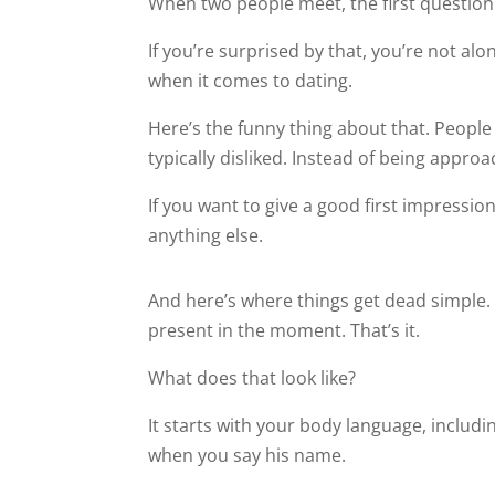
When two people meet, the first question t
If you’re surprised by that, you’re not alo
when it comes to dating.
Here’s the funny thing about that. Peopl
typically disliked. Instead of being appro
If you want to give a good first impressio
anything else.
And here’s where things get dead simple. G
present in the moment. That’s it.
What does that look like?
It starts with your body language, includi
when you say his name.