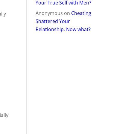
Your True Self with Men?
Anonymous
on
Cheating
lly
Shattered Your
Relationship. Now what?
ally