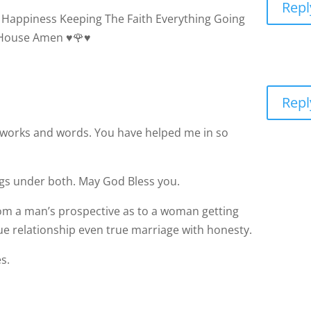
 House Amen ♥️🌹♥️
Repl
r works and words. You have helped me in so
ings under both. May God Bless you.
 from a man’s prospective as to a woman getting
ue relationship even true marriage with honesty.
s.