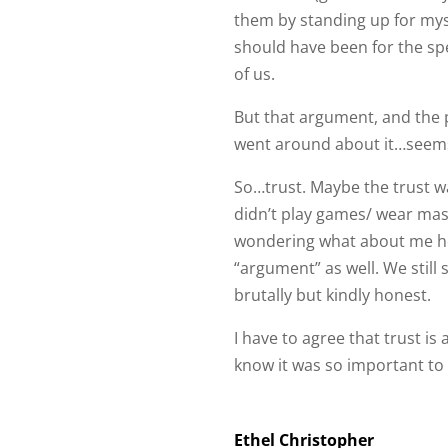
of us.
But that argument, and the pu
went around about it…seem
So…trust. Maybe the trust w
didn’t play games/ wear masks
wondering what about me he 
“argument” as well. We stil
brutally but kindly honest.
I have to agree that trust is a
know it was so important to a
Ethel Christopher
Love Blessings Peace Health