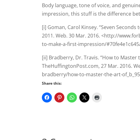
[i] Goman, Carol Kinsey. “Seven Seconds t
2011. Web. 30 Mar. 2016. <http://www.fo
to-make-a-first-impression/#70fe4e1c645
[ii] Bradberry, Dr. Travis. “How to Master 
TheHuffingtonPost.com, 27 Mar. 2016. We
bradberry/how-to-master-the-art-of_b_9
Share this:
3 Comments
Anne