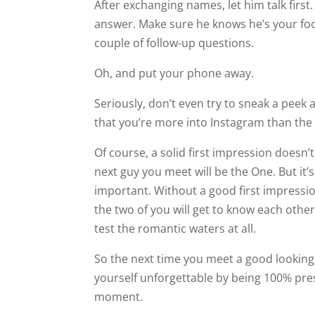
After exchanging names, let him talk first. 
answer. Make sure he knows he’s your focus
couple of follow-up questions.
Oh, and put your phone away.
Seriously, don’t even try to sneak a peek a
that you’re more into Instagram than the
Of course, a solid first impression doesn’
next guy you meet will be the One. But it’s st
important. Without a good first impression,
enough to test the romantic waters at all.
So the next time you meet a good looking
moment.
Body language, tone of voice, and genuine
impression, this stuff is the difference b