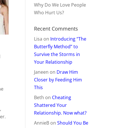
Why Do We Love People
Who Hurt Us?
Recent Comments
Lisa
on
Introducing “The
.
Butterfly Method” to
Survive the Storms in
d
Your Relationship
Janeen
on
Draw Him
Closer by Feeding Him
This
ne
Beth
on
Cheating
Shattered Your
,
Relationship. Now what?
er.
AnnieB
on
Should You Be