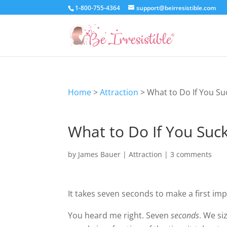
1-800-755-4364
support@beirresistible.com
Home
>
Attraction
>
What to Do If You Su
What to Do If You Suck
by
James Bauer
|
Attraction
|
3 comments
It takes seven seconds to make a first imp
You heard me right. Seven
seconds
. We si