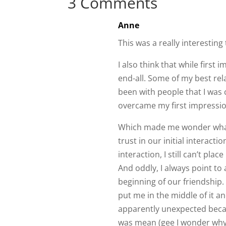
This was a really interesting 
I also think that while first
end-all. Some of my best rel
been with people that I was 
overcame my first impressi
Which made me wonder what
trust in our initial interacti
interaction, I still can’t pla
And oddly, I always point to
beginning of our friendship.
put me in the middle of it an
apparently unexpected beca
was mean (gee I wonder why…
them by standing up for myse
should have been for the spe