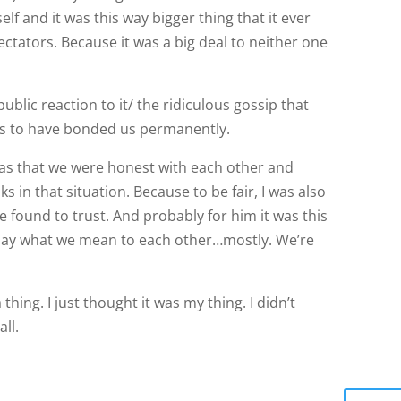
blic reaction to it/ the ridiculous gossip that
s to have bonded us permanently.
as that we were honest with each other and
 in that situation. Because to be fair, I was also
found to trust. And probably for him it was this
l say what we mean to each other…mostly. We’re
 thing. I just thought it was my thing. I didn’t
ll.
Repl
 Happiness Keeping The Faith Everything Going