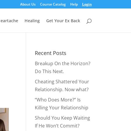
About Us
Course Catalog
Help
Login
eartache
Healing
Get Your Ex Back
Recent Posts
Breakup On the Horizon?
Do This Next.
Cheating Shattered Your
Relationship. Now what?
“Who Does More?” Is
Killing Your Relationship
Should You Keep Waiting
If He Won’t Commit?