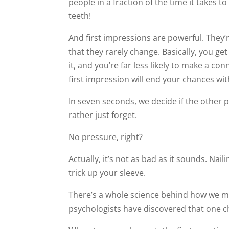
people in a fraction of the time it takes t
teeth!
And first impressions are powerful. They’
that they rarely change. Basically, you ge
it, and you’re far less likely to make a con
first impression will end your chances wi
In seven seconds, we decide if the othe
rather just forget.
No pressure, right?
Actually, it’s not as bad as it sounds. Nail
trick up your sleeve.
There’s a whole science behind how we ma
psychologists have discovered that one ch