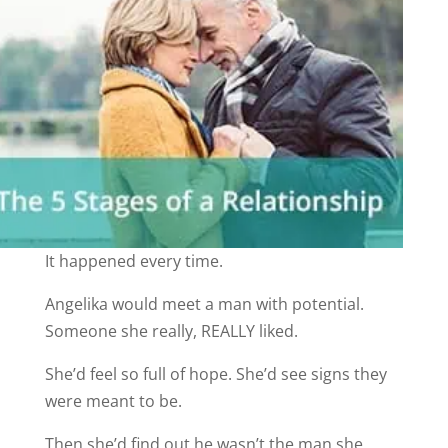
It happened every time.
Angelika would meet a man with potential.
Someone she really, REALLY liked.
She’d feel so full of hope. She’d see signs they
were meant to be.
Then she’d find out he wasn’t the man she