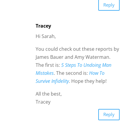
Reply
Tracey
Hi Sarah,
You could check out these reports by
James Bauer and Amy Waterman.
The first is:
5 Steps To Undoing Man
Mistakes
. The second is:
How To
Survive Infidelity
. Hope they help!
All the best,
Tracey
Reply