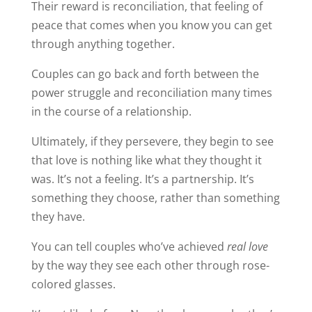
Their reward is reconciliation, that feeling of
peace that comes when you know you can get
through anything together.
Couples can go back and forth between the
power struggle and reconciliation many times
in the course of a relationship.
Ultimately, if they persevere, they begin to see
that love is nothing like what they thought it
was. It’s not a feeling. It’s a partnership. It’s
something they choose, rather than something
they have.
You can tell couples who’ve achieved
real love
by the way they see each other through rose-
colored glasses.