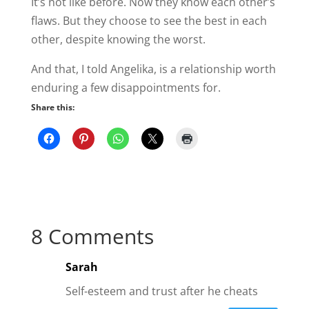
It’s not like before. Now they know each other’s
flaws. But they choose to see the best in each
other, despite knowing the worst.
And that, I told Angelika, is a relationship worth
enduring a few disappointments for.
Share this:
8 Comments
Sarah
Self-esteem and trust after he cheats