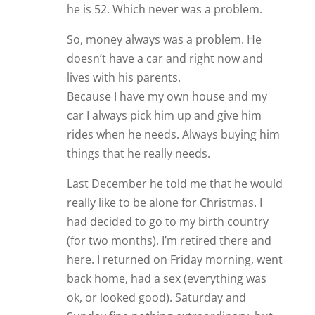
he is 52. Which never was a problem.
So, money always was a problem. He
doesn’t have a car and right now and
lives with his parents.
Because I have my own house and my
car I always pick him up and give him
rides when he needs. Always buying him
things that he really needs.
Last December he told me that he would
really like to be alone for Christmas. I
had decided to go to my birth country
(for two months). I’m retired there and
here. I returned on Friday morning, went
back home, had a sex (everything was
ok, or looked good). Saturday and