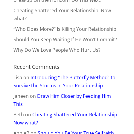
Cheating Shattered Your Relationship. Now
what?
“Who Does More?” Is Killing Your Relationship
Should You Keep Waiting If He Won’t Commit?
Why Do We Love People Who Hurt Us?
Recent Comments
Lisa
on
Introducing “The Butterfly Method” to
Survive the Storms in Your Relationship
Janeen
on
Draw Him Closer by Feeding Him
This
Beth
on
Cheating Shattered Your Relationship.
Now what?
AnnieB
on
Should You Be Your True Self with