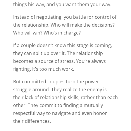
things his way, and you want them your way.
Instead of negotiating, you battle for control of
the relationship. Who will make the decisions?
Who will win? Who’s in charge?
If a couple doesn’t know this stage is coming,
they can split up over it. The relationship
becomes a source of stress. You’re always
fighting. It’s too much work.
But committed couples turn the power
struggle around. They realize the enemy is
their lack of relationship skills, rather than each
other. They commit to finding a mutually
respectful way to navigate and even honor
their differences.