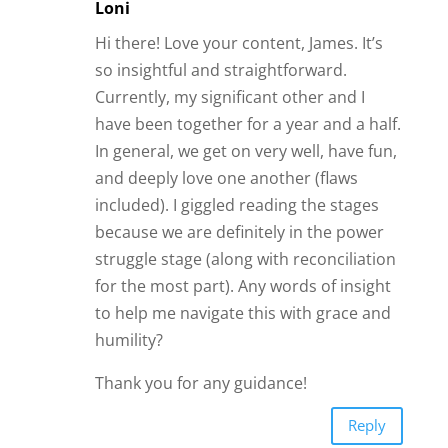
Loni
Hi there! Love your content, James. It’s
so insightful and straightforward.
Currently, my significant other and I
have been together for a year and a half.
In general, we get on very well, have fun,
and deeply love one another (flaws
included). I giggled reading the stages
because we are definitely in the power
struggle stage (along with reconciliation
for the most part). Any words of insight
to help me navigate this with grace and
humility?
Thank you for any guidance!
Reply