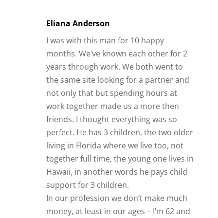
Eliana Anderson
I was with this man for 10 happy
months. We’ve known each other for 2
years through work. We both went to
the same site looking for a partner and
not only that but spending hours at
work together made us a more then
friends. I thought everything was so
perfect. He has 3 children, the two older
living in Florida where we live too, not
together full time, the young one lives in
Hawaii, in another words he pays child
support for 3 children.
In our profession we don’t make much
money, at least in our ages – I’m 62 and