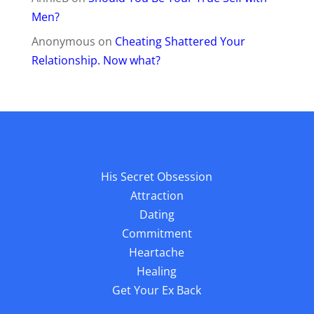
Men?
Anonymous
on
Cheating Shattered Your
Relationship. Now what?
His Secret Obsession
Attraction
Dating
Commitment
Heartache
Healing
Get Your Ex Back