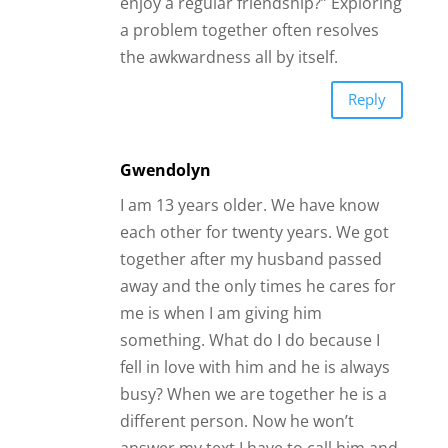
enjoy a regular friendship?” Exploring
a problem together often resolves
the awkwardness all by itself.
Reply
Gwendolyn
I am 13 years older. We have know
each other for twenty years. We got
together after my husband passed
away and the only times he cares for
me is when I am giving him
something. What do I do because I
fell in love with him and he is always
busy? When we are together he is a
different person. Now he won’t
answer my text I have to call him and