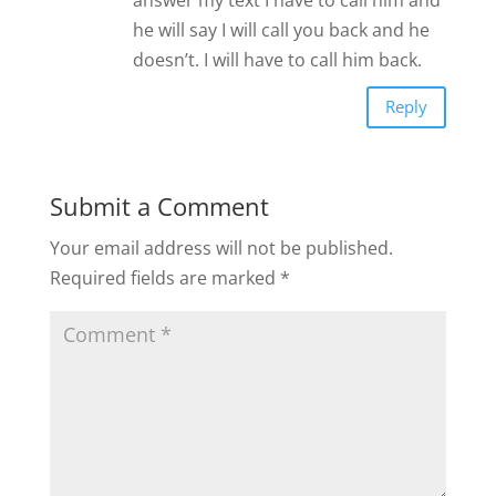
he will say I will call you back and he
doesn’t. I will have to call him back.
Reply
Submit a Comment
Your email address will not be published.
Required fields are marked
*