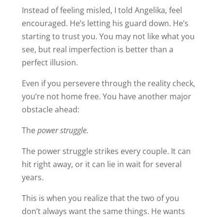
Instead of feeling misled, I told Angelika, feel
encouraged. He’s letting his guard down. He’s
starting to trust you. You may not like what you
see, but real imperfection is better than a
perfect illusion.
Even if you persevere through the reality check,
you’re not home free. You have another major
obstacle ahead:
The
power struggle.
The power struggle strikes every couple. It can
hit right away, or it can lie in wait for several
years.
This is when you realize that the two of you
don’t always want the same things. He wants