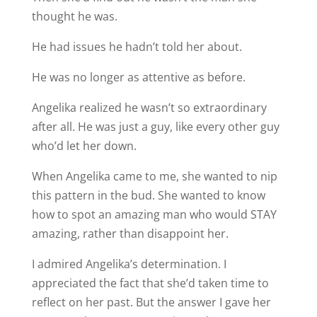
thought he was.
He had issues he hadn’t told her about.
He was no longer as attentive as before.
Angelika realized he wasn’t so extraordinary
after all. He was just a guy, like every other guy
who’d let her down.
When Angelika came to me, she wanted to nip
this pattern in the bud. She wanted to know
how to spot an amazing man who would STAY
amazing, rather than disappoint her.
I admired Angelika’s determination. I
appreciated the fact that she’d taken time to
reflect on her past. But the answer I gave her