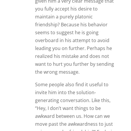
given him a very clear message that
you fully accept his desire to
maintain a purely platonic
friendship? Because his behavior
seems to suggest he is going
overboard in his attempt to avoid
leading you on further. Perhaps he
realized his mistake and does not
want to hurt you further by sending
the wrong message.
Some people also find it useful to
invite him into the solution-
generating conversation. Like this,
“Hey, I don’t want things to be
awkward between us. How can we
move past the awkwardness to just