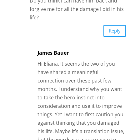
Do you think I can have him back and
forgive me for all the damage I did in his
life?
Reply
James Bauer
Hi Eliana. It seems the two of you
have shared a meaningful
connection over these past few
months. I understand why you want
to take the hero instinct into
consideration and use it to improve
things. Yet I want to first caution you
against thinking that you damaged
his life. Maybe it’s a translation issue,
but the words you chose seem to