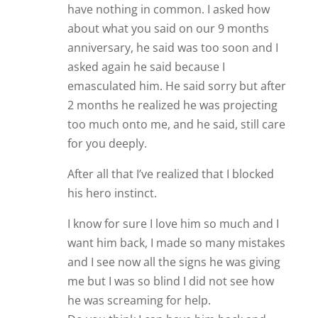
have nothing in common. I asked how
about what you said on our 9 months
anniversary, he said was too soon and I
asked again he said because I
emasculated him. He said sorry but after
2 months he realized he was projecting
too much onto me, and he said, still care
for you deeply.
After all that I’ve realized that I blocked
his hero instinct.
I know for sure I love him so much and I
want him back, I made so many mistakes
and I see now all the signs he was giving
me but I was so blind I did not see how
he was screaming for help.