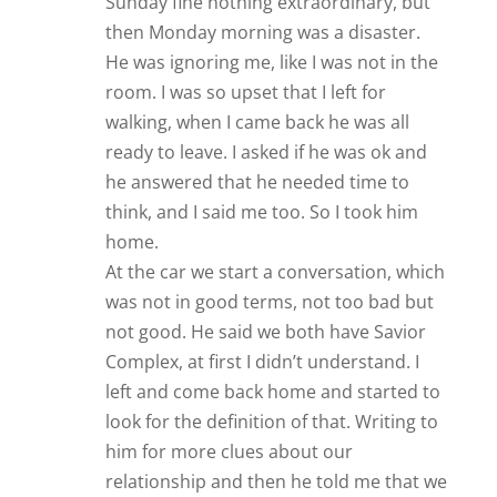
Sunday fine nothing extraordinary, but
then Monday morning was a disaster.
He was ignoring me, like I was not in the
room. I was so upset that I left for
walking, when I came back he was all
ready to leave. I asked if he was ok and
he answered that he needed time to
think, and I said me too. So I took him
home.
At the car we start a conversation, which
was not in good terms, not too bad but
not good. He said we both have Savior
Complex, at first I didn’t understand. I
left and come back home and started to
look for the definition of that. Writing to
him for more clues about our
relationship and then he told me that we