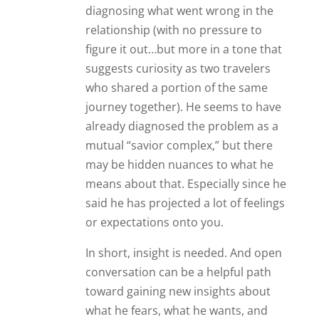
diagnosing what went wrong in the
relationship (with no pressure to
figure it out…but more in a tone that
suggests curiosity as two travelers
who shared a portion of the same
journey together). He seems to have
already diagnosed the problem as a
mutual “savior complex,” but there
may be hidden nuances to what he
means about that. Especially since he
said he has projected a lot of feelings
or expectations onto you.
In short, insight is needed. And open
conversation can be a helpful path
toward gaining new insights about
what he fears, what he wants, and