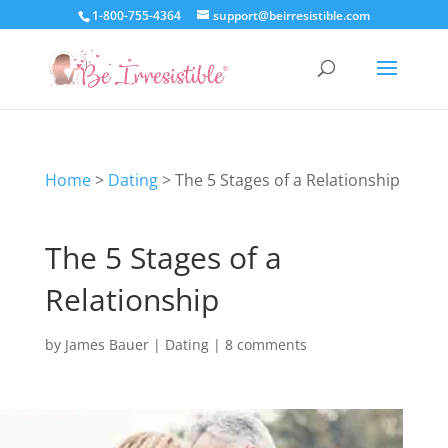
1-800-755-4364
support@beirresistible.com
Home
>
Dating
>
The 5 Stages of a Relationship
The 5 Stages of a
Relationship
by
James Bauer
|
Dating
|
8 comments