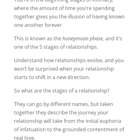
where the amount of time you’re spending
together gives you the illusion of having known
one another forever.
This is known as the
honeymoon phase,
and it’s
one of the 5 stages of relationships.
Understand how relationships evolve, and you
won’t be surprised when your relationship
starts to shift in a new direction.
So what are the stages of a relationship?
They can go by different names, but taken
together they describe the journey your
relationship will take from the initial euphoria
of infatuation to the grounded contentment of
real love.