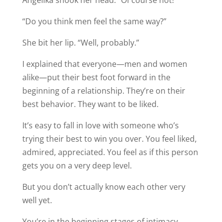
“Do you think men feel the same way?”
She bit her lip. “Well, probably.”
I explained that everyone—men and women
alike—put their best foot forward in the
beginning of a relationship. They’re on their
best behavior. They want to be liked.
It’s easy to fall in love with someone who’s
trying their best to win you over. You feel liked,
admired, appreciated. You feel as if this person
gets you on a very deep level.
But you don’t actually know each other very
well yet.
You’re in the beginning stages of intimacy,