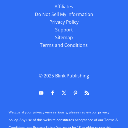
Affiliates
Do Not Sell My Information
Privacy Policy
Support
Sitemap
Terms and Conditions
© 2025
Blink Publishing
We guard your privacy very seriously, please review our privacy
policy. Any use of this website constitutes acceptance of our Terms &
Conditions and Privacy Policy. You must be 18 or older to use this