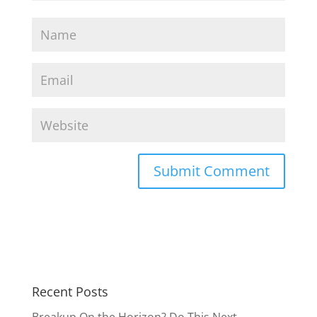
Recent Posts
Breakup On the Horizon? Do This Next.