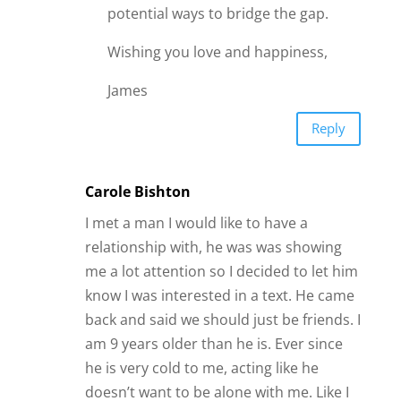
potential ways to bridge the gap.
Wishing you love and happiness,
James
Reply
Carole Bishton
I met a man I would like to have a
relationship with, he was was showing
me a lot attention so I decided to let him
know I was interested in a text. He came
back and said we should just be friends. I
am 9 years older than he is. Ever since
he is very cold to me, acting like he
doesn’t want to be alone with me. Like I