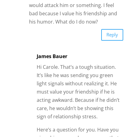
would attack him or something. I feel
bad because I value his friendship and
his humor. What do I do now?
Reply
James Bauer
Hi Carole. That’s a tough situation.
It’s like he was sending you green
light signals without realizing it. He
must value your friendship if he is
acting awkward. Because if he didn’t
care, he wouldn’t be showing this
sign of relationship stress.
Here’s a question for you. Have you