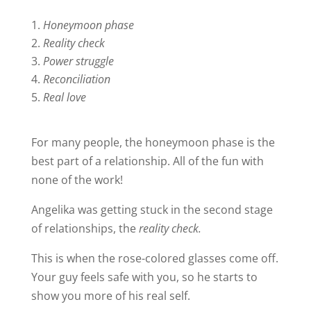
Honeymoon phase
Reality check
Power struggle
Reconciliation
Real love
For many people, the honeymoon phase is the
best part of a relationship. All of the fun with
none of the work!
Angelika was getting stuck in the second stage
of relationships, the
reality check.
This is when the rose-colored glasses come off.
Your guy feels safe with you, so he starts to
show you more of his real self.