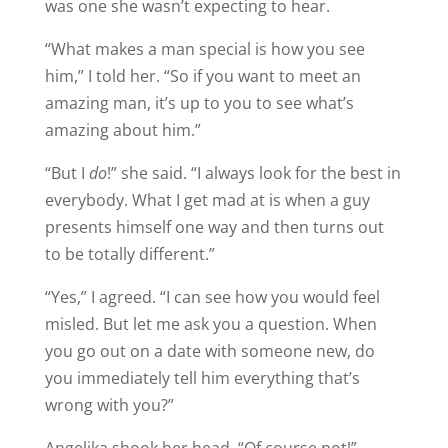
was one she wasn’t expecting to hear.
“What makes a man special is how you see
him,” I told her. “So if you want to meet an
amazing man, it’s up to you to see what’s
amazing about him.”
“But I
do
!” she said. “I always look for the best in
everybody. What I get mad at is when a guy
presents himself one way and then turns out
to be totally different.”
“Yes,” I agreed. “I can see how you would feel
misled. But let me ask you a question. When
you go out on a date with someone new, do
you immediately tell him everything that’s
wrong with you?”
Angelika shook her head. “Of course not!”