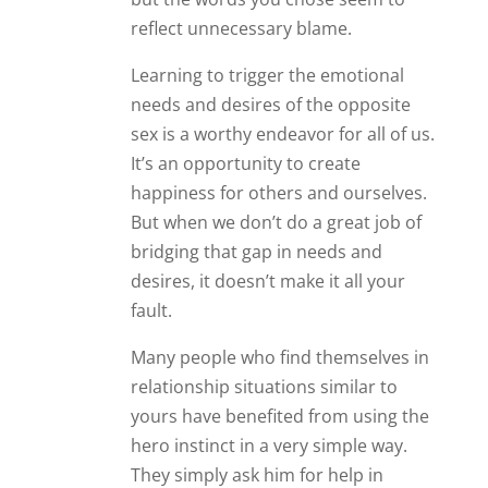
reflect unnecessary blame.
Learning to trigger the emotional
needs and desires of the opposite
sex is a worthy endeavor for all of us.
It’s an opportunity to create
happiness for others and ourselves.
But when we don’t do a great job of
bridging that gap in needs and
desires, it doesn’t make it all your
fault.
Many people who find themselves in
relationship situations similar to
yours have benefited from using the
hero instinct in a very simple way.
They simply ask him for help in