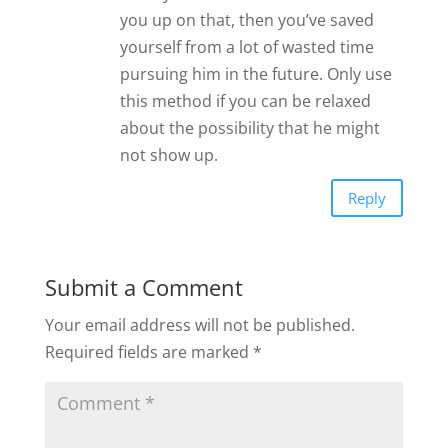
you up on that, then you’ve saved
yourself from a lot of wasted time
pursuing him in the future. Only use
this method if you can be relaxed
about the possibility that he might
not show up.
Reply
Submit a Comment
Your email address will not be published.
Required fields are marked
*