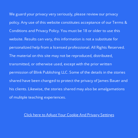
We guard your privacy very seriously, please review our privacy
policy. Any use of this website constitutes acceptance of our Terms &
Conditions and Privacy Policy. You must be 18 or older to use this
website. Results can vary, this information is not a substitute for
personalized help from a licensed professional. All Rights Reserved.
The material on this site may not be reproduced, distributed,
transmitted, or otherwise used, except with the prior written
permission of Blink Publishing LLC. Some of the details in the stories
shared have been changed to protect the privacy of James Bauer and
his clients. Likewise, the stories shared may also be amalgamations
of mulitple teaching experiences.
Click here to Adjust Your Cookie And Privacy Settings