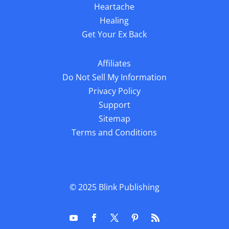
Heartache
Healing
Get Your Ex Back
Affiliates
Do Not Sell My Information
Privacy Policy
Support
Sitemap
Terms and Conditions
© 2025
Blink Publishing