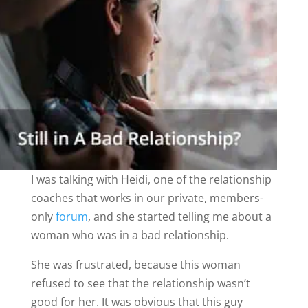
I was talking with Heidi, one of the relationship
coaches that works in our private, members-
only
forum
, and she started telling me about a
woman who was in a bad relationship.
She was frustrated, because this woman
refused to see that the relationship wasn’t
good for her. It was obvious that this guy