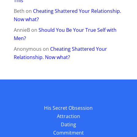
This
Beth
on
Cheating Shattered Your Relationship.
Now what?
AnnieB
on
Should You Be Your True Self with
Men?
Anonymous
on
Cheating Shattered Your
Relationship. Now what?
His Secret Obsession
Attraction
Dating
Commitment