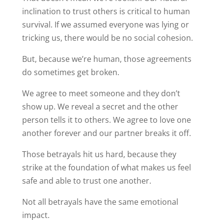
inclination to trust others is critical to human
survival. If we assumed everyone was lying or
tricking us, there would be no social cohesion.
But, because we’re human, those agreements
do sometimes get broken.
We agree to meet someone and they don’t
show up. We reveal a secret and the other
person tells it to others. We agree to love one
another forever and our partner breaks it off.
Those betrayals hit us hard, because they
strike at the foundation of what makes us feel
safe and able to trust one another.
Not all betrayals have the same emotional
impact.