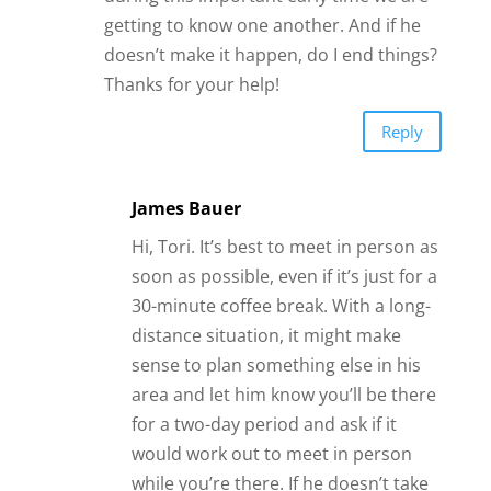
getting to know one another. And if he
doesn’t make it happen, do I end things?
Thanks for your help!
Reply
James Bauer
Hi, Tori. It’s best to meet in person as
soon as possible, even if it’s just for a
30-minute coffee break. With a long-
distance situation, it might make
sense to plan something else in his
area and let him know you’ll be there
for a two-day period and ask if it
would work out to meet in person
while you’re there. If he doesn’t take