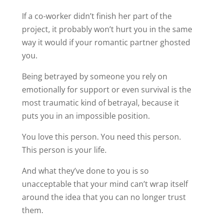
If a co-worker didn’t finish her part of the
project, it probably won’t hurt you in the same
way it would if your romantic partner ghosted
you.
Being betrayed by someone you rely on
emotionally for support or even survival is the
most traumatic kind of betrayal, because it
puts you in an impossible position.
You love this person. You need this person.
This person is your life.
And what they’ve done to you is so
unacceptable that your mind can’t wrap itself
around the idea that you can no longer trust
them.