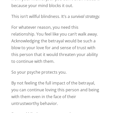
because your mind blocks it out.
This isn’t willful blindness. It’s a
survival strategy.
For whatever reason, you need this
relationship. You feel like you can’t walk away.
Acknowledging the betrayal would be such a
blow to your love for and sense of trust with
this person that it would threaten your ability
to continue with them.
So your psyche protects you.
By not feeling the full impact of the betrayal,
you can continue loving this person and being
with them even in the face of their
untrustworthy behavior.