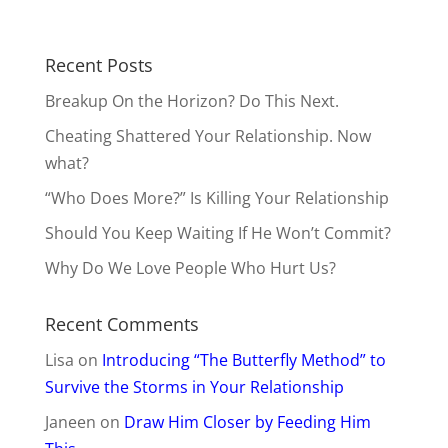
Recent Posts
Breakup On the Horizon? Do This Next.
Cheating Shattered Your Relationship. Now
what?
“Who Does More?” Is Killing Your Relationship
Should You Keep Waiting If He Won’t Commit?
Why Do We Love People Who Hurt Us?
Recent Comments
Lisa
on
Introducing “The Butterfly Method” to
Survive the Storms in Your Relationship
Janeen
on
Draw Him Closer by Feeding Him