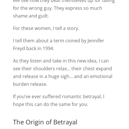
We see how they beat themselves up for falling
for the wrong guy. They express so much
shame and guilt.
For these women, I tell a story.
I tell them about a term coined by Jennifer
Freyd back in 1994.
As they listen and take in this new idea, I can
see their shoulders relax… their chest expand
and release in a huge sigh… and an emotional
burden release.
If you’ve ever suffered romantic betrayal, I
hope this can do the same for you.
The Origin of Betrayal