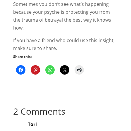
Sometimes you don’t see what’s happening
because your psyche is protecting you from
the trauma of betrayal the best way it knows
how.
If you have a friend who could use this insight,
make sure to share.
Share this:
2 Comments
Tori