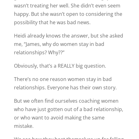
wasn’t treating her well. She didn’t even seem
happy. But she wasn’t open to considering the
possibility that he was bad news.
Heidi already knows the answer, but she asked
me, “James, why do women stay in bad
relationships? Why??”
Obviously, that’s a REALLY big question.
There’s no one reason women stay in bad
relationships. Everyone has their own story.
But we often find ourselves coaching women
who have just gotten out of a bad relationship,
or who want to avoid making the same
mistake.