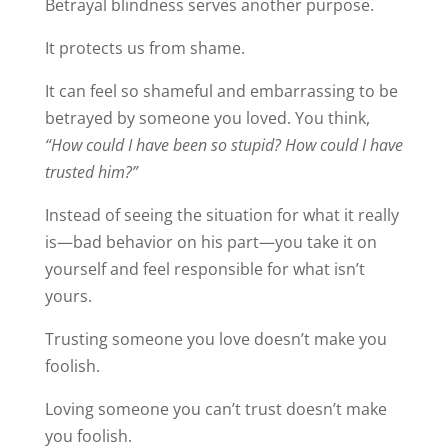
Betrayal blindness serves another purpose.
It protects us from shame.
It can feel so shameful and embarrassing to be
betrayed by someone you loved. You think,
“How could I have been so stupid? How could I have
trusted him?”
Instead of seeing the situation for what it really
is—bad behavior on his part—you take it on
yourself and feel responsible for what isn’t
yours.
Trusting someone you love doesn’t make you
foolish.
Loving someone you can’t trust doesn’t make
you foolish.