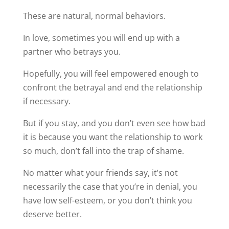
These are natural, normal behaviors.
In love, sometimes you will end up with a
partner who betrays you.
Hopefully, you will feel empowered enough to
confront the betrayal and end the relationship
if necessary.
But if you stay, and you don’t even see how bad
it is because you want the relationship to work
so much, don’t fall into the trap of shame.
No matter what your friends say, it’s not
necessarily the case that you’re in denial, you
have low self-esteem, or you don’t think you
deserve better.