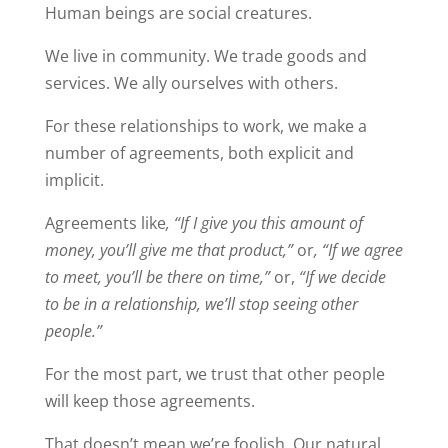
Human beings are social creatures.
We live in community. We trade goods and
services. We ally ourselves with others.
For these relationships to work, we make a
number of agreements, both explicit and
implicit.
Agreements like
, “If I give you this amount of
money, you’ll give me that product,”
or
, “If we agree
to meet, you’ll be there on time,”
or,
“If we decide
to be in a relationship, we’ll stop seeing other
people.”
For the most part, we trust that other people
will keep those agreements.
That doesn’t mean we’re foolish. Our natural