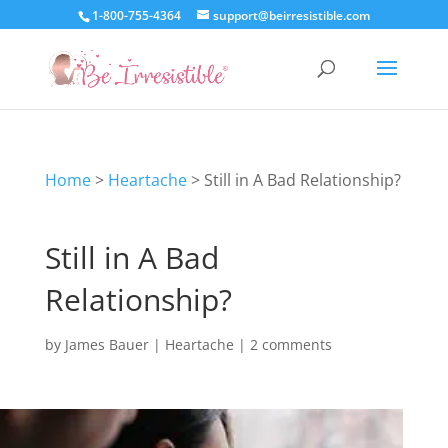
1-800-755-4364
support@beirresistible.com
Home
>
Heartache
>
Still in A Bad Relationship?
Still in A Bad
Relationship?
by
James Bauer
|
Heartache
|
2 comments