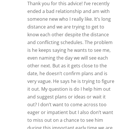
Thank you for this advice! I’ve recently
ended a bad relationship and am with
someone new who I really like. It’s long
distance and we are trying to get to
know each other despite the distance
and conflicting schedules. The problem
is he keeps saying he wants to see me,
even naming the day we will see each
other next. But as it gets close to the
date, he doesn’t confirm plans and is
very vague. He says he is trying to figure
it out. My question is do I help him out
and suggest plans or ideas or wait it
out? I don’t want to come across too
eager or impatient but I also don’t want
to miss out on a chance to see him
during this important early time we are