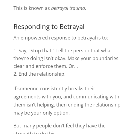
This is known as
betrayal trauma
.
Responding to Betrayal
An empowered response to betrayal is to:
Say, “Stop that.” Tell the person that what
they’re doing isn’t okay. Make your boundaries
clear and enforce them. Or…
End the relationship.
If someone consistently breaks their
agreements with you, and communicating with
them isn’t helping, then ending the relationship
may be your only option.
But many people don’t feel they have the
strength to do this.