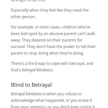
Especially when they feel like they need the
other person.
For example, in most cases, children who’ve
been betrayed by an abusive parent can’t walk
away. They depend on their parents for
survival. They don’t have the power to tell their
parent to stop doing what they’re doing.
There’s a third way to cope with betrayal, and
that’s
betrayal blindness.
Blind to Betrayal
Betrayal blindness
is when you refuse to
acknowledge what happened, or you erase it
from your memory, or you don’t even notice it