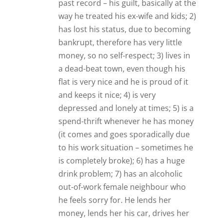
he feels sorry for. He lends her
money, lends her his car, drives her
around, buys her drink and she then
comes round to his for “boozing
sessions”, they cook meals for each
other – basically she is his only
“friend” (I call her a cling-on!). He now
tells me they are an “item” – they are
going around together, she is
controlling his life as he has given her
his bank cards to take control of his
finances, and that I will have to “fight
to get him back”, because I love him
(I’m not sure if this is all true, or if he
is trying to make me jealous – which
he does all the time – due to his
insecurity). We haven’t seen each