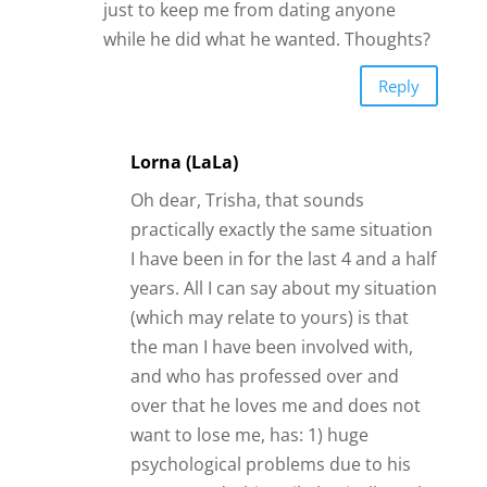
psychological problems due to his
past record – his guilt, basically at the
way he treated his ex-wife and kids; 2)
has lost his status, due to becoming
bankrupt, therefore has very little
money, so no self-respect; 3) lives in
a dead-beat town, even though his
flat is very nice and he is proud of it
and keeps it nice; 4) is very
depressed and lonely at times; 5) is a
spend-thrift whenever he has money
(it comes and goes sporadically due
to his work situation – sometimes he
is completely broke); 6) has a huge
drink problem; 7) has an alcoholic
out-of-work female neighbour who