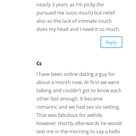
however shortly afterwards he would
text me in the morning to say a hello
with a good morning message but
would not get back til late in the
evening and then it is only to get my
attention and goes away after I make
a comment. I am almost ready to
dump this guy even though he said
he was serious about me and wanted
a committed relationship. He is 70
and I am 74 and we agreed not to
play games when it came to matters
of the heart. What is your advice on
this?
Reply