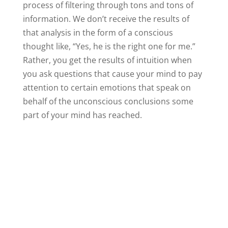
process of filtering through tons and tons of
information. We don’t receive the results of
that analysis in the form of a conscious
thought like, “Yes, he is the right one for me.”
Rather, you get the results of intuition when
you ask questions that cause your mind to pay
attention to certain emotions that speak on
behalf of the unconscious conclusions some
part of your mind has reached.
A feeling of relief would mean some part of you
has come to the conclusion that you really do
need to spend time dating other people before
you will know if this man you are with is really
the right sort of man for you. If the idea of a
breakup causes nothing but sadness, that