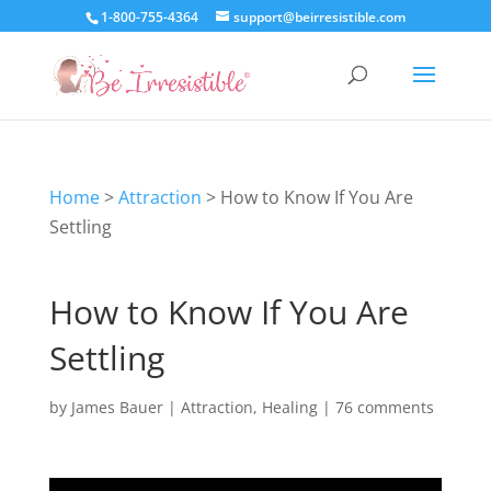
1-800-755-4364
support@beirresistible.com
Home
>
Attraction
>
How to Know If You Are
Settling
How to Know If You Are
Settling
by
James Bauer
|
Attraction
,
Healing
|
76 comments