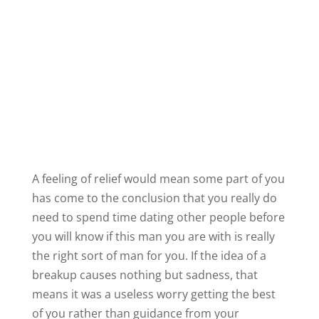
means it was a useless worry getting the best
of you rather than guidance from your
intuition.
I hope this helps! Most people have only seen
the tip of the iceberg when it comes to
the
power of intuition
. If you would like to learn
more about intuition and how to put it to work
in your relationships, check out my video on
the power of intuition by
clicking this link
.
James
Share this: