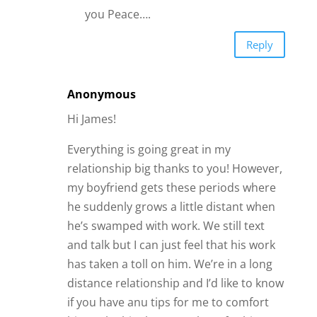
if you have anu tips for me to comfort
him or let him know Im there for him?
Reply
Trisha
So I need advice. I met a guy online
nearly 4 years ago. He had recently filed
for divorce and I was going through one
as well. We dated pretty consistently
between our busy schedules and made
time to see each other. Well about a
year ago his friend moved to town and
that pretty much ended our seeing each
other regularly, which I understood, he
hadn’t seen him in years and shared his