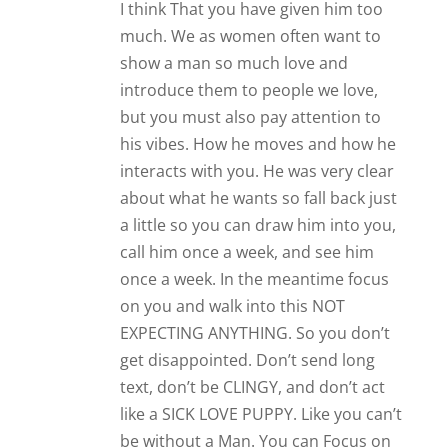
like a SICK LOVE PUPPY. Like you can’t
be without a Man. You can Focus on
you Peace….
Reply
Anonymous
Hi James!
Everything is going great in my
relationship big thanks to you! However,
my boyfriend gets these periods where
he suddenly grows a little distant when
he’s swamped with work. We still text
and talk but I can just feel that his work
has taken a toll on him. We’re in a long
distance relationship and I’d like to know