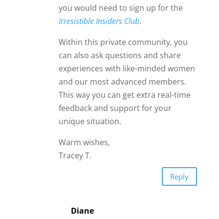
Diane
Hi Anna,
If you asked yourself the 2 James
questions, and you feel good with
Your Man, I would not worry. If
you are not meeting his family, he
just might be doing you both a
favor; do you really need to be
opening that can of worms? I have
been in a similar situation, and to
very positive outcomes, if Mr
Right goes to a fun local event
without inviting me, I let him know
I am going to show up. I do not
pressure him to take care of me,
though by the end of the evening