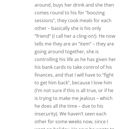
other for some weeks now, since I
went on holiday. He says he wants to
see me but he will have to ask her
permission!! He gets very anxious
about me coming and tells me she
says I am “bad” for him and “not
healthy”. Basically, she is controlling
his mind and his life, and trying to
push me out. After reading
everything I can get my hands on, I
believe he probably has “Borderline
(Emotional) Personality Disorder” as
well as Anxiety Disorder, (possibly)
Post Traumatic Stress Disorder
(PTSD) – and he may also be bi-polar.
His father became demented not