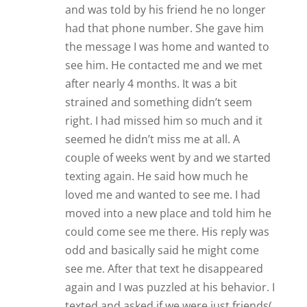
again and I was puzzled at his behavior. I
texted and asked if we were just friends(
because I was asked out again) he said
yes. So in a weeks time he went from
loving me to friend zoning me. I was very
hurt. After that( just a few days) I heard
from a friend he had been saying bad
things about me while I was away. I’m
hurt, confused, and angry. If that wasn’t
enough he showed up at my gym with a
woman while I was there just days after
he friend zoned me. My friend said his
behavior is almost sociopath and I need
to block him in every facet of my life.
What I left out was that he seemed to
contact me every couple of weeks