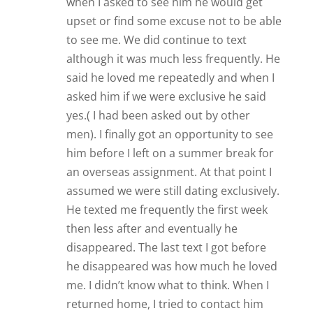
me. I didn’t know what to think. When I
returned home, I tried to contact him
and was told by his friend he no longer
had that phone number. She gave him
the message I was home and wanted to
see him. He contacted me and we met
after nearly 4 months. It was a bit
strained and something didn’t seem
right. I had missed him so much and it
seemed he didn’t miss me at all. A
couple of weeks went by and we started
texting again. He said how much he
loved me and wanted to see me. I had
moved into a new place and told him he
could come see me there. His reply was
odd and basically said he might come
see me. After that text he disappeared