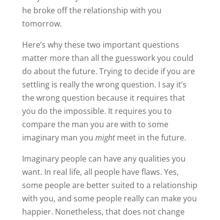
he broke off the relationship with you
tomorrow.
Here’s why these two important questions
matter more than all the guesswork you could
do about the future. Trying to decide if you are
settling is really the wrong question. I say it’s
the wrong question because it requires that
you do the impossible. It requires you to
compare the man you are with to some
imaginary man you
might
meet in the future.
Imaginary people can have any qualities you
want. In real life, all people have flaws. Yes,
some people are better suited to a relationship
with you, and some people really can make you
happier. Nonetheless, that does not change