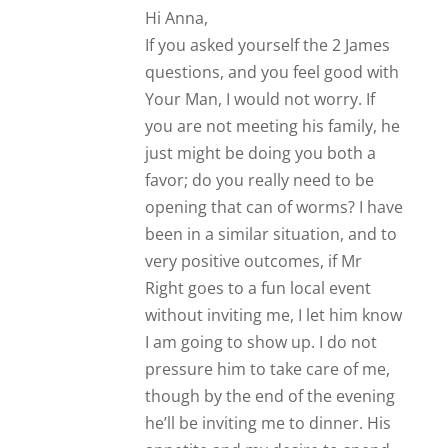
he’ll be inviting me to dinner. His
appetite and my desire to spend
time together is a winning
formula. You sound like a
wonderful person. I wish you both
the best of Love!
Callista
My comment is quite simple – thanks
heaps 🙂 I’ve never looked it that way
seriously before. A five month
relationship, no public displays of
affection, he says “we are just
hanging out” but wants exclusive and
I turn down dates. Hope is a crazy