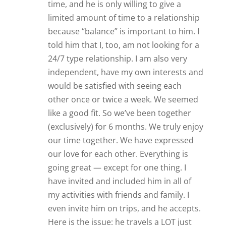
even invite him on trips, and he accepts.
Here is the issue: he travels a LOT just
for pleasure (I.e. golf tournaments; jazz
concerts; etc). He has NEVER invited me
to join him on any of his trips. I’ve never
met any of his family and only one or
two of his friends (even though he has
many many friends in the local area). He
often goes to local events, but rarely
invites me to go with him. He told me
from the beginning that he was very
independent, so I can’t get mad about
him being truthful. But I’m feeling like
the relationship is too one-sided. I don’t
want to be glued to him, but a little more
inclusion would be nice. Am I just
“settling”? It’s hard to tell because we