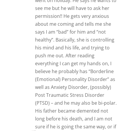
long before his death, and I am not
sure if he is going the same way, or if
it is the effects of the alcohol. He has
a very controlling mother, and I
believe he sees his neighbour as a
mother substitute. He definitely
wants a woman in his life – when we
had a row last year and he thought
we were finished, he went on the
internet to find someone else. He is
obviously thinking now, that this
neighbour will fit the bill, as there is
no-one suitable on the internet!!!
Even though they have known each
other for 6 or 7 years and nothing
happened before now. It is a very
worrying situtation, as I think this