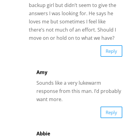
Abbie
He sounds like he may be a
dismissive avoidant. Research it and
see if he fits the description.
Everyone has an attachment style,
but some are insecure and struggle
in connection in romantic
relationships. Good luck.
Reply
Anna
Hi James. I am a young, active 64 year old
woman in a relationship with a young,
active 63 year old man. I’ve answered