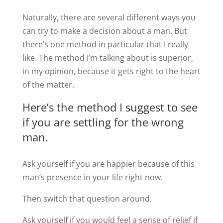
Naturally, there are several different ways you
can try to make a decision about a man. But
there’s one method in particular that I really
like. The method I’m talking about is superior,
in my opinion, because it gets right to the heart
of the matter.
Here’s the method I suggest to see
if you are settling for the wrong
man.
Ask yourself if you are happier because of this
man’s presence in your life right now.
Then switch that question around.
Ask yourself if you would feel a sense of relief if