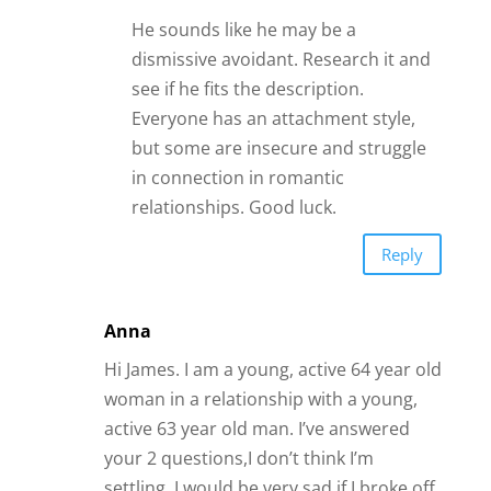
your 2 questions,I don’t think I’m
settling. I would be very sad if I broke off
our relationship. He is handsome, kind,
caring, responsible, thoughtful, upfront
and honest. We’ve known each other for
several years (through work), but never
dated because we were in other
relationships at the time. We recently
started dating as we found ourselves
both single at the same time. I had been
married twice (1st husband ended in a
friendly divorce; 2nd husband passed
away). He was married once and ended
in a friendly divorce. He told me from
the very beginning that he was not
interested in ever getting married again
— and neither do I. He told me that he is