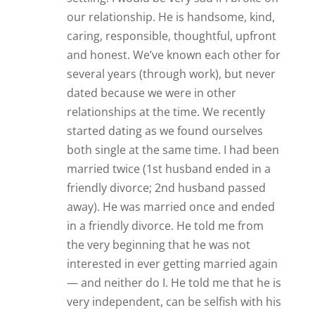
very independent, can be selfish with his
time, and he is only willing to give a
limited amount of time to a relationship
because “balance” is important to him. I
told him that I, too, am not looking for a
24/7 type relationship. I am also very
independent, have my own interests and
would be satisfied with seeing each
other once or twice a week. We seemed
like a good fit. So we’ve been together
(exclusively) for 6 months. We truly enjoy
our time together. We have expressed
our love for each other. Everything is
going great — except for one thing. I
have invited and included him in all of
my activities with friends and family. I