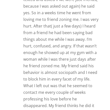
professing his love before he
disappeared. My friend thinks he did it
just to keep me from dating anyone
while he did what he wanted. Thoughts?
Reply
Lorna (LaLa)
Oh dear, Trisha, that sounds
practically exactly the same situation
I have been in for the last 4 and a half
years. All I can say about my situation
(which may relate to yours) is that
the man I have been involved with,
and who has professed over and
over that he loves me and does not
want to lose me, has: 1) huge