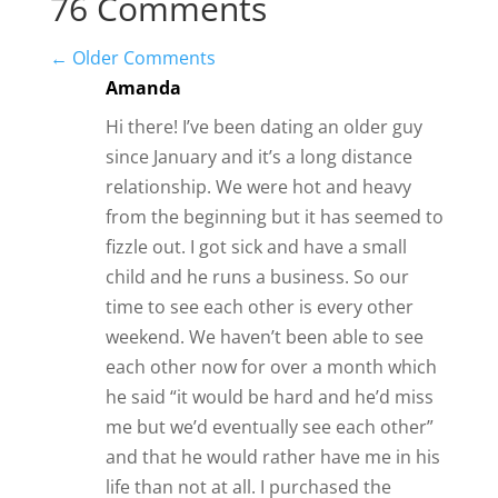
and that he would rather have me in his
life than not at all. I purchased the
backup girl but didn’t seem to give the
answers I was looking for. He says he
loves me but sometimes I feel like
there’s not much of an effort. Should I
move on or hold on to what we have?
Reply
Amy
Sounds like a very lukewarm
response from this man. I’d probably
want more.
Reply