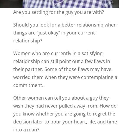
Are you settling for the guy you are with?
Should you look for a better relationship when
things are “just okay” in your current
relationship?
Women who are currently in a satisfying
relationship can still point out a few flaws in
their partner. Some of those flaws may have
worried them when they were contemplating a
commitment.
Other women can tell you about a guy they
wish they had never pulled away from. How do
you know whether you are going to regret the
decision later to pour your heart, life, and time
into a man?