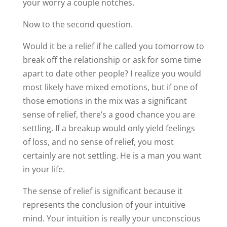
your worry a couple notches.
Now to the second question.
Would it be a relief if he called you tomorrow to
break off the relationship or ask for some time
apart to date other people? I realize you would
most likely have mixed emotions, but if one of
those emotions in the mix was a significant
sense of relief, there’s a good chance you are
settling. If a breakup would only yield feelings
of loss, and no sense of relief, you most
certainly are not settling. He is a man you want
in your life.
The sense of relief is significant because it
represents the conclusion of your intuitive
mind. Your intuition is really your unconscious