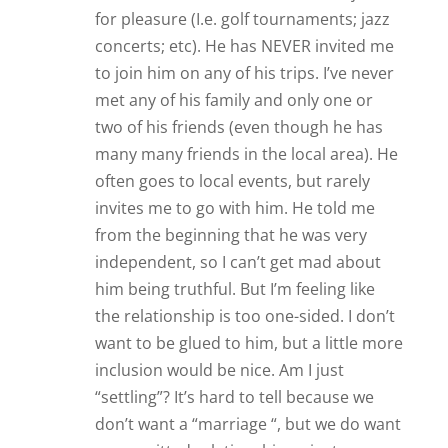
don’t want a “marriage “, but we do want
a committed relationship — just
perhaps at different levels. Any advice?
Reply
Tracey
Hi Anna,
Thanks so much for your comment!
Your situation sounds a bit
complicated and I feel like you’d
greatly benefit from some back and
forth consultation. I recommend that
you bring it up in our private forum
where we have actual relationship