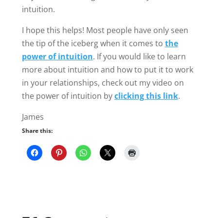
76 Comments
←
Older Comments
Amanda
Hi there! I’ve been dating an older guy
since January and it’s a long distance
relationship. We were hot and heavy
from the beginning but it has seemed to
fizzle out. I got sick and have a small
child and he runs a business. So our
time to see each other is every other
weekend. We haven’t been able to see
each other now for over a month which
he said “it would be hard and he’d miss
me but we’d eventually see each other”