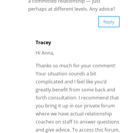
coaches on staff to answer questions
and give advice. To access this forum,
you would need to sign up for the
Irresistible Insiders Club
.
Within this private community, you
can also ask questions and share
experiences with like-minded women
and our most advanced members.
This way you can get extra real-time
feedback and support for your
unique situation.
Warm wishes,
Tracey T.
Reply