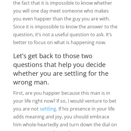
the fact that it is impossible to know whether
you will one day meet someone who makes
you even happier than the guy you are with.
Since it is impossible to know the answer to the
question, it’s not a useful question to ask. It’s
better to focus on what is happening now.
Let’s get back to those two
questions that help you decide
whether you are settling for the
wrong man.
First, are you happier because this man is in
your life right now? If so, I would venture to bet
you are not
settling
. If his presence in your life
adds meaning and joy, you should embrace
him whole-heartedly and turn down the dial on