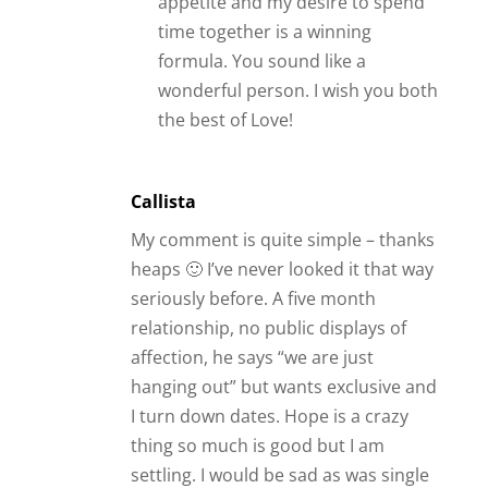
thing so much is good but I am
settling. I would be sad as was single
nearly 3 years as I’m picky (he
pursued me sooo much) but relief
also as the lack of intimate touch
does my head and I need it so much.
Reply
Cc
I have been online dating a guy for
about a month now. At first we were
talking and couldn’t get to know each
other fast enough. It became
romantic and we had sex via sexting.
That was fabulous for awhile,