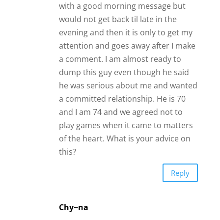
Chy~na
I think That you have given him too
much. We as women often want to
show a man so much love and
introduce them to people we love,
but you must also pay attention to
his vibes. How he moves and how he
interacts with you. He was very clear
about what he wants so fall back just
a little so you can draw him into you,
call him once a week, and see him
once a week. In the meantime focus
on you and walk into this NOT
EXPECTING ANYTHING. So you don’t
get disappointed. Don’t send long
text, don’t be CLINGY, and don’t act