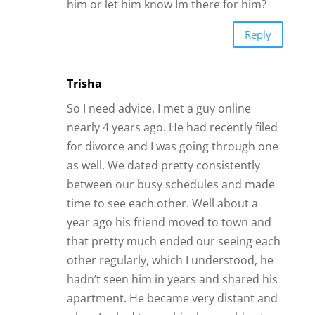
apartment. He became very distant and
when I asked to see him he would get
upset or find some excuse not to be able
to see me. We did continue to text
although it was much less frequently. He
said he loved me repeatedly and when I
asked him if we were exclusive he said
yes.( I had been asked out by other
men). I finally got an opportunity to see
him before I left on a summer break for
an overseas assignment. At that point I
assumed we were still dating exclusively.
He texted me frequently the first week
then less after and eventually he
disappeared. The last text I got before
he disappeared was how much he loved