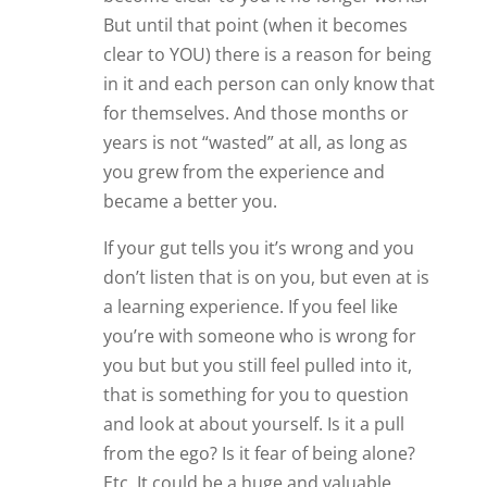
from the ego? Is it fear of being alone?
Etc. It could be a huge and valuable
lesson for something or someone else
that is to come later. But if you just bolt
because others told you to before
you’ve had the chance to understand
these things I feel you are stunting your
own growth and potential.
And it is also possible that there is just a
connection that nobody else can
understand because they are not in it.
Every moment in life is a precious gift.
Every person that comes into our life is
there for a reason. I think learning to be
true to yourself is ultimately much more