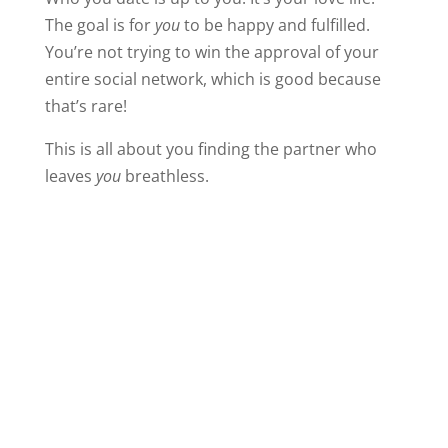
The goal is for
you
to be happy and fulfilled.
You’re not trying to win the approval of your
entire social network, which is good because
that’s rare!
This is all about you finding the partner who
leaves
you
breathless.
But your friends care about your happiness,
too. When they warn you off, take the time to
hear them out. Carefully consider their
objections. Relationships can be confusing,
especially when they’re new. It’s entirely
possible your friends see something you don’t.
Always in your side,