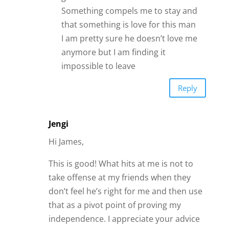
independence. I appreciate your advice
on asking them more questions to see
where they are coming from. Sometimes
when friends care about you they care
hard and I know I can take it personal on
occasion. This has given me a better
perspective! I like it!!
Thanks!
Reply
Dee Dee
James, as usual, you are right on.
However I would also advise to trust
your instincts no matter how much you