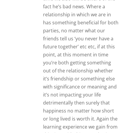
learning experience we gain from
this time with this man also is
surely a stepping stone to
something greater in our life if it
doesn’t work out. Yes James
normally agree with things you
say. On this particular point
though I feel that although your
friends are valuable , and likely
have your interests at heart, the
thing that you can only share
between two people, this unique
bond/ closeness that just two can
experience, ultimately has to be
weighed, assessed, judged and
acted upon by one person… You.