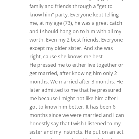
sister and my instincts. He put on an act
for me; after marriage I found that he
has a bi-polar personality and is a couch
potato and alcoholic. He is controlling
and insists I must agree with his
opinions and beliefs because he has a
higher education than me, and he is
secretive with his bank accounts, emails,
and other personal things.
He can be sweet, kind, caring when he
feels like it, but go against him and the
controlling monster comes out. He is
not physically abusive but is demeaning
and verbally abusive about 50% of the
time.
I am getting ready to get Christian