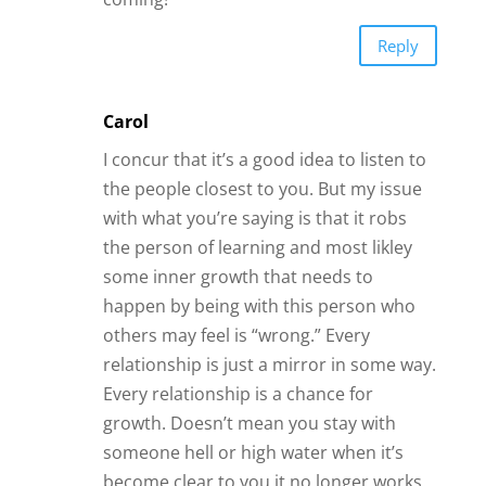
someone hell or high water when it’s
become clear to you it no longer works.
But until that point (when it becomes
clear to YOU) there is a reason for being
in it and each person can only know that
for themselves. And those months or
years is not “wasted” at all, as long as
you grew from the experience and
became a better you.
If your gut tells you it’s wrong and you
don’t listen that is on you, but even at is
a learning experience. If you feel like
you’re with someone who is wrong for
you but but you still feel pulled into it,
that is something for you to question
and look at about yourself. Is it a pull