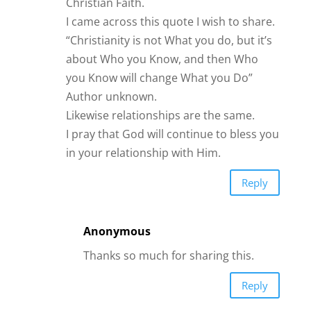
Reply
Anonymous
I believe in the power of love of your
friend that might be jealous they
might say oh you don’t like this girl
because there’s something that
maybe don’t want to but for me I
don’t listen to people that’s my
stubbornness. That’s it bye.
Reply
Sharen March
My friends are very aware of who I