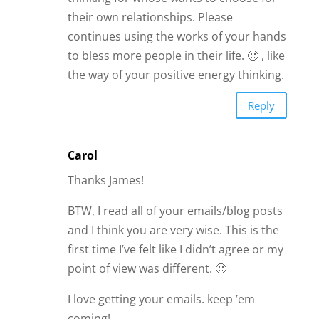
I love getting your emails. keep ’em
coming!
Reply
Carol
I concur that it’s a good idea to listen to
the people closest to you. But my issue
with what you’re saying is that it robs
the person of learning and most likley
some inner growth that needs to
happen by being with this person who
others may feel is “wrong.” Every
relationship is just a mirror in some way.
Every relationship is a chance for
growth. Doesn’t mean you stay with