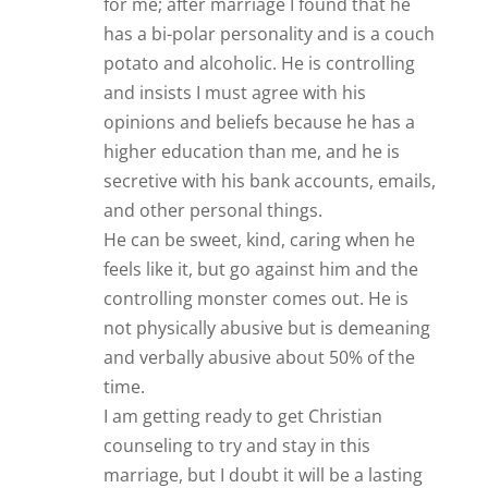
counseling to try and stay in this
marriage, but I doubt it will be a lasting
relationship. So in conclusion, I say “if
you doubt, DON’T!” Even my friends and
most family members encouraged me to
marry him, and they were duped by him
too. If something doesn’t feel right, trust
your instincts; there probably is
something wrong with the guy and trust
is very important in a relationship.
Thanks again James and of all the
“advisors” on line, I trust your judgment
and take to heart your suggestions.
Reply
James Bauer