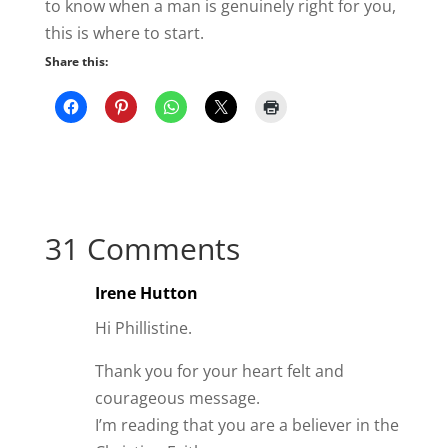
I’m reading that you are a believer in the
Christian Faith.
I came across this quote I wish to share.
“Christianity is not What you do, but it’s
about Who you Know, and then Who
you Know will change What you Do”
Author unknown.
Likewise relationships are the same.
I pray that God will continue to bless you
in your relationship with Him.
Reply
Anonymous
Thanks so much for sharing this.