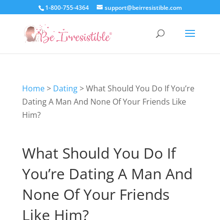
1-800-755-4364
support@beirresistible.com
Home
>
Dating
>
What Should You Do If You’re
Dating A Man And None Of Your Friends Like
Him?
What Should You Do If
You’re Dating A Man And
None Of Your Friends
Like Him?