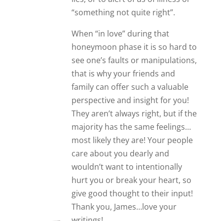
Thank you, James…love your
writings!
Liz
Oh goodness you sound similar to
me
I am 66 and moved in with my guy
after about 3 months because he
had issues over trust
5 Years on and it is no better but
much much worse
I have been accused of everything
from theft infidelity and even
murdiering my husband
I know he isn’t right in some way