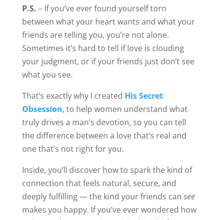
makes you happy. If you’ve ever wondered how
to know when a man is genuinely right for you,
this is where to start.
Share this:
31 Comments
Irene Hutton
Hi Phillistine.
Thank you for your heart felt and
courageous message.