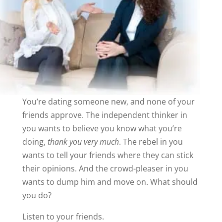
You’re dating someone new, and none of your
friends approve. The independent thinker in
you wants to believe you know what you’re
doing,
thank you very much
. The rebel in you
wants to tell your friends where they can stick
their opinions. And the crowd-pleaser in you
wants to dump him and move on. What should
you do?
Listen to your friends.