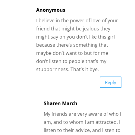
am, and to whom I am attracted. I
listen to their advice, and listen to
my heart as well. A friend told me
she was concerned through our
years, and after 30 years saw i
was doing fine. She was gracious
to say she did like us together,
and we were good. We were still
in love when he died after 49
years together. It is hard moving
on.
God's daugther
I’m had read your article for awhile. I’m
found out that you had the good
positive energy to give reality wisdom