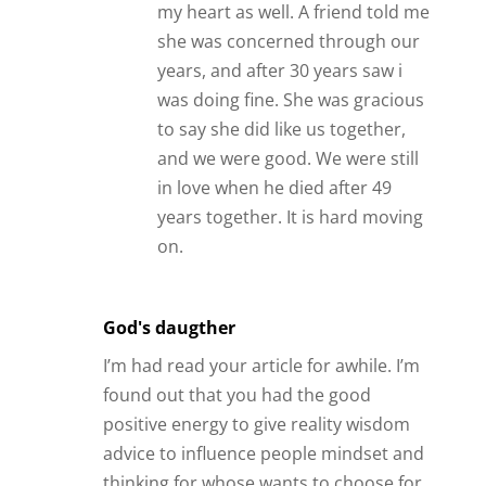
advice to influence people mindset and
thinking for whose wants to choose for
their own relationships. Please
continues using the works of your hands
to bless more people in their life. 🙂 , like
the way of your positive energy thinking.
Reply
Carol
Thanks James!
BTW, I read all of your emails/blog posts
and I think you are very wise. This is the
first time I’ve felt like I didn’t agree or my
point of view was different. 🙂