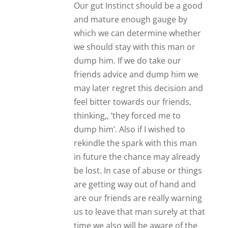
us to leave that man surely at that
time we also will be aware of the
fact he’s bad news. Where a
relationship in which we are in
has something beneficial for both
parties, no matter what our
friends tell us ‘you never have a
future together’ etc etc, if at this
point, at this moment in time
you’re both getting something
out of the relationship whether
it’s friendship or something else
with significance or meaning and
it’s not impacting your life
detrimentally then surely that
happiness no matter how short
or long lived is worth it. Again the