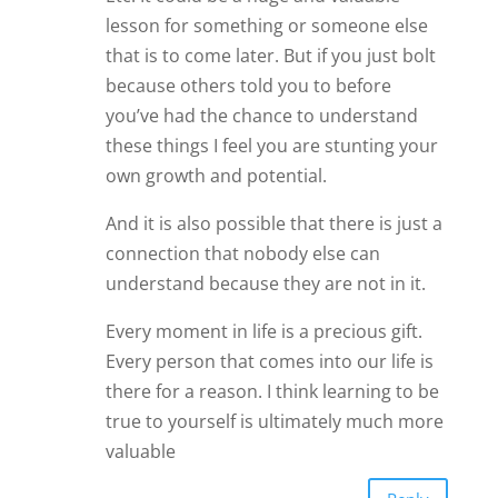
valuable
Reply
James Bauer
Hmm, you make me think. I like your
balancing comments on this topic.
Thanks.
James
Reply
Carolyn
I agree with Carol. Listening to our
friends does take from us