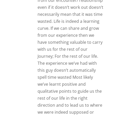
direction and to lead us to where
we were indeed supposed or
destined to be.
Carlee
Great advice.
Reply
Suzanne
Wow!!! Spot on
Reply
Dorte