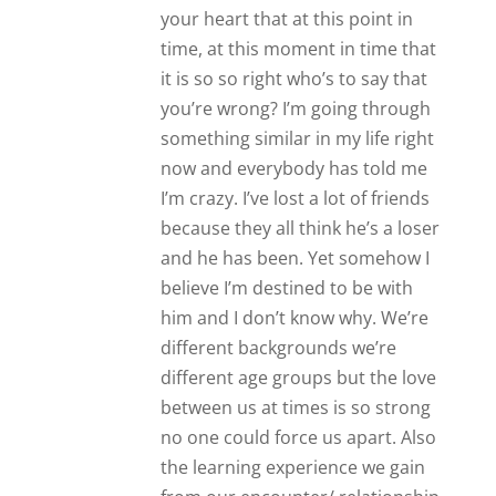
the learning experience we gain
from our encounter/ relationship
even if it doesn’t work out doesn’t
necessarily mean that it was time
wasted. Life is indeed a learning
curve. If we can share and grow
from our experience then we
have something valuable to carry
with us for the rest of our
Journey; For the rest of our life.
The experience we’ve had with
this guy doesn’t automatically
spell time wasted Most likely
we’ve learnt positive and
qualitative points to guide us the
rest of our life in the right