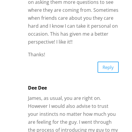
are feeling for the guy. I went through
the process of introducing my guy to my
family and friends through a “get to
know him” party. Everyone kept telling
me, at my age (73), he was a great catch
and I should hang on to him with all my
worth. Even my 2 best friends. Everyone
except my older sister. And she was
right, cause she knows me best.
He pressed me to either live together or
get married, after knowing him only 2
months. We married after 3 months. He
later admitted to me that he pressured
me because I might not like him after I
got to know him better. It has been 6
months since we were married and I can
honestly say that I wish I listened to my