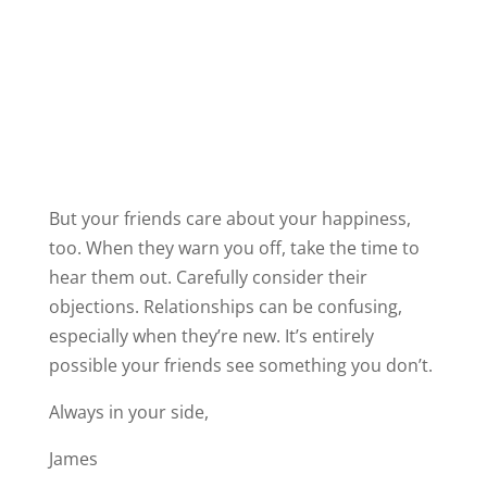
James
P.S.
– If you’ve ever found yourself torn
between what your heart wants and what your
friends are telling you, you’re not alone.
Sometimes it’s hard to tell if love is clouding
your judgment, or if your friends just don’t see
what you see.
That’s exactly why I created
His Secret
Obsession
, to help women understand what
truly drives a man’s devotion, so you can tell
the difference between a love that’s real and
one that’s not right for you.
Inside, you’ll discover how to spark the kind of
connection that feels natural, secure, and
deeply fulfilling — the kind your friends can
see