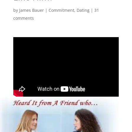
by
James Bauer
|
Commitment
,
Dating
|
31
comments