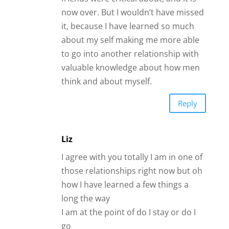
I am at the point of do I stay or do I
go
Something compels me to stay and
that something is love for this man
I am pretty sure he doesn’t love me
anymore but I am finding it
impossible to leave
Reply
Jengi
Hi James,
This is good! What hits at me is not to
take offense at my friends when they
don’t feel he’s right for me and then use
that as a pivot point of proving my