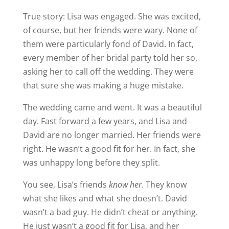
True story: Lisa was engaged. She was excited,
of course, but her friends were wary. None of
them were particularly fond of David. In fact,
every member of her bridal party told her so,
asking her to call off the wedding. They were
that sure she was making a huge mistake.
The wedding came and went. It was a beautiful
day. Fast forward a few years, and Lisa and
David are no longer married. Her friends were
right. He wasn’t a good fit for her. In fact, she
was unhappy long before they split.
You see, Lisa’s friends
know her
. They know
what she likes and what she doesn’t. David
wasn’t a bad guy. He didn’t cheat or anything.
He just wasn’t a good fit for Lisa, and her