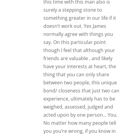
No matter how many people tell
you you’re wrong, if you know in
your heart that at this point in
time, at this moment in time that
it is so so right who’s to say that
you’re wrong? I’m going through
something similar in my life right
now and everybody has told me
I’m crazy. I’ve lost a lot of friends
because they all think he’s a loser
and he has been. Yet somehow I
believe I’m destined to be with
him and I don’t know why. We’re
different backgrounds we’re
different age groups but the love
between us at times is so strong
no one could force us apart. Also