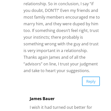
I wish it had turned out better for
you, Dee Dee. You are right to
remind us of the power of intuition
when making decisions about
relationships (and many other
things).
James
Reply
Kari
The Good Lord gave us a “Gut
Instinct” for a very good
reason….to protect ourselves!!
Whether that be from ingenuine