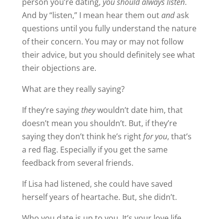
person you’re dating,
you should always listen
.
And by “listen,” I mean hear them out
and
ask
questions until you fully understand the nature
of their concern. You may or may not follow
their advice, but you should definitely see what
their objections are.
What are they really saying?
If they’re saying
they
wouldn’t date him, that
doesn’t mean you shouldn’t. But, if they’re
saying they don’t think he’s right
for you
, that’s
a red flag. Especially if you get the same
feedback from several friends.
If Lisa had listened, she could have saved
herself years of heartache. But, she didn’t.
Who you date is up to you. It’s your love life.