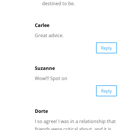
I so agree! I was in a relationship that
friends were critical about, and it is
now over. But I wouldn’t have missed
it, because I have learned so much
about my self making me more able
to go into another relationship with
valuable knowledge about how men
think and about myself.
Reply
Liz
I agree with you totally I am in one of
those relationships right now but oh
how I have learned a few things a
long the way