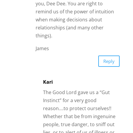
people, true danger, to sniff out
lies, or to alert of us of illness or
“something not quite right”.
When “in love” during that
honeymoon phase it is so hard to
see one’s faults or manipulations,
that is why your friends and
family can offer such a valuable
perspective and insight for you!
They aren’t always right, but if the
majority has the same feelings…
most likely they are! Your people
care about you dearly and
wouldn’t want to intentionally
hurt you or break your heart, so
give good thought to their input!