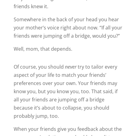
friends knew it.
Somewhere in the back of your head you hear
your mother’s voice right about now. “If all your
friends were jumping off a bridge, would you?”
Well, mom, that depends.
Of course, you should
never
try to tailor every
aspect of your life to match your friends’
preferences over your own. Your friends may
know you, but you know you, too. That said, if
all your friends are jumping off a bridge
because it’s about to collapse, you should
probably jump, too.
When your friends give you feedback about the