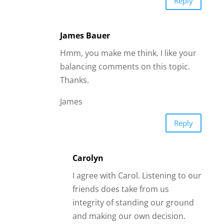
integrity of standing our ground
and making our own decision.
Our gut Instinct should be a good
and mature enough gauge by
which we can determine whether
we should stay with this man or
dump him. If we do take our
friends advice and dump him we
may later regret this decision and
feel bitter towards our friends,
thinking,, ‘they forced me to
dump him’. Also if I wished to
rekindle the spark with this man
in future the chance may already
be lost. In case of abuse or things
are getting way out of hand and
are our friends are really warning