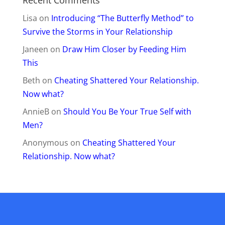
Lisa
on
Introducing “The Butterfly Method” to
Survive the Storms in Your Relationship
Janeen
on
Draw Him Closer by Feeding Him
This
Beth
on
Cheating Shattered Your Relationship.
Now what?
AnnieB
on
Should You Be Your True Self with
Men?
Anonymous
on
Cheating Shattered Your
Relationship. Now what?