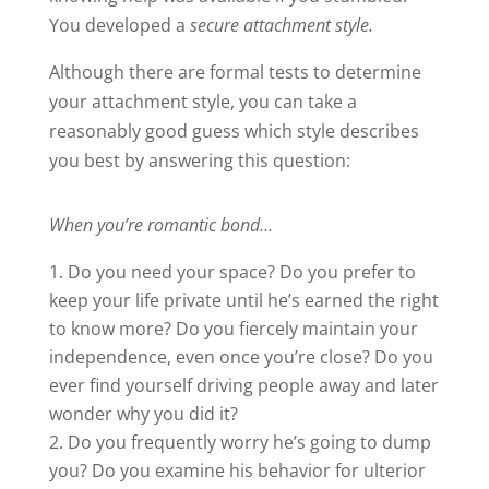
You developed a
secure attachment style.
Although there are formal tests to determine
your attachment style, you can take a
reasonably good guess which style describes
you best by answering this question:
When you’re romantic bond…
Do you need your space? Do you prefer to
keep your life private until he’s earned the right
to know more? Do you fiercely maintain your
independence, even once you’re close? Do you
ever find yourself driving people away and later
wonder why you did it?
Do you frequently worry he’s going to dump
you? Do you examine his behavior for ulterior