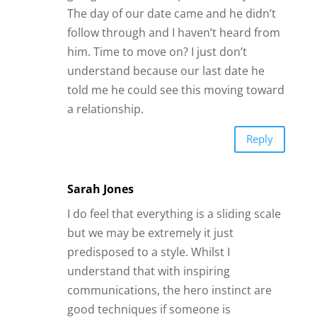
The day of our date came and he didn’t
follow through and I haven’t heard from
him. Time to move on? I just don’t
understand because our last date he
told me he could see this moving toward
a relationship.
Reply
Sarah Jones
I do feel that everything is a sliding scale
but we may be extremely it just
predisposed to a style. Whilst I
understand that with inspiring
communications, the hero instinct are
good techniques if someone is