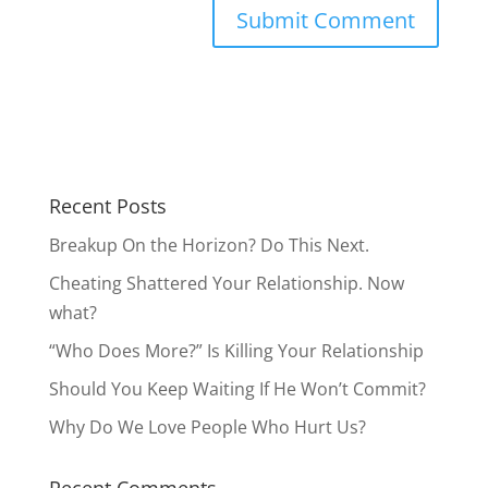
Recent Posts
Breakup On the Horizon? Do This Next.
Cheating Shattered Your Relationship. Now
what?
“Who Does More?” Is Killing Your Relationship
Should You Keep Waiting If He Won’t Commit?
Why Do We Love People Who Hurt Us?
Recent Comments