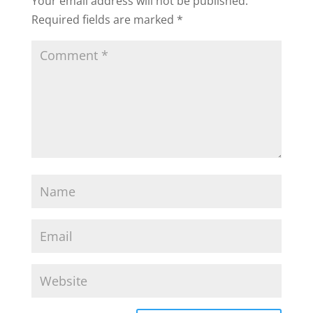
Your email address will not be published.
Required fields are marked
*