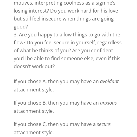
motives, interpreting coolness as a sign he’s
losing interest? Do you work hard for his love
but still feel insecure when things are going
good?
Are you happy to allow things to go with the
flow? Do you feel secure in yourself, regardless
of what he thinks of you? Are you confident
you’ll be able to find someone else, even if this
doesn’t work out?
If you chose A, then you may have an
avoidant
attachment style.
If you chose B, then you may have an
anxious
attachment style.
If you chose C, then you may have a
secure
attachment style.