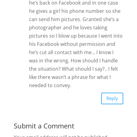
he’s back on Facebook and in one case
he gives a girl his phone number so she
can send him pictures. Granted she’s a
photographer and he loves taking
pictures so I blow up because I went into
his Facebook without permission and
he’s cut all contact with me… I know I
was in the wrong. How should I handle
the situation? What should I say?.. I felt
like there wasn’t a phrase for what I
needed to convey.
Reply
Submit a Comment