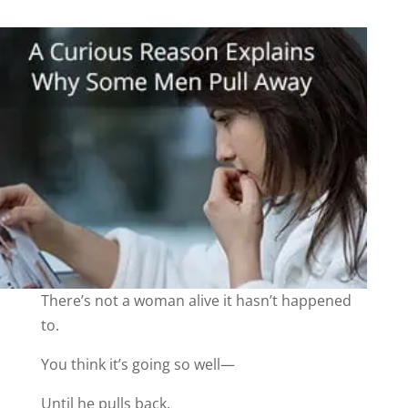
There’s not a woman alive it hasn’t happened
to.
You think it’s going so well—
Until he pulls back.