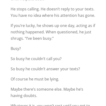
He stops calling. He doesn’t reply to your texts.
You have no idea where his attention has gone.
If you’re lucky, he shows up one day, acting as if
nothing happened. When questioned, he just
shrugs. “I’ve been busy.”
Busy?
So busy he couldn’t call you?
So busy he couldn’t answer your texts?
Of course he must be lying.
Maybe there’s someone else. Maybe he’s
having doubts.
Whatever it is, you won’t rest until you get to