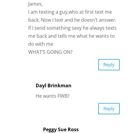
James,
I am texting a guy,who at first text me
back. Now I text and he doesn’t answer.
If I send something sexy he always texts
me back and tells me what he wants to
do with me
WHAT’S GOING ON?
Reply
Dayl Brinkman
He wants FWB?
Reply
Peggy Sue Ross