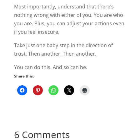
Most importantly, understand that there’s
nothing wrong with either of you. You are who
you are. Plus, you can adjust your actions even
if you feel insecure.
Take just one baby step in the direction of
trust. Then another. Then another.
You can do this. And so can he.
Share this:
6 Comments