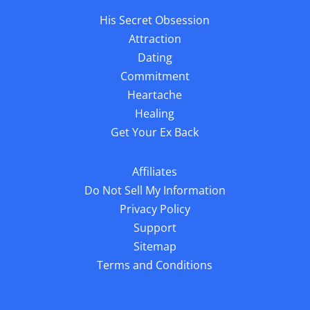
His Secret Obsession
Attraction
Dating
Commitment
Heartache
Healing
Get Your Ex Back
Affiliates
Do Not Sell My Information
Privacy Policy
Support
Sitemap
Terms and Conditions