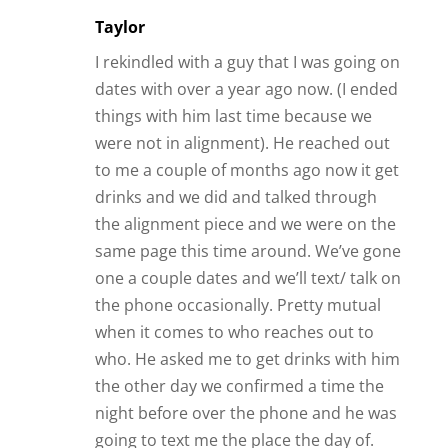
Taylor
I rekindled with a guy that I was going on
dates with over a year ago now. (I ended
things with him last time because we
were not in alignment). He reached out
to me a couple of months ago now it get
drinks and we did and talked through
the alignment piece and we were on the
same page this time around. We’ve gone
one a couple dates and we’ll text/ talk on
the phone occasionally. Pretty mutual
when it comes to who reaches out to
who. He asked me to get drinks with him
the other day we confirmed a time the
night before over the phone and he was
going to text me the place the day of.