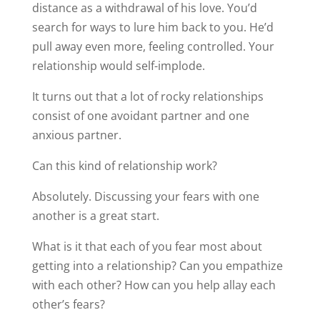
distance as a withdrawal of his love. You’d
search for ways to lure him back to you. He’d
pull away even more, feeling controlled. Your
relationship would self-implode.
It turns out that a lot of rocky relationships
consist of one avoidant partner and one
anxious partner.
Can this kind of relationship work?
Absolutely. Discussing your fears with one
another is a great start.
What is it that each of you fear most about
getting into a relationship? Can you empathize
with each other? How can you help allay each
other’s fears?