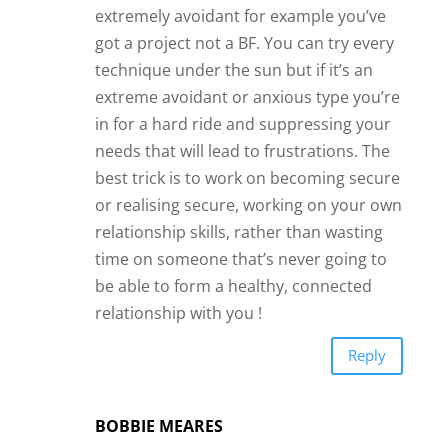
extremely avoidant for example you’ve
got a project not a BF. You can try every
technique under the sun but if it’s an
extreme avoidant or anxious type you’re
in for a hard ride and suppressing your
needs that will lead to frustrations. The
best trick is to work on becoming secure
or realising secure, working on your own
relationship skills, rather than wasting
time on someone that’s never going to
be able to form a healthy, connected
relationship with you !
Reply
BOBBIE MEARES