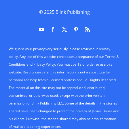
© 2025
Blink Publishing
We guard your privacy very seriously, please review our privacy
policy. Any use of this website constitutes acceptance of our Terms &
Conditions and Privacy Policy. You must be 18 or older to use this
website. Results can vary, this information is not a substitute for
personalized help from a licensed professional. All Rights Reserved.
The material on this site may not be reproduced, distributed,
transmitted, or otherwise used, except with the prior written
permission of Blink Publishing LLC. Some of the details in the stories
shared have been changed to protect the privacy of James Bauer and
his clients. Likewise, the stories shared may also be amalgamations
of mulitple teaching experiences.