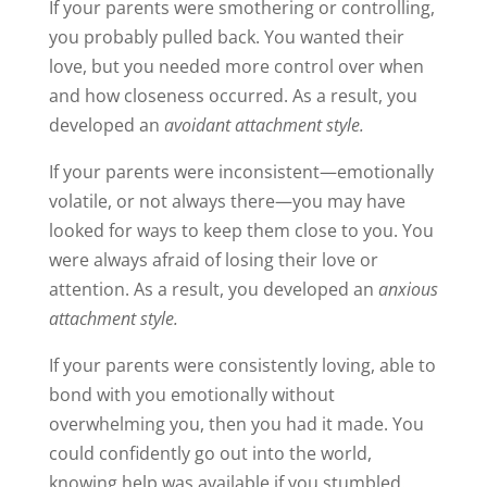
If your parents were smothering or controlling,
you probably pulled back. You wanted their
love, but you needed more control over when
and how closeness occurred. As a result, you
developed an
avoidant attachment style.
If your parents were inconsistent—emotionally
volatile, or not always there—you may have
looked for ways to keep them close to you. You
were always afraid of losing their love or
attention. As a result, you developed an
anxious
attachment style.
If your parents were consistently loving, able to
bond with you emotionally without
overwhelming you, then you had it made. You
could confidently go out into the world,
knowing help was available if you stumbled.