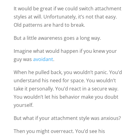
It would be great if we could switch attachment
styles at will. Unfortunately, it’s not that easy.
Old patterns are hard to break.
But a little awareness goes a long way.
Imagine what would happen if you knew your
guy was
avoidant
.
When he pulled back, you wouldn’t panic. You’d
understand his need for space. You wouldn’t
take it personally. You’d react in a secure way.
You wouldn’t let his behavior make you doubt
yourself.
But what if your attachment style was anxious?
Then you might overreact. You’d see his