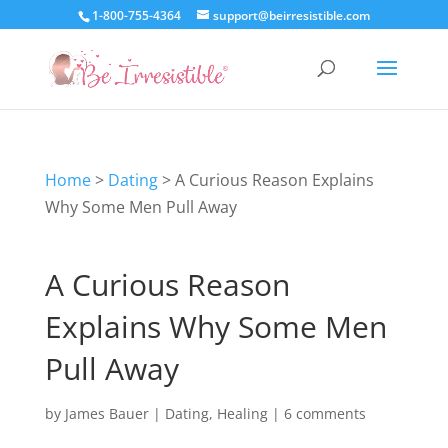
1-800-755-4364
support@beirresistible.com
Home
>
Dating
>
A Curious Reason Explains
Why Some Men Pull Away
A Curious Reason
Explains Why Some Men
Pull Away
by
James Bauer
|
Dating
,
Healing
|
6 comments