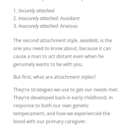
Securely attached
Insecurely attached
: Avoidant
Insecurely attached
: Anxious
The second attachment style,
avoidant
, is the
one you need to know about, because it can
cause a man to act distant even when he
genuinely wants to be with you.
But first, what are attachment styles?
They’re strategies we use to get our needs met.
They’re developed back in early childhood, in
response to both our own genetic
temperament, and how we experienced the
bond with our primary caregiver.