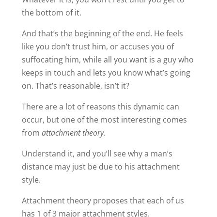
the bottom of it.
And that’s the beginning of the end. He feels
like you don’t trust him, or accuses you of
suffocating him, while all you want is a guy who
keeps in touch and lets you know what’s going
on. That’s reasonable, isn’t it?
There are a lot of reasons this dynamic can
occur, but one of the most interesting comes
from
attachment theory.
Understand it, and you’ll see why a man’s
distance may just be due to his attachment
style.
Attachment theory proposes that each of us
has 1 of 3 major attachment styles.