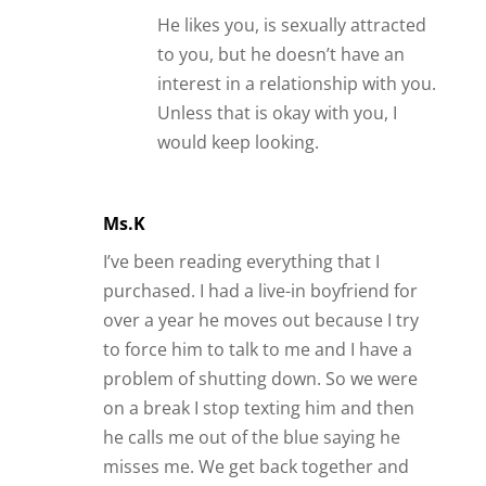
He likes you, is sexually attracted
to you, but he doesn’t have an
interest in a relationship with you.
Unless that is okay with you, I
would keep looking.
Ms.K
I’ve been reading everything that I
purchased. I had a live-in boyfriend for
over a year he moves out because I try
to force him to talk to me and I have a
problem of shutting down. So we were
on a break I stop texting him and then
he calls me out of the blue saying he
misses me. We get back together and