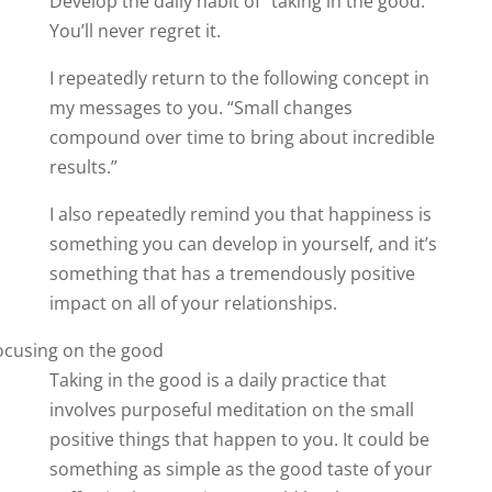
Develop the daily habit of “taking in the good.”
You’ll never regret it.
I repeatedly return to the following concept in
my messages to you. “Small changes
compound over time to bring about incredible
results.”
I also repeatedly remind you that happiness is
something you can develop in yourself, and it’s
something that has a tremendously positive
impact on all of your relationships.
Taking in the good is a daily practice that
involves purposeful meditation on the small
positive things that happen to you. It could be
something as simple as the good taste of your