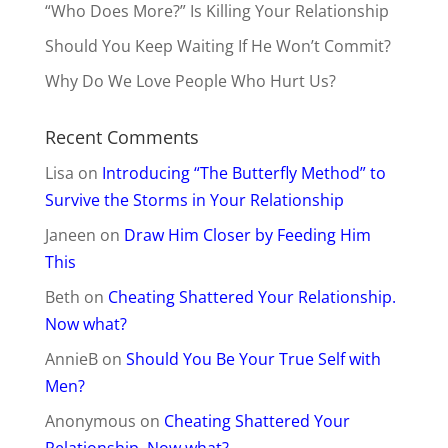
“Who Does More?” Is Killing Your Relationship
Should You Keep Waiting If He Won’t Commit?
Why Do We Love People Who Hurt Us?
Recent Comments
Lisa
on
Introducing “The Butterfly Method” to
Survive the Storms in Your Relationship
Janeen
on
Draw Him Closer by Feeding Him
This
Beth
on
Cheating Shattered Your Relationship.
Now what?
AnnieB
on
Should You Be Your True Self with
Men?
Anonymous
on
Cheating Shattered Your