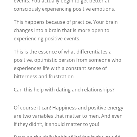
events. You actually begin to get better at
consciously experiencing positive emotions.
This happens because of practice. Your brain
changes into a brain that is more open to
experiencing positive events.
This is the essence of what differentiates a
positive, optimistic person from someone who
experiences life with a constant sense of
bitterness and frustration.
Can this help with dating and relationships?
Of course it can! Happiness and positive energy
are two variables that matter to men. And even
if they didn’t, it should matter to you!