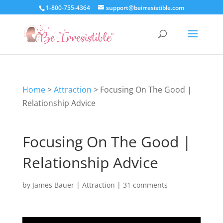
1-800-755-4364
support@beirresistible.com
Home
>
Attraction
>
Focusing On The Good |
Relationship Advice
Focusing On The Good |
Relationship Advice
by
James Bauer
|
Attraction
|
31 comments