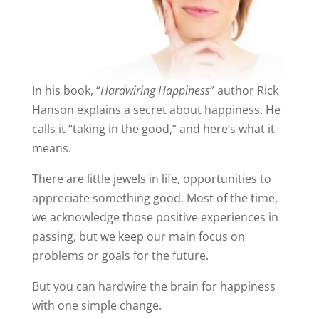
In his book, “
Hardwiring Happiness
” author Rick
Hanson explains a secret about happiness. He
calls it “taking in the good,” and here’s what it
means.
There are little jewels in life, opportunities to
appreciate something good. Most of the time,
we acknowledge those positive experiences in
passing, but we keep our main focus on
problems or goals for the future.
But you can hardwire the brain for happiness
with one simple change.