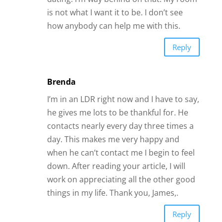
is not what I want it to be. I don’t see
how anybody can help me with this.
Reply
Brenda
I’m in an LDR right now and I have to say,
he gives me lots to be thankful for. He
contacts nearly every day three times a
day. This makes me very happy and
when he can’t contact me I begin to feel
down. After reading your article, I will
work on appreciating all the other good
things in my life. Thank you, James,.
Reply