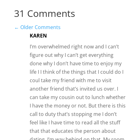
31 Comments
←
Older Comments
KAREN
I’m overwhelmed right now and I can’t
figure out why I can’t get everything
done why I don’t have time to enjoy my
life I I think of the things that I could do I
coul take my friend with me to visit
another friend that’s invited us over. I
can take my cousin out to lunch whether
I have the money or not. But there is this
call to duty that’s stopping me I don’t
feel like I have time to read all the stuff
that that educates the person about
dating. I’m way behind on that. My room