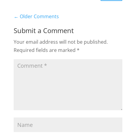
←
Older Comments
Submit a Comment
Your email address will not be published.
Required fields are marked
*