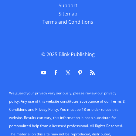
Support
Sitemap
Terms and Conditions
© 2025
Blink Publishing
We guard your privacy very seriously, please review our privacy
policy. Any use of this website constitutes acceptance of our Terms &
Conditions and Privacy Policy. You must be 18 or older to use this
website. Results can vary, this information is not a substitute for
personalized help from a licensed professional. All Rights Reserved.
The material on this site may not be reproduced, distributed,