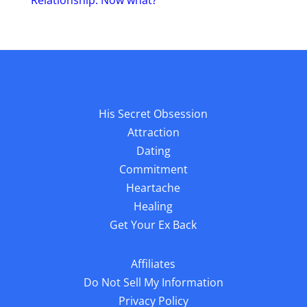
Relationship. Now what?
His Secret Obsession
Attraction
Dating
Commitment
Heartache
Healing
Get Your Ex Back
Affiliates
Do Not Sell My Information
Privacy Policy