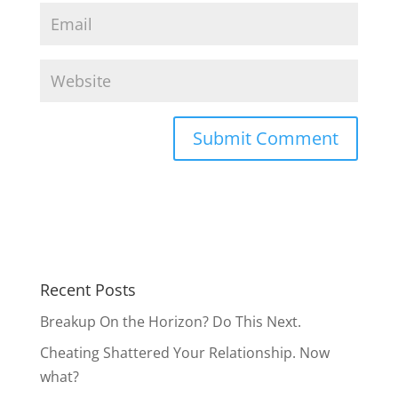
Recent Posts
Breakup On the Horizon? Do This Next.
Cheating Shattered Your Relationship. Now
what?