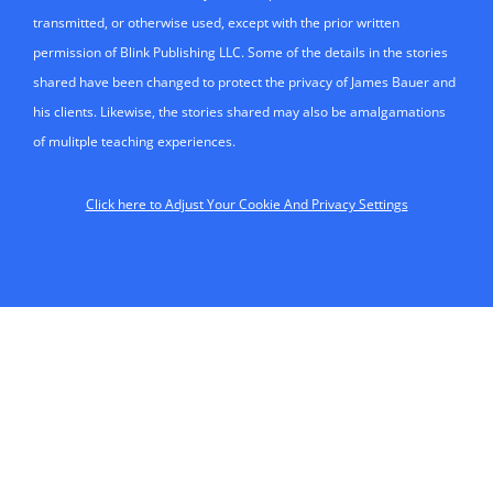
transmitted, or otherwise used, except with the prior written
permission of Blink Publishing LLC. Some of the details in the stories
shared have been changed to protect the privacy of James Bauer and
his clients. Likewise, the stories shared may also be amalgamations
of mulitple teaching experiences.
Click here to Adjust Your Cookie And Privacy Settings