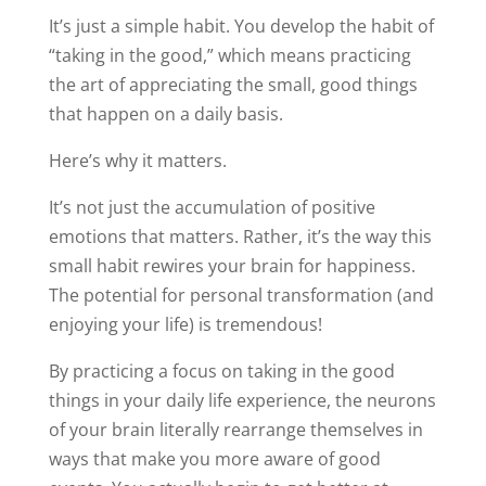
It’s just a simple habit. You develop the habit of
“taking in the good,” which means practicing
the art of appreciating the small, good things
that happen on a daily basis.
Here’s why it matters.
It’s not just the accumulation of positive
emotions that matters. Rather, it’s the way this
small habit rewires your brain for happiness.
The potential for personal transformation (and
enjoying your life) is tremendous!
By practicing a focus on taking in the good
things in your daily life experience, the neurons
of your brain literally rearrange themselves in
ways that make you more aware of good