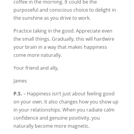
coffee in the morning. It could be the
purposeful and conscious choice to delight in
the sunshine as you drive to work.
Practice taking in the good. Appreciate even
the small things. Gradually, this will hardwire
your brain in a way that makes happiness
come more naturally.
Your friend and ally,
James
P.S.
– Happiness isn’t just about feeling good
on your own. It also changes how you show up
in your relationships. When you radiate calm
confidence and genuine positivity, you
naturally become more magnetic.