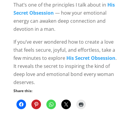
That’s one of the principles I talk about in
His
Secret Obsession
— how your emotional
energy can awaken deep connection and
devotion in a man.
If you’ve ever wondered how to create a love
that feels secure, joyful, and effortless, take a
few minutes to explore
His Secret Obsession
.
It reveals the secret to inspiring the kind of
deep love and emotional bond every woman
deserves.
Share this: