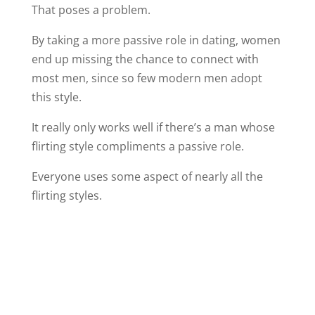
That poses a problem.
By taking a more passive role in dating, women
end up missing the chance to connect with
most men, since so few modern men adopt
this style.
It really only works well if there’s a man whose
flirting style compliments a passive role.
Everyone uses some aspect of nearly all the
flirting styles.
But in case you almost exclusively land in one
of these categories, I thought you might be
interested in an opportunity to easily expand
your flirting skills.