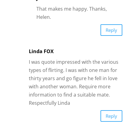
Submit a Comment
Your email address will not be published.
Required fields are marked
*