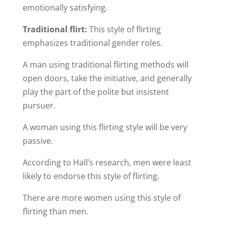
emotionally satisfying.
Traditional flirt:
This style of flirting
emphasizes traditional gender roles.
A man using traditional flirting methods will
open doors, take the initiative, and generally
play the part of the polite but insistent
pursuer.
A woman using this flirting style will be very
passive.
According to Hall’s research, men were least
likely to endorse this style of flirting.
There are more women using this style of
flirting than men.