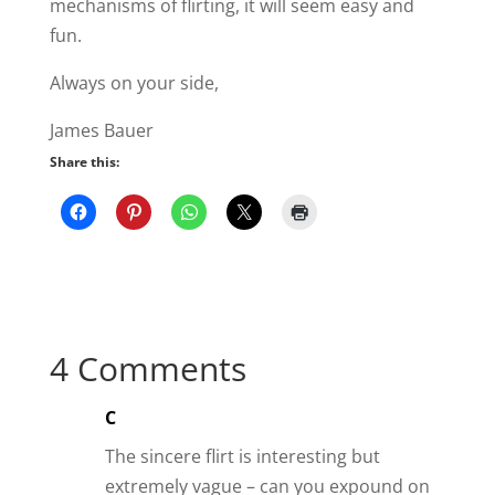
The sincere flirt is interesting but
extremely vague – can you expound on
that, please?
Reply
Helen
I have already used some of your
insights to bring my man closer to me
than ever. He is working overseas so we
text a lot and he is wanting to come
home faster than he ever thought! So
thank you for helping us make what we
have more exciting.
Reply