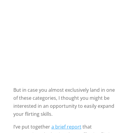
I’ve put together
a brief report
that
summarizes the basics about effective flirting.
Regardless of your flirting style, I believe I can
help you to feel more relaxed and more
confident about flirting.
Follow this link
to learn more about my concise
report on flirting.
With just a small investment of time, you can
reap a lifetime of rewards.
Learn how to flirt with a man you’ve been
married to for 20 years.
Learn how to flirt with someone you met five
minutes ago.