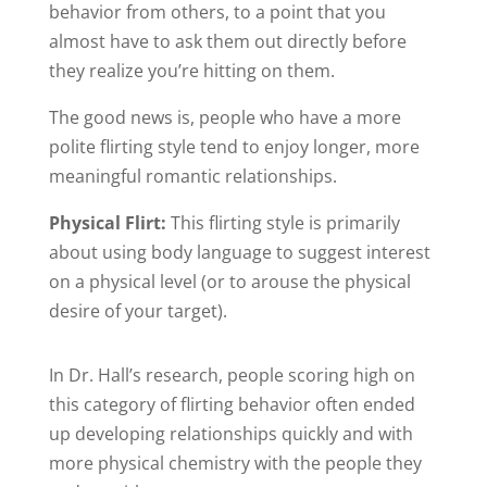
behavior from others, to a point that you
almost have to ask them out directly before
they realize you’re hitting on them.
The good news is, people who have a more
polite flirting style tend to enjoy longer, more
meaningful romantic relationships.
Physical Flirt:
This flirting style is primarily
about using body language to suggest interest
on a physical level (or to arouse the physical
desire of your target).
In Dr. Hall’s research, people scoring high on
this category of flirting behavior often ended
up developing relationships quickly and with
more physical chemistry with the people they