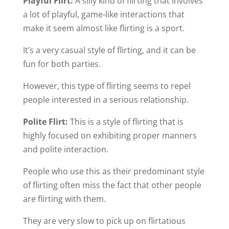
Playful Flirt:
A silly kind of flirting that involves
a lot of playful, game-like interactions that
make it seem almost like flirting is a sport.
It’s a very casual style of flirting, and it can be
fun for both parties.
However, this type of flirting seems to repel
people interested in a serious relationship.
Polite Flirt:
This is a style of flirting that is
highly focused on exhibiting proper manners
and polite interaction.
People who use this as their predominant style
of flirting often miss the fact that other people
are flirting with them.
They are very slow to pick up on flirtatious