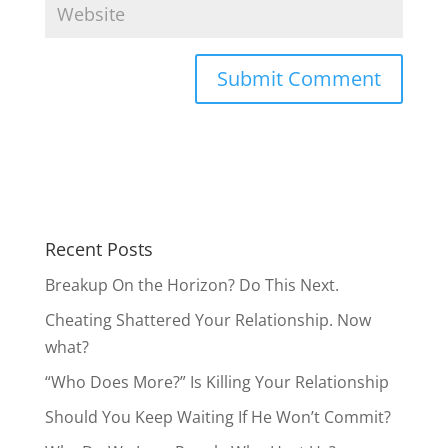
Should You Keep Waiting If He Won’t Commit?
Why Do We Love People Who Hurt Us?
Recent Comments
Lisa
on
Introducing “The Butterfly Method” to
Survive the Storms in Your Relationship
Janeen
on
Draw Him Closer by Feeding Him
This
Beth
on
Cheating Shattered Your Relationship.
Now what?
AnnieB
on
Should You Be Your True Self with
Men?
Anonymous
on
Cheating Shattered Your
Relationship. Now what?