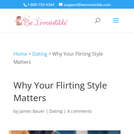
1-800-755-4364
support@beirresistible.com
Home
>
Dating
>
Why Your Flirting Style
Matters
Why Your Flirting Style
Matters
by
James Bauer
|
Dating
|
4 comments