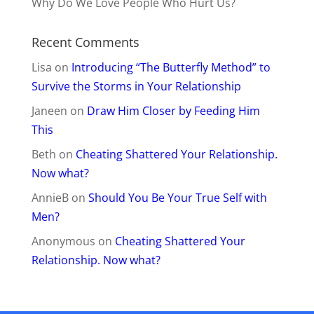
His Secret Obsession
Attraction
Dating
Commitment
Heartache
Healing
Get Your Ex Back
Affiliates
Do Not Sell My Information
Privacy Policy
Support