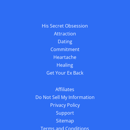
Sitemap
Terms and Conditions
© 2025
Blink Publishing
We guard your privacy very seriously, please review our privacy
policy. Any use of this website constitutes acceptance of our Terms &
Conditions and Privacy Policy. You must be 18 or older to use this
website. Results can vary, this information is not a substitute for
personalized help from a licensed professional. All Rights Reserved.
The material on this site may not be reproduced, distributed,
transmitted, or otherwise used, except with the prior written