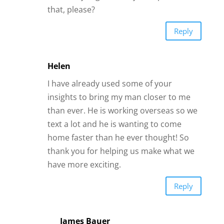
James Bauer
That makes me happy. Thanks,
Helen.
Reply
Linda FOX
I was quote impressed with the various
types of flirting. I was with one man for
thirty years and go figure he fell in love
with another woman. Require more
information to find a suitable mate.
Respectfully Linda
Reply