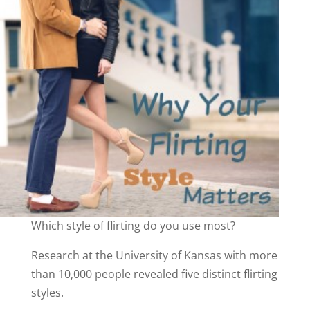
Which style of flirting do you use most?
Research at the University of Kansas with more
than 10,000 people revealed five distinct flirting
styles.