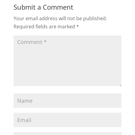
Recent Posts
Breakup On the Horizon? Do This Next.
Cheating Shattered Your Relationship. Now
what?
“Who Does More?” Is Killing Your Relationship