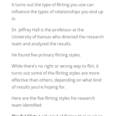
It turns out the type of flirting you use can
influence the types of relationships you end up
in.
Dr. Jeffrey Hall is the professor at the
University of Kansas who directed the research
team and analyzed the results.
He found five primary flirting styles.
While there’s no right or wrong way to flirt, it
turns out some of the flirting styles are more
effective than others, depending on what kind
of results you’re hoping for.
Here are the five flirting styles his research
team identified: