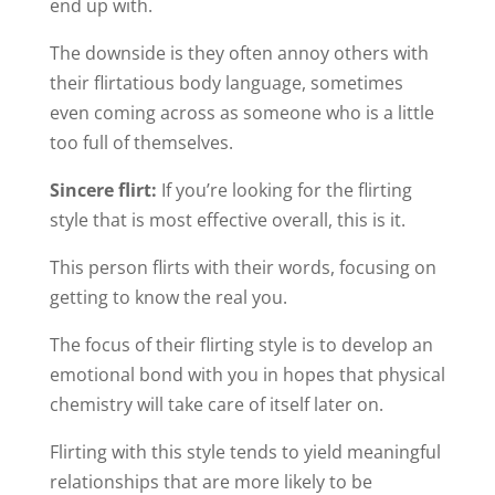
end up with.
The downside is they often annoy others with
their flirtatious body language, sometimes
even coming across as someone who is a little
too full of themselves.
Sincere flirt:
If you’re looking for the flirting
style that is most effective overall, this is it.
This person flirts with their words, focusing on
getting to know the real you.
The focus of their flirting style is to develop an
emotional bond with you in hopes that physical
chemistry will take care of itself later on.
Flirting with this style tends to yield meaningful
relationships that are more likely to be