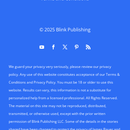
permission of Blink Publishing LLC. Some of the details in the stories
shared have been changed to protect the privacy of James Bauer and
his clients. Likewise, the stories shared may also be amalgamations
of mulitple teaching experiences.
Click here to Adjust Your Cookie And Privacy Settings