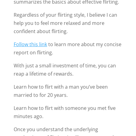
Once you understand the underlying
mechanisms of flirting, it will seem easy and
fun.
Always on your side,
James Bauer
Share this:
4 Comments
C