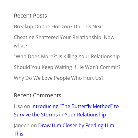
Recent Posts
Breakup On the Horizon? Do This Next.
Cheating Shattered Your Relationship. Now
what?
“Who Does More?” Is Killing Your Relationship
Should You Keep Waiting If He Won’t Commit?
Why Do We Love People Who Hurt Us?
Recent Comments
Lisa
on
Introducing “The Butterfly Method” to
Survive the Storms in Your Relationship
Janeen
on
Draw Him Closer by Feeding Him
This