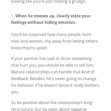
looking like you’re just holding a grudge.
When he messes up, clearly state your
feelings without hiding emotion.
You’d be surprised how many people, both
men and women, shy away from letting others
know they’re upset.
If your partner has said or done something
that hurt you, you should be able to tell him.
Mature relationships can handle that kind of
feedback. Besides, he’s never going to change
his behavior if he doesn’t know it really bothers
you.
So be positive about the relationship’s long-
term future, but be open about negative