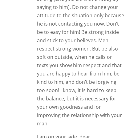
saying to him). Do not change your
attitude to the situation only because
he is not contacting you now. Don’t
be to easy for him! Be strong inside
and stick to your believes. Men
respect strong women. But be also
soft on outside, when he calls or
texts you show him respect and that
you are happy to hear from him, be
kind to him, and don’t be forgiving
too soon! I know, it is hard to keep
the balance, but it is necessary for
your own goodness and for
improving the relationship with your
man.
I am on your side, dear.