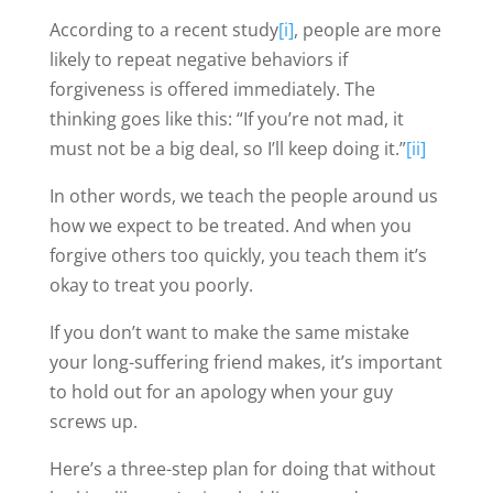
According to a recent study
[i]
, people are more
likely to repeat negative behaviors if
forgiveness is offered immediately. The
thinking goes like this: “If you’re not mad, it
must not be a big deal, so I’ll keep doing it.”
[ii]
In other words, we teach the people around us
how we expect to be treated. And when you
forgive others too quickly, you teach them it’s
okay to treat you poorly.
If you don’t want to make the same mistake
your long-suffering friend makes, it’s important
to hold out for an apology when your guy
screws up.
Here’s a three-step plan for doing that without