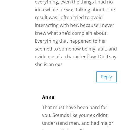
everything, even the things I had no
idea what she was talking about. The
result was I often tried to avoid
interacting with her, because I never
knew what she’d complain about.
Everything that happened to her
seemed to somehow be my fault, and
evidence of a character flaw. Did I say
she is an ex?
Reply
Anna
That must have been hard for
you. Sounds like your ex didnt
understand men, and had major