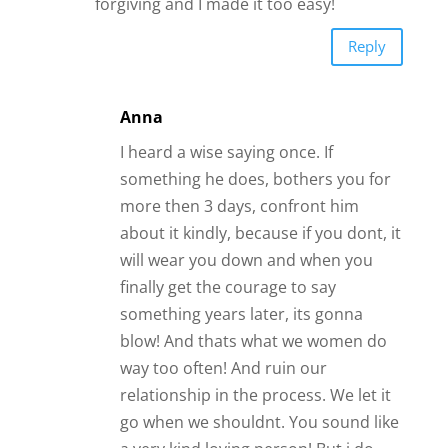
forgiving and I made it too easy!
Reply
Anna
I heard a wise saying once. If
something he does, bothers you for
more then 3 days, confront him
about it kindly, because if you dont, it
will wear you down and when you
finally get the courage to say
something years later, its gonna
blow! And thats what we women do
way too often! And ruin our
relationship in the process. We let it
go when we shouldnt. You sound like