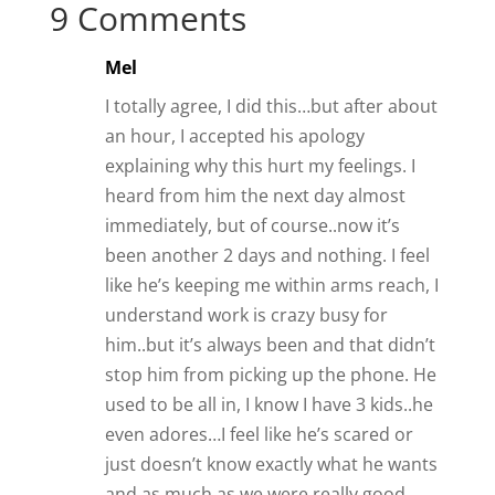
9 Comments
Mel
I totally agree, I did this…but after about
an hour, I accepted his apology
explaining why this hurt my feelings. I
heard from him the next day almost
immediately, but of course..now it’s
been another 2 days and nothing. I feel
like he’s keeping me within arms reach, I
understand work is crazy busy for
him..but it’s always been and that didn’t
stop him from picking up the phone. He
used to be all in, I know I have 3 kids..he
even adores…I feel like he’s scared or
just doesn’t know exactly what he wants
and as much as we were really good