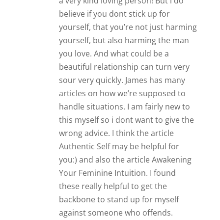
a very kind loving person! But i do
believe if you dont stick up for
yourself, that you’re not just harming
yourself, but also harming the man
you love. And what could be a
beautiful relationship can turn very
sour very quickly. James has many
articles on how we’re supposed to
handle situations. I am fairly new to
this myself so i dont want to give the
wrong advice. I think the article
Authentic Self may be helpful for
you:) and also the article Awakening
Your Feminine Intuition. I found
these really helpful to get the
backbone to stand up for myself
against someone who offends.