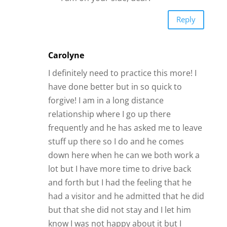
Reply
Carolyne
I definitely need to practice this more! I
have done better but in so quick to
forgive! I am in a long distance
relationship where I go up there
frequently and he has asked me to leave
stuff up there so I do and he comes
down here when he can we both work a
lot but I have more time to drive back
and forth but I had the feeling that he
had a visitor and he admitted that he did
but that she did not stay and I let him
know I was not happy about it but I