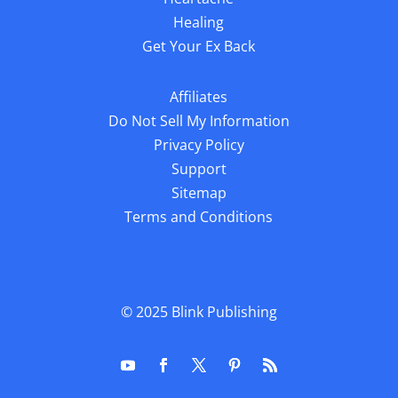
Healing
Get Your Ex Back
Affiliates
Do Not Sell My Information
Privacy Policy
Support
Sitemap
Terms and Conditions
© 2025
Blink Publishing