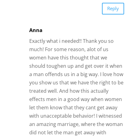
Reply
Anna
Exactly what i needed!! Thank you so
much! For some reason, alot of us
women have this thought that we
should toughen up and get over it when
a man offends us in a big way. I love how
you show us that we have the right to be
treated well. And how this actually
effects men in a good way when women
let them know that they cant get away
with unacceptable behavior! I witnessed
an amazing marriage, where the woman
did not let the man get away with