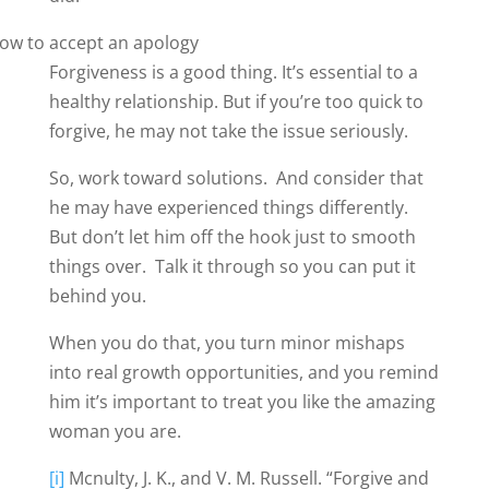
Forgiveness is a good thing. It’s essential to a
healthy relationship. But if you’re too quick to
forgive, he may not take the issue seriously.
So, work toward solutions. And consider that
he may have experienced things differently.
But don’t let him off the hook just to smooth
things over. Talk it through so you can put it
behind you.
When you do that, you turn minor mishaps
into real growth opportunities, and you remind
him it’s important to treat you like the amazing
woman you are.
[i]
Mcnulty, J. K., and V. M. Russell. “Forgive and