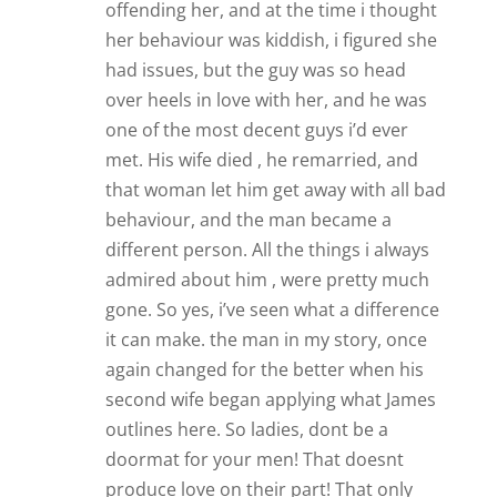
offending her, and at the time i thought
her behaviour was kiddish, i figured she
had issues, but the guy was so head
over heels in love with her, and he was
one of the most decent guys i’d ever
met. His wife died , he remarried, and
that woman let him get away with all bad
behaviour, and the man became a
different person. All the things i always
admired about him , were pretty much
gone. So yes, i’ve seen what a difference
it can make. the man in my story, once
again changed for the better when his
second wife began applying what James
outlines here. So ladies, dont be a
doormat for your men! That doesnt
produce love on their part! That only