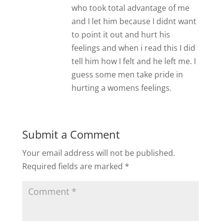
who took total advantage of me
and I let him because I didnt want
to point it out and hurt his
feelings and when i read this I did
tell him how I felt and he left me. I
guess some men take pride in
hurting a womens feelings.
Submit a Comment
Your email address will not be published.
Required fields are marked
*