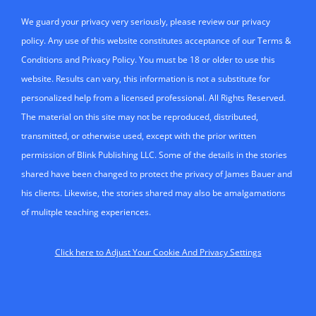
We guard your privacy very seriously, please review our privacy
policy. Any use of this website constitutes acceptance of our Terms &
Conditions and Privacy Policy. You must be 18 or older to use this
website. Results can vary, this information is not a substitute for
personalized help from a licensed professional. All Rights Reserved.
The material on this site may not be reproduced, distributed,
transmitted, or otherwise used, except with the prior written
permission of Blink Publishing LLC. Some of the details in the stories
shared have been changed to protect the privacy of James Bauer and
his clients. Likewise, the stories shared may also be amalgamations
of mulitple teaching experiences.
Click here to Adjust Your Cookie And Privacy Settings