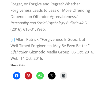
Forget, or Forgive and Regret? Whether
Forgiveness Leads to Less or More Offending
Depends on Offender Agreeableness.”
Personality and Social Psychology Bulletin
42.5
(2016): 616-31. Web.
[ii]
Allan, Patrick. “Forgiveness Is Good, but
Well-Timed Forgiveness May Be Even Better.”
Lifehacker
. Gizmodo Media Group, 06 Oct. 2016.
Web. 14 Oct. 2016.
Share this: