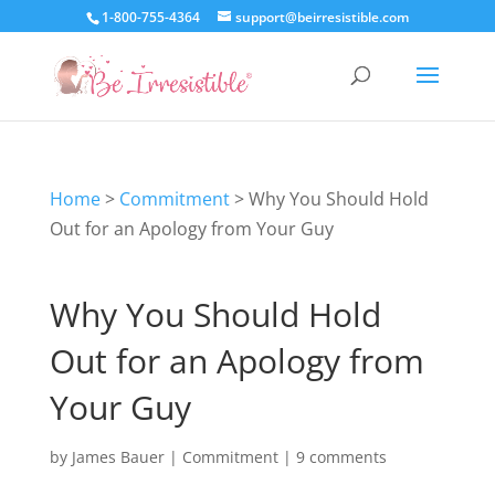
1-800-755-4364
support@beirresistible.com
Home
>
Commitment
>
Why You Should Hold
Out for an Apology from Your Guy
Why You Should Hold
Out for an Apology from
Your Guy
by
James Bauer
|
Commitment
|
9 comments