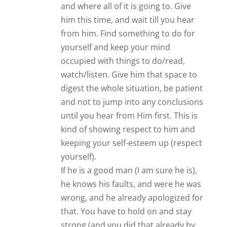
and where all of it is going to. Give
him this time, and wait till you hear
from him. Find something to do for
yourself and keep your mind
occupied with things to do/read,
watch/listen. Give him that space to
digest the whole situation, be patient
and not to jump into any conclusions
until you hear from Him first. This is
kind of showing respect to him and
keeping your self-esteem up (respect
yourself).
If he is a good man (I am sure he is),
he knows his faults, and were he was
wrong, and he already apologized for
that. You have to hold on and stay
strong (and you did that already by