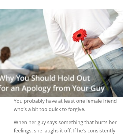
You probably have at least one female friend
who’s a bit too quick to forgive.
When her guy says something that hurts her
feelings, she laughs it off. If he’s consistently