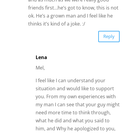
friends first…he’s got to know, this is not
ok. He’s a grown man and I feel like he
thinks it’s kind of a joke. :/
Reply
Lena
Mel,
I feel like I can understand your
situation and would like to support
you. From my own experiences with
my man I can see that your guy might
need more time to think through,
what he did and what you said to
him, and Why he apologized to you,