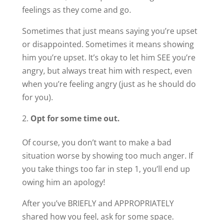
feelings as they come and go.
Sometimes that just means saying you’re upset
or disappointed. Sometimes it means showing
him you’re upset. It’s okay to let him SEE you’re
angry, but always treat him with respect, even
when you’re feeling angry (just as he should do
for you).
Opt for some time out.
Of course, you don’t want to make a bad
situation worse by showing too much anger. If
you take things too far in step 1, you’ll end up
owing him an apology!
After you’ve BRIEFLY and APPROPRIATELY
shared how you feel, ask for some space.