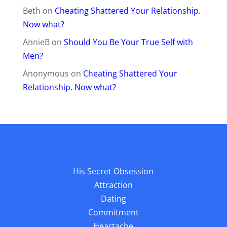
Beth
on
Cheating Shattered Your Relationship.
Now what?
AnnieB
on
Should You Be Your True Self with
Men?
Anonymous
on
Cheating Shattered Your
Relationship. Now what?
His Secret Obsession
Attraction
Dating
Commitment
Heartache