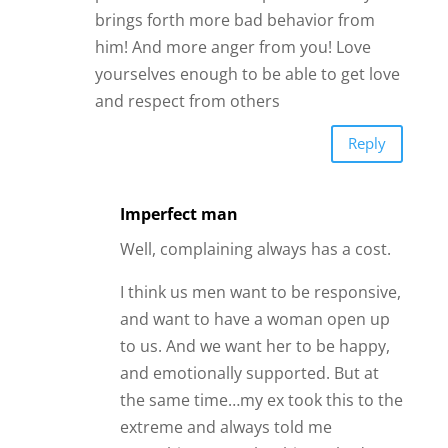
brings forth more bad behavior from
him! And more anger from you! Love
yourselves enough to be able to get love
and respect from others
Reply
Imperfect man
Well, complaining always has a cost.
I think us men want to be responsive,
and want to have a woman open up
to us. And we want her to be happy,
and emotionally supported. But at
the same time…my ex took this to the
extreme and always told me