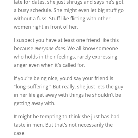
late for dates, she just shrugs and says he’s got
a busy schedule. She might even let big stuff go
without a fuss. Stuff like flirting with other
women right in front of her.
I suspect you have at least one friend like this
because
everyone does
. We all know someone
who holds in their feelings, rarely expressing
anger even when it’s called for.
If you’re being nice, you’d say your friend is
“long-suffering.” But really, she just lets the guy
in her life get away with things he shouldn’t be
getting away with.
It might be tempting to think she just has bad
taste in men. But that’s not necessarily the
case.