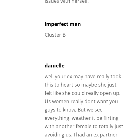
issues with herself.
Imperfect man
Cluster B
danielle
well your ex may have really took
this to heart so maybe she just
felt like she could really open up.
Us women really dont want you
guys to know, But we see
everything. weather it be flirting
with another female to totally just
avoiding us. I had an ex partner