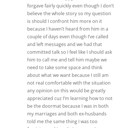
forgave fairly quickly even though I don’t
believe the whole story so my question
is should I confront him more on it
because I haven’t heard from him in a
couple of days even though I’ve called
and left messages and we had that
committed talk so I feel like I should ask
him to call me and tell him maybe we
need to take some space and think
about what we want because I still am
not real comfortable with the situation
any opinion on this would be greatly
appreciated cuz I’m learning how to not
be the doormat because I was in both
my marriages and both ex-husbands
told me the same thing I was too