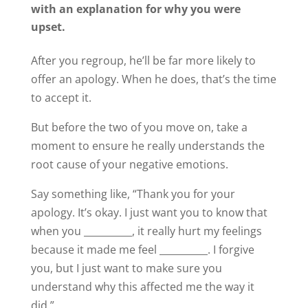
with an explanation for why you were
upset.
After you regroup, he’ll be far more likely to
offer an apology. When he does, that’s the time
to accept it.
But before the two of you move on, take a
moment to ensure he really understands the
root cause of your negative emotions.
Say something like, “Thank you for your
apology. It’s okay. I just want you to know that
when you __________, it really hurt my feelings
because it made me feel __________. I forgive
you, but I just want to make sure you
understand why this affected me the way it
did.”