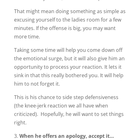
That might mean doing something as simple as
excusing yourself to the ladies room for a few
minutes. If the offense is big, you may want
more time.
Taking some time will help you come down off
the emotional surge, but it will also give him an
opportunity to process your reaction. It lets it
sink in that this really bothered you. It will help
him to not forget it.
This is his chance to side step defensiveness
(the knee-jerk reaction we all have when
criticized). Hopefully, he will want to set things
right.
When he offers an apology, accept it…