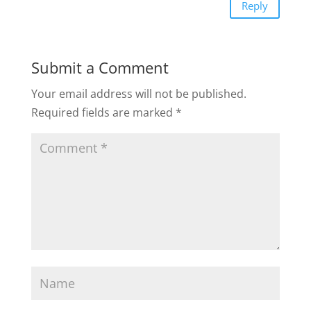
Reply
Submit a Comment
Your email address will not be published.
Required fields are marked
*