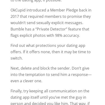
to the dating app, if possible.
OkCupid introduced a Member Pledge back in
2017 that required members to promise they
wouldn’t send sexually explicit messages.
Bumble has a “Private Detector” feature that
flags explicit photos with 98% accuracy.
Find out what protections your dating app
offers. If it offers none, then it may be time to
switch.
Next, delete and block the sender. Don’t give
into the temptation to send him a response—
even a clever one.
Finally, try keeping all communication on the
dating app itself until you’ve met the guy in
person and decided you like him. That way, if