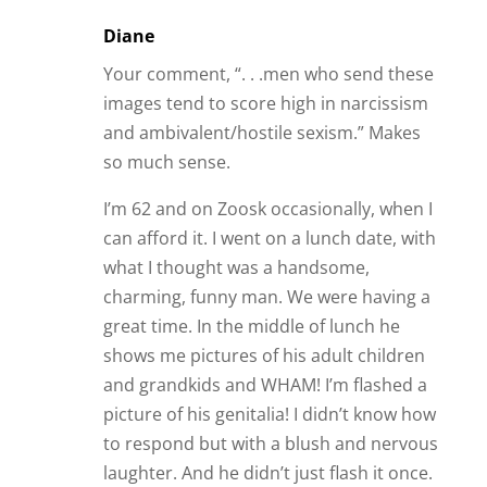
Diane
Your comment, “. . .men who send these
images tend to score high in narcissism
and ambivalent/hostile sexism.” Makes
so much sense.
I’m 62 and on Zoosk occasionally, when I
can afford it. I went on a lunch date, with
what I thought was a handsome,
charming, funny man. We were having a
great time. In the middle of lunch he
shows me pictures of his adult children
and grandkids and WHAM! I’m flashed a
picture of his genitalia! I didn’t know how
to respond but with a blush and nervous
laughter. And he didn’t just flash it once.