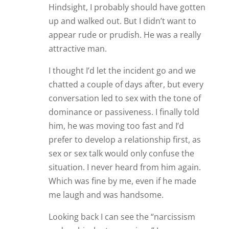
Hindsight, I probably should have gotten
up and walked out. But I didn’t want to
appear rude or prudish. He was a really
attractive man.
I thought I’d let the incident go and we
chatted a couple of days after, but every
conversation led to sex with the tone of
dominance or passiveness. I finally told
him, he was moving too fast and I’d
prefer to develop a relationship first, as
sex or sex talk would only confuse the
situation. I never heard from him again.
Which was fine by me, even if he made
me laugh and was handsome.
Looking back I can see the “narcissism