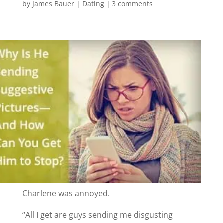
by
James Bauer
|
Dating
|
3 comments
Charlene was annoyed.
“All I get are guys sending me disgusting