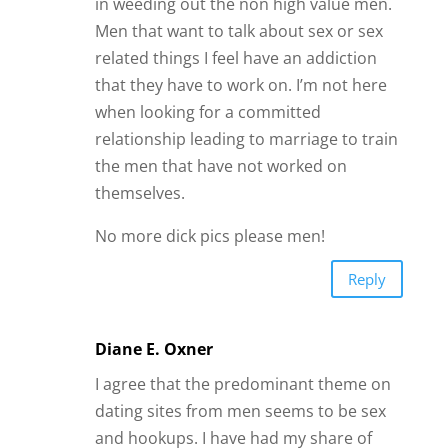
in weeding out the non high value men.
Men that want to talk about sex or sex
related things I feel have an addiction
that they have to work on. I’m not here
when looking for a committed
relationship leading to marriage to train
the men that have not worked on
themselves.
No more dick pics please men!
Reply
Diane E. Oxner
I agree that the predominant theme on
dating sites from men seems to be sex
and hookups. I have had my share of