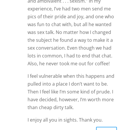
and ambivalent . . . sexism.” In my
experience, I’ve had two men send me
pics of their pride and joy, and one who
was fun to chat with, but all he wanted
was sex talk. No matter how I changed
the subject he found a way to make it a
sex conversation. Even though we had
lots in common, I had to end that chat.
Also, he never took me out for coffee!
I feel vulnerable when this happens and
pulled into a place I don’t want to be.
Then I feel like I’m some kind of prude. I
have decided, however, I’m worth more
than cheap dirty talk.
I enjoy all you in sights. Thank you.