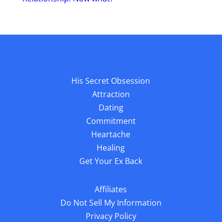
His Secret Obsession
Attraction
Dating
Commitment
Heartache
Healing
Get Your Ex Back
Affiliates
Do Not Sell My Information
Privacy Policy