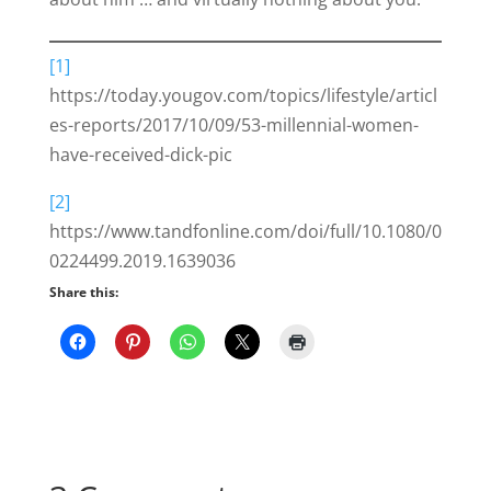
[1]
https://today.yougov.com/topics/lifestyle/articl
es-reports/2017/10/09/53-millennial-women-
have-received-dick-pic
[2]
https://www.tandfonline.com/doi/full/10.1080/0
0224499.2019.1639036
Share this: