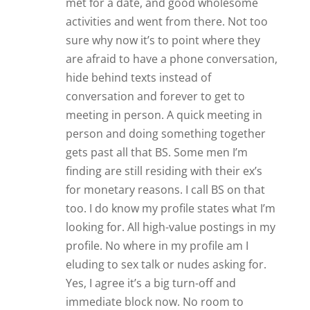
met for a date, and good wholesome
activities and went from there. Not too
sure why now it’s to point where they
are afraid to have a phone conversation,
hide behind texts instead of
conversation and forever to get to
meeting in person. A quick meeting in
person and doing something together
gets past all that BS. Some men I’m
finding are still residing with their ex’s
for monetary reasons. I call BS on that
too. I do know my profile states what I’m
looking for. All high-value postings in my
profile. No where in my profile am I
eluding to sex talk or nudes asking for.
Yes, I agree it’s a big turn-off and
immediate block now. No room to