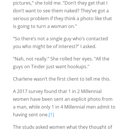
pictures,” she told me. “Don’t they get that I
don’t want to see them naked? They’ve got a
serious problem if they think a photo like that
is going to turn a woman on.”
“So there’s not a single guy who’s contacted
you who might be of interest?” I asked.
“Nah, not really.” She rolled her eyes. “All the
guys on Tinder just want hookups.”
Charlene wasn’t the first client to tell me this.
A 2017 survey found that 1 in 2 Millennial
women have been sent an explicit photo from
a man, while only 1 in 4 Millennial men admit to
having sent one.
[1]
The study asked women what they thought of