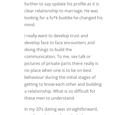
further to say update his profile as it is
clear relationship to marriage. He was
looking for a fu*k buddie he changed his
mind.
I really want to develop trust and
develop face to face encounters and
doing things to build the
communication. To me, sex talk or
pictures of private parts there really is
no place when one is to be on best
behaviour during the initial stages of
getting to know each other and building
a relationship. What is so difficult for
these men to understand.
In my 20’s dating was straightforward,