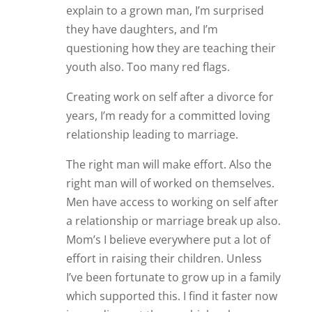
explain to a grown man, I’m surprised
they have daughters, and I’m
questioning how they are teaching their
youth also. Too many red flags.
Creating work on self after a divorce for
years, I’m ready for a committed loving
relationship leading to marriage.
The right man will make effort. Also the
right man will of worked on themselves.
Men have access to working on self after
a relationship or marriage break up also.
Mom’s I believe everywhere put a lot of
effort in raising their children. Unless
I’ve been fortunate to grow up in a family
which supported this. I find it faster now