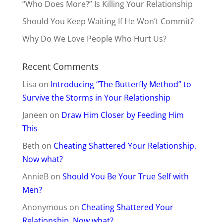
“Who Does More?” Is Killing Your Relationship
Should You Keep Waiting If He Won’t Commit?
Why Do We Love People Who Hurt Us?
Recent Comments
Lisa
on
Introducing “The Butterfly Method” to
Survive the Storms in Your Relationship
Janeen
on
Draw Him Closer by Feeding Him
This
Beth
on
Cheating Shattered Your Relationship.
Now what?
AnnieB
on
Should You Be Your True Self with
Men?
Anonymous
on
Cheating Shattered Your
Relationship. Now what?