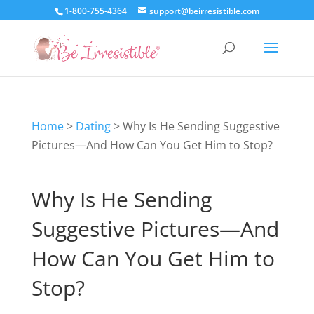
1-800-755-4364
support@beirresistible.com
Home
>
Dating
>
Why Is He Sending Suggestive
Pictures—And How Can You Get Him to Stop?
Why Is He Sending
Suggestive Pictures—And
How Can You Get Him to
Stop?