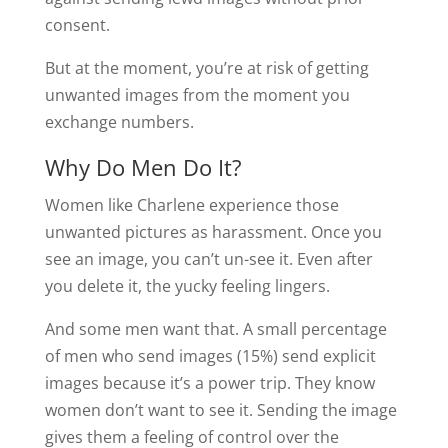
consent.
But at the moment, you’re at risk of getting
unwanted images from the moment you
exchange numbers.
Why Do Men Do It?
Women like Charlene experience those
unwanted pictures as harassment. Once you
see an image, you can’t un-see it. Even after
you delete it, the yucky feeling lingers.
And some men want that. A small percentage
of men who send images (15%) send explicit
images because it’s a power trip. They know
women don’t want to see it. Sending the image
gives them a feeling of control over the