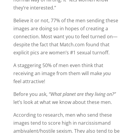
they’re interested.”
Believe it or not, 77% of the men sending these
images are doing so in hopes of creating a
connection. Most want you to feel turned on—
despite the fact that Match.com found that
explicit pics are women’s #1 sexual turnoff.
A staggering 50% of men even think that
receiving an image from them will make
you
feel attractive!
Before you ask,
“What planet are they living on?”
let’s look at what we know about these men.
According to research, men who send these
images tend to score high in narcissismand
ambivalent/hostile sexism
.
They also tend to be