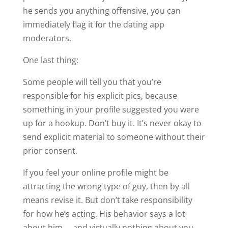
he sends you anything offensive, you can
immediately flag it for the dating app
moderators.
One last thing:
Some people will tell you that you’re
responsible for his explicit pics, because
something in your profile suggested you were
up for a hookup. Don’t buy it. It’s never okay to
send explicit material to someone without their
prior consent.
If you feel your online profile might be
attracting the wrong type of guy, then by all
means revise it. But don’t take responsibility
for how he’s acting. His behavior says a lot
about him … and virtually nothing about you.