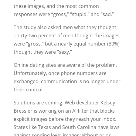
these images, and the most common
responses were “gross,” “stupid,” and “sad.”
The study also asked men what they thought.
Thirty-two percent of men thought the images
were “gross,” but a nearly equal number (30%)
thought they were “sexy.”
Online dating sites are aware of the problem.
Unfortunately, once phone numbers are
exchanged, communication is no longer under
their control.
Solutions are coming. Web developer Kelsey
Bressler is working on an AI filter that blocks
explicit images before they reach your inbox.
States like Texas and South Carolina have laws
against sending lewd images without prior