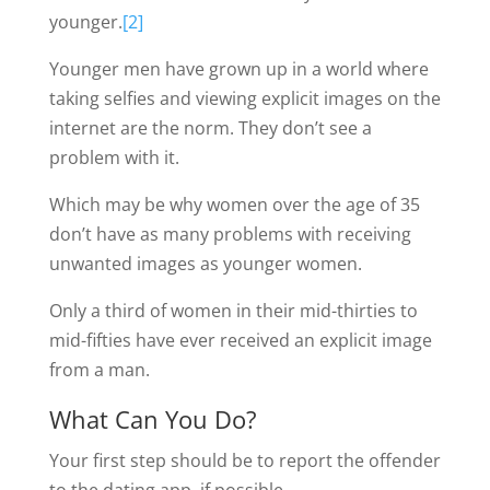
younger.
[2]
Younger men have grown up in a world where
taking selfies and viewing explicit images on the
internet are the norm. They don’t see a
problem with it.
Which may be why women over the age of 35
don’t have as many problems with receiving
unwanted images as younger women.
Only a third of women in their mid-thirties to
mid-fifties have ever received an explicit image
from a man.
What Can You Do?
Your first step should be to report the offender