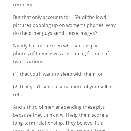
recipient.
But that only accounts for 15% of the lewd
pictures popping up on women’s phones. Why
do the other guys send those images?
Nearly half of the men who send explicit
photos of themselves are hoping for one of
two reactions:
(1) that you’ll want to sleep with them, or
(2) that you’ll send a sexy photo of yourself in
return.
And a third of men are sending these pics
because they think it will help them score a
long-term relationship. They believe it’s a
normal way of flirting. It “lets women know