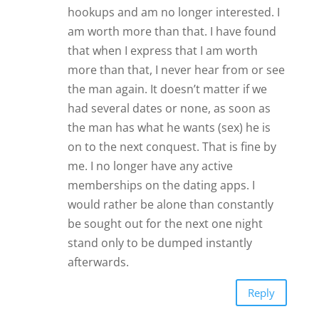
hookups and am no longer interested. I
am worth more than that. I have found
that when I express that I am worth
more than that, I never hear from or see
the man again. It doesn’t matter if we
had several dates or none, as soon as
the man has what he wants (sex) he is
on to the next conquest. That is fine by
me. I no longer have any active
memberships on the dating apps. I
would rather be alone than constantly
be sought out for the next one night
stand only to be dumped instantly
afterwards.
Reply