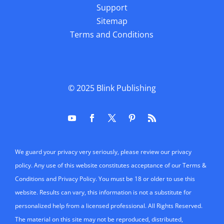
Support
Sitemap
Terms and Conditions
© 2025
Blink Publishing
We guard your privacy very seriously, please review our privacy
policy. Any use of this website constitutes acceptance of our Terms &
Conditions and Privacy Policy. You must be 18 or older to use this
website. Results can vary, this information is not a substitute for
personalized help from a licensed professional. All Rights Reserved.
The material on this site may not be reproduced, distributed,