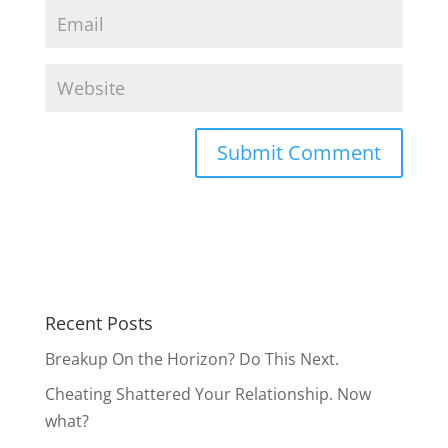
Recent Posts
Breakup On the Horizon? Do This Next.
Cheating Shattered Your Relationship. Now
what?