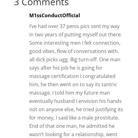
3 Comments
M1ssConductOfficial
I’ve had over 37 penis pics sent my way
in two years of putting myself out there.
Some interesting men I felt connection,
good vibes, flow of conversations with.
all dick picks ugg. Big turn-off. One man
says after his job he is going for
massage certification I congratulated
him, he then went on to say its tantric
massage. I told him my future man
eventually husband I envision his hands
not on anyone else, he tried justifying its
for money, I said like a male prostitute.
End of that one man, he admitted he
wasn’t looking for a relationship, went