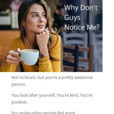
Not to boast, but you’re a pretty awesome
person.
You look after yourself. You’re kind. You’re
positive.
You make other people feel good.