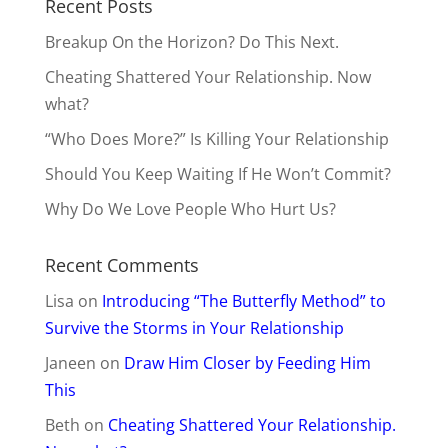
Recent Posts
Breakup On the Horizon? Do This Next.
Cheating Shattered Your Relationship. Now
what?
“Who Does More?” Is Killing Your Relationship
Should You Keep Waiting If He Won’t Commit?
Why Do We Love People Who Hurt Us?
Recent Comments
Lisa
on
Introducing “The Butterfly Method” to
Survive the Storms in Your Relationship
Janeen
on
Draw Him Closer by Feeding Him
This
Beth
on
Cheating Shattered Your Relationship.