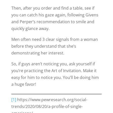
Then, after you order and find a table, see if
you can catch his gaze again, following Givens
and Perper’s recommendation to smile and
quickly glance away.
Men often need 3 clear signals from a woman
before they understand that she’s
demonstrating her interest.
So, if guys aren’t noticing you, ask yourself if
you’re practicing the Art of Invitation. Make it
easy for him to notice you. You’ll be doing him
a huge favor!
[1]
https://www.pewresearch.org/social-
trends/2020/08/20/a-profile-of-single-