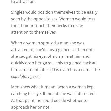
to attraction.
Singles would position themselves to be easily
seen by the opposite sex. Women would toss
their hair or touch their necks to draw
attention to themselves.
When a woman spotted a man she was
attracted to, she’d sneak glances at him until
she caught his eye. She’d smile at him and
quickly drop her gaze… only to glance back at
him a moment later. (This even has a name: the
copulatory gaze
.)
Men knew what it meant when a woman kept
catching his eye. It meant she was interested.
At that point, he could decide whether to
approach her or not.