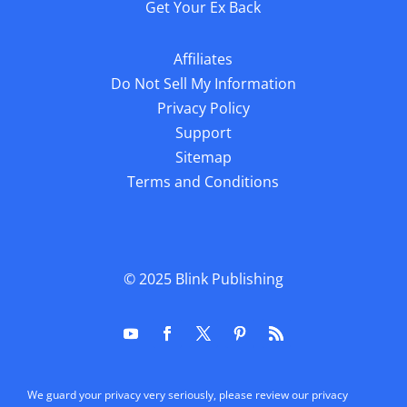
Get Your Ex Back
Affiliates
Do Not Sell My Information
Privacy Policy
Support
Sitemap
Terms and Conditions
© 2025
Blink Publishing
We guard your privacy very seriously, please review our privacy