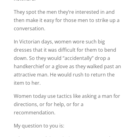
They spot the men they’re interested in and
then make it easy for those men to strike up a
conversation.
In Victorian days, women wore such big
dresses that it was difficult for them to bend
down. So they would “accidentally” drop a
handkerchief or a glove as they walked past an
attractive man. He would rush to return the
item to her.
Women today use tactics like asking a man for
directions, or for help, or for a
recommendation.
My question to you is: