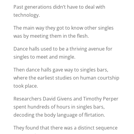
Past generations didn’t have to deal with
technology.
The main way they got to know other singles
was by meeting them in the flesh.
Dance halls used to be a thriving avenue for
singles to meet and mingle.
Then dance halls gave way to singles bars,
where the earliest studies on human courtship
took place.
Researchers David Givens and Timothy Perper
spent hundreds of hours in singles bars,
decoding the body language of flirtation.
They found that there was a distinct sequence