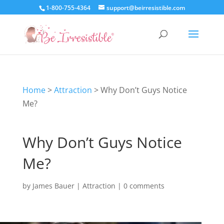
1-800-755-4364
support@beirresistible.com
Home
>
Attraction
>
Why Don’t Guys Notice
Me?
Why Don’t Guys Notice
Me?
by
James Bauer
|
Attraction
|
0 comments