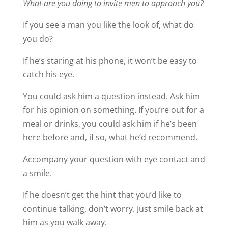
What are you doing to invite men to approach you?
If you see a man you like the look of, what do
you do?
If he’s staring at his phone, it won’t be easy to
catch his eye.
You could ask him a question instead. Ask him
for his opinion on something. If you’re out for a
meal or drinks, you could ask him if he’s been
here before and, if so, what he’d recommend.
Accompany your question with eye contact and
a smile.
If he doesn’t get the hint that you’d like to
continue talking, don’t worry. Just smile back at
him as you walk away.