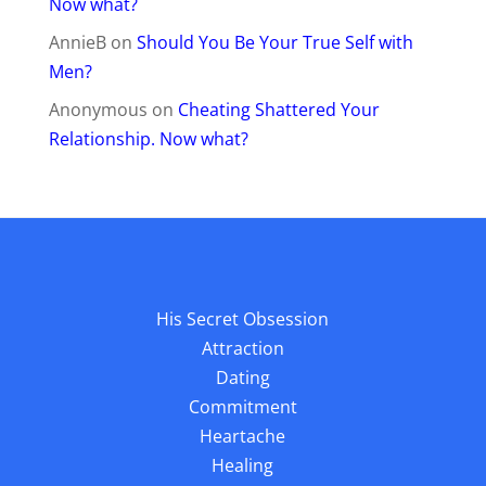
Now what?
AnnieB
on
Should You Be Your True Self with
Men?
Anonymous
on
Cheating Shattered Your
Relationship. Now what?
His Secret Obsession
Attraction
Dating
Commitment
Heartache
Healing