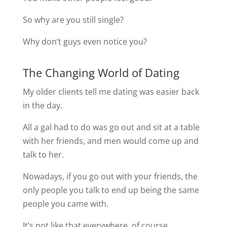
So why are you still single?
Why don’t guys even notice you?
The Changing World of Dating
My older clients tell me dating was easier back
in the day.
All a gal had to do was go out and sit at a table
with her friends, and men would come up and
talk to her.
Nowadays, if you go out with your friends, the
only people you talk to end up being the same
people you came with.
It’s not like that everywhere, of course.