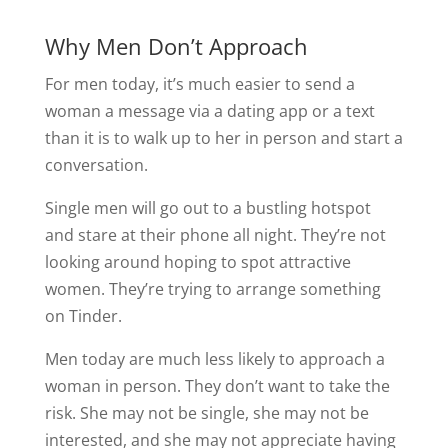
Why Men Don’t Approach
For men today, it’s much easier to send a
woman a message via a dating app or a text
than it is to walk up to her in person and start a
conversation.
Single men will go out to a bustling hotspot
and stare at their phone all night. They’re not
looking around hoping to spot attractive
women. They’re trying to arrange something
on Tinder.
Men today are much less likely to approach a
woman in person. They don’t want to take the
risk. She may not be single, she may not be
interested, and she may not appreciate having