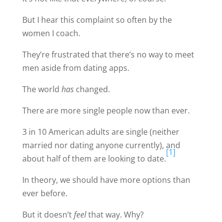
But I hear this complaint so often by the
women I coach.
They’re frustrated that there’s no way to meet
men aside from dating apps.
The world
has
changed.
There are more single people now than ever.
3 in 10 American adults are single (neither
married nor dating anyone currently), and
[1]
about half of them are looking to date.
In theory, we should have more options than
ever before.
But it doesn’t
feel
that way. Why?