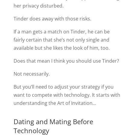
her privacy disturbed.
Tinder does away with those risks.
If a man gets a match on Tinder, he can be
fairly certain that she’s not only single and
available but she likes the look of him, too.
Does that mean I think you should use Tinder?
Not necessarily.
But you’ll need to adjust your strategy if you
want to compete with technology. It starts with
understanding the Art of Invitation…
Dating and Mating Before
Technology