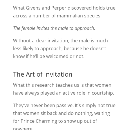
What Givens and Perper discovered holds true
across a number of mammalian species:
The female invites the male to approach.
Without a clear invitation, the male is much
less likely to approach, because he doesn’t
know if he’ll be welcomed or not.
The Art of Invitation
What this research teaches us is that women
have always played an active role in courtship.
They’ve never been passive. It’s simply not true
that women sit back and do nothing, waiting
for Prince Charming to show up out of
nowhere.