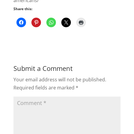
americans/
Share this:
Submit a Comment
Your email address will not be published.
Required fields are marked
*