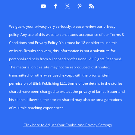
We guard your privacy very seriously, please review our privacy
policy. Any use of this website constitutes acceptance of our Terms &
Conditions and Privacy Policy. You must be 18 or older to use this
website. Results can vary, this information is not a substitute for
personalized help from a licensed professional. All Rights Reserved.
The material on this site may not be reproduced, distributed,
transmitted, or otherwise used, except with the prior written
permission of Blink Publishing LLC. Some of the details in the stories
shared have been changed to protect the privacy of James Bauer and
his clients. Likewise, the stories shared may also be amalgamations
of mulitple teaching experiences.
Click here to Adjust Your Cookie And Privacy Settings