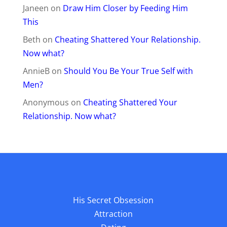
Janeen
on
Draw Him Closer by Feeding Him
This
Beth
on
Cheating Shattered Your Relationship.
Now what?
AnnieB
on
Should You Be Your True Self with
Men?
Anonymous
on
Cheating Shattered Your
Relationship. Now what?
His Secret Obsession
Attraction