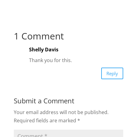
1 Comment
Shelly Davis
Thank you for this.
Reply
Submit a Comment
Your email address will not be published.
Required fields are marked
*