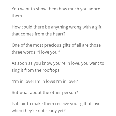
You want to show them how much you adore
them.
How could there be anything wrong with a gift
that comes from the heart?
One of the most precious gifts of all are those
three words: “I love you.”
As soon as you know you’re in love, you want to
sing it from the rooftops.
“I’m in love! I’m in love! I’m in love!”
But what about the other person?
Is it fair to make them receive your gift of love
when they’re not ready yet?