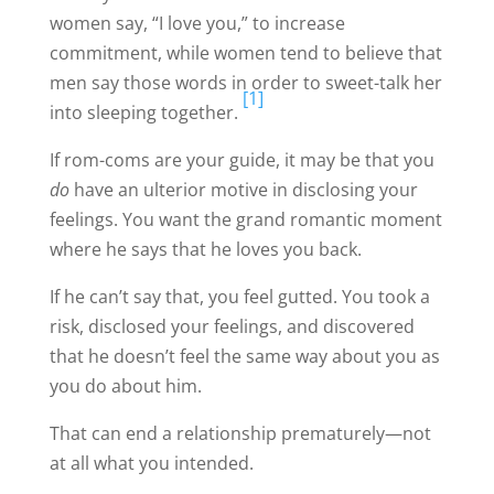
women say, “I love you,” to increase
commitment, while women tend to believe that
men say those words in order to sweet-talk her
[1]
into sleeping together.
If rom-coms are your guide, it may be that you
do
have an ulterior motive in disclosing your
feelings. You want the grand romantic moment
where he says that he loves you back.
If he can’t say that, you feel gutted. You took a
risk, disclosed your feelings, and discovered
that he doesn’t feel the same way about you as
you do about him.
That can end a relationship prematurely—not
at all what you intended.