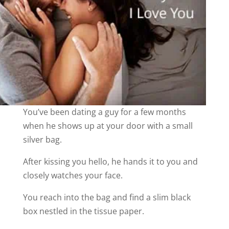
You’ve been dating a guy for a few months
when he shows up at your door with a small
silver bag.
After kissing you hello, he hands it to you and
closely watches your face.
You reach into the bag and find a slim black
box nestled in the tissue paper.