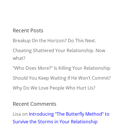
Recent Posts
Breakup On the Horizon? Do This Next.
Cheating Shattered Your Relationship. Now
what?
“Who Does More?” Is Killing Your Relationship
Should You Keep Waiting If He Won’t Commit?
Why Do We Love People Who Hurt Us?
Recent Comments
Lisa
on
Introducing “The Butterfly Method” to
Survive the Storms in Your Relationship