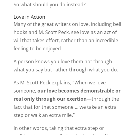
So what should you do instead?
Love in Action
Many of the great writers on love, including bell
hooks and M. Scott Peck, see love as an act of
will that takes effort, rather than an incredible
feeling to be enjoyed.
A person knows you love them not through
what you say but rather through what you do.
As M. Scott Peck explains, “When we love
someone,
our love becomes demonstrable or
real only through our exertion
—through the
fact that for that someone … we take an extra
step or walk an extra mile.”
In other words, taking that extra step or