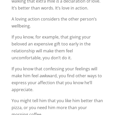
walking that extra mile
is
a declaration of love.
It’s better than words. It’s love in action.
A loving action considers the other person’s
wellbeing.
If you know, for example, that giving your
beloved an expensive gift too early in the
relationship will make them feel
uncomfortable, you don’t do it.
If you know that confessing your feelings will
make him feel awkward, you find other ways to
express your affection that you know he’ll
appreciate.
You might tell him that you like him better than
pizza, or you need him more than your
morning coffee.