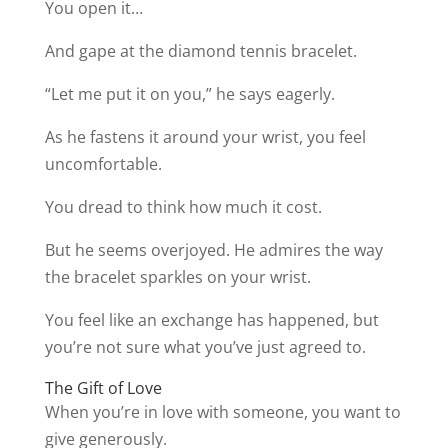
You open it…
And gape at the diamond tennis bracelet.
“Let me put it on you,” he says eagerly.
As he fastens it around your wrist, you feel
uncomfortable.
You dread to think how much it cost.
But he seems overjoyed. He admires the way
the bracelet sparkles on your wrist.
You feel like an exchange has happened, but
you’re not sure what you’ve just agreed to.
The Gift of Love
When you’re in love with someone, you want to
give generously.