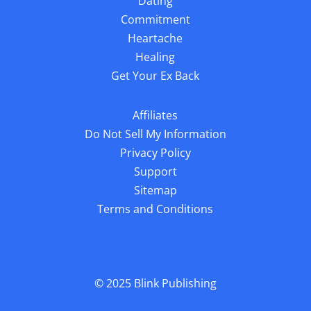
Dating
Commitment
Heartache
Healing
Get Your Ex Back
Affiliates
Do Not Sell My Information
Privacy Policy
Support
Sitemap
Terms and Conditions
© 2025
Blink Publishing