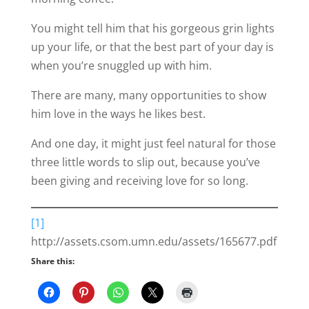
You might tell him that his gorgeous grin lights
up your life, or that the best part of your day is
when you’re snuggled up with him.
There are many, many opportunities to show
him love in the ways he likes best.
And one day, it might just feel natural for those
three little words to slip out, because you’ve
been giving and receiving love for so long.
[1]
http://assets.csom.umn.edu/assets/165677.pdf
Share this: