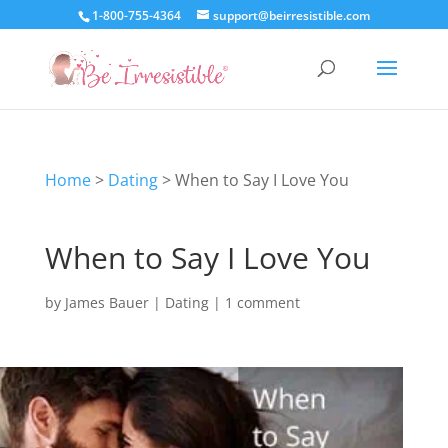
1-800-755-4364
support@beirresistible.com
Home
>
Dating
>
When to Say I Love You
When to Say I Love You
by
James Bauer
|
Dating
|
1 comment