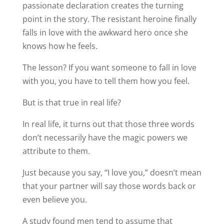
passionate declaration creates the turning
point in the story. The resistant heroine finally
falls in love with the awkward hero once she
knows how he feels.
The lesson? If you want someone to fall in love
with you, you have to tell them how you feel.
But is that true in real life?
In real life, it turns out that those three words
don’t necessarily have the magic powers we
attribute to them.
Just because you say, “I love you,” doesn’t mean
that your partner will say those words back or
even believe you.
A study found men tend to assume that