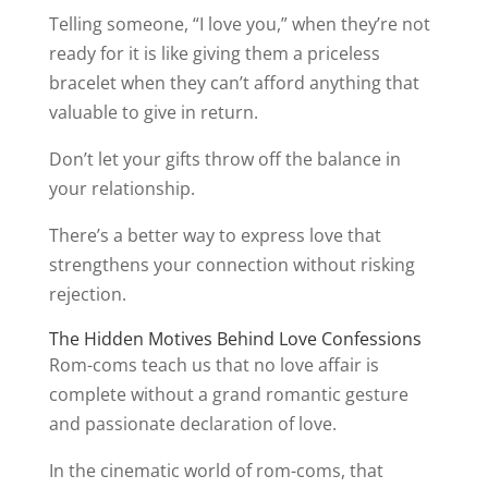
Telling someone, “I love you,” when they’re not
ready for it is like giving them a priceless
bracelet when they can’t afford anything that
valuable to give in return.
Don’t let your gifts throw off the balance in
your relationship.
There’s a better way to express love that
strengthens your connection without risking
rejection.
The Hidden Motives Behind Love Confessions
Rom-coms teach us that no love affair is
complete without a grand romantic gesture
and passionate declaration of love.
In the cinematic world of rom-coms, that