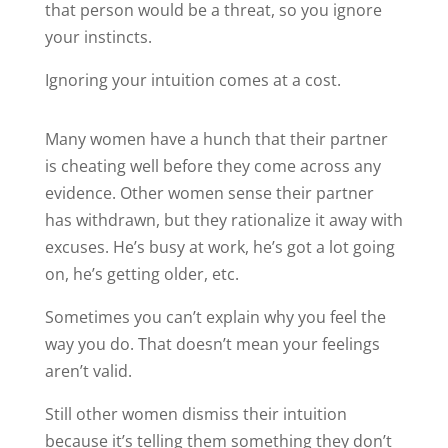
that person would be a threat, so you ignore
your instincts.
Ignoring your intuition comes at a cost.
Many women have a hunch that their partner
is cheating well before they come across any
evidence. Other women sense their partner
has withdrawn, but they rationalize it away with
excuses. He’s busy at work, he’s got a lot going
on, he’s getting older, etc.
Sometimes you can’t explain why you feel the
way you do. That doesn’t mean your feelings
aren’t valid.
Still other women dismiss their intuition
because it’s telling them something they don’t