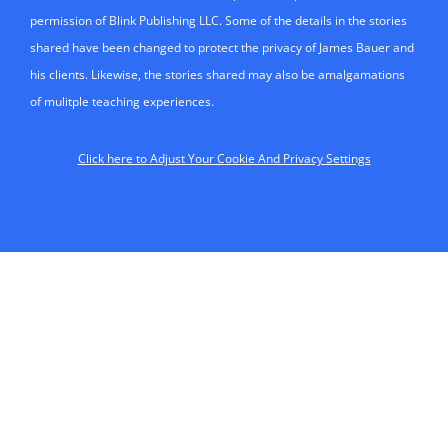
permission of Blink Publishing LLC. Some of the details in the stories
shared have been changed to protect the privacy of James Bauer and
his clients. Likewise, the stories shared may also be amalgamations
of mulitple teaching experiences.
Click here to Adjust Your Cookie And Privacy Settings