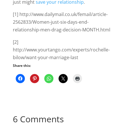
just might
save your relationship
.
[1] http://www.dailymail.co.uk/femail/article-
2562833/Women-just-six-days-end-
relationship-men-drag-decision-MONTH.html
[2]
http://www.yourtango.com/experts/rochelle-
bilow/want-your-marriage-last
Share this:
6 Comments