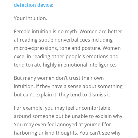
detection device
:
Your intuition.
Female intuition is no myth. Women are better
at reading subtle nonverbal cues including
micro-expressions, tone and posture. Women
excel in reading other people’s emotions and
tend to rate highly in emotional intelligence.
But many women don’t trust their own
intuition. If they have a sense about something
but can’t explain it, they tend to dismiss it.
For example, you may feel uncomfortable
around someone but be unable to explain why.
You may even feel annoyed at yourself for
harboring unkind thoughts. You can’t see why