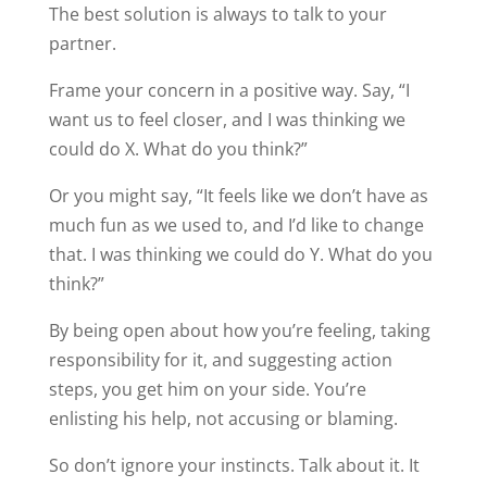
The best solution is always to talk to your
partner.
Frame your concern in a positive way. Say, “I
want us to feel closer, and I was thinking we
could do X. What do you think?”
Or you might say, “It feels like we don’t have as
much fun as we used to, and I’d like to change
that. I was thinking we could do Y. What do you
think?”
By being open about how you’re feeling, taking
responsibility for it, and suggesting action
steps, you get him on your side. You’re
enlisting his help, not accusing or blaming.
So don’t ignore your instincts. Talk about it. It