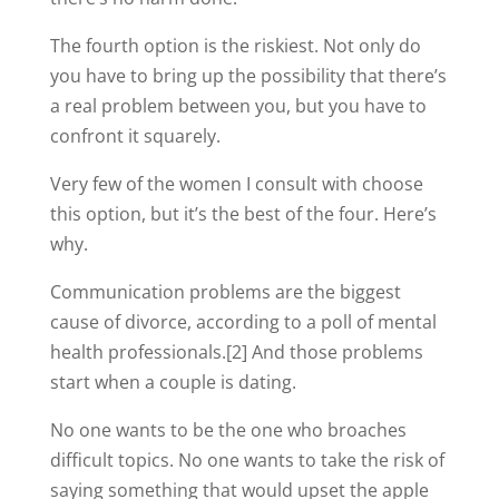
The fourth option is the riskiest. Not only do
you have to bring up the possibility that there’s
a real problem between you, but you have to
confront it squarely.
Very few of the women I consult with choose
this option, but it’s the best of the four. Here’s
why.
Communication problems are the biggest
cause of divorce, according to a poll of mental
health professionals.[2] And those problems
start when a couple is dating.
No one wants to be the one who broaches
difficult topics. No one wants to take the risk of
saying something that would upset the apple