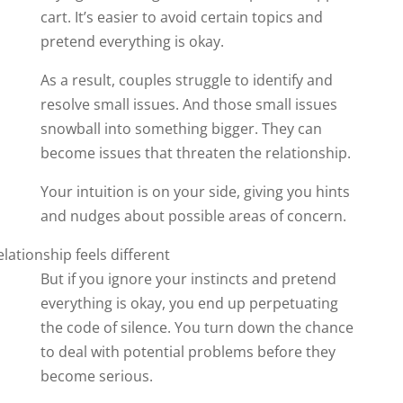
cart. It’s easier to avoid certain topics and
pretend everything is okay.
As a result, couples struggle to identify and
resolve small issues. And those small issues
snowball into something bigger. They can
become issues that threaten the relationship.
Your intuition is on your side, giving you hints
and nudges about possible areas of concern.
But if you ignore your instincts and pretend
everything is okay, you end up perpetuating
the code of silence. You turn down the chance
to deal with potential problems before they
become serious.