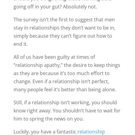
going off in your gut? Absolutely not.
The survey isn’t the first to suggest that men
stay in relationships they don’t want to be in,
simply because they can’t figure out how to
end it.
All of us have been guilty at times of
“relationship apathy,” the desire to keep things
as they are because it’s too much effort to
change. Even if a relationship isn’t perfect,
many people feel it’s better than being alone.
Still, if a relationship isn’t working, you should
know right away. You shouldn’t have to wait for
him to spring the news on you.
Luckily, you have a fantastic
relationship