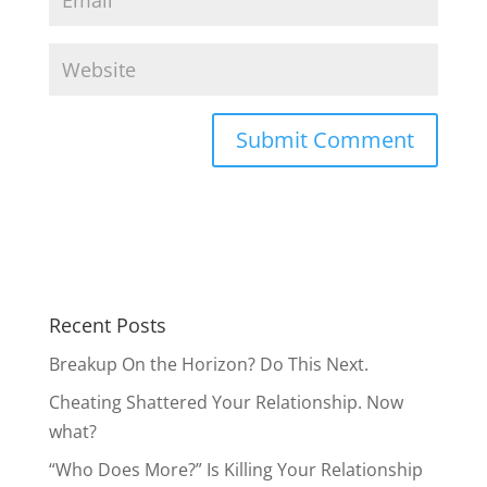
Recent Posts
Breakup On the Horizon? Do This Next.
Cheating Shattered Your Relationship. Now
what?
“Who Does More?” Is Killing Your Relationship