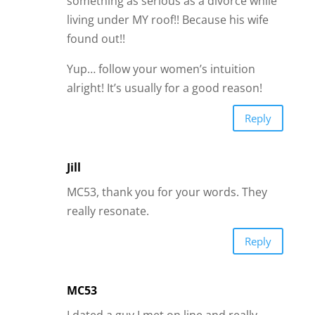
something as serious as a divorce while
living under MY roof!! Because his wife
found out!!
Yup… follow your women’s intuition
alright! It’s usually for a good reason!
Reply
Jill
MC53, thank you for your words. They
really resonate.
Reply
MC53