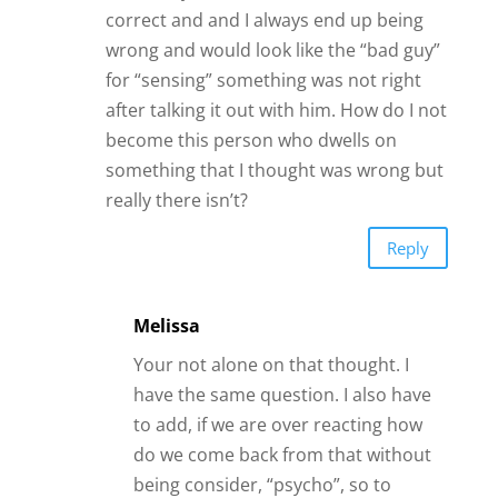
correct and and I always end up being
wrong and would look like the “bad guy”
for “sensing” something was not right
after talking it out with him. How do I not
become this person who dwells on
something that I thought was wrong but
really there isn’t?
Reply
Melissa
Your not alone on that thought. I
have the same question. I also have
to add, if we are over reacting how
do we come back from that without
being consider, “psycho”, so to