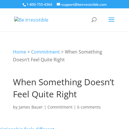
1-800-755-4364
support@beirresistible.com
Home
>
Commitment
>
When Something
Doesn’t Feel Quite Right
When Something Doesn’t
Feel Quite Right
by
James Bauer
|
Commitment
|
6 comments