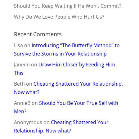
Should You Keep Waiting If He Won’t Commit?
Why Do We Love People Who Hurt Us?
Recent Comments
Lisa
on
Introducing “The Butterfly Method” to
Survive the Storms in Your Relationship
Janeen
on
Draw Him Closer by Feeding Him
This
Beth
on
Cheating Shattered Your Relationship.
Now what?
AnnieB
on
Should You Be Your True Self with
Men?
Anonymous
on
Cheating Shattered Your
Relationship. Now what?