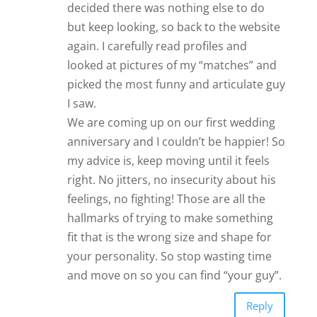
decided there was nothing else to do
but keep looking, so back to the website
again. I carefully read profiles and
looked at pictures of my “matches” and
picked the most funny and articulate guy
I saw.
We are coming up on our first wedding
anniversary and I couldn’t be happier! So
my advice is, keep moving until it feels
right. No jitters, no insecurity about his
feelings, no fighting! Those are all the
hallmarks of trying to make something
fit that is the wrong size and shape for
your personality. So stop wasting time
and move on so you can find “your guy”.
Reply