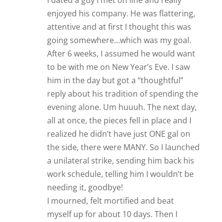
I dated a guy I met on line and really
enjoyed his company. He was flattering,
attentive and at first I thought this was
going somewhere…which was my goal.
After 6 weeks, I assumed he would want
to be with me on New Year’s Eve. I saw
him in the day but got a “thoughtful”
reply about his tradition of spending the
evening alone. Um huuuh. The next day,
all at once, the pieces fell in place and I
realized he didn’t have just ONE gal on
the side, there were MANY. So I launched
a unilateral strike, sending him back his
work schedule, telling him I wouldn’t be
needing it, goodbye!
I mourned, felt mortified and beat
myself up for about 10 days. Then I