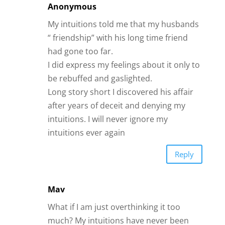
Anonymous
My intuitions told me that my husbands
“ friendship” with his long time friend
had gone too far.
I did express my feelings about it only to
be rebuffed and gaslighted.
Long story short I discovered his affair
after years of deceit and denying my
intuitions. I will never ignore my
intuitions ever again
Reply
Mav
What if I am just overthinking it too
much? My intuitions have never been