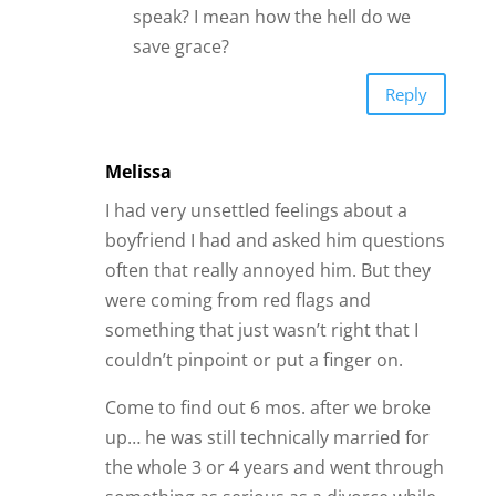
speak? I mean how the hell do we
save grace?
Reply
Melissa
I had very unsettled feelings about a
boyfriend I had and asked him questions
often that really annoyed him. But they
were coming from red flags and
something that just wasn’t right that I
couldn’t pinpoint or put a finger on.
Come to find out 6 mos. after we broke
up… he was still technically married for
the whole 3 or 4 years and went through