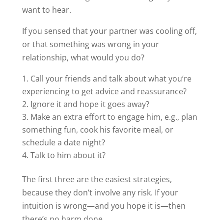
want to hear.
If you sensed that your partner was cooling off,
or that something was wrong in your
relationship, what would you do?
Call your friends and talk about what you’re
experiencing to get advice and reassurance?
Ignore it and hope it goes away?
Make an extra effort to engage him, e.g., plan
something fun, cook his favorite meal, or
schedule a date night?
Talk to him about it?
The first three are the easiest strategies,
because they don’t involve any risk. If your
intuition is wrong—and you hope it is—then
there’s no harm done.