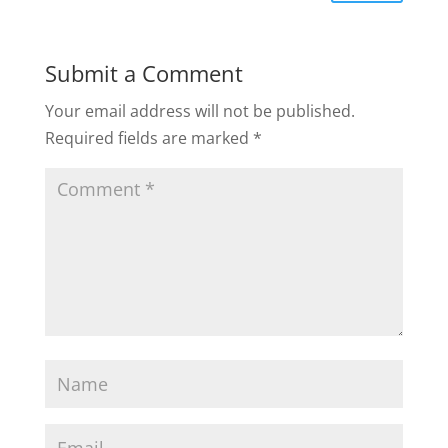
Submit a Comment
Your email address will not be published.
Required fields are marked
*