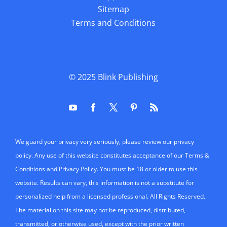
Sitemap
Terms and Conditions
© 2025
Blink Publishing
We guard your privacy very seriously, please review our privacy
policy. Any use of this website constitutes acceptance of our Terms &
Conditions and Privacy Policy. You must be 18 or older to use this
website. Results can vary, this information is not a substitute for
personalized help from a licensed professional. All Rights Reserved.
The material on this site may not be reproduced, distributed,
transmitted, or otherwise used, except with the prior written