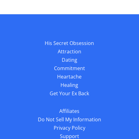
His Secret Obsession
Attraction
Dating
Commitment
Heartache
Healing
Get Your Ex Back
Affiliates
Do Not Sell My Information
Privacy Policy
Support