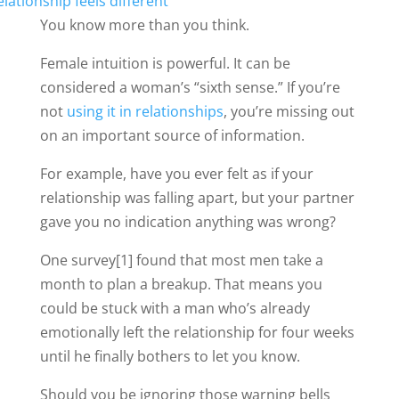
You know more than you think.
Female intuition is powerful. It can be
considered a woman’s “sixth sense.” If you’re
not
using it in relationships
, you’re missing out
on an important source of information.
For example, have you ever felt as if your
relationship was falling apart, but your partner
gave you no indication anything was wrong?
One survey[1] found that most men take a
month to plan a breakup. That means you
could be stuck with a man who’s already
emotionally left the relationship for four weeks
until he finally bothers to let you know.
Should you be ignoring those warning bells