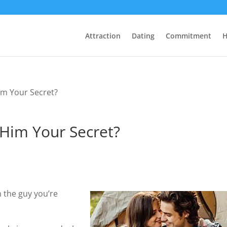
Attraction
Dating
Commitment
H
im Your Secret?
Him Your Secret?
 the guy you’re