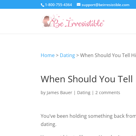
1-800-755-4364
support@beirresistible.com
Home
>
Dating
>
When Should You Tell H
When Should You Tell 
by
James Bauer
|
Dating
|
2 comments
You’ve been holding something back from
dating.