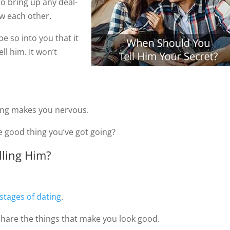
to bring up any deal-
ow each other.
 be so into you that it
ll him. It won’t
hing makes you nervous.
e good thing you’ve got going?
lling Him?
stages of dating
.
y share the things that make you look good.