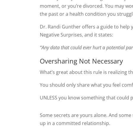
moment, or you’re divorced. You may wor
the past or a health condition you struggl
Dr. Randi Gunther offers a guide to help y
Negative Surprises, and it states:
“Any data that could ever hurt a potential par
Oversharing Not Necessary
What’s great about this rule is realizing t
You should only share what you feel com
UNLESS you know something that could po
Some secrets are yours alone. And some s
up in a committed relationship.