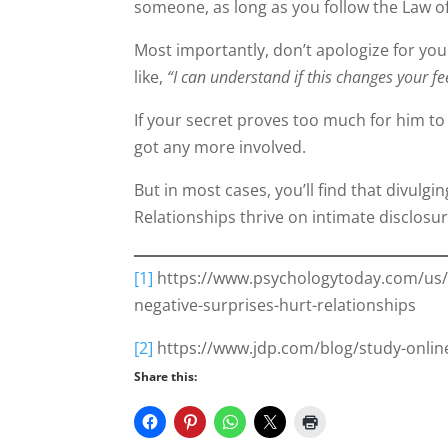
someone, as long as you follow the Law o
Most importantly, don’t apologize for your
like,
“I can understand if this changes your f
If your secret proves too much for him to
got any more involved.
But in most cases, you’ll find that divulg
Relationships thrive on intimate disclosure
[1]
https://www.psychologytoday.com/us/b
negative-surprises-hurt-relationships
[2]
https://www.jdp.com/blog/study-online-
Share this: