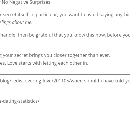
f No Negative Surprises.
 secret itself. In particular, you want to avoid saying anythi
eelings about me.”
 handle, then be grateful that you know this now, before yo
ing your secret brings you closer together than ever.
s. Love starts with letting each other in.
log/rediscovering-love/201105/when-should-i-have-told-y
dating-statistics/