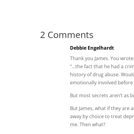
2 Comments
Debbie Engelhardt
Thank you James. You wrote
“…the fact that he had a crim
history of drug abuse. Would
emotionally involved before 
But most secrets aren’t as bi
But James, what if they are a
away by choice to treat depr
me. Then what?