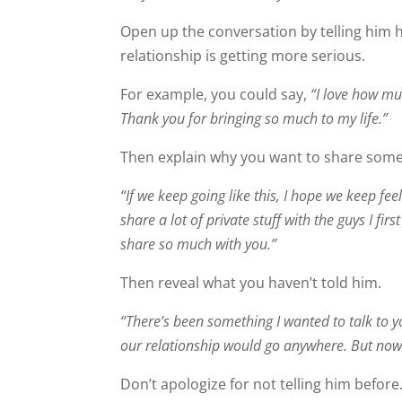
Open up the conversation by telling him
relationship is getting more serious.
For example, you could say,
“I love how muc
Thank you for bringing so much to my life.”
Then explain why you want to share some
“If we keep going like this, I hope we keep fee
share a lot of private stuff with the guys I firs
share so much with you.”
Then reveal what you haven’t told him.
“There’s been something I wanted to talk to yo
our relationship would go anywhere. But now tha
Don’t apologize for not telling him before.