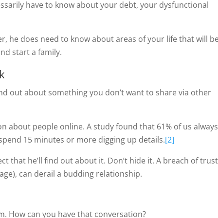
essarily have to know about your debt, your dysfunctional
r, he does need to know about areas of your life that will b
d start a family.
k
ind out about something you don’t want to share via other
ion about people online. A study found that 61% of us always
 spend 15 minutes or more digging up details.
[2]
 that he’ll find out about it. Don’t hide it. A breach of trust
r age), can derail a budding relationship.
him. How can you have that conversation?