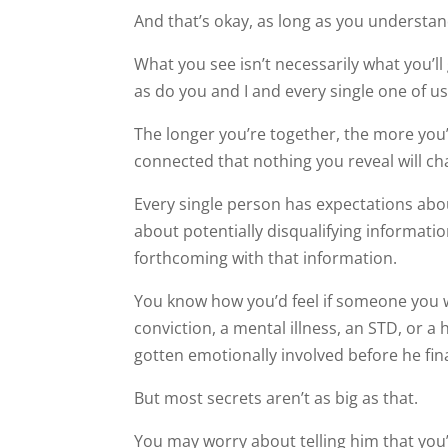
And that’s okay, as long as you understan
What you see isn’t necessarily what you’ll 
as do you and I and every single one of us
The longer you’re together, the more you’ll
connected that nothing you reveal will cha
Every single person has expectations abo
about potentially disqualifying information
forthcoming with that information.
You know how you’d feel if someone you w
conviction, a mental illness, an STD, or a
gotten emotionally involved before he fina
But most secrets aren’t as big as that.
You may worry about telling him that you’r