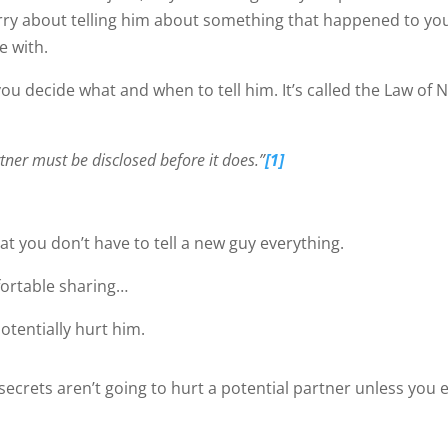
ry about telling him about something that happened to you
e with.
ou decide what and when to tell him. It’s called the Law of 
tner must be disclosed before it does.”
[1]
hat you don’t have to tell a new guy everything.
fortable sharing…
tentially hurt him.
ecrets aren’t going to hurt a potential partner unless you 