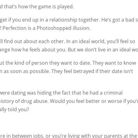
d that’s how the game is played.
get if you end up in a relationship together. He’s got a bad s
! Perfection is a Photoshopped illusion.
 find out about each other. In an ideal world, you’ll feel so
nge how he feels about you. But we don’t live in an ideal wo
ut the kind of person they want to date. They want to know
 as soon as possible. They feel betrayed if their date isn’t
ere dating was hiding the fact that he had a criminal
 history of drug abuse. Would you feel better or worse if you’
lly told you?
e in between jobs, or you’re living with your parents at the