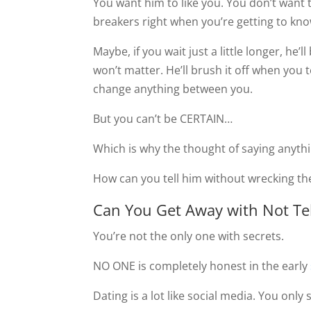
You want him to like you. You don’t want 
breakers right when you’re getting to kn
Maybe, if you wait just a little longer, he’ll
won’t matter. He’ll brush it off when you te
change anything between you.
But you can’t be CERTAIN…
Which is why the thought of saying anyt
How can you tell him without wrecking th
Can You Get Away with Not Te
You’re not the only one with secrets.
NO ONE is completely honest in the early
Dating is a lot like social media. You onl