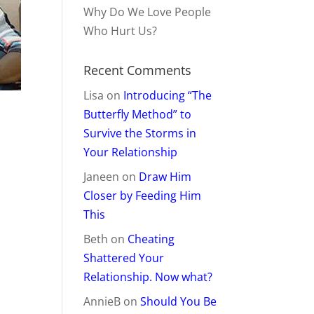
Why Do We Love People
Who Hurt Us?
Recent Comments
Lisa
on
Introducing “The
Butterfly Method” to
Survive the Storms in
Your Relationship
Janeen
on
Draw Him
Closer by Feeding Him
This
Beth
on
Cheating
Shattered Your
Relationship. Now what?
AnnieB
on
Should You Be