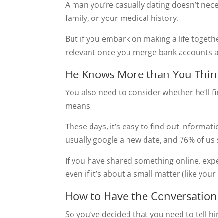
A man you’re casually dating doesn’t nec
family, or your medical history.
But if you embark on making a life togethe
relevant once you merge bank accounts an
He Knows More than You Thin
You also need to consider whether he’ll f
means.
These days, it’s easy to find out informat
usually google a new date, and 76% of us
If you have shared something online, expect
even if it’s about a small matter (like you
How to Have the Conversation
So you’ve decided that you need to tell 