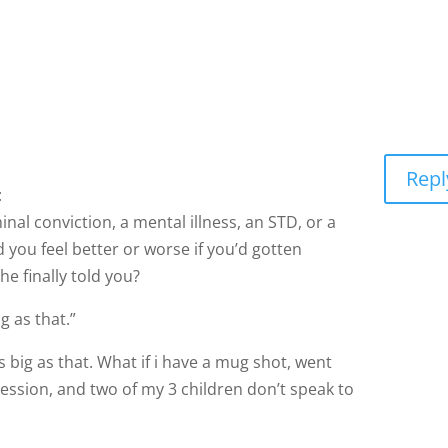
Repl
:
inal conviction, a mental illness, an STD, or a
 you feel better or worse if you’d gotten
he finally told you?
g as that.”
s big as that. What if i have a mug shot, went
ession, and two of my 3 children don’t speak to