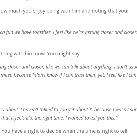
 how much you enjoy being with him and noting that your
h fun we have together. I feel like we’re getting closer and closer
thing with him now. You might say:
ling closer and closer, like we can talk about anything. I don’t usu
t meet, because I don’t know if I can trust them yet. I feel like I can
u about. I haven’t talked to you yet about X, because I wasn’t sur
t it feels like the right time, I wanted to tell you this.”
 You have a right to decide when the time is right to tell