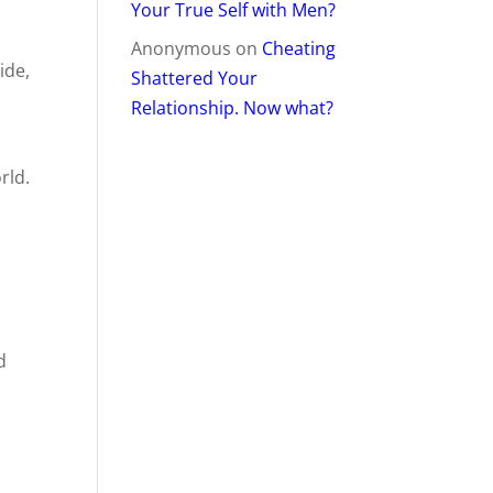
Your True Self with Men?
Anonymous
on
Cheating
ide,
Shattered Your
Relationship. Now what?
rld.
d