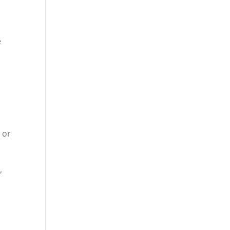
e
 or
,