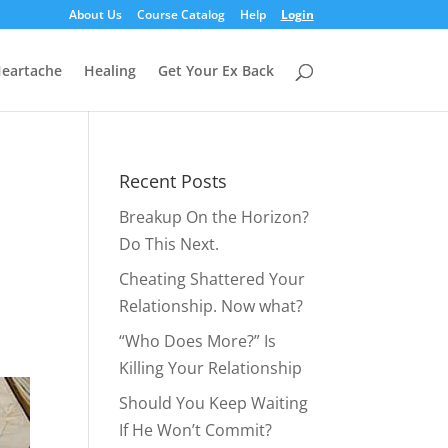
About Us
Course Catalog
Help
Login
eartache
Healing
Get Your Ex Back
Recent Posts
Breakup On the Horizon?
Do This Next.
Cheating Shattered Your
Relationship. Now what?
“Who Does More?” Is
Killing Your Relationship
Should You Keep Waiting
If He Won’t Commit?