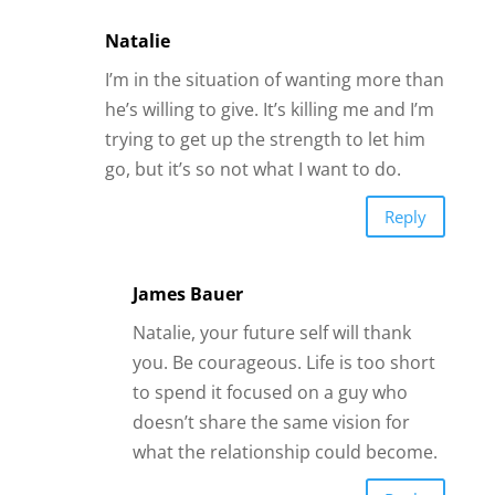
Natalie
I’m in the situation of wanting more than
he’s willing to give. It’s killing me and I’m
trying to get up the strength to let him
go, but it’s so not what I want to do.
Reply
James Bauer
Natalie, your future self will thank
you. Be courageous. Life is too short
to spend it focused on a guy who
doesn’t share the same vision for
what the relationship could become.