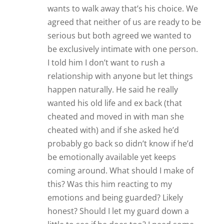
wants to walk away that’s his choice. We
agreed that neither of us are ready to be
serious but both agreed we wanted to
be exclusively intimate with one person.
I told him I don’t want to rush a
relationship with anyone but let things
happen naturally. He said he really
wanted his old life and ex back (that
cheated and moved in with man she
cheated with) and if she asked he’d
probably go back so didn’t know if he’d
be emotionally available yet keeps
coming around. What should I make of
this? Was this him reacting to my
emotions and being guarded? Likely
honest? Should I let my guard down a