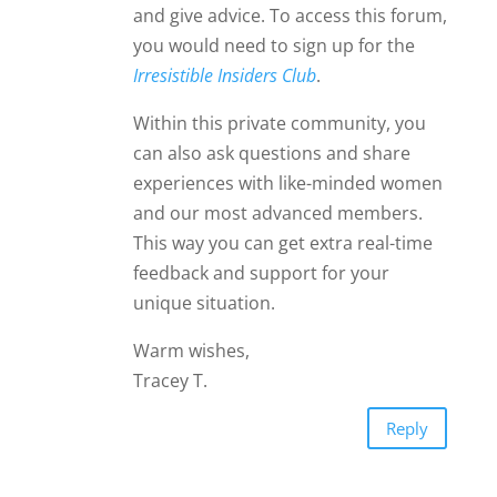
and give advice. To access this forum,
you would need to sign up for the
Irresistible Insiders Club
.
Within this private community, you
can also ask questions and share
experiences with like-minded women
and our most advanced members.
This way you can get extra real-time
feedback and support for your
unique situation.
Warm wishes,
Tracey T.
Reply