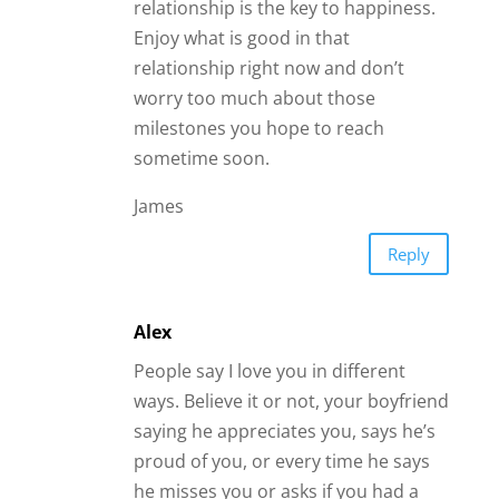
relationship is the key to happiness.
Enjoy what is good in that
relationship right now and don’t
worry too much about those
milestones you hope to reach
sometime soon.
James
Reply
Alex
People say I love you in different
ways. Believe it or not, your boyfriend
saying he appreciates you, says he’s
proud of you, or every time he says
he misses you or asks if you had a