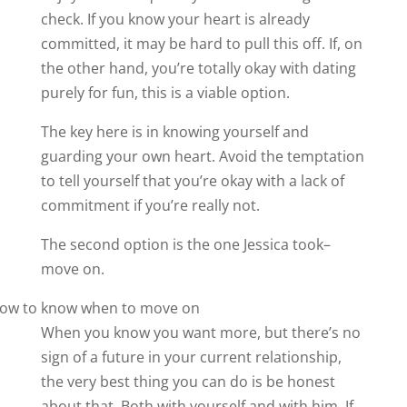
check. If you know your heart is already
committed, it may be hard to pull this off. If, on
the other hand, you’re totally okay with dating
purely for fun, this is a viable option.
The key here is in knowing yourself and
guarding your own heart. Avoid the temptation
to tell yourself that you’re okay with a lack of
commitment if you’re really not.
The second option is the one Jessica took–
move on.
When you know you want more, but there’s no
sign of a future in your current relationship,
the very best thing you can do is be honest
about that. Both with yourself and with him. If