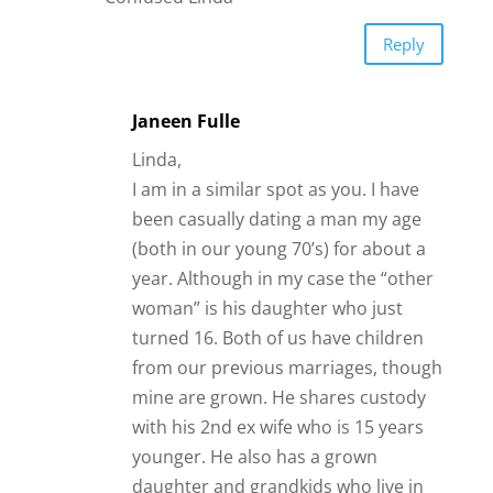
Reply
Janeen Fulle
Linda,
I am in a similar spot as you. I have
been casually dating a man my age
(both in our young 70’s) for about a
year. Although in my case the “other
woman” is his daughter who just
turned 16. Both of us have children
from our previous marriages, though
mine are grown. He shares custody
with his 2nd ex wife who is 15 years
younger. He also has a grown
daughter and grandkids who live in