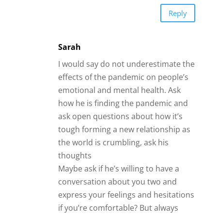
Reply
Sarah
I would say do not underestimate the
effects of the pandemic on people’s
emotional and mental health. Ask
how he is finding the pandemic and
ask open questions about how it’s
tough forming a new relationship as
the world is crumbling, ask his
thoughts
Maybe ask if he’s willing to have a
conversation about you two and
express your feelings and hesitations
if you’re comfortable? But always