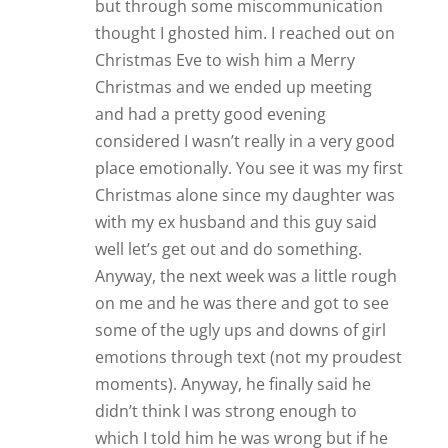
but through some miscommunication
thought I ghosted him. I reached out on
Christmas Eve to wish him a Merry
Christmas and we ended up meeting
and had a pretty good evening
considered I wasn’t really in a very good
place emotionally. You see it was my first
Christmas alone since my daughter was
with my ex husband and this guy said
well let’s get out and do something.
Anyway, the next week was a little rough
on me and he was there and got to see
some of the ugly ups and downs of girl
emotions through text (not my proudest
moments). Anyway, he finally said he
didn’t think I was strong enough to
which I told him he was wrong but if he