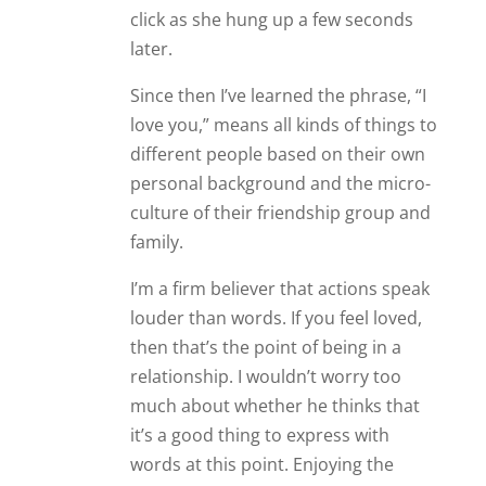
click as she hung up a few seconds
later.
Since then I’ve learned the phrase, “I
love you,” means all kinds of things to
different people based on their own
personal background and the micro-
culture of their friendship group and
family.
I’m a firm believer that actions speak
louder than words. If you feel loved,
then that’s the point of being in a
relationship. I wouldn’t worry too
much about whether he thinks that
it’s a good thing to express with
words at this point. Enjoying the