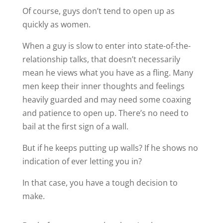
Of course, guys don’t tend to open up as
quickly as women.
When a guy is slow to enter into state-of-the-
relationship talks, that doesn’t necessarily
mean he views what you have as a fling. Many
men keep their inner thoughts and feelings
heavily guarded and may need some coaxing
and patience to open up. There’s no need to
bail at the first sign of a wall.
But if he keeps putting up walls? If he shows no
indication of ever letting you in?
In that case, you have a tough decision to
make.