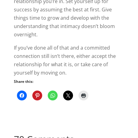
relationship you’re in. Set yourself up for
success by assuming the best at first. Give
things time to grow and develop with the
understanding that intimacy doesn’t bloom
overnight.
If you’ve done all of that and a committed
connection still isn’t there, either accept the
relationship for what it is, or take care of
yourself by moving on.
Share this: