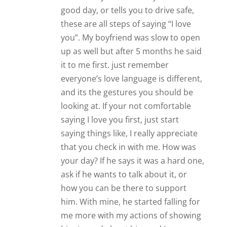
good day, or tells you to drive safe,
these are all steps of saying “I love
you”. My boyfriend was slow to open
up as well but after 5 months he said
it to me first. just remember
everyone’s love language is different,
and its the gestures you should be
looking at. If your not comfortable
saying I love you first, just start
saying things like, I really appreciate
that you check in with me. How was
your day? If he says it was a hard one,
ask if he wants to talk about it, or
how you can be there to support
him. With mine, he started falling for
me more with my actions of showing