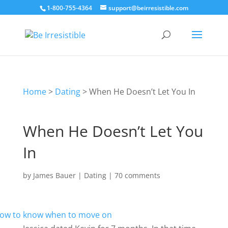
1-800-755-4364
support@beirresistible.com
Home
>
Dating
>
When He Doesn’t Let You In
When He Doesn’t Let You
In
by
James Bauer
|
Dating
|
70 comments