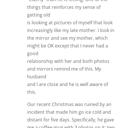
things that reinforces my sense of
getting old
is looking at pictures of myself that look
increasingly like my late mother. I look in
the mirror and see my mother, which
might be OK except that I never had a
good
relationship with her and both photos
and mirrors remind me of this. My
husband
and I are close and he is well aware of
this.
Our recent Christmas was ruined by an
incident that made him go ice cold and
distant for five days. Specifically, he gave
me a coffee mug with 3 photos on it: two