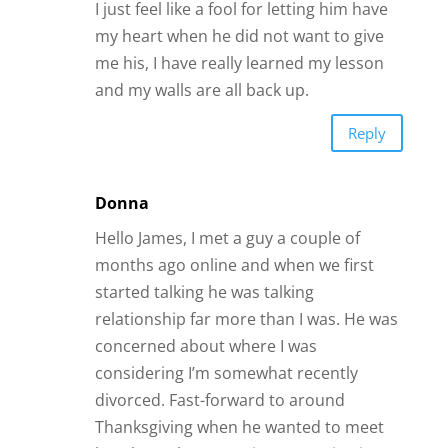
I just feel like a fool for letting him have
my heart when he did not want to give
me his, I have really learned my lesson
and my walls are all back up.
Reply
Donna
Hello James, I met a guy a couple of
months ago online and when we first
started talking he was talking
relationship far more than I was. He was
concerned about where I was
considering I’m somewhat recently
divorced. Fast-forward to around
Thanksgiving when he wanted to meet