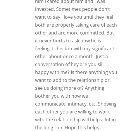
him i cared about him and I was
invested. Sometimes people don’t
want to say I love you until they feel
both are properly taking care of each
other and are more committed. But
it never hurts to ask how he is
feeling. I check in with my significant
other about once a month. Just a
conversation of hey are you sill
happy with me? Is there anything you
want to add to the relationship or
see us doing more of? Anything
bother you with how we
communicate, intimacy, etc. Showing
each other you are willing to work
with the relationship will help a lot in
the long run! Hope this helps.