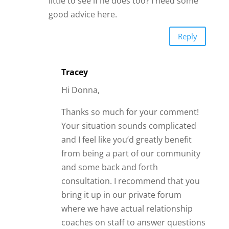
little to see if he does too? I need some
good advice here.
Reply
Tracey
Hi Donna,
Thanks so much for your comment!
Your situation sounds complicated
and I feel like you’d greatly benefit
from being a part of our community
and some back and forth
consultation. I recommend that you
bring it up in our private forum
where we have actual relationship
coaches on staff to answer questions