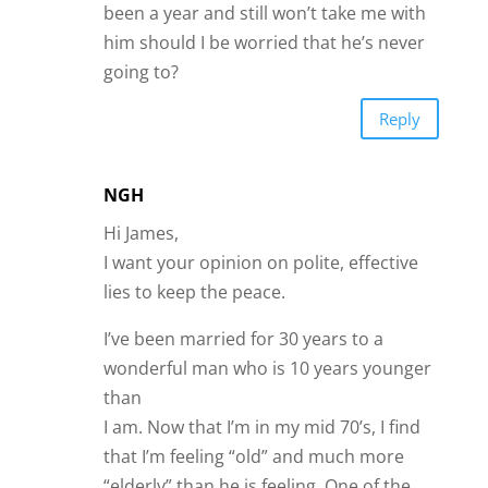
been a year and still won’t take me with
him should I be worried that he’s never
going to?
Reply
NGH
Hi James,
I want your opinion on polite, effective
lies to keep the peace.
I’ve been married for 30 years to a
wonderful man who is 10 years younger
than
I am. Now that I’m in my mid 70’s, I find
that I’m feeling “old” and much more
“elderly” than he is feeling. One of the