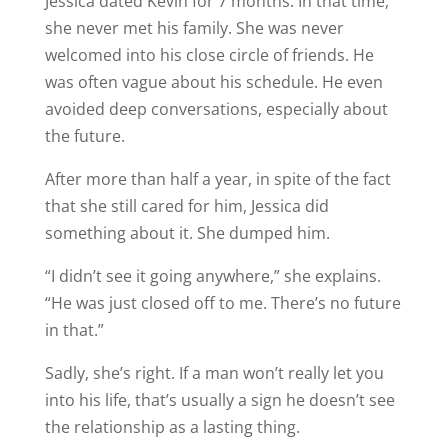
Jessica dated Kevin for 7 months. In that time,
she never met his family. She was never
welcomed into his close circle of friends. He
was often vague about his schedule. He even
avoided deep conversations, especially about
the future.
After more than half a year, in spite of the fact
that she still cared for him, Jessica did
something about it. She dumped him.
“I didn’t see it going anywhere,” she explains.
“He was just closed off to me. There’s no future
in that.”
Sadly, she’s right. If a man won’t really let you
into his life, that’s usually a sign he doesn’t see
the relationship as a lasting thing.