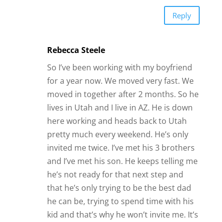
Reply
Rebecca Steele
So I’ve been working with my boyfriend
for a year now. We moved very fast. We
moved in together after 2 months. So he
lives in Utah and I live in AZ. He is down
here working and heads back to Utah
pretty much every weekend. He’s only
invited me twice. I’ve met his 3 brothers
and I’ve met his son. He keeps telling me
he’s not ready for that next step and
that he’s only trying to be the best dad
he can be, trying to spend time with his
kid and that’s why he won’t invite me. It’s