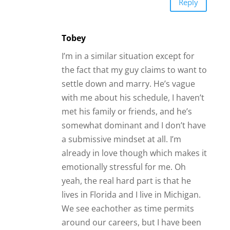
Reply
Tobey
I’m in a similar situation except for
the fact that my guy claims to want to
settle down and marry. He’s vague
with me about his schedule, I haven’t
met his family or friends, and he’s
somewhat dominant and I don’t have
a submissive mindset at all. I’m
already in love though which makes it
emotionally stressful for me. Oh
yeah, the real hard part is that he
lives in Florida and I live in Michigan.
We see eachother as time permits
around our careers, but I have been