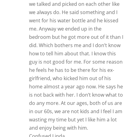
we talked and picked on each other like
we always do. He said something and I
went for his water bottle and he kissed
me. Anyway we ended up in the
bedroom but he got more out of it than I
did. Which bothers me and I don’t know
how to tell him about that. I know this
guy is not good for me. For some reason
he feels he has to be there for his ex-
girlfriend, who kicked him out of his
home almost a year ago now. He says he
is not back with her. I don’t know what to
do any more. At our ages, both of us are
in our 60s, we are not kids and I feel I am
wasting my time but yet I like him a lot
and enjoy being with him.
Confused Linda