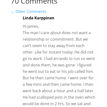
70 Comments
←
Older Comments
Linda Karppinen
Hi James,
The man I care about does not want a
relationship or commitment. But we
can’t seem to stay away from each
other. Like for instant today. He did not
go to work. I had errands to run so went
and done them, he was gone. I figured
he went out to eat or his job called him.
But he then came home. I went over for
a few mins and then came home. I then
went back about a hour and a half later.
He had scalloped pots in the oven which
would be done in 2 hrs. So we sat and