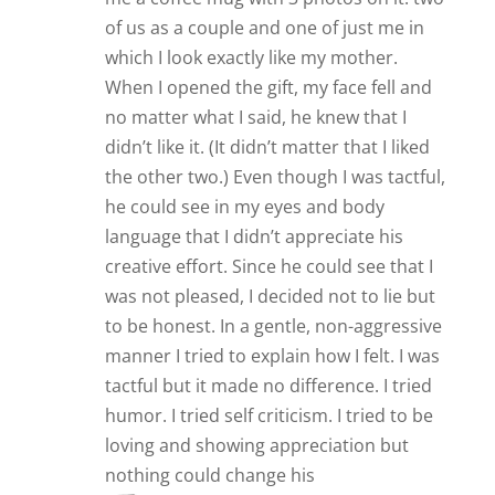
of us as a couple and one of just me in
which I look exactly like my mother.
When I opened the gift, my face fell and
no matter what I said, he knew that I
didn’t like it. (It didn’t matter that I liked
the other two.) Even though I was tactful,
he could see in my eyes and body
language that I didn’t appreciate his
creative effort. Since he could see that I
was not pleased, I decided not to lie but
to be honest. In a gentle, non-aggressive
manner I tried to explain how I felt. I was
tactful but it made no difference. I tried
humor. I tried self criticism. I tried to be
loving and showing appreciation but
nothing could change his