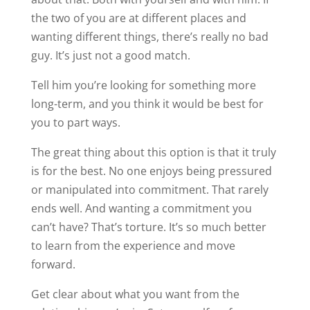
the two of you are at different places and
wanting different things, there’s really no bad
guy. It’s just not a good match.
Tell him you’re looking for something more
long-term, and you think it would be best for
you to part ways.
The great thing about this option is that it truly
is for the best. No one enjoys being pressured
or manipulated into commitment. That rarely
ends well. And wanting a commitment you
can’t have? That’s torture. It’s so much better
to learn from the experience and move
forward.
Get clear about what you want from the