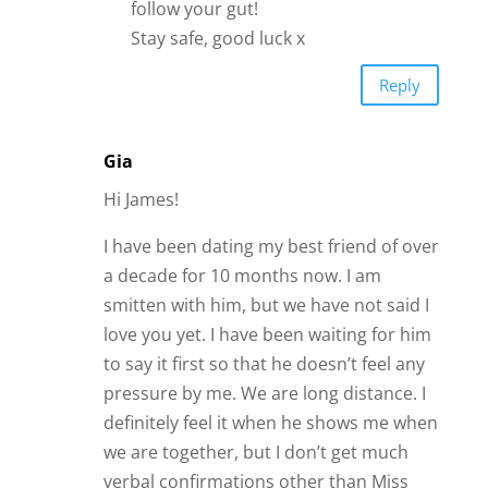
follow your gut!
Stay safe, good luck x
Reply
Gia
Hi James!
I have been dating my best friend of over
a decade for 10 months now. I am
smitten with him, but we have not said I
love you yet. I have been waiting for him
to say it first so that he doesn’t feel any
pressure by me. We are long distance. I
definitely feel it when he shows me when
we are together, but I don’t get much
verbal confirmations other than Miss