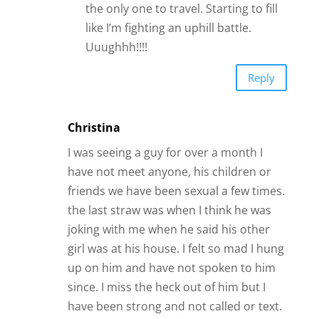
the only one to travel. Starting to fill
like I’m fighting an uphill battle.
Uuughhh!!!!
Reply
Christina
I was seeing a guy for over a month I
have not meet anyone, his children or
friends we have been sexual a few times.
the last straw was when I think he was
joking with me when he said his other
girl was at his house. I felt so mad I hung
up on him and have not spoken to him
since. I miss the heck out of him but I
have been strong and not called or text.