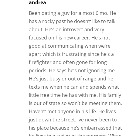
andrea
Been dating a guy for almost 6 mo. He
has a rocky past he doesn’t like to talk
about. He’s an introvert and very
focused on his new career. He’s not
good at communicating when we’re
apart which is frustrating since he’s a
firefighter and often gone for long
periods. He says he’s not ignoring me.
He’s just busy or out of range and he
texts me when he can and spends what
little free time he has with me. His family
is out of state so won’t be meeting them.
Haven’t met anyone in his life. He lives
just down the street. Ive never been to
his place because he’s embarrassed that