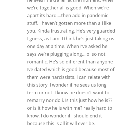
he lives in a trailer at the moment. When
we’re together all is good. When we’re
apart its hard….then add in pandemic
stuff. I haven’t gotten more than a I like
you. Kinda frustrating. He’s very guarded
I guess, as I am. I think he’s just taking us
one day at a time. When I’ve asked he
says we’re plugging along…lol so not
romantic. He’s so different than anyone
Ive dated which is good because most of
them were narcissists. I can relate with
this story. I wonder if he sees us long
term or not. I know he doesn’t want to
remarry nor do i. Is this just how he is??
or is it how he is with me? really hard to
know. I do wonder if I should end it
because this is all it will ever be.