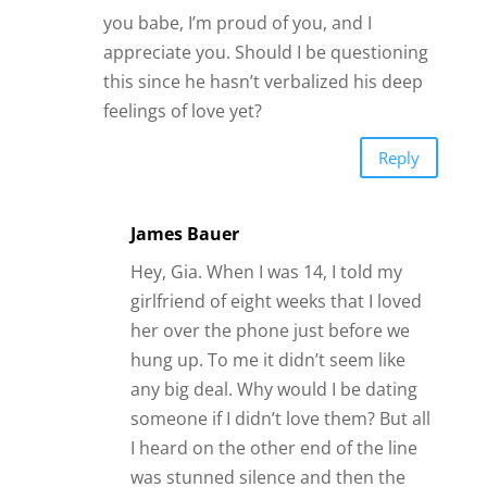
you babe, I’m proud of you, and I
appreciate you. Should I be questioning
this since he hasn’t verbalized his deep
feelings of love yet?
Reply
James Bauer
Hey, Gia. When I was 14, I told my
girlfriend of eight weeks that I loved
her over the phone just before we
hung up. To me it didn’t seem like
any big deal. Why would I be dating
someone if I didn’t love them? But all
I heard on the other end of the line
was stunned silence and then the