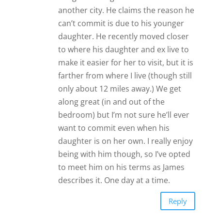
another city. He claims the reason he
can’t commit is due to his younger
daughter. He recently moved closer
to where his daughter and ex live to
make it easier for her to visit, but it is
farther from where I live (though still
only about 12 miles away.) We get
along great (in and out of the
bedroom) but I’m not sure he’ll ever
want to commit even when his
daughter is on her own. I really enjoy
being with him though, so I’ve opted
to meet him on his terms as James
describes it. One day at a time.
Reply