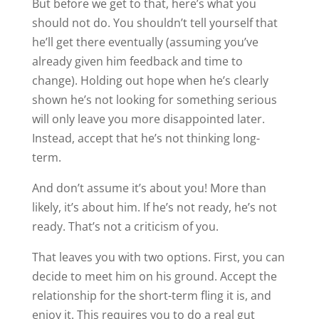
But before we get to that, here’s what you
should not do. You shouldn’t tell yourself that
he’ll get there eventually (assuming you’ve
already given him feedback and time to
change). Holding out hope when he’s clearly
shown he’s not looking for something serious
will only leave you more disappointed later.
Instead, accept that he’s not thinking long-
term.
And don’t assume it’s about you! More than
likely, it’s about him. If he’s not ready, he’s not
ready. That’s not a criticism of you.
That leaves you with two options. First, you can
decide to meet him on his ground. Accept the
relationship for the short-term fling it is, and
enjoy it. This requires you to do a real gut