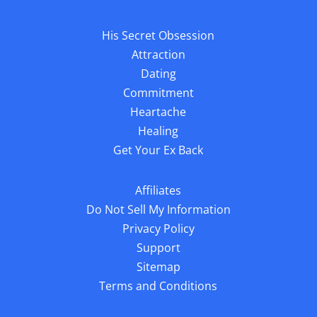
His Secret Obsession
Attraction
Dating
Commitment
Heartache
Healing
Get Your Ex Back
Affiliates
Do Not Sell My Information
Privacy Policy
Support
Sitemap
Terms and Conditions