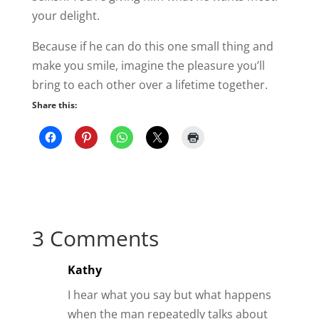
your delight.
Because if he can do this one small thing and
make you smile, imagine the pleasure you’ll
bring to each other over a lifetime together.
Share this:
3 Comments
Kathy
I hear what you say but what happens
when the man repeatedly talks about