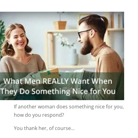
If another woman does something nice for you,
how do you respond?
You thank her, of course…