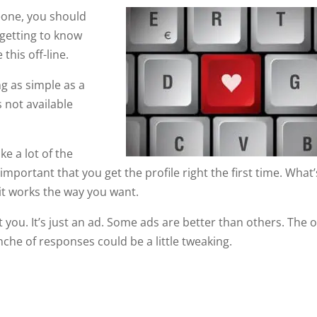
eone, you should
 getting to know
this off-line.
g as simple as a
 not available
ke a lot of the
 important that you get the profile right the first time. What’
 it works the way you want.
 you. It’s just an ad. Some ads are better than others. The 
he of responses could be a little tweaking.