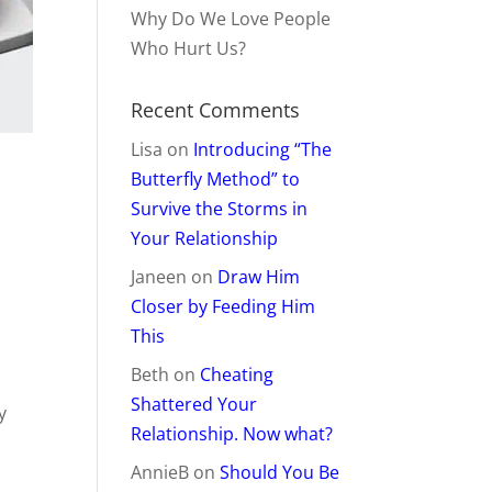
Why Do We Love People
Who Hurt Us?
Recent Comments
Lisa
on
Introducing “The
Butterfly Method” to
Survive the Storms in
Your Relationship
Janeen
on
Draw Him
Closer by Feeding Him
This
Beth
on
Cheating
Shattered Your
y
Relationship. Now what?
AnnieB
on
Should You Be