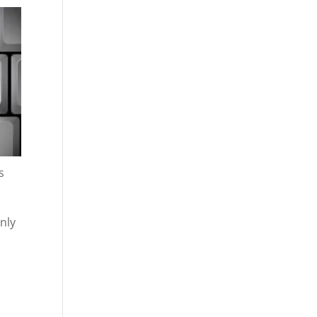
s
only