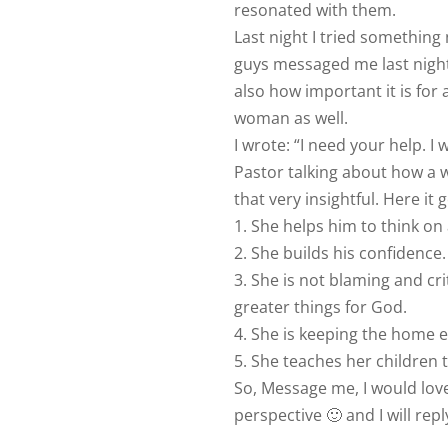
resonated with them.
Last night I tried something 
guys messaged me last night
also how important it is for 
woman as well.
I wrote: “I need your help. I
Pastor talking about how a
that very insightful. Here it 
1. She helps him to think on 
2. She builds his confidence.
3. She is not blaming and cri
greater things for God.
4. She is keeping the home
5. She teaches her children 
So, Message me, I would love
perspective 🙂 and I will repl