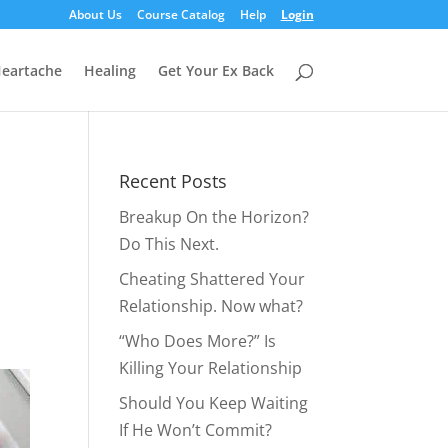
About Us
Course Catalog
Help
Login
eartache
Healing
Get Your Ex Back
Recent Posts
Breakup On the Horizon?
Do This Next.
Cheating Shattered Your
Relationship. Now what?
“Who Does More?” Is
Killing Your Relationship
Should You Keep Waiting
If He Won’t Commit?