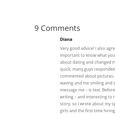
9 Comments
Diana
Very good advice! I also agr
important to know what you 
about dating and changed my
quick, many guys responded
commented about pictures- e
waving and me smiling and 
message me – is text. Before
writing – and interesting to 
story, so I wrote about my 
girls and the first time hir