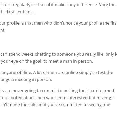
icture regularly and see if it makes any difference. Vary the
the first sentence.
 profile is that men who didn’t notice your profile the firs
nt.
 can spend weeks chatting to someone you really like, only f
 your eye on the goal: to meet a man in person.
anyone off-line. A lot of men are online simply to test the
rrange a meeting in person.
 are never going to commit to putting their hard-earned
t too excited about men who seem interested but never get
en’t made the sale until you’ve committed to seeing one