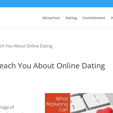
Attraction
Dating
Commitment
H
ch You About Online Dating
each You About Online Dating
stage of