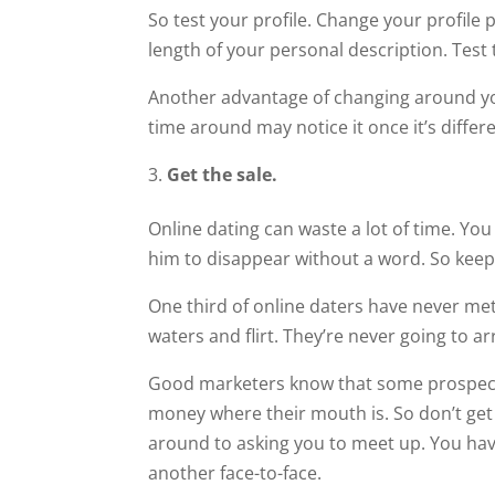
So test your profile. Change your profile p
length of your personal description. Test 
Another advantage of changing around your
time around may notice it once it’s differe
Get the sale.
Online dating can waste a lot of time. You
him to disappear without a word. So keep
One third of online daters have never met 
waters and flirt. They’re never going to a
Good marketers know that some prospects
money where their mouth is. So don’t ge
around to asking you to meet up. You hav
another face-to-face.