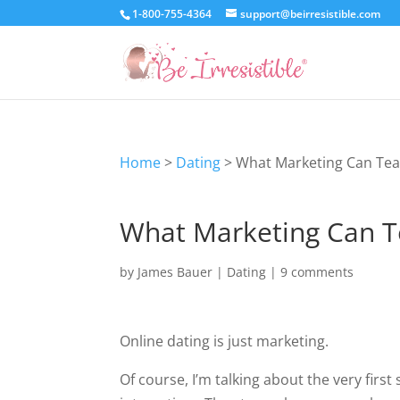
1-800-755-4364
support@beirresistible.com
Home
>
Dating
>
What Marketing Can Tea
What Marketing Can T
by
James Bauer
|
Dating
|
9 comments
Online dating is just marketing.
Of course, I’m talking about the very first 