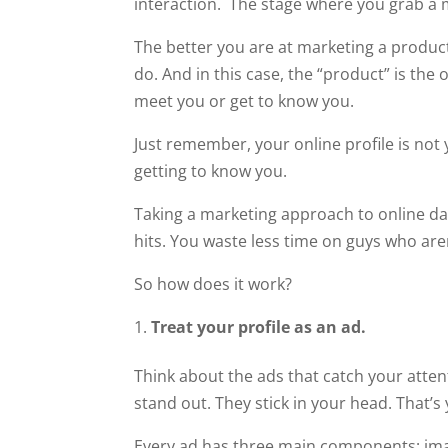
interaction. The stage where you grab a 
The better you are at marketing a product
do. And in this case, the “product” is the
meet you or get to know you.
Just remember, your online profile is not 
getting to know you.
Taking a marketing approach to online dati
hits. You waste less time on guys who aren
So how does it work?
Treat your profile as an ad.
Think about the ads that catch your attent
stand out. They stick in your head. That’s 
Every ad has three main components: imag