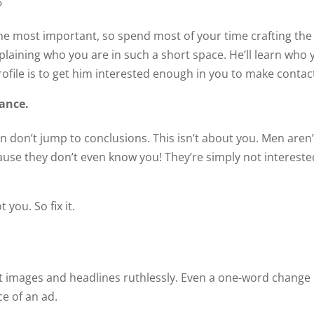
?
 the most important, so spend most of your time crafting the
xplaining who you are in such a short space. He’ll learn who
ofile is to get him interested enough in you to make contac
mance.
hen don’t jump to conclusions. This isn’t about you. Men aren’
cause they don’t even know you! They’re simply not intereste
 you. So fix it.
t images and headlines ruthlessly. Even a one-word change
e of an ad.