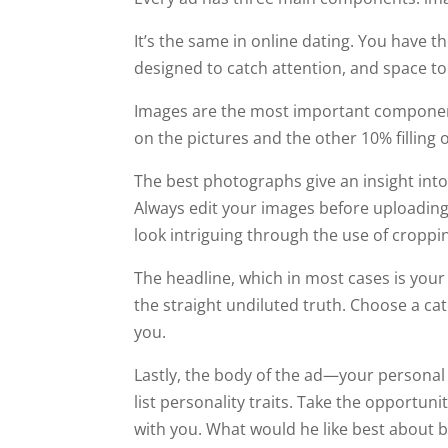
It’s the same in online dating. You have t
designed to catch attention, and space to
Images are the most important component o
on the pictures and the other 10% filling o
The best photographs give an insight int
Always edit your images before uploadin
look intriguing through the use of cropping
The headline, which in most cases is your 
the straight undiluted truth. Choose a c
you.
Lastly, the body of the ad—your personal 
list personality traits. Take the opportun
with you. What would he like best about