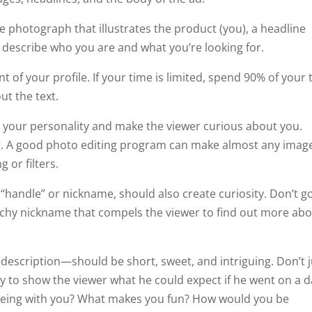
he photograph that illustrates the product (you), a headline
 describe who you are and what you’re looking for.
f your profile. If your time is limited, spend 90% of your 
ut the text.
o your personality and make the viewer curious about you.
g. A good photo editing program can make almost any imag
 or filters.
“handle” or nickname, should also create curiosity. Don’t go
atchy nickname that compels the viewer to find out more ab
description—should be short, sweet, and intriguing. Don’t j
ity to show the viewer what he could expect if he went on a 
 being with you? What makes you fun? How would you be