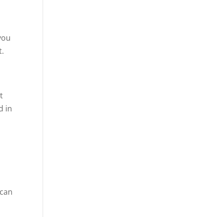
 you
t.
t
d in
 can