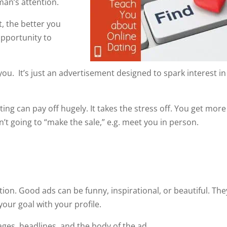
man’s attention.
, the better you
 opportunity to
you. It’s just an advertisement designed to spark interest in
ng can pay off hugely. It takes the stress off. You get more
’t going to “make the sale,” e.g. meet you in person.
ion. Good ads can be funny, inspirational, or beautiful. The
your goal with your profile.
es, headlines, and the body of the ad.