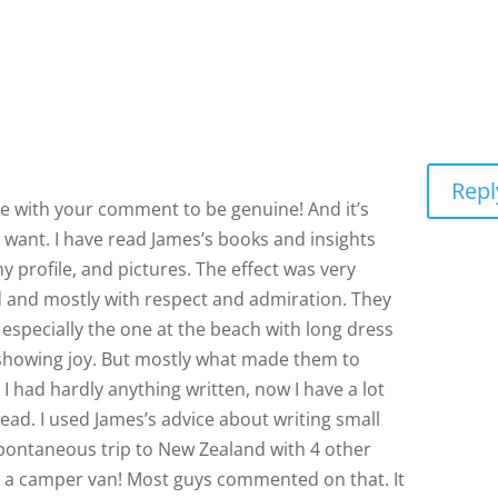
Repl
ee with your comment to be genuine! And it’s
want. I have read James’s books and insights
 profile, and pictures. The effect was very
 and mostly with respect and admiration. They
specially the one at the beach with long dress
showing joy. But mostly what made them to
 I had hardly anything written, now I have a lot
read. I used James’s advice about writing small
spontaneous trip to New Zealand with 4 other
ing a camper van! Most guys commented on that. It