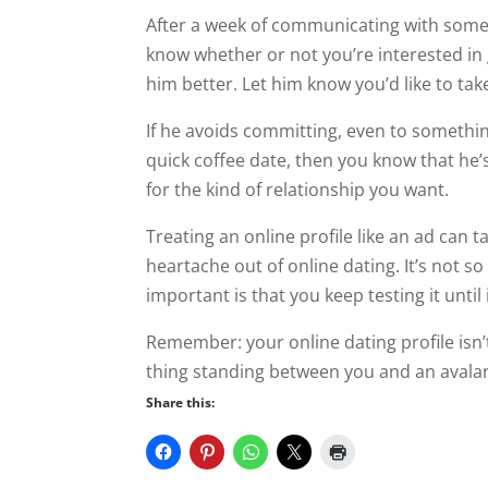
After a week of communicating with som
know whether or not you’re interested in
him better. Let him know you’d like to take 
If he avoids committing, even to somethin
quick coffee date, then you know that he’s
for the kind of relationship you want.
Treating an online profile like an ad can ta
heartache out of online dating. It’s not so
important is that you keep testing it until
Remember: your online dating profile isn’t
thing standing between you and an avalanc
Share this: