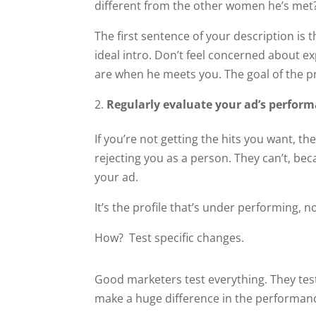
different from the other women he’s met
The first sentence of your description is
ideal intro. Don’t feel concerned about e
are when he meets you. The goal of the pr
Regularly evaluate your ad’s perfor
If you’re not getting the hits you want, t
rejecting you as a person. They can’t, be
your ad.
It’s the profile that’s under performing, not
How? Test specific changes.
Good marketers test everything. They tes
make a huge difference in the performanc