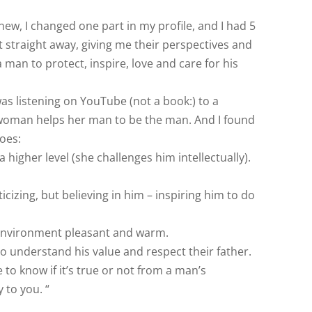
new, I changed one part in my profile, and I had 5
 straight away, giving me their perspectives and
a man to protect, inspire, love and care for his
 was listening on YouTube (not a book:) to a
 woman helps her man to be the man. And I found
goes:
a higher level (she challenges him intellectually).
ticizing, but believing in him – inspiring him to do
 environment pleasant and warm.
to understand his value and respect their father.
 to know if it’s true or not from a man’s
y to you. “