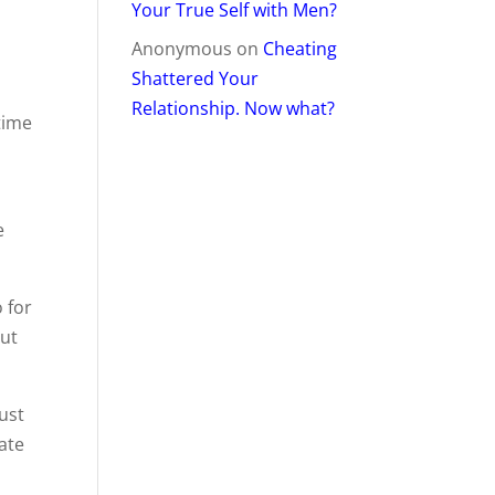
Your True Self with Men?
Anonymous
on
Cheating
Shattered Your
Relationship. Now what?
time
e
 for
out
ust
date