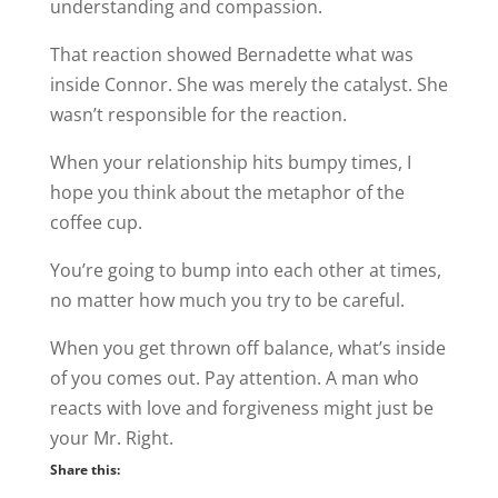
understanding and compassion.
That reaction showed Bernadette what was
inside Connor. She was merely the catalyst. She
wasn’t responsible for the reaction.
When your relationship hits bumpy times, I
hope you think about the metaphor of the
coffee cup.
You’re going to bump into each other at times,
no matter how much you try to be careful.
When you get thrown off balance, what’s inside
of you comes out. Pay attention. A man who
reacts with love and forgiveness might just be
your Mr. Right.
Share this: