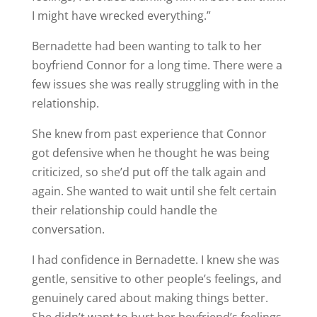
I might have wrecked everything.”
Bernadette had been wanting to talk to her
boyfriend Connor for a long time. There were a
few issues she was really struggling with in the
relationship.
She knew from past experience that Connor
got defensive when he thought he was being
criticized, so she’d put off the talk again and
again. She wanted to wait until she felt certain
their relationship could handle the
conversation.
I had confidence in Bernadette. I knew she was
gentle, sensitive to other people’s feelings, and
genuinely cared about making things better.