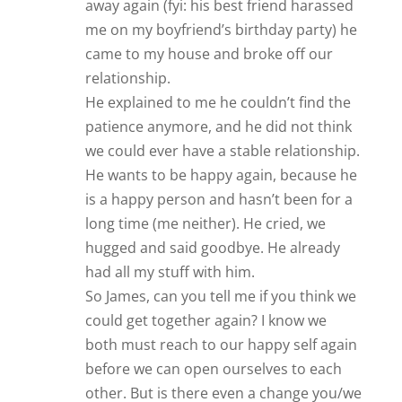
away again (fyi: his best friend harassed
me on my boyfriend’s birthday party) he
came to my house and broke off our
relationship.
He explained to me he couldn’t find the
patience anymore, and he did not think
we could ever have a stable relationship.
He wants to be happy again, because he
is a happy person and hasn’t been for a
long time (me neither). He cried, we
hugged and said goodbye. He already
had all my stuff with him.
So James, can you tell me if you think we
could get together again? I know we
both must reach to our happy self again
before we can open ourselves to each
other. But is there even a change you/we