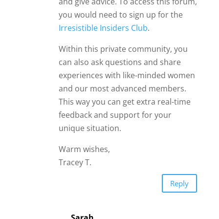
and give advice. To access this forum,
you would need to sign up for the
Irresistible Insiders Club
.
Within this private community, you
can also ask questions and share
experiences with like-minded women
and our most advanced members.
This way you can get extra real-time
feedback and support for your
unique situation.
Warm wishes,
Tracey T.
Reply
Sarah