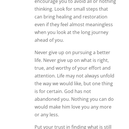
encourage you to avoid all or nothing
thinking. Look for small steps that
can bring healing and restoration
even if they feel almost meaningless
when you look at the long journey
ahead of you.
Never give up on pursuing a better
life. Never give up on what is right,
true, and worthy of your effort and
attention. Life may not always unfold
the way we would like, but one thing
is for certain. God has not
abandoned you. Nothing you can do
would make him love you any more
or any less.
Put your trust in finding what is still