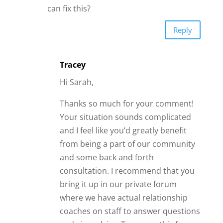
can fix this?
Reply
Tracey
Hi Sarah,
Thanks so much for your comment!
Your situation sounds complicated
and I feel like you’d greatly benefit
from being a part of our community
and some back and forth
consultation. I recommend that you
bring it up in our private forum
where we have actual relationship
coaches on staff to answer questions