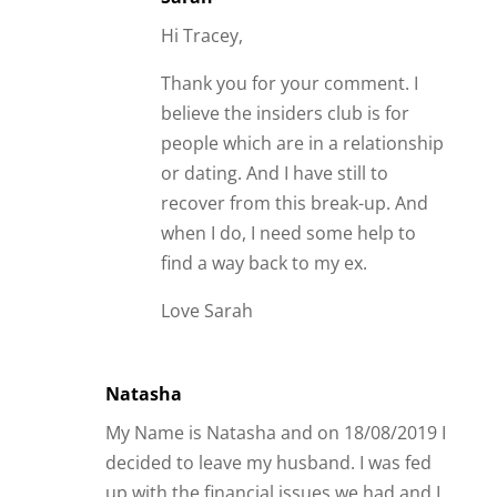
Hi Tracey,
Thank you for your comment. I
believe the insiders club is for
people which are in a relationship
or dating. And I have still to
recover from this break-up. And
when I do, I need some help to
find a way back to my ex.
Love Sarah
Natasha
My Name is Natasha and on 18/08/2019 I
decided to leave my husband. I was fed
up with the financial issues we had and I