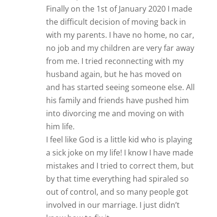
Finally on the 1st of January 2020 I made
the difficult decision of moving back in
with my parents. I have no home, no car,
no job and my children are very far away
from me. I tried reconnecting with my
husband again, but he has moved on
and has started seeing someone else. All
his family and friends have pushed him
into divorcing me and moving on with
him life.
I feel like God is a little kid who is playing
a sick joke on my life! I know I have made
mistakes and I tried to correct them, but
by that time everything had spiraled so
out of control, and so many people got
involved in our marriage. I just didn’t