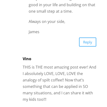
good in your life and building on that
one small step at a time.
Always on your side,
James
Reply
Vino
THIS is THE most amazing post ever! And
I absolutely LOVE, LOVE, LOVE the
analogy of spilt coffee!! Now that’s
something that can be applied in SO
many situations, and I can share it with
my kids too!!!