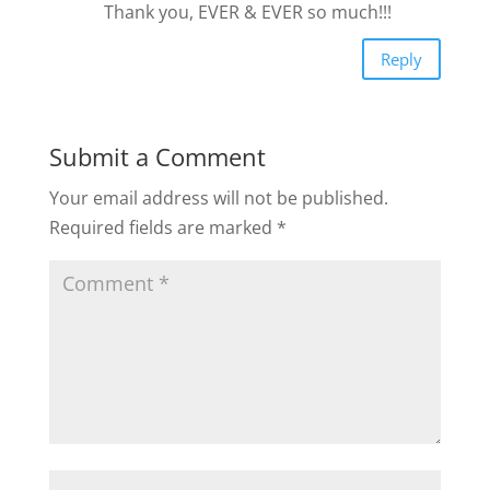
Thank you, EVER & EVER so much!!!
Reply
Submit a Comment
Your email address will not be published.
Required fields are marked
*