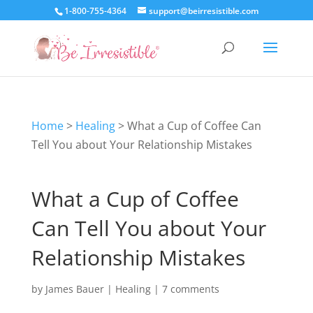
1-800-755-4364
support@beirresistible.com
Home
>
Healing
>
What a Cup of Coffee Can
Tell You about Your Relationship Mistakes
What a Cup of Coffee
Can Tell You about Your
Relationship Mistakes
by
James Bauer
|
Healing
|
7 comments