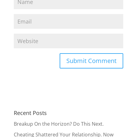
Recent Posts
Breakup On the Horizon? Do This Next.
Cheating Shattered Your Relationship. Now