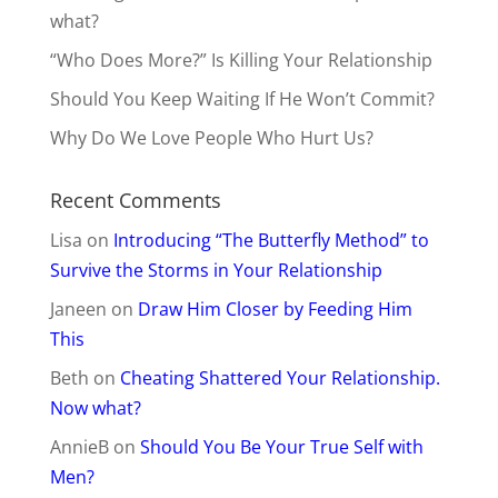
what?
“Who Does More?” Is Killing Your Relationship
Should You Keep Waiting If He Won’t Commit?
Why Do We Love People Who Hurt Us?
Recent Comments
Lisa
on
Introducing “The Butterfly Method” to
Survive the Storms in Your Relationship
Janeen
on
Draw Him Closer by Feeding Him
This
Beth
on
Cheating Shattered Your Relationship.
Now what?
AnnieB
on
Should You Be Your True Self with
Men?