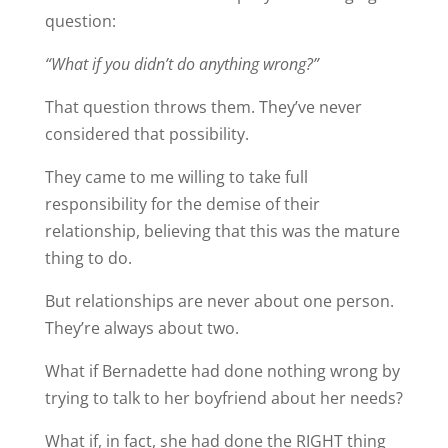
question:
“What if you didn’t do anything wrong?”
That question throws them. They’ve never
considered that possibility.
They came to me willing to take full
responsibility for the demise of their
relationship, believing that this was the mature
thing to do.
But relationships are never about one person.
They’re always about two.
What if Bernadette had done nothing wrong by
trying to talk to her boyfriend about her needs?
What if, in fact, she had done the RIGHT thing