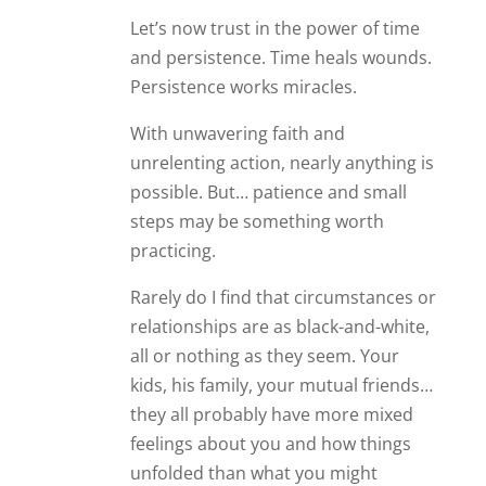
Let’s now trust in the power of time
and persistence. Time heals wounds.
Persistence works miracles.
With unwavering faith and
unrelenting action, nearly anything is
possible. But… patience and small
steps may be something worth
practicing.
Rarely do I find that circumstances or
relationships are as black-and-white,
all or nothing as they seem. Your
kids, his family, your mutual friends…
they all probably have more mixed
feelings about you and how things
unfolded than what you might