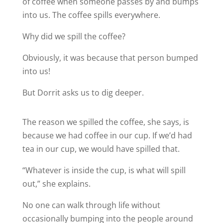
of coffee when someone passes by and bumps
into us. The coffee spills everywhere.
Why did we spill the coffee?
Obviously, it was because that person bumped
into us!
But Dorrit asks us to dig deeper.
The reason we spilled the coffee, she says, is
because we had coffee in our cup. If we’d had
tea in our cup, we would have spilled that.
“Whatever is inside the cup, is what will spill
out,” she explains.
No one can walk through life without
occasionally bumping into the people around