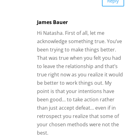
Reply
James Bauer
Hi Natasha. First of all, let me
acknowledge something true. You’ve
been trying to make things better.
That was true when you felt you had
to leave the relationship and that’s
true right now as you realize it would
be better to work things out. My
point is that your intentions have
been good… to take action rather
than just accept defeat… even if in
retrospect you realize that some of
your chosen methods were not the
best.