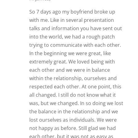
So 7 days ago my boyfriend broke up
with me. Like in several presentation
talks and information you have sent out
into the world, we had a rough patch
trying to communicate with each other.
In the beginning we were great, like
extremely great. We loved being with
each other and we were in balance
within the relationship, ourselves and
respected each other. At one point, this
all changed. I still do not know what it
was, but we changed. In so doing we lost
the balance in the relationship and we
lost ourselves as individuals. We were
not happy as before. Still glad we had
each other, but it was not as easy as