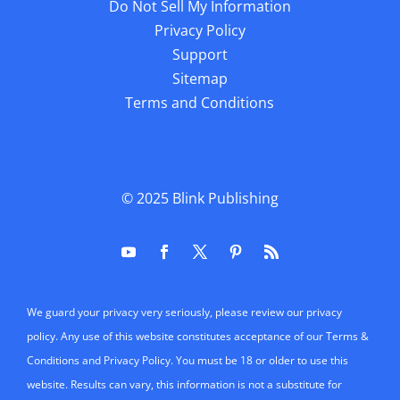
Do Not Sell My Information
Privacy Policy
Support
Sitemap
Terms and Conditions
© 2025
Blink Publishing
We guard your privacy very seriously, please review our privacy
policy. Any use of this website constitutes acceptance of our Terms &
Conditions and Privacy Policy. You must be 18 or older to use this
website. Results can vary, this information is not a substitute for