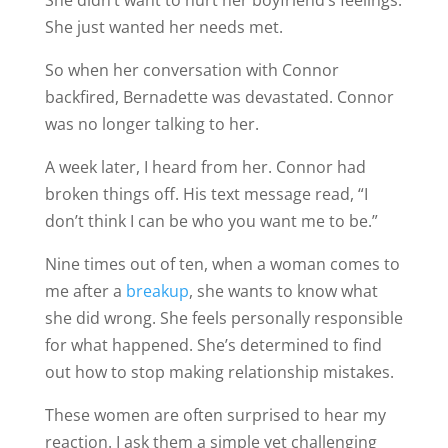
She didn’t want to hurt her boyfriend’s feelings.
She just wanted her needs met.
So when her conversation with Connor
backfired, Bernadette was devastated. Connor
was no longer talking to her.
A week later, I heard from her. Connor had
broken things off. His text message read, “I
don’t think I can be who you want me to be.”
Nine times out of ten, when a woman comes to
me after a
breakup
, she wants to know what
she did wrong. She feels personally responsible
for what happened. She’s determined to find
out how to stop making relationship mistakes.
These women are often surprised to hear my
reaction. I ask them a simple yet challenging