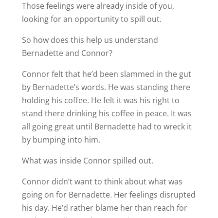
Those feelings were already inside of you,
looking for an opportunity to spill out.
So how does this help us understand
Bernadette and Connor?
Connor felt that he’d been slammed in the gut
by Bernadette’s words. He was standing there
holding his coffee. He felt it was his right to
stand there drinking his coffee in peace. It was
all going great until Bernadette had to wreck it
by bumping into him.
What was inside Connor spilled out.
Connor didn’t want to think about what was
going on for Bernadette. Her feelings disrupted
his day. He’d rather blame her than reach for