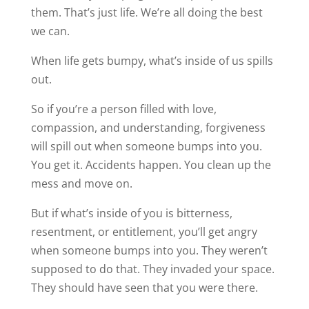
them. That’s just life. We’re all doing the best
we can.
When life gets bumpy, what’s inside of us spills
out.
So if you’re a person filled with love,
compassion, and understanding, forgiveness
will spill out when someone bumps into you.
You get it. Accidents happen. You clean up the
mess and move on.
But if what’s inside of you is bitterness,
resentment, or entitlement, you’ll get angry
when someone bumps into you. They weren’t
supposed to do that. They invaded your space.
They should have seen that you were there.