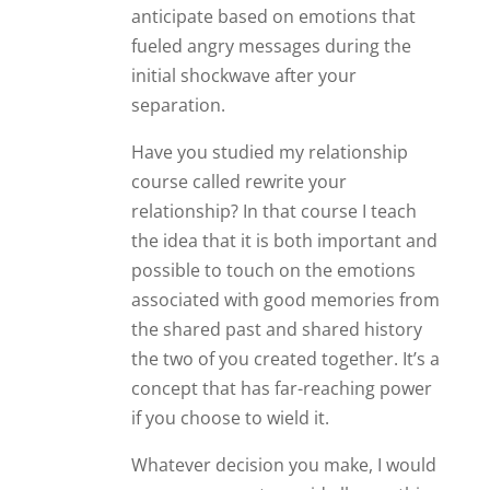
anticipate based on emotions that
fueled angry messages during the
initial shockwave after your
separation.
Have you studied my relationship
course called rewrite your
relationship? In that course I teach
the idea that it is both important and
possible to touch on the emotions
associated with good memories from
the shared past and shared history
the two of you created together. It’s a
concept that has far-reaching power
if you choose to wield it.
Whatever decision you make, I would