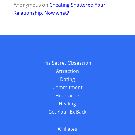
Anonymous
on
Cheating Shattered Your
Relationship. Now what?
His Secret Obsession
Attraction
Dating
Commitment
Heartache
Healing
Get Your Ex Back
Affiliates