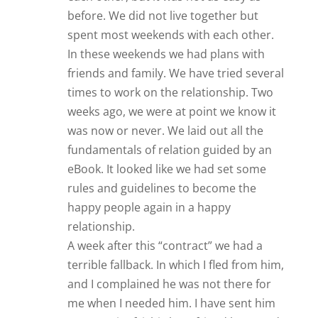
before. We did not live together but
spent most weekends with each other.
In these weekends we had plans with
friends and family. We have tried several
times to work on the relationship. Two
weeks ago, we were at point we know it
was now or never. We laid out all the
fundamentals of relation guided by an
eBook. It looked like we had set some
rules and guidelines to become the
happy people again in a happy
relationship.
A week after this “contract” we had a
terrible fallback. In which I fled from him,
and I complained he was not there for
me when I needed him. I have sent him