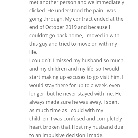
met another person and we immediately
clicked. He understood the pain I was
going through. My contract ended at the
end of October 2019 and because I
couldn’t go back home, I moved in with
this guy and tried to move on with my
life.
I couldn’t. I missed my husband so much
and my children and my life, so I would
start making up excuses to go visit him. I
would stay there for up to a week, even
longer, but he never stayed with me. He
always made sure he was away. I spent
as much time as I could with my
children. I was confused and completely
heart broken that I lost my husband due
to an impulsive decision I made.