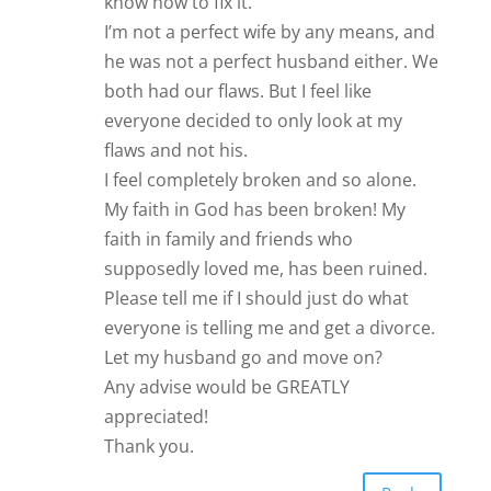
know how to fix it.
I’m not a perfect wife by any means, and
he was not a perfect husband either. We
both had our flaws. But I feel like
everyone decided to only look at my
flaws and not his.
I feel completely broken and so alone.
My faith in God has been broken! My
faith in family and friends who
supposedly loved me, has been ruined.
Please tell me if I should just do what
everyone is telling me and get a divorce.
Let my husband go and move on?
Any advise would be GREATLY
appreciated!
Thank you.