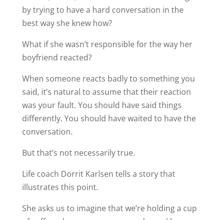
by trying to have a hard conversation in the
best way she knew how?
What if she wasn’t responsible for the way her
boyfriend reacted?
When someone reacts badly to something you
said, it’s natural to assume that their reaction
was your fault. You should have said things
differently. You should have waited to have the
conversation.
But that’s not necessarily true.
Life coach Dorrit Karlsen tells a story that
illustrates this point.
She asks us to imagine that we’re holding a cup