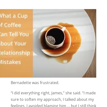
Bernadette was frustrated.
“I did everything right, James,” she said. “I made
sure to soften my approach, I talked about my
feelings, I avoided blaming him … but I still think