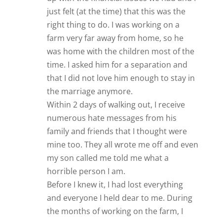
just felt (at the time) that this was the
right thing to do. I was working on a
farm very far away from home, so he
was home with the children most of the
time. I asked him for a separation and
that I did not love him enough to stay in
the marriage anymore.
Within 2 days of walking out, I receive
numerous hate messages from his
family and friends that I thought were
mine too. They all wrote me off and even
my son called me told me what a
horrible person I am.
Before I knew it, I had lost everything
and everyone I held dear to me. During
the months of working on the farm, I