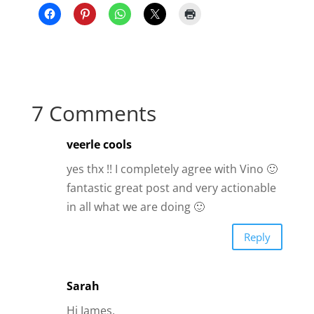
7 Comments
veerle cools
yes thx !! I completely agree with Vino 🙂
fantastic great post and very actionable
in all what we are doing 🙂
Reply
Sarah
Hi James,