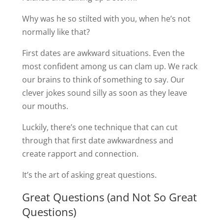
Why was he so stilted with you, when he’s not
normally like that?
First dates are awkward situations. Even the
most confident among us can clam up. We rack
our brains to think of something to say. Our
clever jokes sound silly as soon as they leave
our mouths.
Luckily, there’s one technique that can cut
through that first date awkwardness and
create rapport and connection.
It’s the art of asking great questions.
Great Questions (and Not So Great
Questions)