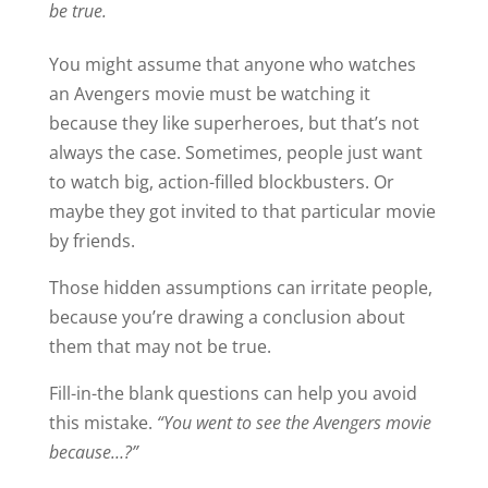
be true.
You might assume that anyone who watches
an Avengers movie must be watching it
because they like superheroes, but that’s not
always the case. Sometimes, people just want
to watch big, action-filled blockbusters. Or
maybe they got invited to that particular movie
by friends.
Those hidden assumptions can irritate people,
because you’re drawing a conclusion about
them that may not be true.
Fill-in-the blank questions can help you avoid
this mistake.
“You went to see the Avengers movie
because…?”