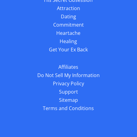
Attraction
Dating
Commitment
Heartache
Healing
Get Your Ex Back
Affiliates
Do Not Sell My Information
Privacy Policy
Support
Sitemap
Terms and Conditions