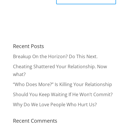
Recent Posts
Breakup On the Horizon? Do This Next.
Cheating Shattered Your Relationship. Now
what?
“Who Does More?” Is Killing Your Relationship
Should You Keep Waiting If He Won’t Commit?
Why Do We Love People Who Hurt Us?
Recent Comments