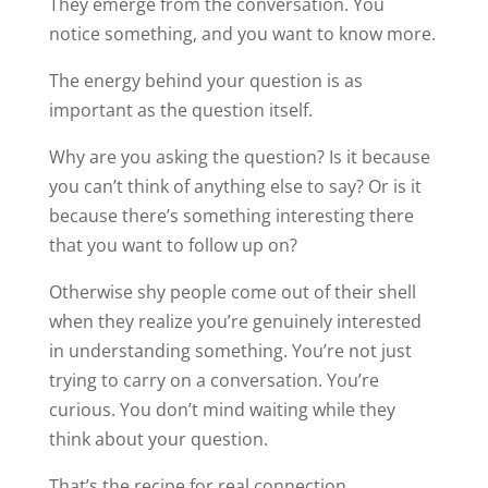
They emerge from the conversation. You
notice something, and you want to know more.
The energy behind your question is as
important as the question itself.
Why are you asking the question? Is it because
you can’t think of anything else to say? Or is it
because there’s something interesting there
that you want to follow up on?
Otherwise shy people come out of their shell
when they realize you’re genuinely interested
in understanding something. You’re not just
trying to carry on a conversation. You’re
curious. You don’t mind waiting while they
think about your question.
That’s the recipe for real connection.