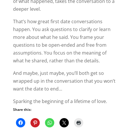
of what happened, takes the conversation to a
deeper level.
That’s how great first date conversations
happen. You ask questions to clarify or learn
more about what he said. You frame your
questions to be open-ended and free from
assumptions. You focus on the meaning of
what he shared, rather than the details.
And maybe, just maybe, you’ll both get so
wrapped up in the conversation that you won’t
want the date to end…
Sparking the beginning of a lifetime of love.
Share this: