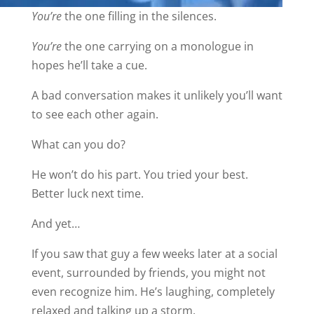
You’re
the one filling in the silences.
You’re
the one carrying on a monologue in
hopes he’ll take a cue.
A bad conversation makes it unlikely you’ll want
to see each other again.
What can you do?
He won’t do his part. You tried your best.
Better luck next time.
And yet…
If you saw that guy a few weeks later at a social
event, surrounded by friends, you might not
even recognize him. He’s laughing, completely
relaxed and talking up a storm.