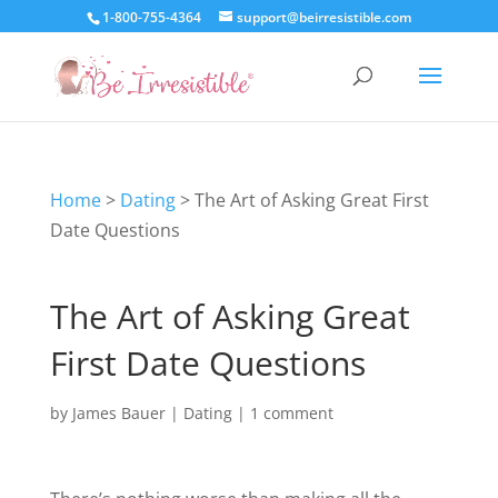
1-800-755-4364
support@beirresistible.com
Home
>
Dating
>
The Art of Asking Great First
Date Questions
The Art of Asking Great
First Date Questions
by
James Bauer
|
Dating
|
1 comment