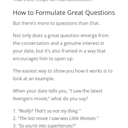
How to Formulate Great Questions
But there’s more to questions than that.
Not only does a great question emerge from
the conversation and a genuine interest in
your date, but it’s also framed in a way that
encourages him to open up.
The easiest way to show you how it works is to
look at an example.
When your date tells you, “I saw the latest
Avengers movie,” what do you say?
“Really? That’s so not my thing.”
“The last movie I saw was Little Women.”
“So you’re into superheroes?”