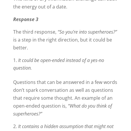
the energy out of a date.
Response 3
The third response,
“So you’re into superheroes?”
is a step in the right direction, but it could be
better.
It could be open-ended instead of a yes-no
question.
Questions that can be answered in a few words
don’t spark conversation as well as questions
that require some thought. An example of an
open-ended question is,
“What do you think of
superheroes?”
It contains a hidden assumption that might not