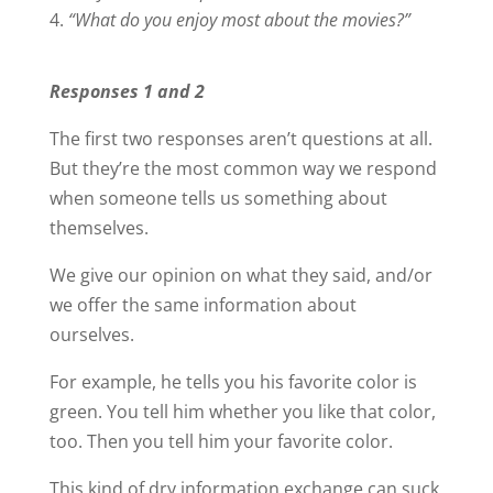
“What do you enjoy most about the movies?”
Responses 1 and 2
The first two responses aren’t questions at all.
But they’re the most common way we respond
when someone tells us something about
themselves.
We give our opinion on what they said, and/or
we offer the same information about
ourselves.
For example, he tells you his favorite color is
green. You tell him whether you like that color,
too. Then you tell him your favorite color.
This kind of dry information exchange can suck