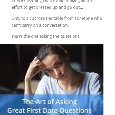
There’s nothing worse than making all the
effort to get dressed up and go out…
Only to sit across the table from someone who
can’t carry on a conversation.
You’re
the one asking the questions.