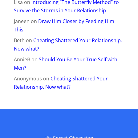
Lisa
on
Introducing “The Butterfly Method” to
Survive the Storms in Your Relationship
Janeen
on
Draw Him Closer by Feeding Him
This
Beth
on
Cheating Shattered Your Relationship.
Now what?
AnnieB
on
Should You Be Your True Self with
Men?
Anonymous
on
Cheating Shattered Your
Relationship. Now what?
His Secret Obsession