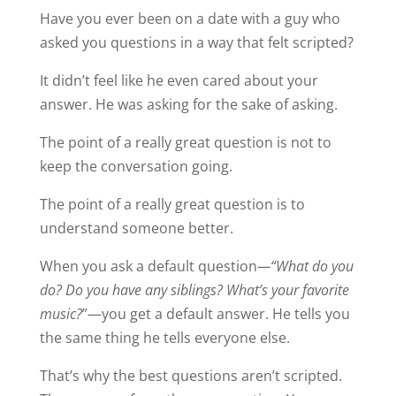
Have you ever been on a date with a guy who
asked you questions in a way that felt scripted?
It didn’t feel like he even cared about your
answer. He was asking for the sake of asking.
The point of a really great question is not to
keep the conversation going.
The point of a really great question is to
understand someone better.
When you ask a default question
—“What do you
do? Do you have any siblings? What’s your favorite
music?
”—you get a default answer. He tells you
the same thing he tells everyone else.
That’s why the best questions aren’t scripted.