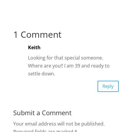
1 Comment
Keith
Looking for that special someone.
Where are you!! I am 39 and ready to
settle down.
Reply
Submit a Comment
Your email address will not be published.
Required fields are marked
*