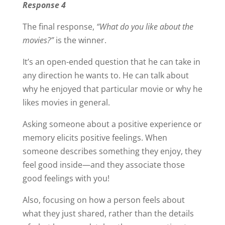
Response 4
The final response,
“What do you like about the
movies?”
is the winner.
It’s an open-ended question that he can take in
any direction he wants to. He can talk about
why he enjoyed that particular movie or why he
likes movies in general.
Asking someone about a positive experience or
memory elicits positive feelings. When
someone describes something they enjoy, they
feel good inside—and they associate those
good feelings with you!
Also, focusing on how a person feels about
what they just shared, rather than the details