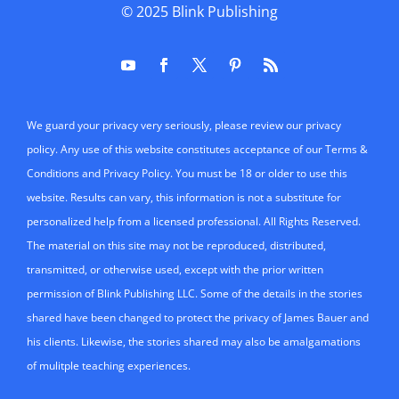
© 2025
Blink Publishing
We guard your privacy very seriously, please review our privacy
policy. Any use of this website constitutes acceptance of our Terms &
Conditions and Privacy Policy. You must be 18 or older to use this
website. Results can vary, this information is not a substitute for
personalized help from a licensed professional. All Rights Reserved.
The material on this site may not be reproduced, distributed,
transmitted, or otherwise used, except with the prior written
permission of Blink Publishing LLC. Some of the details in the stories
shared have been changed to protect the privacy of James Bauer and
his clients. Likewise, the stories shared may also be amalgamations
of mulitple teaching experiences.