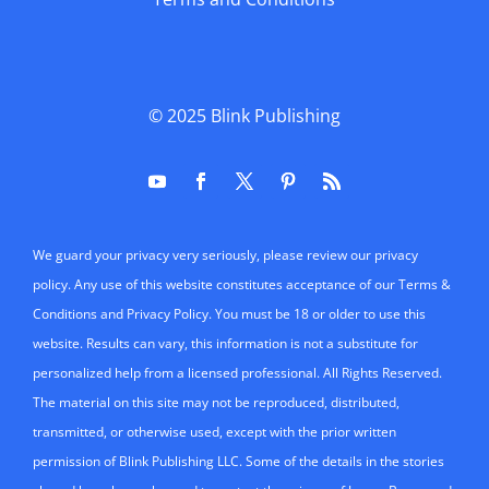
© 2025
Blink Publishing
We guard your privacy very seriously, please review our privacy
policy. Any use of this website constitutes acceptance of our Terms &
Conditions and Privacy Policy. You must be 18 or older to use this
website. Results can vary, this information is not a substitute for
personalized help from a licensed professional. All Rights Reserved.
The material on this site may not be reproduced, distributed,
transmitted, or otherwise used, except with the prior written
permission of Blink Publishing LLC. Some of the details in the stories