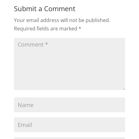
Submit a Comment
Your email address will not be published.
Required fields are marked
*