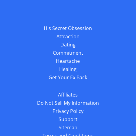
His Secret Obsession
Attraction
Dating
Commitment
Heartache
Healing
Get Your Ex Back
Affiliates
Do Not Sell My Information
Privacy Policy
Support
Sitemap
Terms and Conditions