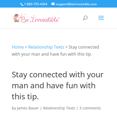
1-800-755-4364
support@beirresistible.com
Home
>
Relationship Texts
>
Stay connected
with your man and have fun with this tip.
Stay connected with your
man and have fun with
this tip.
by
James Bauer
|
Relationship Texts
|
3 comments