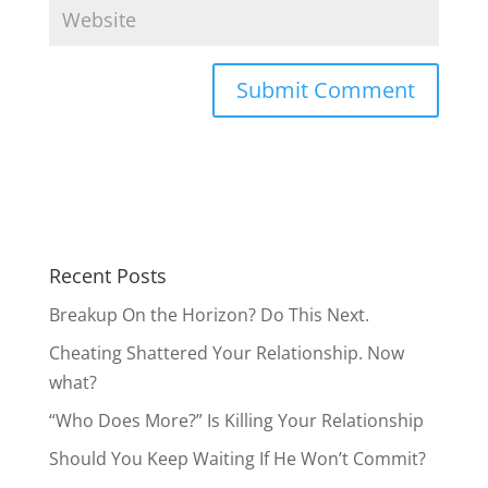
Recent Posts
Breakup On the Horizon? Do This Next.
Cheating Shattered Your Relationship. Now
what?
“Who Does More?” Is Killing Your Relationship
Should You Keep Waiting If He Won’t Commit?