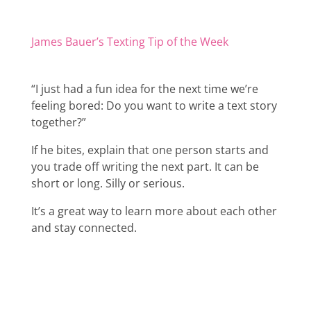
James Bauer’s Texting Tip of the Week
“I just had a fun idea for the next time we’re
feeling bored: Do you want to write a text story
together?”
If he bites, explain that one person starts and
you trade off writing the next part. It can be
short or long. Silly or serious.
It’s a great way to learn more about each other
and stay connected.