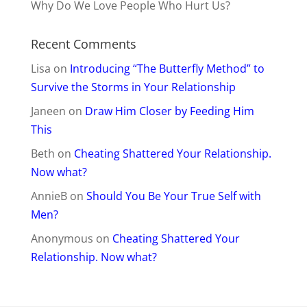
Why Do We Love People Who Hurt Us?
Recent Comments
Lisa
on
Introducing “The Butterfly Method” to
Survive the Storms in Your Relationship
Janeen
on
Draw Him Closer by Feeding Him
This
Beth
on
Cheating Shattered Your Relationship.
Now what?
AnnieB
on
Should You Be Your True Self with
Men?
Anonymous
on
Cheating Shattered Your
Relationship. Now what?