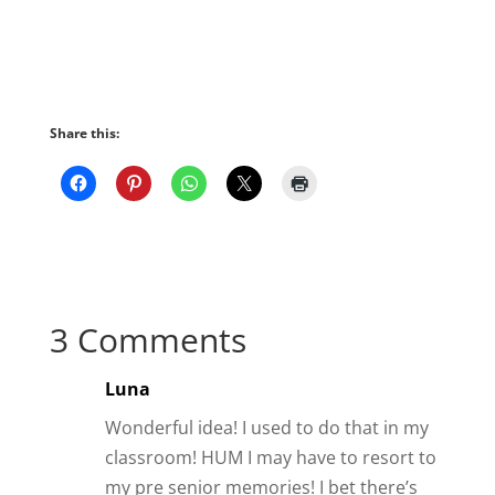
Share this:
3 Comments
Luna
Wonderful idea! I used to do that in my
classroom! HUM I may have to resort to
my pre senior memories! I bet there’s