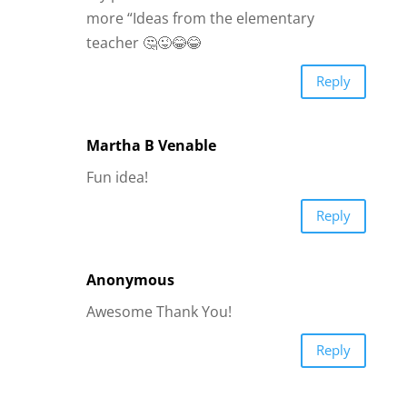
more “Ideas from the elementary
teacher 🤔😜😂😂
Reply
Martha B Venable
Fun idea!
Reply
Anonymous
Awesome Thank You!
Reply