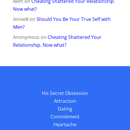
Beth
on
Cheating Shattered Your Relationship.
Now what?
AnnieB
on
Should You Be Your True Self with
Men?
Anonymous
on
Cheating Shattered Your
Relationship. Now what?
His Secret Obsession
Attraction
Dating
Commitment
Heartache