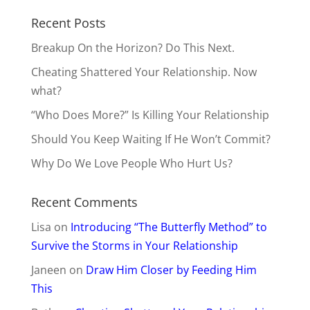
Recent Posts
Breakup On the Horizon? Do This Next.
Cheating Shattered Your Relationship. Now
what?
“Who Does More?” Is Killing Your Relationship
Should You Keep Waiting If He Won’t Commit?
Why Do We Love People Who Hurt Us?
Recent Comments
Lisa
on
Introducing “The Butterfly Method” to
Survive the Storms in Your Relationship
Janeen
on
Draw Him Closer by Feeding Him
This