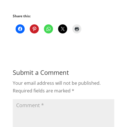
Share this:
Submit a Comment
Your email address will not be published.
Required fields are marked
*