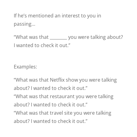
If he’s mentioned an interest to you in
passing…
“What was that ________ you were talking about?
I wanted to check it out.”
Examples:
“What was that Netflix show you were talking
about? I wanted to check it out.”
“What was that restaurant you were talking
about? I wanted to check it out.”
“What was that travel site you were talking
about? I wanted to check it out.”