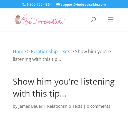
1-800-755-4364
support@beirresistible.com
Home
>
Relationship Texts
>
Show him you’re
listening with this tip…
Show him you’re listening
with this tip…
by
James Bauer
|
Relationship Texts
|
0 comments