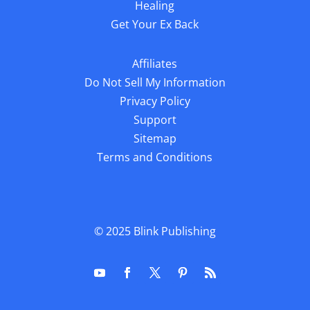
Healing
Get Your Ex Back
Affiliates
Do Not Sell My Information
Privacy Policy
Support
Sitemap
Terms and Conditions
© 2025
Blink Publishing