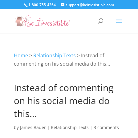
1-800-755-4364
support@beirresistible.com
Home
>
Relationship Texts
>
Instead of
commenting on his social media do this…
Instead of commenting
on his social media do
this…
by
James Bauer
|
Relationship Texts
|
3 comments