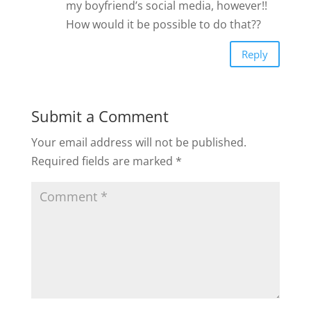
my boyfriend’s social media, however!!
How would it be possible to do that??
Reply
Submit a Comment
Your email address will not be published.
Required fields are marked
*