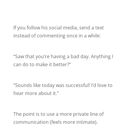
If you follow his social media, send a text
instead of commenting once in a while:
“Saw that you’re having a bad day. Anything I
can do to make it better?”
“Sounds like today was successful! I’d love to
hear more about it.”
The point is to use a more private line of
communication (feels more intimate).