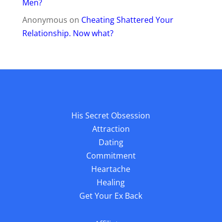
Men?
Anonymous
on
Cheating Shattered Your
Relationship. Now what?
His Secret Obsession
Attraction
Dating
Commitment
Heartache
Healing
Get Your Ex Back