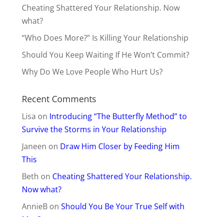
Cheating Shattered Your Relationship. Now
what?
“Who Does More?” Is Killing Your Relationship
Should You Keep Waiting If He Won’t Commit?
Why Do We Love People Who Hurt Us?
Recent Comments
Lisa
on
Introducing “The Butterfly Method” to
Survive the Storms in Your Relationship
Janeen
on
Draw Him Closer by Feeding Him
This
Beth
on
Cheating Shattered Your Relationship.
Now what?
AnnieB
on
Should You Be Your True Self with