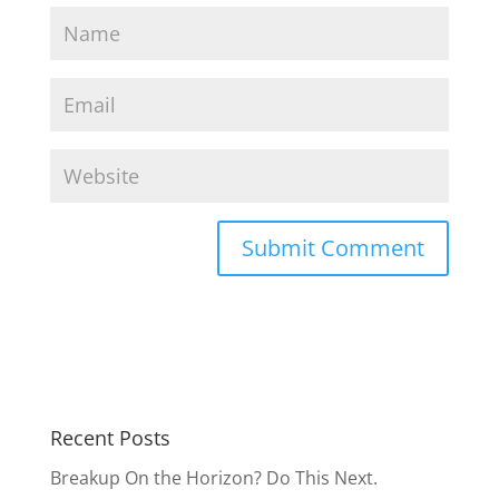
Recent Posts
Breakup On the Horizon? Do This Next.