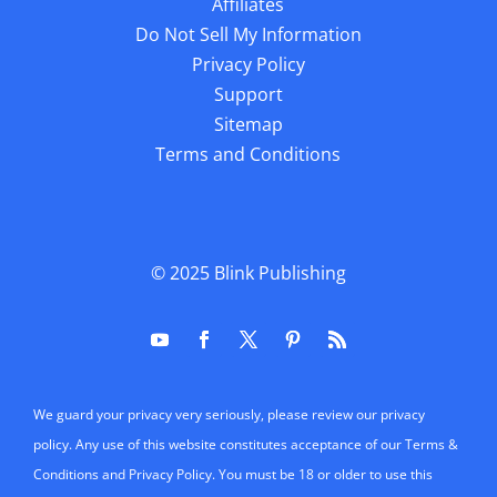
Affiliates
Do Not Sell My Information
Privacy Policy
Support
Sitemap
Terms and Conditions
© 2025
Blink Publishing
We guard your privacy very seriously, please review our privacy
policy. Any use of this website constitutes acceptance of our Terms &
Conditions and Privacy Policy. You must be 18 or older to use this