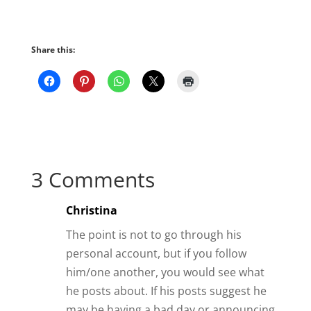
Share this:
3 Comments
Christina
The point is not to go through his
personal account, but if you follow
him/one another, you would see what
he posts about. If his posts suggest he
may be having a bad day or announcing