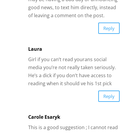
good news, to text him directly, instead
of leaving a comment on the post.
Reply
Laura
Girl if you can’t read yourans social
media you’re not really taken seriously.
He’s a dick if you don’t have access to
reading when it should ve his 1st pick
Reply
Carole Esaryk
This is a good suggestion ; I cannot read