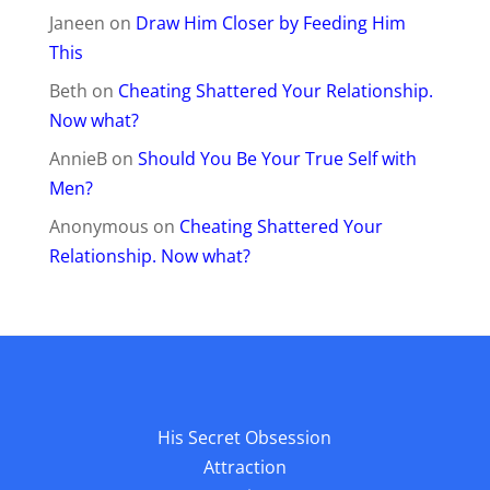
Janeen
on
Draw Him Closer by Feeding Him
This
Beth
on
Cheating Shattered Your Relationship.
Now what?
AnnieB
on
Should You Be Your True Self with
Men?
Anonymous
on
Cheating Shattered Your
Relationship. Now what?
His Secret Obsession
Attraction