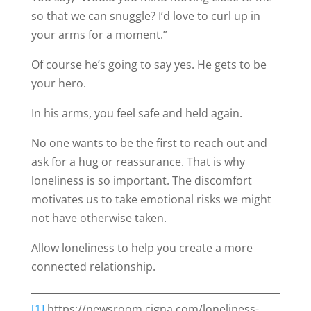
so that we can snuggle? I’d love to curl up in
your arms for a moment.”
Of course he’s going to say yes. He gets to be
your hero.
In his arms, you feel safe and held again.
No one wants to be the first to reach out and
ask for a hug or reassurance. That is why
loneliness is so important. The discomfort
motivates us to take emotional risks we might
not have otherwise taken.
Allow loneliness to help you create a more
connected relationship.
[1]
https://newsroom.cigna.com/loneliness-