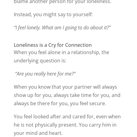
blame another person for your loneliness.
Instead, you might say to yourself:
“I feel lonely. What am I going to do about it?”
Loneliness is a Cry for Connection
When you feel alone in a relationship, the
underlying question is:
“Are you really here for me?”
When you know that your partner will always
show up for you, always take time for you, and
always be there for you, you feel secure.
You feel looked after and cared for, even when
he is not physically present. You carry him in
your mind and heart.