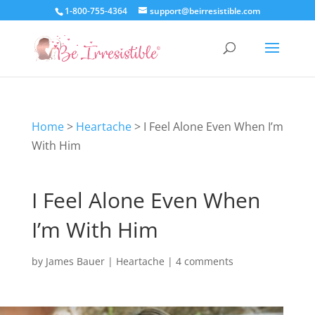
1-800-755-4364
support@beirresistible.com
Home
>
Heartache
>
I Feel Alone Even When I’m
With Him
I Feel Alone Even When
I’m With Him
by
James Bauer
|
Heartache
|
4 comments