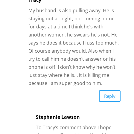
Tracy
My husband is also pulling away. He is
staying out at night, not coming home
for days at a time I think he’s with
another women, he swears he’s not. He
says he does it because I fuss too much.
Of course anybody would. Also when I
try to call him he doesn’t answer or his
phone is off. I don’t know why he won’t
just stay where he is… it is killing me
because I am super good to him.
Reply
Stephanie Lawson
To Tracy’s comment above I hope