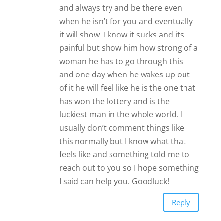
and always try and be there even
when he isn’t for you and eventually
it will show. I know it sucks and its
painful but show him how strong of a
woman he has to go through this
and one day when he wakes up out
of it he will feel like he is the one that
has won the lottery and is the
luckiest man in the whole world. I
usually don’t comment things like
this normally but I know what that
feels like and something told me to
reach out to you so I hope something
I said can help you. Goodluck!
Reply