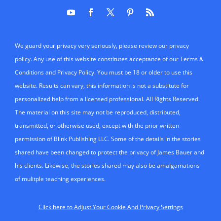
We guard your privacy very seriously, please review our privacy
policy. Any use of this website constitutes acceptance of our Terms &
Conditions and Privacy Policy. You must be 18 or older to use this
website. Results can vary, this information is not a substitute for
personalized help from a licensed professional. All Rights Reserved.
The material on this site may not be reproduced, distributed,
transmitted, or otherwise used, except with the prior written
permission of Blink Publishing LLC. Some of the details in the stories
shared have been changed to protect the privacy of James Bauer and
his clients. Likewise, the stories shared may also be amalgamations
of mulitple teaching experiences.
Click here to Adjust Your Cookie And Privacy Settings