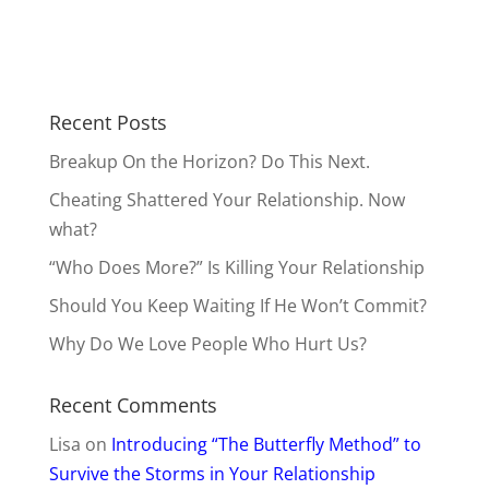
Recent Posts
Breakup On the Horizon? Do This Next.
Cheating Shattered Your Relationship. Now
what?
“Who Does More?” Is Killing Your Relationship
Should You Keep Waiting If He Won’t Commit?
Why Do We Love People Who Hurt Us?
Recent Comments
Lisa
on
Introducing “The Butterfly Method” to
Survive the Storms in Your Relationship