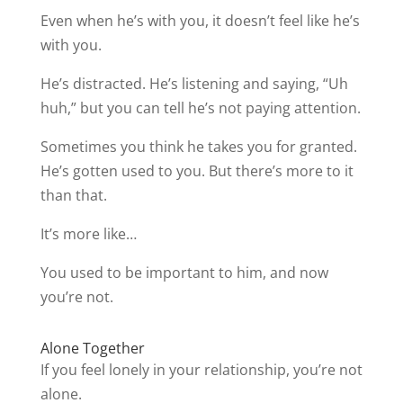
Even when he’s with you, it doesn’t feel like he’s
with you.
He’s distracted. He’s listening and saying, “Uh
huh,” but you can tell he’s not paying attention.
Sometimes you think he takes you for granted.
He’s gotten used to you. But there’s more to it
than that.
It’s more like…
You used to be important to him, and now
you’re not.
Alone Together
If you feel lonely in your relationship, you’re not
alone.