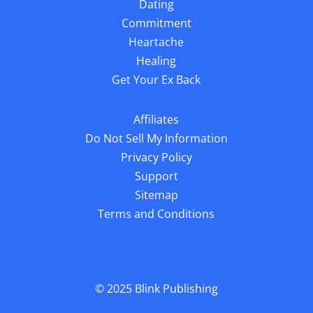
Dating
Commitment
Heartache
Healing
Get Your Ex Back
Affiliates
Do Not Sell My Information
Privacy Policy
Support
Sitemap
Terms and Conditions
© 2025
Blink Publishing