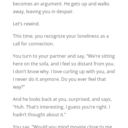
becomes an argument. He gets up and walks
away, leaving you in despair.
Let’s rewind.
This time, you recognize your loneliness as a
call for connection.
You turn to your partner and say, “We’re sitting
here on the sofa, and I feel so distant from you.
I don’t know why. I love curling up with you, and
I never do it anymore. Do you ever feel that
way?”
And he looks back at you, surprised, and says,
“Huh. That’s interesting. I guess you’re right. I
hadn’t thought about it.”
You say, “Would you mind moving close to me