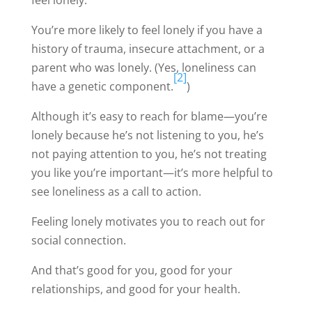
feel lonely.
You’re more likely to feel lonely if you have a
history of trauma, insecure attachment, or a
parent who was lonely. (Yes, loneliness can
[2]
have a genetic component.
)
Although it’s easy to reach for blame—you’re
lonely because he’s not listening to you, he’s
not paying attention to you, he’s not treating
you like you’re important—it’s more helpful to
see loneliness as a call to action.
Feeling lonely motivates you to reach out for
social connection.
And that’s good for you, good for your
relationships, and good for your health.