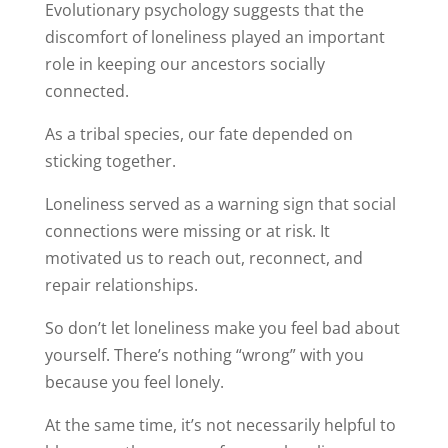
Evolutionary psychology suggests that the
discomfort of loneliness played an important
role in keeping our ancestors socially
connected.
As a tribal species, our fate depended on
sticking together.
Loneliness served as a warning sign that social
connections were missing or at risk. It
motivated us to reach out, reconnect, and
repair relationships.
So don’t let loneliness make you feel bad about
yourself. There’s nothing “wrong” with you
because you feel lonely.
At the same time, it’s not necessarily helpful to