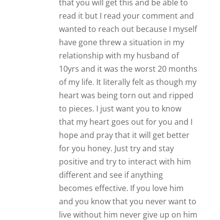
that you will get this and be able to
read it but I read your comment and
wanted to reach out because I myself
have gone threw a situation in my
relationship with my husband of
10yrs and it was the worst 20 months
of my life. It literally felt as though my
heart was being torn out and ripped
to pieces. I just want you to know
that my heart goes out for you and I
hope and pray that it will get better
for you honey. Just try and stay
positive and try to interact with him
different and see if anything
becomes effective. If you love him
and you know that you never want to
live without him never give up on him