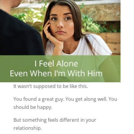
It wasn’t supposed to be like this.
You found a great guy. You get along well. You
should be happy.
But something feels different in your
relationship.