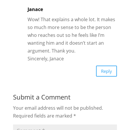
Janace
Wow! That explains a whole lot. It makes
so much more sense to be the person
who reaches out so he feels like I’m
wanting him and it doesn’t start an
argument. Thank you.
Sincerely, Janace
Reply
Submit a Comment
Your email address will not be published.
Required fields are marked
*