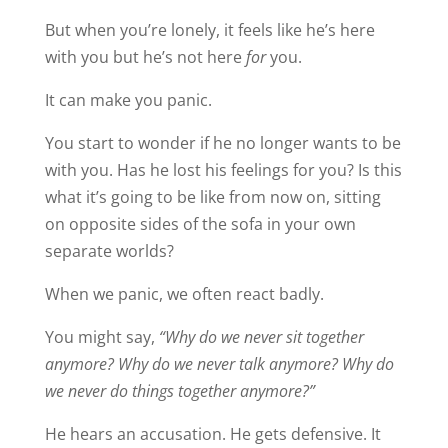
But when you’re lonely, it feels like he’s here
with you but he’s not here
for
you.
It can make you panic.
You start to wonder if he no longer wants to be
with you. Has he lost his feelings for you? Is this
what it’s going to be like from now on, sitting
on opposite sides of the sofa in your own
separate worlds?
When we panic, we often react badly.
You might say,
“Why do we never sit together
anymore? Why do we never talk anymore? Why do
we never do things together anymore?”
He hears an accusation. He gets defensive. It