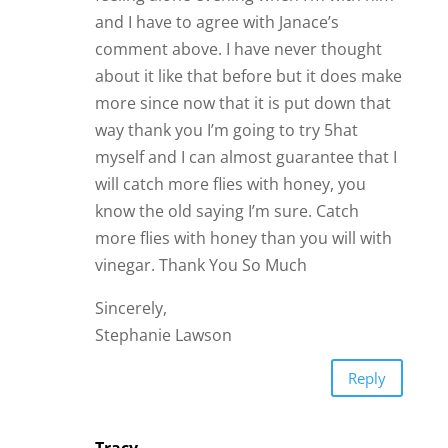
and I have to agree with Janace’s
comment above. I have never thought
about it like that before but it does make
more since now that it is put down that
way thank you I’m going to try 5hat
myself and I can almost guarantee that I
will catch more flies with honey, you
know the old saying I’m sure. Catch
more flies with honey than you will with
vinegar. Thank You So Much
Sincerely,
Stephanie Lawson
Reply