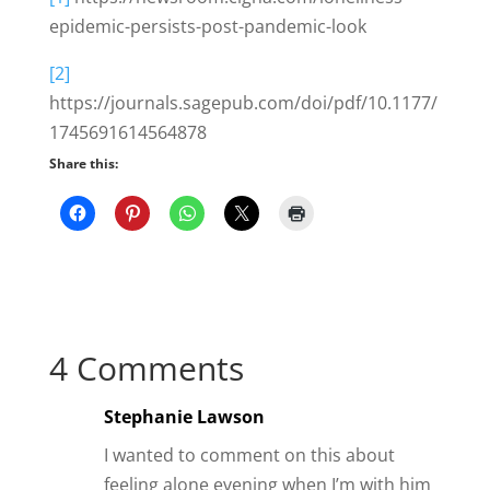
epidemic-persists-post-pandemic-look
[2]
https://journals.sagepub.com/doi/pdf/10.1177/
1745691614564878
Share this:
4 Comments
Stephanie Lawson
I wanted to comment on this about
feeling alone evening when I’m with him