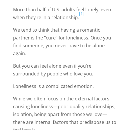
More than half of U.S. adults feel lonely, even
[1]
when they’re in a relationship.
We tend to think that having a romantic
partner is the “cure” for loneliness. Once you
find someone, you never have to be alone
again.
But you can feel alone even if you’re
surrounded by people who love you.
Loneliness is a complicated emotion.
While we often focus on the external factors
causing loneliness—poor quality relationships,
isolation, being apart from those we love—
there are internal factors that predispose us to