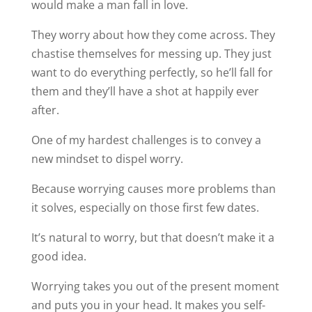
would make a man fall in love.
They worry about how they come across. They
chastise themselves for messing up. They just
want to do everything perfectly, so he’ll fall for
them and they’ll have a shot at happily ever
after.
One of my hardest challenges is to convey a
new mindset to dispel worry.
Because worrying causes more problems than
it solves, especially on those first few dates.
It’s natural to worry, but that doesn’t make it a
good idea.
Worrying takes you out of the present moment
and puts you in your head. It makes you self-