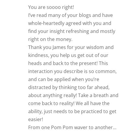
You are soooo right!
I’ve read many of your blogs and have
whole-heartedly agreed with you and
find your insight refreshing and mostly
right on the money.
Thank you James for your wisdom and
kindness, you help us get out of our
heads and back to the present! This
interaction you describe is so common,
and can be applied when you’re
distracted by thinking too far ahead,
about anything really! Take a breath and
come back to reality! We all have the
ability, just needs to be practiced to get
easier!
From one Pom Pom waver to another…