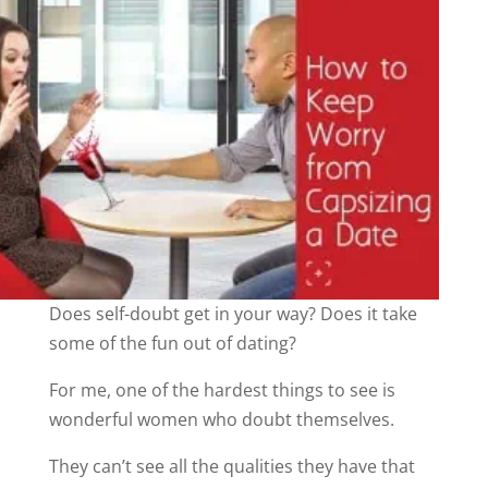
Does self-doubt get in your way? Does it take
some of the fun out of dating?
For me, one of the hardest things to see is
wonderful women who doubt themselves.
They can’t see all the qualities they have that