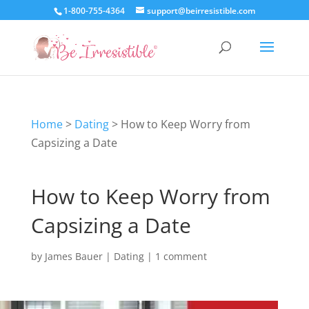
1-800-755-4364
support@beirresistible.com
Home
>
Dating
>
How to Keep Worry from
Capsizing a Date
How to Keep Worry from
Capsizing a Date
by
James Bauer
|
Dating
|
1 comment