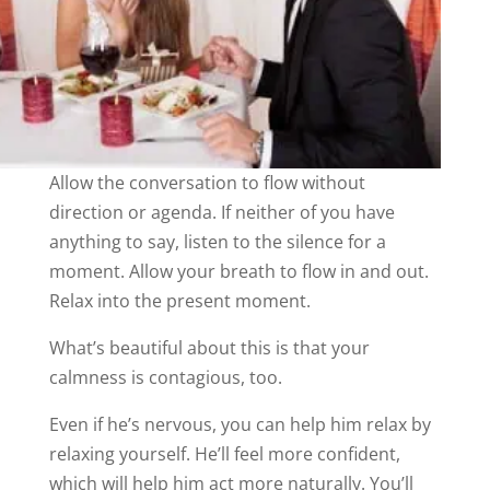
Allow the conversation to flow without
direction or agenda. If neither of you have
anything to say, listen to the silence for a
moment. Allow your breath to flow in and out.
Relax into the present moment.
What’s beautiful about this is that your
calmness is contagious, too.
Even if he’s nervous, you can help him relax by
relaxing yourself. He’ll feel more confident,
which will help him act more naturally. You’ll