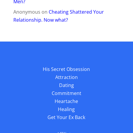
Men?
Anonymous
on
Cheating Shattered Your
Relationship. Now what?
His Secret Obsession
Attraction
Dating
Commitment
Heartache
Healing
Get Your Ex Back