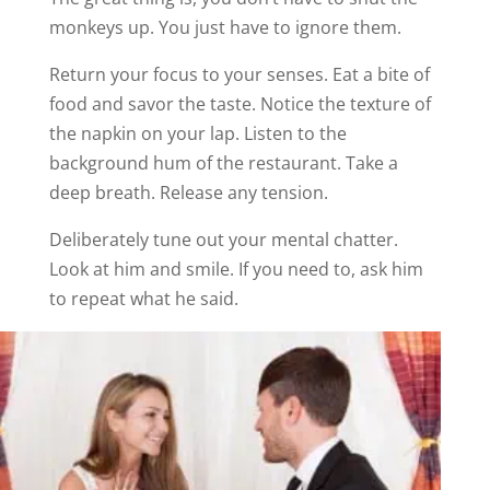
monkeys up. You just have to ignore them.
Return your focus to your senses. Eat a bite of
food and savor the taste. Notice the texture of
the napkin on your lap. Listen to the
background hum of the restaurant. Take a
deep breath. Release any tension.
Deliberately tune out your mental chatter.
Look at him and smile. If you need to, ask him
to repeat what he said.