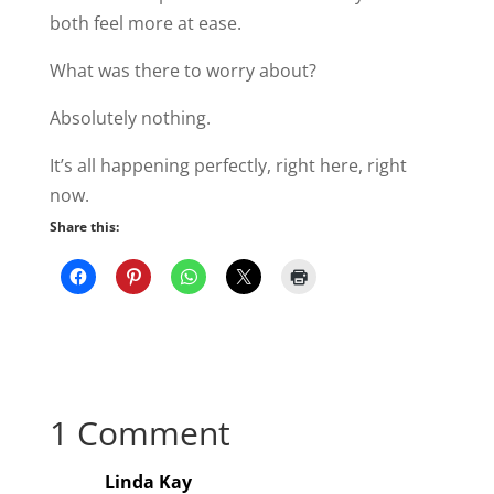
both feel more at ease.
What was there to worry about?
Absolutely nothing.
It’s all happening perfectly, right here, right
now.
Share this:
1 Comment
Linda Kay