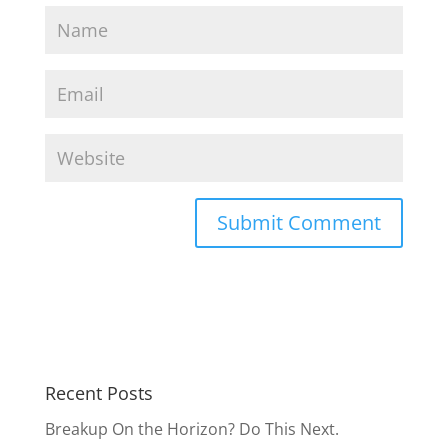
Recent Posts
Breakup On the Horizon? Do This Next.