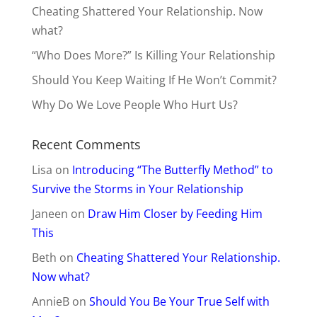
Cheating Shattered Your Relationship. Now
what?
“Who Does More?” Is Killing Your Relationship
Should You Keep Waiting If He Won’t Commit?
Why Do We Love People Who Hurt Us?
Recent Comments
Lisa
on
Introducing “The Butterfly Method” to
Survive the Storms in Your Relationship
Janeen
on
Draw Him Closer by Feeding Him
This
Beth
on
Cheating Shattered Your Relationship.
Now what?
AnnieB
on
Should You Be Your True Self with