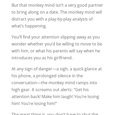
But that monkey mind isn’t a very good partner
to bring along on a date. The monkey mind will
distract you with a play-by-play analysis of
what’s happening.
You’ll find your attention slipping away as you
wonder whether you’d be willing to move to be
with him, or what his parents will say when he
introduces you as his girlfriend.
At any sign of danger—a sigh, a quick glance at
his phone, a prolonged silence in the
conversation—the monkey mind ramps into
high gear. It screams out alerts: “Get his
attention back! Make him laugh! You’re losing
him! You’re losing him!”
The great thing is, you don’t have to shut the