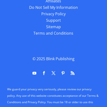
Affiliates
Do Not Sell My Information
Privacy Policy
Support
Sitemap
Terms and Conditions
© 2025
Blink Publishing
We guard your privacy very seriously, please review our privacy
policy. Any use of this website constitutes acceptance of our Terms &
Conditions and Privacy Policy. You must be 18 or older to use this