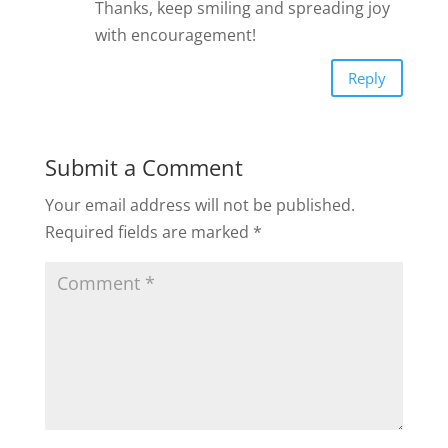
Thanks, keep smiling and spreading joy
with encouragement!
Reply
Submit a Comment
Your email address will not be published.
Required fields are marked
*