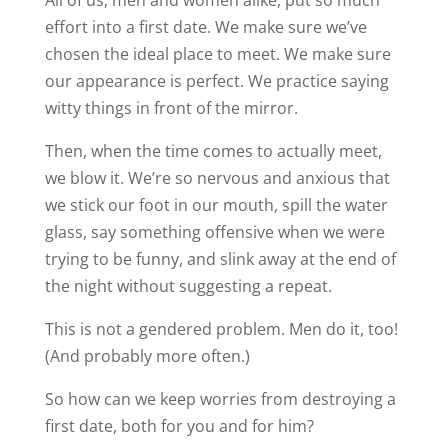
effort into a first date. We make sure we’ve
chosen the ideal place to meet. We make sure
our appearance is perfect. We practice saying
witty things in front of the mirror.
Then, when the time comes to actually meet,
we blow it. We’re so nervous and anxious that
we stick our foot in our mouth, spill the water
glass, say something offensive when we were
trying to be funny, and slink away at the end of
the night without suggesting a repeat.
This is not a gendered problem. Men do it, too!
(And probably more often.)
So how can we keep worries from destroying a
first date, both for you and for him?