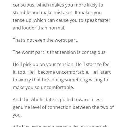
conscious, which makes you more likely to
stumble and make mistakes. It makes you
tense up, which can cause you to speak faster
and louder than normal.
That’s not even the worst part.
The worst part is that tension is contagious.
He’ll pick up on your tension. He’ll start to feel
it, too. He’ll become uncomfortable. He’ll start
to worry that he’s doing something wrong to
make you so uncomfortable.
And the whole date is pulled toward a less
genuine level of connection between the two of
you.
All of us, men and women alike, put so much