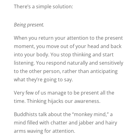
There’s a simple solution:
Being present.
When you return your attention to the present
moment, you move out of your head and back
into your body. You stop thinking and start
listening. You respond naturally and sensitively
to the other person, rather than anticipating
what they’re going to say.
Very few of us manage to be present all the
time. Thinking hijacks our awareness.
Buddhists talk about the “monkey mind,” a
mind filled with chatter and jabber and hairy
arms waving for attention.