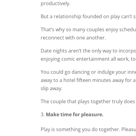
productively.
But a relationship founded on play can’t s
That’s why so many couples enjoy scheduli
reconnect with one another.
Date nights aren’t the only way to incorp
enjoying comic entertainment all work, to
You could go dancing or indulge your inn
away to a hotel fifteen minutes away for a
slip away.
The couple that plays together truly does
Make time for pleasure.
Play is something you do together. Pleasur