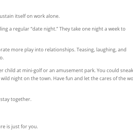
ustain itself on work alone.
ng a regular “date night.” They take one night a week to
orate more play into relationships. Teasing, laughing, and
o.
er child at mini-golf or an amusement park. You could snea
 wild night on the town. Have fun and let the cares of the w
 stay together.
e is just for you.