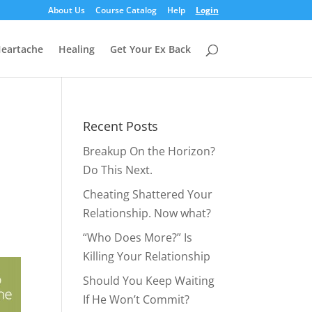
About Us
Course Catalog
Help
Login
eartache
Healing
Get Your Ex Back
Recent Posts
Breakup On the Horizon?
Do This Next.
Cheating Shattered Your
Relationship. Now what?
“Who Does More?” Is
Killing Your Relationship
Should You Keep Waiting
If He Won’t Commit?