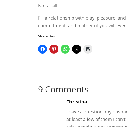
Fill a relationship with play, pleasure, a
to leave.
Share this:
9 Comments
Christina
I have a question, my husband
at least a few of them I can
relationship is not conventi
there for something he didn’