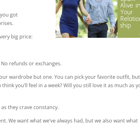
 you got
prises.
ery big price:
. No refunds or exchanges.
your wardrobe but one. You can pick your favorite outfit, bu
hink you’ll feel in a week? Will you still love it as much as 
 as they crave constancy.
ent. We want what we’ve always had, but we also want what