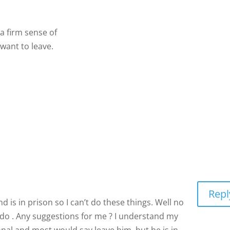
nd a firm sense of commitment, and neither of you will ever w
Repl
 is in prison so I can’t do these things. Well no
’t do . Any suggestions for me ? I understand my
onal and most would say leave him, but he is in
t do and yes this is the truth he has 11 months