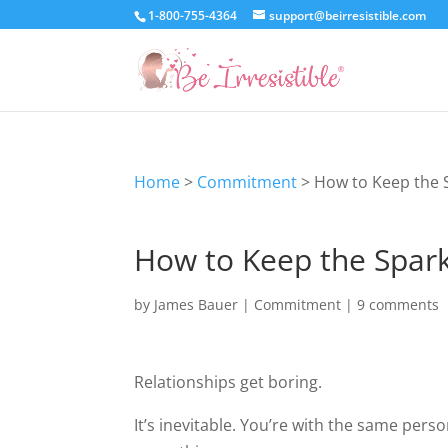
1-800-755-4364
support@beirresistible.com
Home
>
Commitment
>
How to Keep the S
How to Keep the Spark 
by
James Bauer
|
Commitment
|
9 comments
Relationships get boring.
It’s inevitable. You’re with the same pers