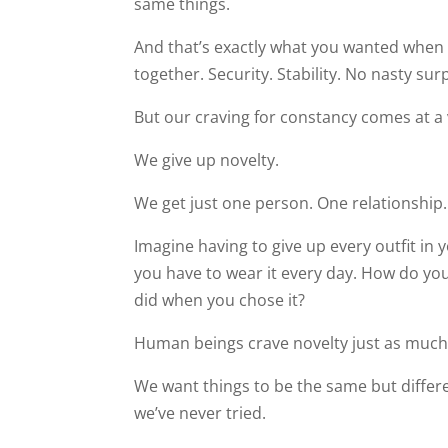
same things.
And that’s exactly what you wanted when
together. Security. Stability. No nasty sur
But our craving for constancy comes at a v
We give up novelty.
We get just one person. One relationship
Imagine having to give up every outfit in 
you have to wear it every day. How do you t
did when you chose it?
Human beings crave novelty just as much
We want things to be the same but differ
we’ve never tried.