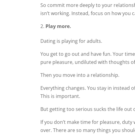
So commit more deeply to your relationsh
isn’t working. Instead, focus on how you 
Play more.
Dating is playing for adults.
You get to go out and have fun. Your time 
pure pleasure, undiluted with thoughts 
Then you move into a relationship.
Everything changes. You stay in instead of
This is important.
But getting too serious sucks the life out 
If you don’t make time for pleasure, duty w
over. There are so many things you shou