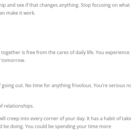
ip and see if that changes anything. Stop focusing on what
can make it work.
together is free from the cares of daily life. You experience
of tomorrow.
 going out. No time for anything frivolous. You’re serious n
of relationships.
ill creep into every corner of your day. It has a habit of tak
ld be doing. You could be spending your time more