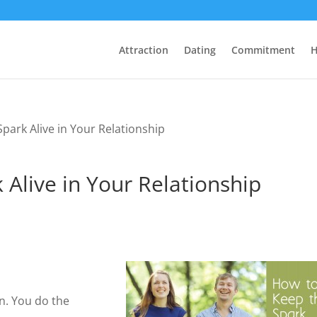
Attraction
Dating
Commitment
H
park Alive in Your Relationship
Alive in Your Relationship
on. You do the