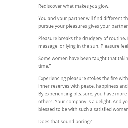
Rediscover what makes
you
glow.
You and your partner will find different th
pursue your pleasures gives your partner
Pleasure breaks the drudgery of routine. I
massage, or lying in the sun. Pleasure fee
Some women have been taught that taking ti
time.”
Experiencing pleasure stokes the fire within
inner reserves with peace, happiness an
By experiencing pleasure, you have more 
feels blessed to be with such a satisfied
Does that sound boring?
Not at all.