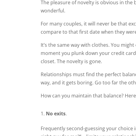
The pleasure of novelty is obvious in the
wonderful.
For many couples, it will never be that ex
compare to that first date when they wer
It’s the same way with clothes. You might 
moment you plunk down your credit card t
closet. The novelty is gone.
Relationships must find the perfect bala
way, and it gets boring. Go too far the o
How can you maintain that balance? Here
No exits
.
Frequently second-guessing your choice in 