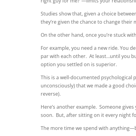
right guy for me?”—limits your relationshi
Studies show that, given a choice between 
they’re given the chance to change their m
On the other hand, once you’re stuck with 
For example, you need a new ride. You 
par with each other. At least…until you b
option you settled on is superior.
This is a well-documented psychological
unconsciously) that we made a good choic
reverse).
Here’s another example. Someone gives you
soon. But, after sitting on it every night f
The more time we spend with anything—b