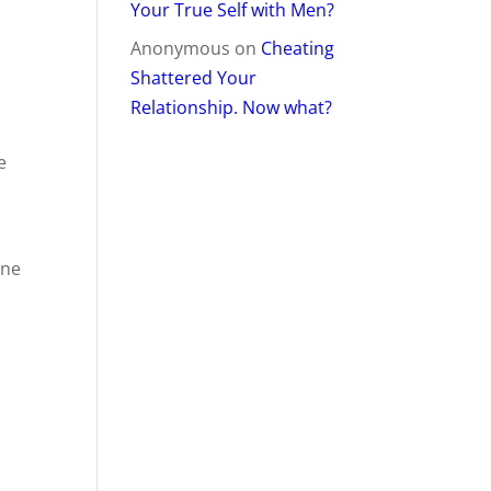
Your True Self with Men?
Anonymous
on
Cheating
Shattered Your
Relationship. Now what?
e
one