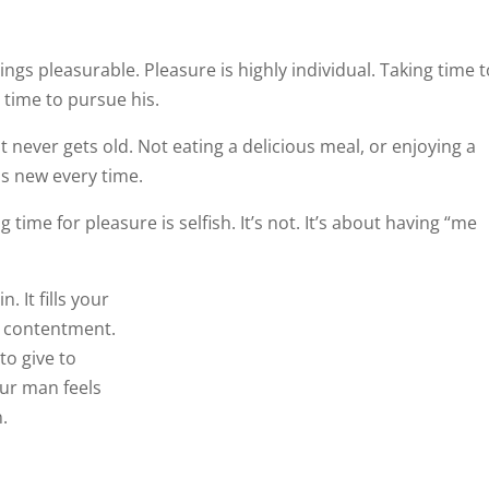
ings pleasurable. Pleasure is highly individual. Taking time 
 time to pursue his.
t never gets old. Not eating a delicious meal, or enjoying a
ls new every time.
me for pleasure is selfish. It’s not. It’s about having “me
. It fills your
d contentment.
to give to others. Your company is a delight. And your man
 woman.