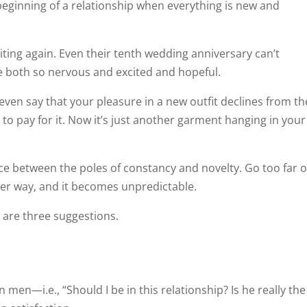
 beginning of a relationship when everything is new and
citing again. Even their tenth wedding anniversary can’t
e both so nervous and excited and hopeful.
even say that your pleasure in a new outfit declines from th
o pay for it. Now it’s just another garment hanging in your
nce between the poles of constancy and novelty. Go too far 
ther way, and it becomes unpredictable.
 are three suggestions.
men—i.e., “Should I be in this relationship? Is he really the