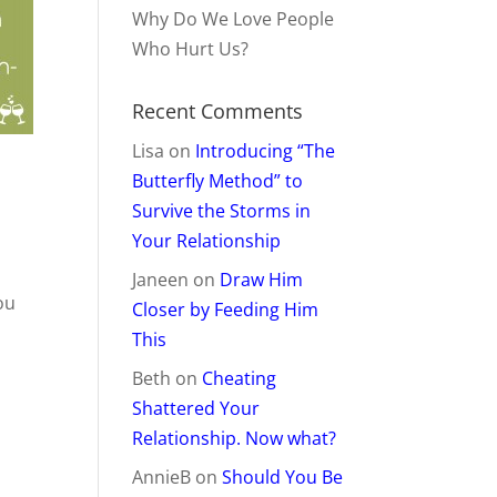
Why Do We Love People
Who Hurt Us?
Recent Comments
Lisa
on
Introducing “The
Butterfly Method” to
Survive the Storms in
Your Relationship
t
Janeen
on
Draw Him
you
Closer by Feeding Him
This
Beth
on
Cheating
Shattered Your
Relationship. Now what?
AnnieB
on
Should You Be