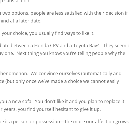
p satisfaction.
two options, people are less satisfied with their decision if
ind at a later date.
your choice, you usually find ways to like it.
debate between a Honda CRV and a Toyota Rav4. They seem 
uy one. Next thing you know; you’re telling people why the
 phenomenon. We convince ourselves (automatically and
e (but only once we’ve made a choice we cannot easily
 a new sofa. You don’t like it and you plan to replace it
or years, you find yourself hesitant to give it up.
e it a person or possession—the more our affection grows