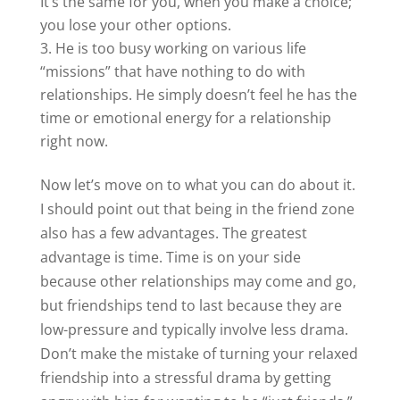
It’s the same for you, when you make a choice;
you lose your other options.
He is too busy working on various life
“missions” that have nothing to do with
relationships. He simply doesn’t feel he has the
time or emotional energy for a relationship
right now.
Now let’s move on to what you can do about it.
I should point out that being in the friend zone
also has a few advantages. The greatest
advantage is time. Time is on your side
because other relationships may come and go,
but friendships tend to last because they are
low-pressure and typically involve less drama.
Don’t make the mistake of turning your relaxed
friendship into a stressful drama by getting