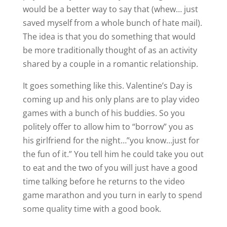
would be a better way to say that (whew… just
saved myself from a whole bunch of hate mail).
The idea is that you do something that would
be more traditionally thought of as an activity
shared by a couple in a romantic relationship.
It goes something like this. Valentine’s Day is
coming up and his only plans are to play video
games with a bunch of his buddies. So you
politely offer to allow him to “borrow” you as
his girlfriend for the night…”you know…just for
the fun of it.” You tell him he could take you out
to eat and the two of you will just have a good
time talking before he returns to the video
game marathon and you turn in early to spend
some quality time with a good book.