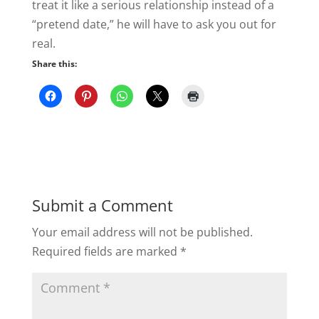
treat it like a serious relationship instead of a
“pretend date,” he will have to ask you out for
real.
Share this:
Submit a Comment
Your email address will not be published.
Required fields are marked
*