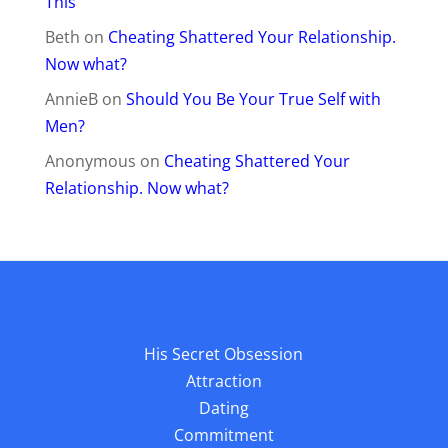
This
Beth
on
Cheating Shattered Your Relationship.
Now what?
AnnieB
on
Should You Be Your True Self with
Men?
Anonymous
on
Cheating Shattered Your
Relationship. Now what?
His Secret Obsession
Attraction
Dating
Commitment