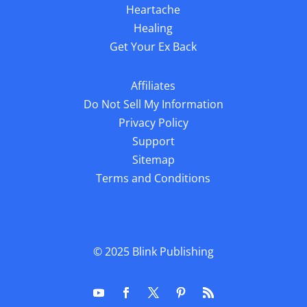
Heartache
Healing
Get Your Ex Back
Affiliates
Do Not Sell My Information
Privacy Policy
Support
Sitemap
Terms and Conditions
© 2025
Blink Publishing