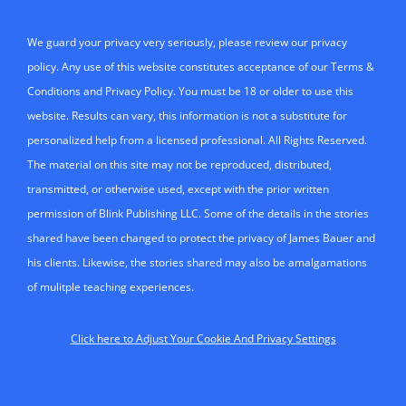
We guard your privacy very seriously, please review our privacy
policy. Any use of this website constitutes acceptance of our Terms &
Conditions and Privacy Policy. You must be 18 or older to use this
website. Results can vary, this information is not a substitute for
personalized help from a licensed professional. All Rights Reserved.
The material on this site may not be reproduced, distributed,
transmitted, or otherwise used, except with the prior written
permission of Blink Publishing LLC. Some of the details in the stories
shared have been changed to protect the privacy of James Bauer and
his clients. Likewise, the stories shared may also be amalgamations
of mulitple teaching experiences.
Click here to Adjust Your Cookie And Privacy Settings