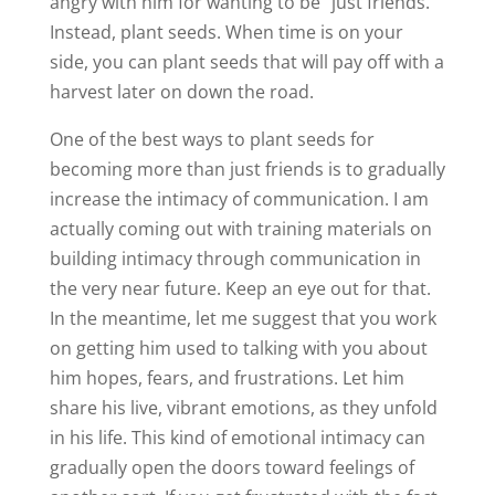
angry with him for wanting to be “just friends.”
Instead, plant seeds. When time is on your
side, you can plant seeds that will pay off with a
harvest later on down the road.
One of the best ways to plant seeds for
becoming more than just friends is to gradually
increase the intimacy of communication. I am
actually coming out with training materials on
building intimacy through communication in
the very near future. Keep an eye out for that.
In the meantime, let me suggest that you work
on getting him used to talking with you about
him hopes, fears, and frustrations. Let him
share his live, vibrant emotions, as they unfold
in his life. This kind of emotional intimacy can
gradually open the doors toward feelings of