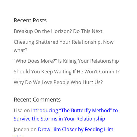
Recent Posts
Breakup On the Horizon? Do This Next.
Cheating Shattered Your Relationship. Now
what?
“Who Does More?” Is Killing Your Relationship
Should You Keep Waiting If He Won’t Commit?
Why Do We Love People Who Hurt Us?
Recent Comments
Lisa
on
Introducing “The Butterfly Method” to
Survive the Storms in Your Relationship
Janeen
on
Draw Him Closer by Feeding Him