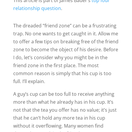
This article is part of James Bauer’s
top four
relationship question
.
The dreaded “friend zone” can be a frustrating
trap. No one wants to get caught in it. Allow me
to offer a few tips on breaking free of the friend
zone to become the object of his desire. Before
I do, let’s consider why you might be in the
friend zone in the first place. The most
common reason is simply that his cup is too
full. I’ll explain.
A guy’s cup can be too full to receive anything
more than what he already has in his cup. It’s
not that the tea you offer has no value; it’s just
that he can’t hold any more tea in his cup
without it overflowing. Many women find