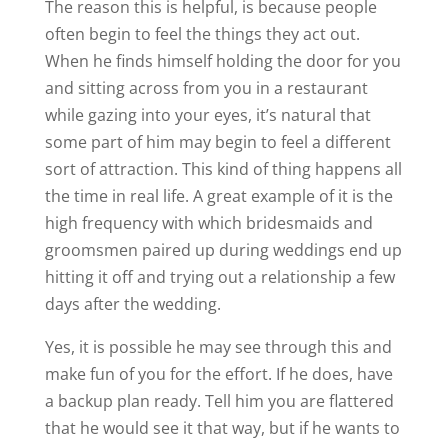
The reason this is helpful, is because people
often begin to feel the things they act out.
When he finds himself holding the door for you
and sitting across from you in a restaurant
while gazing into your eyes, it’s natural that
some part of him may begin to feel a different
sort of attraction. This kind of thing happens all
the time in real life. A great example of it is the
high frequency with which bridesmaids and
groomsmen paired up during weddings end up
hitting it off and trying out a relationship a few
days after the wedding.
Yes, it is possible he may see through this and
make fun of you for the effort. If he does, have
a backup plan ready. Tell him you are flattered
that he would see it that way, but if he wants to