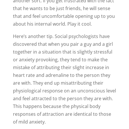
another sort. If you get frustrated with the fact
that he wants to be just friends, he will sense
that and feel uncomfortable opening up to you
about his internal world. Play it cool.
Here’s another tip. Social psychologists have
discovered that when you pair a guy and a girl
together in a situation that is slightly stressful
or anxiety provoking, they tend to make the
mistake of attributing their slight increase in
heart rate and adrenaline to the person they
are with. They end up misattributing their
physiological response on an unconscious level
and feel attracted to the person they are with.
This happens because the physical body
responses of attraction are identical to those
of mild anxiety.