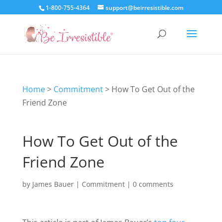
1-800-755-4364
support@beirresistible.com
Home
>
Commitment
>
How To Get Out of the
Friend Zone
How To Get Out of the
Friend Zone
by
James Bauer
|
Commitment
|
0 comments