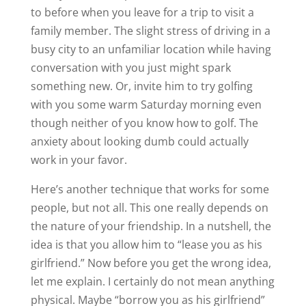
to before when you leave for a trip to visit a
family member. The slight stress of driving in a
busy city to an unfamiliar location while having
conversation with you just might spark
something new. Or, invite him to try golfing
with you some warm Saturday morning even
though neither of you know how to golf. The
anxiety about looking dumb could actually
work in your favor.
Here’s another technique that works for some
people, but not all. This one really depends on
the nature of your friendship. In a nutshell, the
idea is that you allow him to “lease you as his
girlfriend.” Now before you get the wrong idea,
let me explain. I certainly do not mean anything
physical. Maybe “borrow you as his girlfriend”