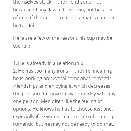
themselves stuck in the friend zone, not
because of any flaw of their own, but because
of one of the various reasons a man’s cup can
be too full.
Here are a few of the reasons his cup may be
too full:
He is already in a relationship.
He has too many irons in the fire, meaning
he is working on several somewhat romantic
friendships and enjoying it, which decreases
the pressure to move forward quickly with any
one person. Men often like the feeling of
options. He knows he has to choose just one,
especially if he wants to make the relationship
romantic, but he may not be ready to do that.