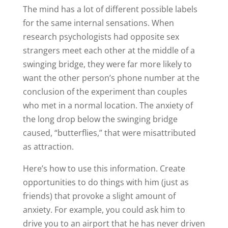
The mind has a lot of different possible labels
for the same internal sensations. When
research psychologists had opposite sex
strangers meet each other at the middle of a
swinging bridge, they were far more likely to
want the other person’s phone number at the
conclusion of the experiment than couples
who met in a normal location. The anxiety of
the long drop below the swinging bridge
caused, “butterflies,” that were misattributed
as attraction.
Here’s how to use this information. Create
opportunities to do things with him (just as
friends) that provoke a slight amount of
anxiety. For example, you could ask him to
drive you to an airport that he has never driven