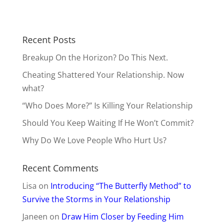
Recent Posts
Breakup On the Horizon? Do This Next.
Cheating Shattered Your Relationship. Now
what?
“Who Does More?” Is Killing Your Relationship
Should You Keep Waiting If He Won’t Commit?
Why Do We Love People Who Hurt Us?
Recent Comments
Lisa
on
Introducing “The Butterfly Method” to
Survive the Storms in Your Relationship
Janeen
on
Draw Him Closer by Feeding Him