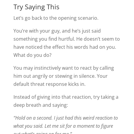
Try Saying This
Let’s go back to the opening scenario.
You’re with your guy, and he’s just said
something you find hurtful. He doesn’t seem to
have noticed the effect his words had on you.
What do you do?
You may instinctively want to react by calling
him out angrily or stewing in silence. Your
default threat response kicks in.
Instead of giving into that reaction, try taking a
deep breath and saying:
“Hold on a second. I just had this weird reaction to
what you said. Let me sit for a moment to figure