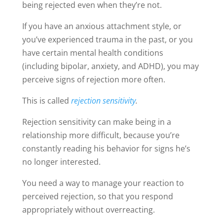
being rejected even when they’re not.
If you have an anxious attachment style, or
you’ve experienced trauma in the past, or you
have certain mental health conditions
(including bipolar, anxiety, and ADHD), you may
perceive signs of rejection more often.
This is called
rejection sensitivity
.
Rejection sensitivity can make being in a
relationship more difficult, because you’re
constantly reading his behavior for signs he’s
no longer interested.
You need a way to manage your reaction to
perceived rejection, so that you respond
appropriately without overreacting.