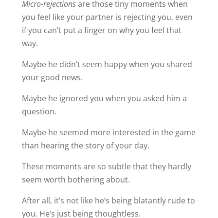
Micro-rejections
are those tiny moments when
you feel like your partner is rejecting you, even
if you can’t put a finger on why you feel that
way.
Maybe he didn’t seem happy when you shared
your good news.
Maybe he ignored you when you asked him a
question.
Maybe he seemed more interested in the game
than hearing the story of your day.
These moments are so subtle that they hardly
seem worth bothering about.
After all, it’s not like he’s being blatantly rude to
you. He’s just being thoughtless.