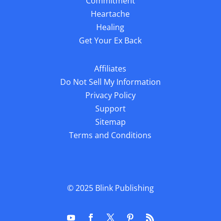
Commitment
Heartache
Healing
Get Your Ex Back
Affiliates
Do Not Sell My Information
Privacy Policy
Support
Sitemap
Terms and Conditions
© 2025
Blink Publishing