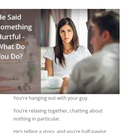
You’re hanging out with your guy.
You’re relaxing together, chatting about
nothing in particular.
He’s telling a story, and you’re half-paying