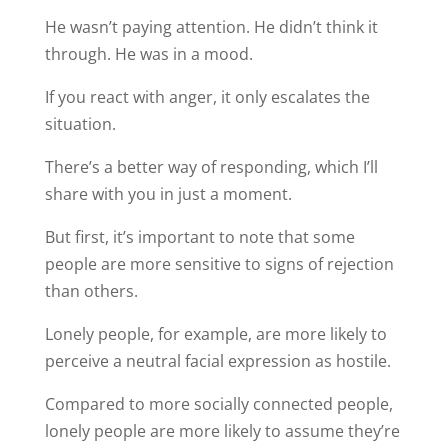
He wasn’t paying attention. He didn’t think it
through. He was in a mood.
If you react with anger, it only escalates the
situation.
There’s a better way of responding, which I’ll
share with you in just a moment.
But first, it’s important to note that some
people are more sensitive to signs of rejection
than others.
Lonely people, for example, are more likely to
perceive a neutral facial expression as hostile.
Compared to more socially connected people,
lonely people are more likely to assume they’re