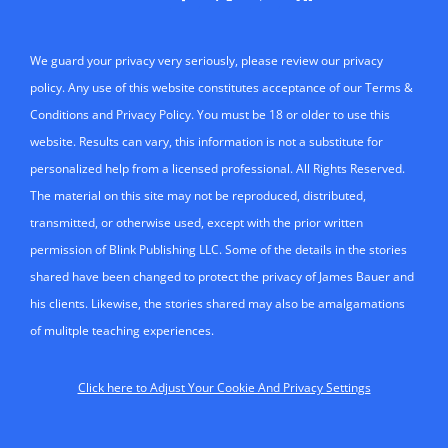
We guard your privacy very seriously, please review our privacy
policy. Any use of this website constitutes acceptance of our Terms &
Conditions and Privacy Policy. You must be 18 or older to use this
website. Results can vary, this information is not a substitute for
personalized help from a licensed professional. All Rights Reserved.
The material on this site may not be reproduced, distributed,
transmitted, or otherwise used, except with the prior written
permission of Blink Publishing LLC. Some of the details in the stories
shared have been changed to protect the privacy of James Bauer and
his clients. Likewise, the stories shared may also be amalgamations
of mulitple teaching experiences.
Click here to Adjust Your Cookie And Privacy Settings