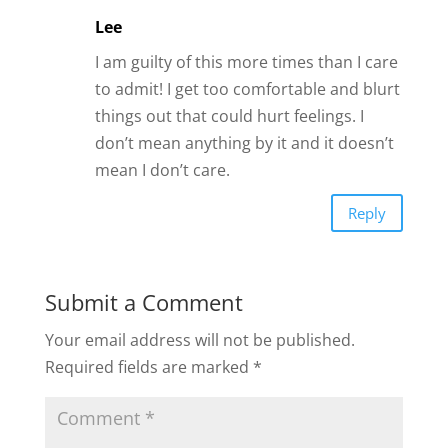
Lee
I am guilty of this more times than I care
to admit! I get too comfortable and blurt
things out that could hurt feelings. I
don’t mean anything by it and it doesn’t
mean I don’t care.
Reply
Submit a Comment
Your email address will not be published.
Required fields are marked
*