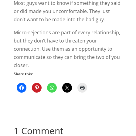
Most guys want to know if something they said
or did made you uncomfortable. They just
don’t want to be made into the bad guy.
Micro-rejections are part of every relationship,
but they don’t have to threaten your
connection. Use them as an opportunity to
communicate so they can bring the two of you
closer.
Share this:
1 Comment