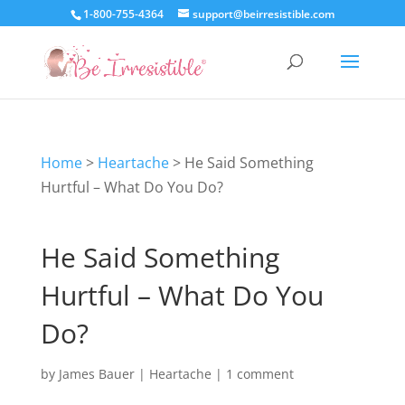
1-800-755-4364
support@beirresistible.com
Home
>
Heartache
>
He Said Something
Hurtful – What Do You Do?
He Said Something
Hurtful – What Do You
Do?
by
James Bauer
|
Heartache
|
1 comment