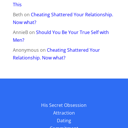
This
Beth
on
Cheating Shattered Your Relationship.
Now what?
AnnieB
on
Should You Be Your True Self with
Men?
Anonymous
on
Cheating Shattered Your
Relationship. Now what?
His Secret Obsession
Attraction
Dating