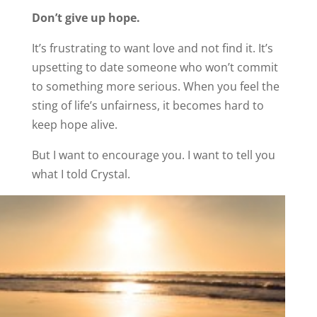
Don’t give up hope.
It’s frustrating to want love and not find it. It’s
upsetting to date someone who won’t commit
to something more serious. When you feel the
sting of life’s unfairness, it becomes hard to
keep hope alive.
But I want to encourage you. I want to tell you
what I told Crystal.