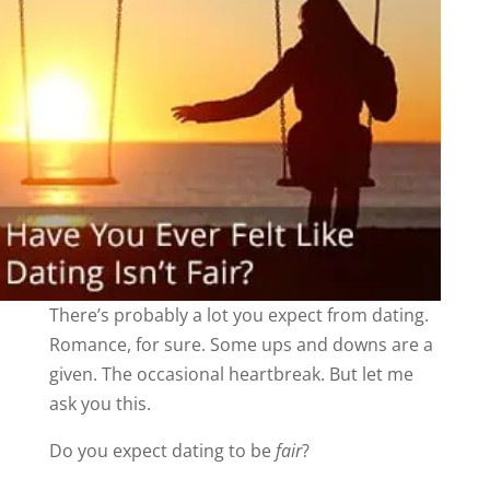
There’s probably a lot you expect from dating.
Romance, for sure. Some ups and downs are a
given. The occasional heartbreak. But let me
ask you this.
Do you expect dating to be
fair
?