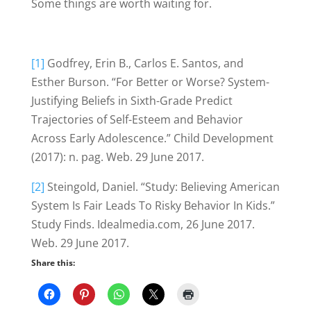
Some things are worth waiting for.
[1]
Godfrey, Erin B., Carlos E. Santos, and
Esther Burson. “For Better or Worse? System-
Justifying Beliefs in Sixth-Grade Predict
Trajectories of Self-Esteem and Behavior
Across Early Adolescence.” Child Development
(2017): n. pag. Web. 29 June 2017.
[2]
Steingold, Daniel. “Study: Believing American
System Is Fair Leads To Risky Behavior In Kids.”
Study Finds. Idealmedia.com, 26 June 2017.
Web. 29 June 2017.
Share this: