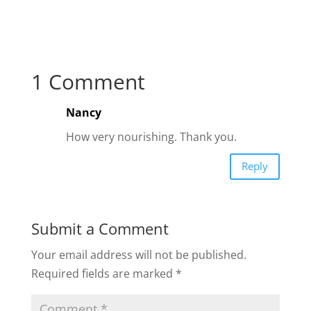
1 Comment
Nancy
How very nourishing. Thank you.
Reply
Submit a Comment
Your email address will not be published.
Required fields are marked
*