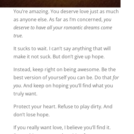
You’re amazing. You deserve love just as much
as anyone else. As far as I’m concerned,
you
deserve to have all your romantic dreams come
true.
It sucks to wait. I can’t say anything that will
make it not suck. But don’t give up hope.
Instead, keep right on being awesome. Be the
best version of yourself you can be. Do that
for
you
. And keep on hoping you’ll find what you
truly want.
Protect your heart. Refuse to play dirty. And
don’t lose hope.
If you really want love, I believe you’ll find it.