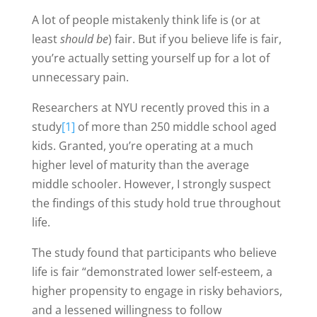
A lot of people mistakenly think life is (or at
least
should be
) fair. But if you believe life is fair,
you’re actually setting yourself up for a lot of
unnecessary pain.
Researchers at NYU recently proved this in a
study
[1]
of more than 250 middle school aged
kids. Granted, you’re operating at a much
higher level of maturity than the average
middle schooler. However, I strongly suspect
the findings of this study hold true throughout
life.
The study found that participants who believe
life is fair “demonstrated lower self-esteem, a
higher propensity to engage in risky behaviors,
and a lessened willingness to follow