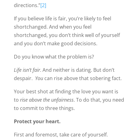
directions.”
[2]
If you believe life is fair, you’re likely to feel
shortchanged. And when you feel
shortchanged, you don’t think well of yourself
and you don’t make good decisions.
Do you know what the problem is?
Life isn’t fair
. And neither is dating. But don’t
despair.
You
can rise above that sobering fact.
Your best shot at finding the love you want is
to
rise above the unfairness
. To do that, you need
to commit to three things.
Protect your heart.
First and foremost, take care of yourself.