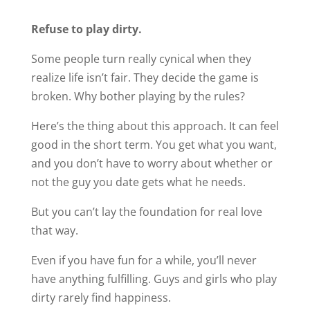
Refuse to play dirty.
Some people turn really cynical when they
realize life isn’t fair. They decide the game is
broken. Why bother playing by the rules?
Here’s the thing about this approach. It can feel
good in the short term. You get what you want,
and you don’t have to worry about whether or
not the guy you date gets what he needs.
But you can’t lay the foundation for real love
that way.
Even if you have fun for a while, you’ll never
have anything fulfilling. Guys and girls who play
dirty rarely find happiness.