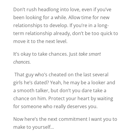
Don’t rush headlong into love, even if you’ve
been looking for a while. Allow time for new
relationships to develop. If you’re in a long-
term relationship already, don’t be too quick to
move it to the next level.
It’s okay to take chances. Just
take smart
chances.
That guy who’s cheated on the last several
girls he’s dated? Yeah, he may be a looker and
a smooth talker, but don’t you dare take a
chance on him. Protect your heart by waiting
for someone who really deserves you.
Now here’s the next commitment I want you to
make to yourself…