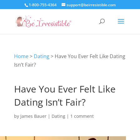
1-800-755-4364
support@beirresistible.com
Home
>
Dating
>
Have You Ever Felt Like Dating
Isn’t Fair?
Have You Ever Felt Like
Dating Isn’t Fair?
by
James Bauer
|
Dating
|
1 comment