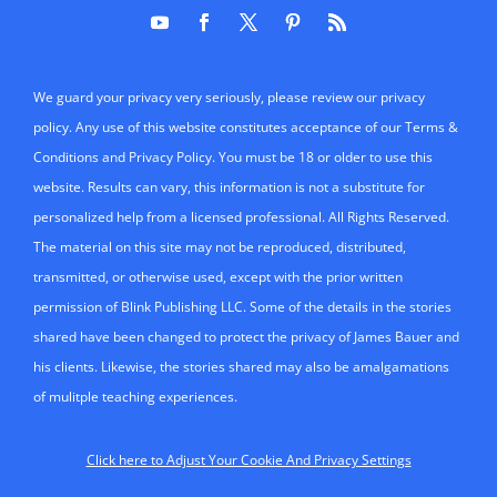
We guard your privacy very seriously, please review our privacy
policy. Any use of this website constitutes acceptance of our Terms &
Conditions and Privacy Policy. You must be 18 or older to use this
website. Results can vary, this information is not a substitute for
personalized help from a licensed professional. All Rights Reserved.
The material on this site may not be reproduced, distributed,
transmitted, or otherwise used, except with the prior written
permission of Blink Publishing LLC. Some of the details in the stories
shared have been changed to protect the privacy of James Bauer and
his clients. Likewise, the stories shared may also be amalgamations
of mulitple teaching experiences.
Click here to Adjust Your Cookie And Privacy Settings