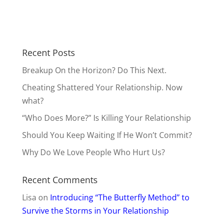
Recent Posts
Breakup On the Horizon? Do This Next.
Cheating Shattered Your Relationship. Now
what?
“Who Does More?” Is Killing Your Relationship
Should You Keep Waiting If He Won’t Commit?
Why Do We Love People Who Hurt Us?
Recent Comments
Lisa
on
Introducing “The Butterfly Method” to
Survive the Storms in Your Relationship