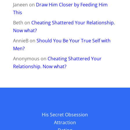
Janeen
on
Draw Him Closer by Feeding Him
This
Beth
on
Cheating Shattered Your Relationship.
Now what?
AnnieB
on
Should You Be Your True Self with
Men?
Anonymous
on
Cheating Shattered Your
Relationship. Now what?
His Secret Obsession
Attraction