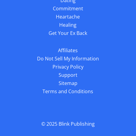
Dating
Commitment
Heartache
Healing
Get Your Ex Back
Affiliates
Do Not Sell My Information
Privacy Policy
Support
Sitemap
Terms and Conditions
© 2025
Blink Publishing