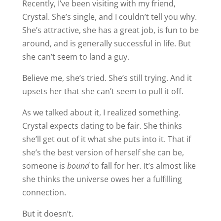
Recently, I’ve been visiting with my friend,
Crystal. She’s single, and I couldn’t tell you why.
She’s attractive, she has a great job, is fun to be
around, and is generally successful in life. But
she can’t seem to land a guy.
Believe me, she’s tried. She’s still trying. And it
upsets her that she can’t seem to pull it off.
As we talked about it, I realized something.
Crystal expects dating to be fair. She thinks
she’ll get out of it what she puts into it. That if
she’s the best version of herself she can be,
someone is
bound
to fall for her. It’s almost like
she thinks the universe owes her a fulfilling
connection.
But it doesn’t.