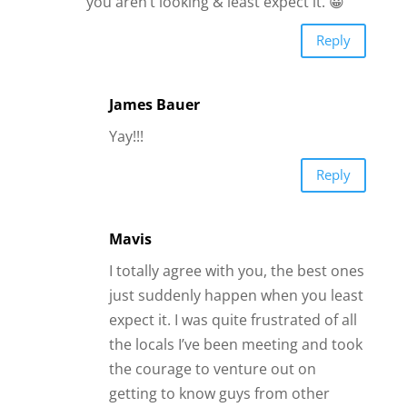
Mavis
I totally agree with you, the best ones
just suddenly happen when you least
expect it. I was quite frustrated of all
the locals I’ve been meeting and took
the courage to venture out on
getting to know guys from other
countries. There definitely is a whole
bunch—you meet friends, potential
matches or even the random just-
for-fun guys. but among those, there
was only 1 guy who NEVER stood out
but after a year of exchanging
messages, I found him so much
different from the rest—i connected
with him the way i never thought i
would, that it suddenly clicked…how