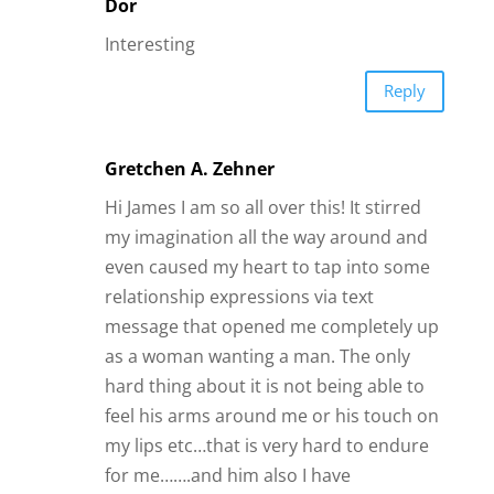
relationship expressions via text
message that opened me completely up
as a woman wanting a man. The only
hard thing about it is not being able to
feel his arms around me or his touch on
my lips etc…that is very hard to endure
for me…….and him also I have
discovered!
Reply
Briana
Exactly…this is what I do every weekend
…I visit another state to be with a Lover..
I had meant online…..and its so totally
worth it…..its better than being on