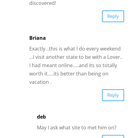
vacation .
Reply
deb
May I ask what site to met him on?
Reply
Tracey
Good advise!
I accidentally signed up for an dating site
in the US I met the man of my dreams!
and I live in Australia! no excuses
Reply