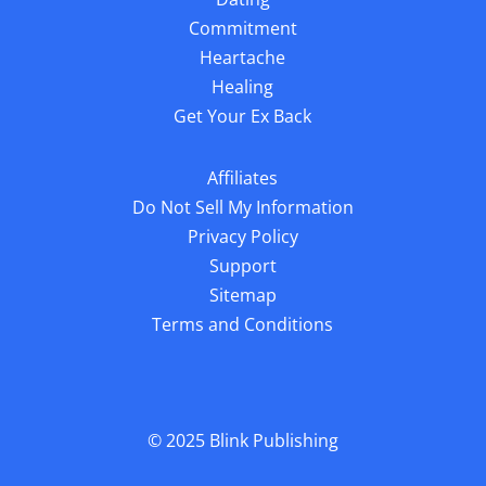
Sitemap
Terms and Conditions
© 2025
Blink Publishing
We guard your privacy very seriously, please review our privacy
policy. Any use of this website constitutes acceptance of our Terms &
Conditions and Privacy Policy. You must be 18 or older to use this
website. Results can vary, this information is not a substitute for
personalized help from a licensed professional. All Rights Reserved.
The material on this site may not be reproduced, distributed,
transmitted, or otherwise used, except with the prior written