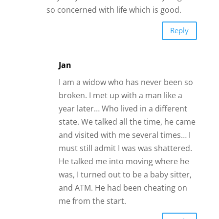
and visited with me several times… I
must still admit I was was shattered.
He talked me into moving where he
was, I turned out to be a baby sitter,
and ATM. He had been cheating on
me from the start.
Reply
Mary
So, these internet dating sites really
work? Hmmm.
Reply
Elizabeth Nash