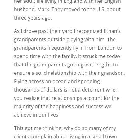
her adult life living in England with her English
husband, Mark. They moved to the U.S. about
three years ago.
As I drove past their yard I recognized Ethan’s
grandparents outside playing with him. The
grandparents frequently fly in from London to
spend time with the family. It struck me today
that the grandparents go to great lengths to
ensure a solid relationship with their grandson.
Flying across an ocean and spending
thousands of dollars is not a deterrent when
you realize that relationships account for the
majority of the happiness and success we
achieve in our lives.
This got me thinking, why do so many of my
clients complain about living in a small town