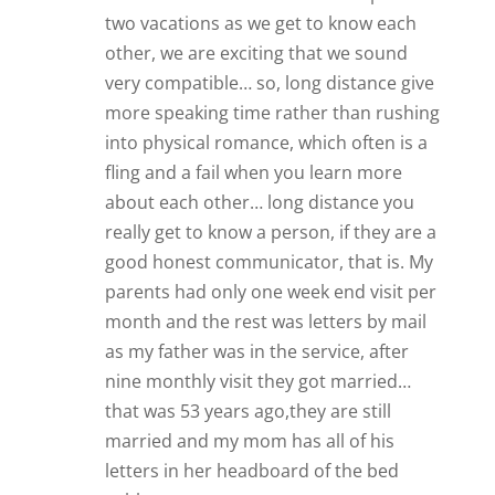
parents had only one week end visit per
month and the rest was letters by mail
as my father was in the service, after
nine monthly visit they got married…
that was 53 years ago,they are still
married and my mom has all of his
letters in her headboard of the bed
cubby.
Reply
Zoë
Three years ago, I went on POF, I’d come
out of a ten year relationship and had
decided I just wanted to date for a while
-nothing serious. I met a man two years