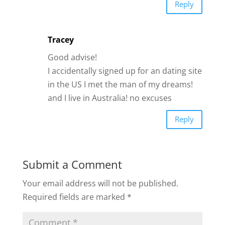
Submit a Comment
Your email address will not be published.
Required fields are marked
*