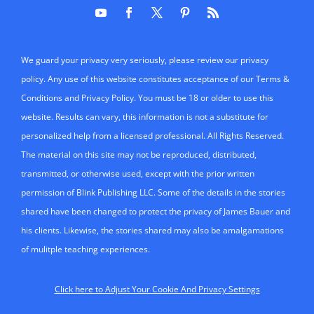
permission of Blink Publishing LLC. Some of the details in the stories
shared have been changed to protect the privacy of James Bauer and
his clients. Likewise, the stories shared may also be amalgamations
of mulitple teaching experiences.
Click here to Adjust Your Cookie And Privacy Settings