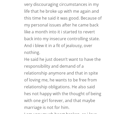
responsibility and demand of a
relationship anymore and that in spite
of loving me, he wants to be free from
relationship obligations. He also said
hes not happy with the thought of being
with one girl forever, and that maybe
marriage is not for him.
I am very much heart broken, as i love
this guy. I do admit that i put him on a
pedestal, and invested alot of myself to
make things work.
Which brings to the fact that i would like
to purchase your “His secret obsession”
program. To give this last try. I cannot
buy as clickbank doesn’t accept
purchases from my country even