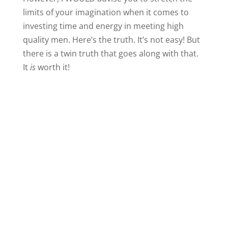
limits of your imagination when it comes to
investing time and energy in meeting high
quality men. Here’s the truth. It’s not easy! But
there is a twin truth that goes along with that.
It
is
worth it!
What could you do today if you were going to
throw off the chains of restrictive thinking and
really go after opportunities to interact with a
quality guy? What have you previously ruled
out because it’s too far, too expensive, too
different from what you’re used to, or too
whatever?
I only push you outside of your comfort zone
when I believe it has the potential to
enrich
your