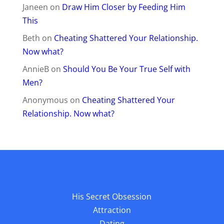
His Secret Obsession
Attraction
Dating
Commitment
Heartache
Healing
Get Your Ex Back
Affiliates
Do Not Sell My Information
Privacy Policy
Support