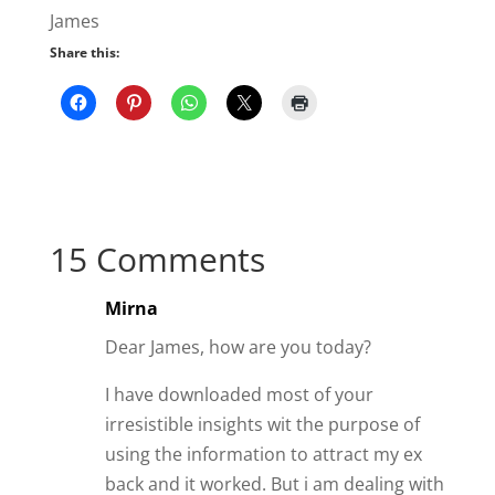
Mirna
Dear James, how are you today?
I have downloaded most of your
irresistible insights wit the purpose of
using the information to attract my ex
back and it worked. But i am dealing with
very discouraging circumstances in my
life that he broke up with me again and
this time he said it was good. Because of
my personal issues after he came back
like a month into it i started to revert
back into my insecure controlling state.
And i blew it in a fit of jealousy, over
nothing.
He said he just doesn’t want to have the