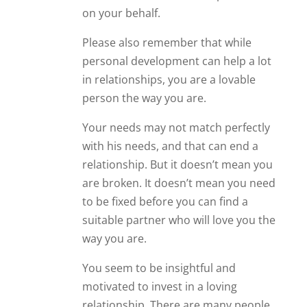
are broken. It doesn’t mean you need
to be fixed before you can find a
suitable partner who will love you the
way you are.
You seem to be insightful and
motivated to invest in a loving
relationship. There are many people
who would love to meet a person like
that. So even if this man ultimately
decides he wants to avoid committed
relationships, never give up on
yourself. Never give up on the
possibility of building a beautiful
relationship with a person who wants
someone just like you.
Reply