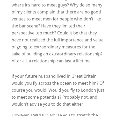
where it’s hard to meet guys? Why do so many
of my clients complain that there are no good
venues to meet men for people who don’t like
the bar scene? Have they limited their
perspective too much? Could it be that they
have not realized the full importance and value
of going to extraordinary measures for the
sake of building an extraordinary relationship?
After all, a relationship can last a lifetime.
If your future husband lived in Great Britain,
would you fly across the ocean to meet him? Of
course you would! Would you fly to London just
to meet some potentials? Probably not, and I
wouldn’t advise you to do that either.
However, I WOULD advise you to stretch the