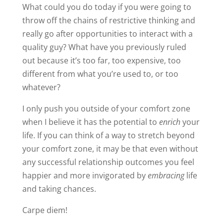
life. If you can think of a way to stretch beyond
your comfort zone, it may be that even without
any successful relationship outcomes you feel
happier and more invigorated by
embracing
life
and taking chances.
Carpe diem!
James
Share this:
15 Comments