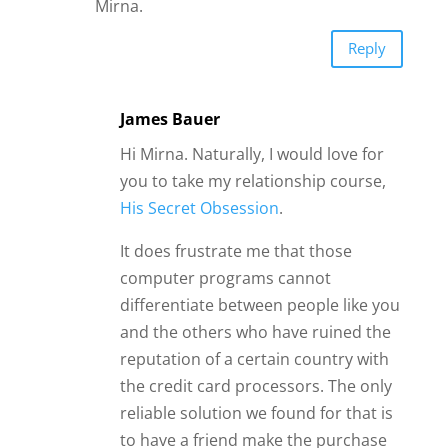
computer programs cannot
differentiate between people like you
and the others who have ruined the
reputation of a certain country with
the credit card processors. The only
reliable solution we found for that is
to have a friend make the purchase
on your behalf.
Please also remember that while
personal development can help a lot
in relationships, you are a lovable
person the way you are.
Your needs may not match perfectly
with his needs, and that can end a
relationship. But it doesn’t mean you