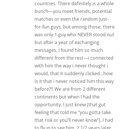
is it that i never noticed him this way
before?!! We are from 2 different
continents but when I had the
opportunity, I just knew (that gut
feeling that told me “you gotta take
that risk or you’ll never know”), I had
to fly in to see him. 2 1/2 years later
we are still together, and even if we
are miles away, we make it work and
with all the help I get from James’
articles, i also keep working on myself
in that way we keep our relationship
interesting all the time and never
having to be bored or worried about
distance and what the future entails.
Good luck to you and your guy, and