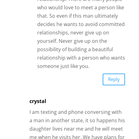
crystal
I am texting and phone conversing with
a man in another state, it so happens his
daughter lives near me and he will meet
me when he visits her. We have plans for
two vacations as we get to know each
other, we are exciting that we sound
very compatible… so, long distance give
more speaking time rather than rushing
into physical romance, which often is a
fling and a fail when you learn more
about each other… long distance you
really get to know a person, if they are a
good honest communicator, that is. My