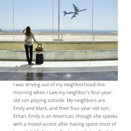
I was driving out of my neighborhood this
morning when I saw my neighbor’s four-year-
old son playing outside. My neighbors are
Emily and Mark, and their four-year-old son,
Ethan. Emily is an American, though she speaks
with a mixed accent after having spent most of