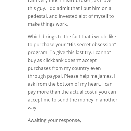
through paypal. Please help me James, I
ask from the bottom of my heart. I can
pay more than the actual cost if you can
accept me to send the money in another
way.
Awaiting your response,
Mirna.
Reply
James Bauer
Hi Mirna. Naturally, I would love for
you to take my relationship course,
His Secret Obsession
.
It does frustrate me that those