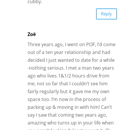
ago who lives 1&1/2 hours drive from
me, not so far that I couldn’t see him
fairly regularly but it gave me my own
space too. I’m now in the process of
packing up & moving in with him! Can’t
say I saw that coming two years ago,
amazing who turns up in your life when
you aren’t looking & least expect it. 😀
Reply
James Bauer
Yay!!!
Reply