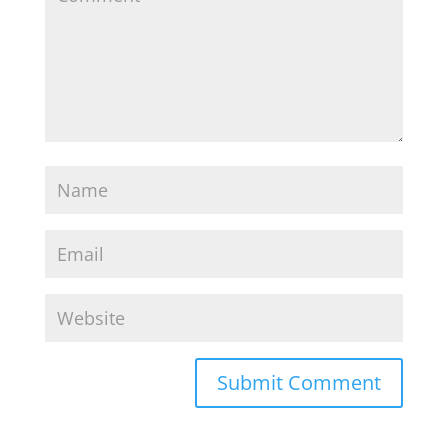
Recent Posts
Breakup On the Horizon? Do This Next.
Cheating Shattered Your Relationship. Now
what?
“Who Does More?” Is Killing Your Relationship