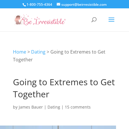
1-800-755-4364
support@beirresistible.com
Home
>
Dating
>
Going to Extremes to Get
Together
Going to Extremes to Get
Together
by
James Bauer
|
Dating
|
15 comments