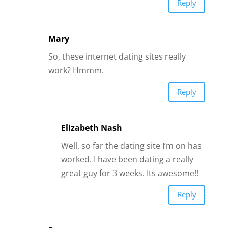
Well, so far the dating site I’m on has
worked. I have been dating a really
great guy for 3 weeks. Its awesome!!
Reply
Dor
Interesting
Reply
Gretchen A. Zehner
Hi James I am so all over this! It stirred
my imagination all the way around and
even caused my heart to tap into some