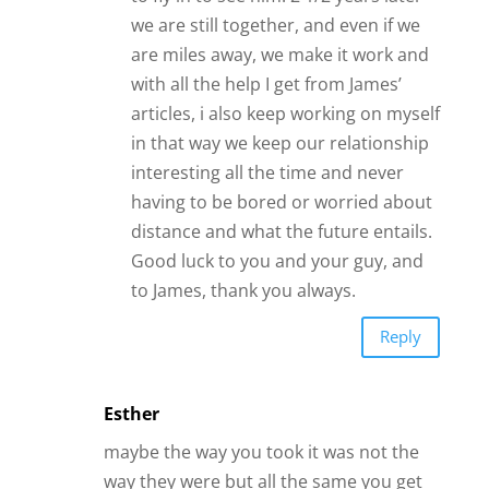
to James, thank you always.
Reply
Esther
maybe the way you took it was not the
way they were but all the same you get
so concerned with life which is good.
Reply
Jan
I am a widow who has never been so
broken. I met up with a man like a
year later… Who lived in a different
state. We talked all the time, he came