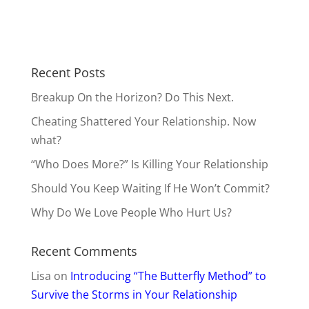
Should You Keep Waiting If He Won’t Commit?
Why Do We Love People Who Hurt Us?
Recent Comments
Lisa
on
Introducing “The Butterfly Method” to
Survive the Storms in Your Relationship
Janeen
on
Draw Him Closer by Feeding Him
This
Beth
on
Cheating Shattered Your Relationship.
Now what?
AnnieB
on
Should You Be Your True Self with
Men?
Anonymous
on
Cheating Shattered Your
Relationship. Now what?