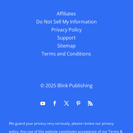
Affiliates
Do Not Sell My Information
Privacy Policy
Support
Sitemap
Terms and Conditions
© 2025
Blink Publishing
We guard your privacy very seriously, please review our privacy
policy. Any use of this website constitutes acceptance of our Terms &