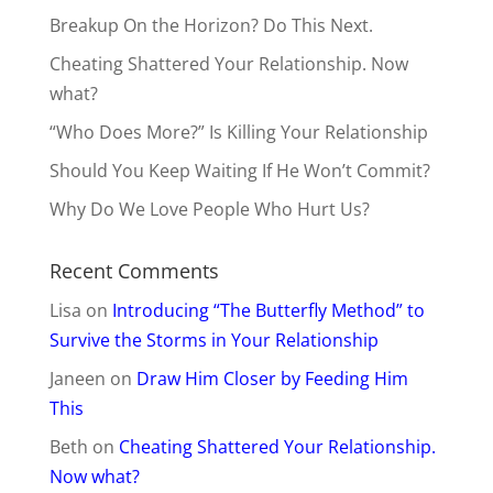
Breakup On the Horizon? Do This Next.
Cheating Shattered Your Relationship. Now
what?
“Who Does More?” Is Killing Your Relationship
Should You Keep Waiting If He Won’t Commit?
Why Do We Love People Who Hurt Us?
Recent Comments
Lisa
on
Introducing “The Butterfly Method” to
Survive the Storms in Your Relationship
Janeen
on
Draw Him Closer by Feeding Him
This
Beth
on
Cheating Shattered Your Relationship.
Now what?