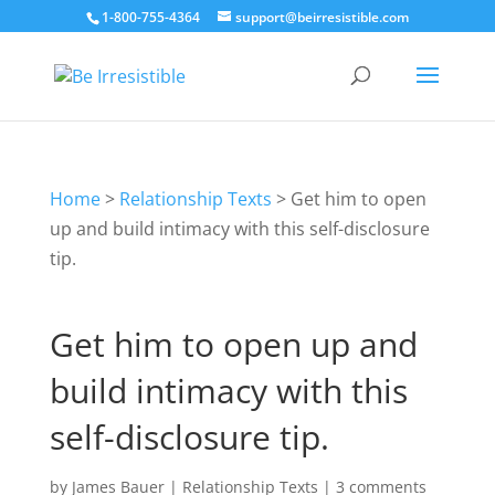
1-800-755-4364
support@beirresistible.com
Home
>
Relationship Texts
>
Get him to open
up and build intimacy with this self-disclosure
tip.
Get him to open up and
build intimacy with this
self-disclosure tip.
by
James Bauer
|
Relationship Texts
|
3 comments