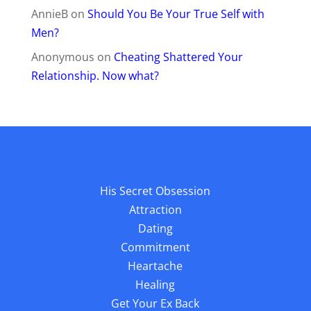
AnnieB
on
Should You Be Your True Self with
Men?
Anonymous
on
Cheating Shattered Your
Relationship. Now what?
His Secret Obsession
Attraction
Dating
Commitment
Heartache
Healing
Get Your Ex Back