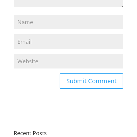
Recent Posts