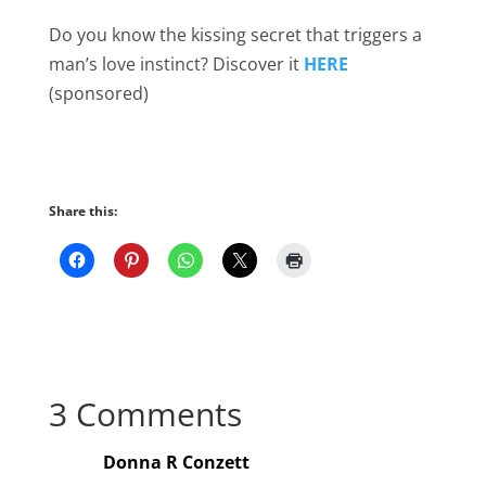
Do you know the kissing secret that triggers a
man’s love instinct? Discover it
HERE
(sponsored)
Share this:
3 Comments
Donna R Conzett