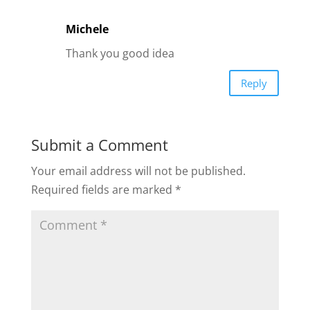
Michele
Thank you good idea
Reply
Submit a Comment
Your email address will not be published.
Required fields are marked
*