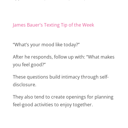
James Bauer’s Texting Tip of the Week
“What’s your mood like today?”
After he responds, follow up with: “What makes
you feel good?”
These questions build intimacy through self-
disclosure.
They also tend to create openings for planning
feel-good activities to enjoy together.