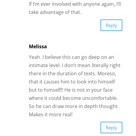
If I’m ever involved with anyone again, I’ll
take advantage of that.
Reply
Melissa
Yeah. I believe this can go deep on an
intimate level. I don’t mean literally right
there in the duration of texts. Moreso,
that it causes him to look into himself
but to himself!! He is not in your face
where it could become uncomfortable.
So he can draw more in depth thought.
Makes it more real!
Reply