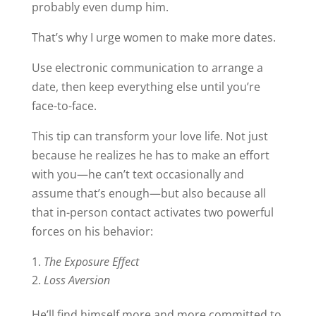
probably even dump him.
That’s why I urge women to make more dates.
Use electronic communication to arrange a
date, then keep everything else until you’re
face-to-face.
This tip can transform your love life. Not just
because he realizes he has to make an effort
with you—he can’t text occasionally and
assume that’s enough—but also because all
that in-person contact activates two powerful
forces on his behavior:
The Exposure Effect
Loss Aversion
He’ll find himself more and more committed to