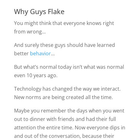
Why Guys Flake
You might think that everyone knows right
from wrong…
And surely these guys should have learned
better
behavior
…
But what’s normal today isn’t what was normal
even 10 years ago.
Technology has changed the way we interact.
New norms are being created all the time.
Maybe you remember the days when you went
out to dinner with friends and had their full
attention the entire time. Now everyone dips in
and out of the conversation, because their