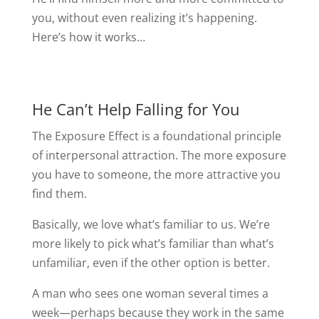
you, without even realizing it’s happening.
Here’s how it works…
He Can’t Help Falling for You
The Exposure Effect is a foundational principle
of interpersonal attraction. The more exposure
you have to someone, the more attractive you
find them.
Basically, we love what’s familiar to us. We’re
more likely to pick what’s familiar than what’s
unfamiliar, even if the other option is better.
A man who sees one woman several times a
week—perhaps because they work in the same