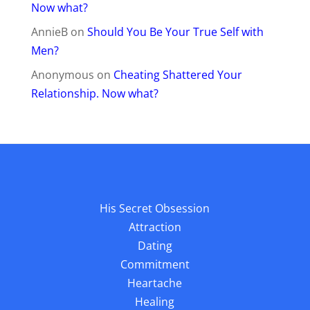
Now what?
AnnieB
on
Should You Be Your True Self with
Men?
Anonymous
on
Cheating Shattered Your
Relationship. Now what?
His Secret Obsession
Attraction
Dating
Commitment
Heartache
Healing