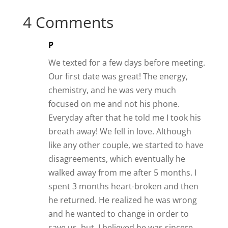
4 Comments
P
We texted for a few days before meeting.
Our first date was great! The energy,
chemistry, and he was very much
focused on me and not his phone.
Everyday after that he told me I took his
breath away! We fell in love. Although
like any other couple, we started to have
disagreements, which eventually he
walked away from me after 5 months. I
spent 3 months heart-broken and then
he returned. He realized he was wrong
and he wanted to change in order to
save us, but, I believed he was sincere,