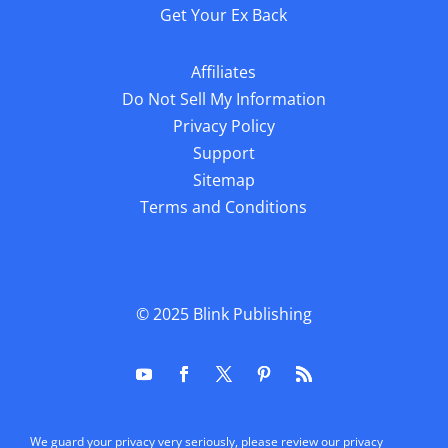
Get Your Ex Back
Affiliates
Do Not Sell My Information
Privacy Policy
Support
Sitemap
Terms and Conditions
© 2025
Blink Publishing
We guard your privacy very seriously, please review our privacy