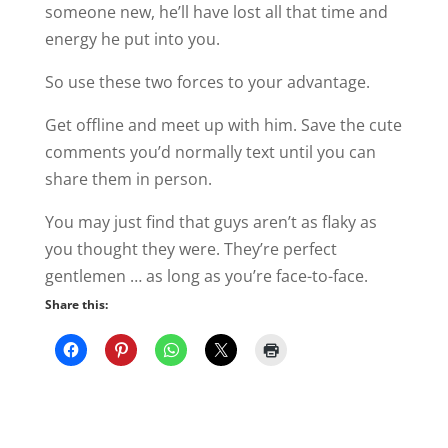
someone new, he’ll have lost all that time and
energy he put into you.
So use these two forces to your advantage.
Get offline and meet up with him. Save the cute
comments you’d normally text until you can
share them in person.
You may just find that guys aren’t as flaky as
you thought they were. They’re perfect
gentlemen … as long as you’re face-to-face.
Share this: