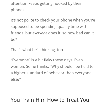
attention keeps getting hooked by their
phones.
It’s not polite to check your phone when you’re
supposed to be spending quality time with
friends, but
everyone
does it, so how bad can it
be?
That’s what he’s thinking, too.
“Everyone” is a bit flaky these days. Even
women. So he thinks, “Why should I be held to
a higher standard of behavior than everyone
else?”
You Train Him How to Treat You