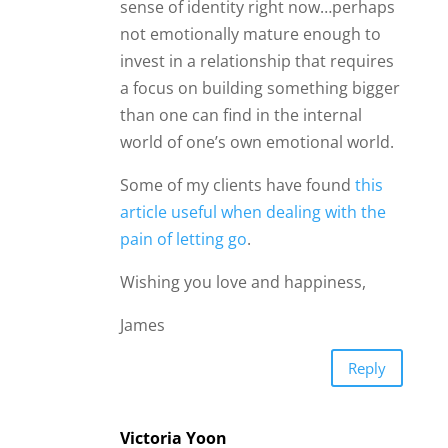
sense of identity right now…perhaps
not emotionally mature enough to
invest in a relationship that requires
a focus on building something bigger
than one can find in the internal
world of one’s own emotional world.
Some of my clients have found
this
article useful when dealing with the
pain of letting go
.
Wishing you love and happiness,
James
Reply
Victoria Yoon