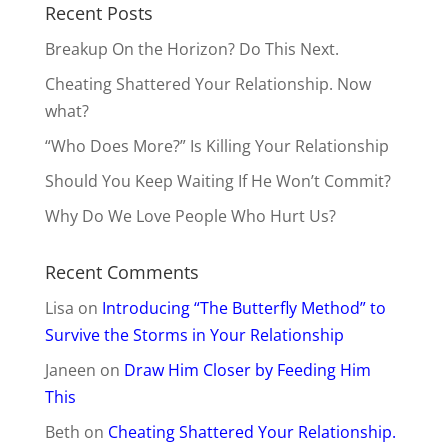
Recent Posts
Breakup On the Horizon? Do This Next.
Cheating Shattered Your Relationship. Now
what?
“Who Does More?” Is Killing Your Relationship
Should You Keep Waiting If He Won’t Commit?
Why Do We Love People Who Hurt Us?
Recent Comments
Lisa
on
Introducing “The Butterfly Method” to
Survive the Storms in Your Relationship
Janeen
on
Draw Him Closer by Feeding Him
This
Beth
on
Cheating Shattered Your Relationship.