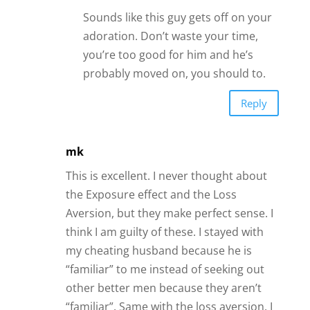
Sounds like this guy gets off on your
adoration. Don’t waste your time,
you’re too good for him and he’s
probably moved on, you should to.
Reply
mk
This is excellent. I never thought about
the Exposure effect and the Loss
Aversion, but they make perfect sense. I
think I am guilty of these. I stayed with
my cheating husband because he is
“familiar” to me instead of seeking out
other better men because they aren’t
“familiar”. Same with the loss aversion. I