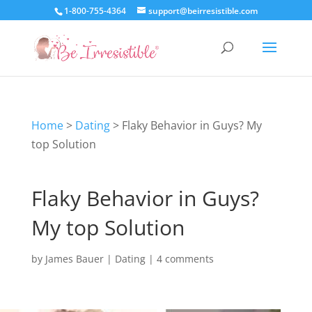
1-800-755-4364
support@beirresistible.com
Home
>
Dating
>
Flaky Behavior in Guys? My
top Solution
Flaky Behavior in Guys?
My top Solution
by
James Bauer
|
Dating
|
4 comments