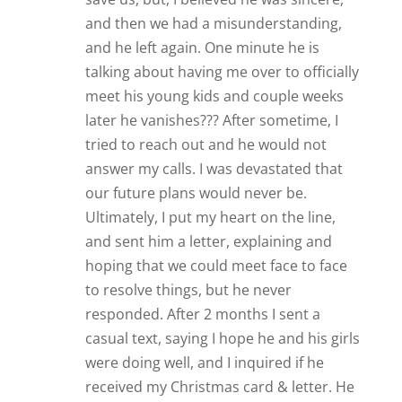
and then we had a misunderstanding,
and he left again. One minute he is
talking about having me over to officially
meet his young kids and couple weeks
later he vanishes??? After sometime, I
tried to reach out and he would not
answer my calls. I was devastated that
our future plans would never be.
Ultimately, I put my heart on the line,
and sent him a letter, explaining and
hoping that we could meet face to face
to resolve things, but he never
responded. After 2 months I sent a
casual text, saying I hope he and his girls
were doing well, and I inquired if he
received my Christmas card & letter. He