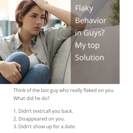
Think of the last guy who really flaked on you.
What did he do?
Didn’t text/call you back.
Disappeared on you.
Didn’t show up for a date.