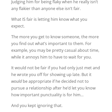
Judging him for being flaky when he really isn’t
any flakier than anyone else isn’t fair.
What IS fair is letting him know what you
expect.
The more you get to know someone, the more
you find out what’s important to them. For
example, you may be pretty casual about time,
while it annoys him to have to wait for you.
It would not be fair if you had only just met and
he wrote you off for showing up late. But it
would
be appropriate if he decided not to
pursue a relationship after he’d let you know
how important punctuality is for him…
And you kept ignoring that.