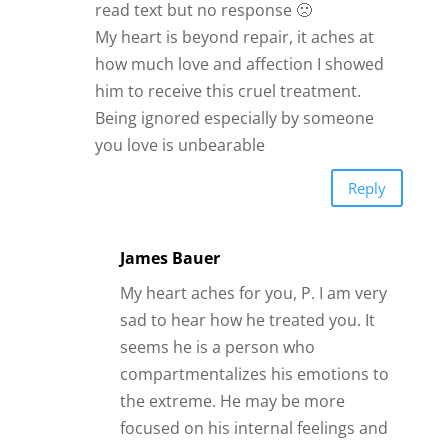
read text but no response 🙁
My heart is beyond repair, it aches at
how much love and affection I showed
him to receive this cruel treatment.
Being ignored especially by someone
you love is unbearable
Reply
James Bauer
My heart aches for you, P. I am very
sad to hear how he treated you. It
seems he is a person who
compartmentalizes his emotions to
the extreme. He may be more
focused on his internal feelings and