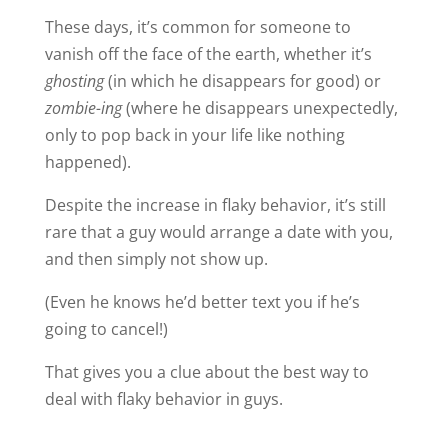
These days, it’s common for someone to
vanish off the face of the earth, whether it’s
ghosting
(in which he disappears for good) or
zombie-ing
(where he disappears unexpectedly,
only to pop back in your life like nothing
happened).
Despite the increase in flaky behavior, it’s still
rare that a guy would arrange a date with you,
and then simply not show up.
(Even he knows he’d better text you if he’s
going to cancel!)
That gives you a clue about the best way to
deal with flaky behavior in guys.