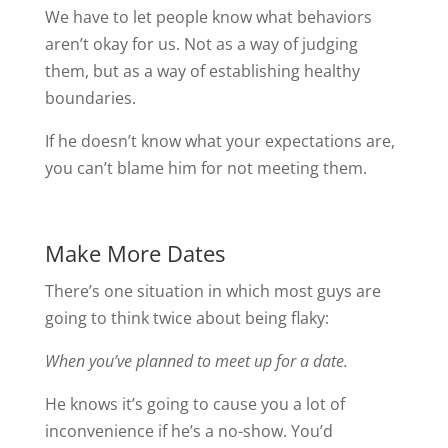
We have to let people know what behaviors
aren’t okay for us. Not as a way of judging
them, but as a way of establishing healthy
boundaries.
If he doesn’t know what your expectations are,
you can’t blame him for not meeting them.
Make More Dates
There’s one situation in which most guys are
going to think twice about being flaky:
When you’ve planned to meet up for a date.
He knows it’s going to cause you a lot of
inconvenience if he’s a no-show. You’d