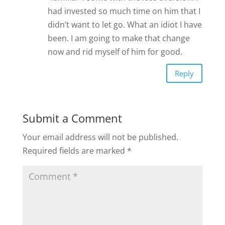
had invested so much time on him that I
didn’t want to let go. What an idiot I have
been. I am going to make that change
now and rid myself of him for good.
Reply
Submit a Comment
Your email address will not be published.
Required fields are marked
*