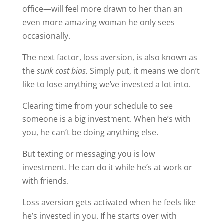
office—will feel more drawn to her than an
even more amazing woman he only sees
occasionally.
The next factor, loss aversion, is also known as
the
sunk cost bias.
Simply put, it means we don’t
like to lose anything we’ve invested a lot into.
Clearing time from your schedule to see
someone is a big investment. When he’s with
you, he can’t be doing anything else.
But texting or messaging you is low
investment. He can do it while he’s at work or
with friends.
Loss aversion gets activated when he feels like
he’s invested in you. If he starts over with