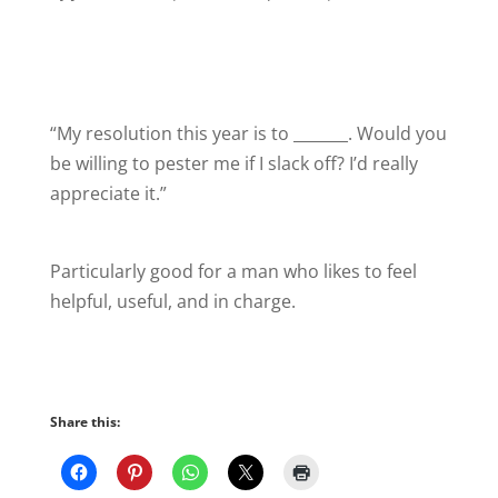
“My resolution this year is to _______. Would you
be willing to pester me if I slack off? I’d really
appreciate it.”
Particularly good for a man who likes to feel
helpful, useful, and in charge.
Share this: