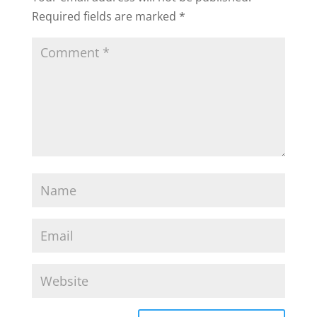
Required fields are marked
*