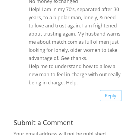
No money exchanged
Help! I am in my 70’s, separated after 30
years, to a bipolar man, lonely, & need
to love and trust again. I am frightened
about trusting again. My husband warns
me about match.com as full of men just
looking for lonely, older women to take
advantage of. Gee thanks.
Help me to understand how to allow a
new man to feel in charge with out really
being in charge. Help.
Reply
Submit a Comment
Your email address will not be published.