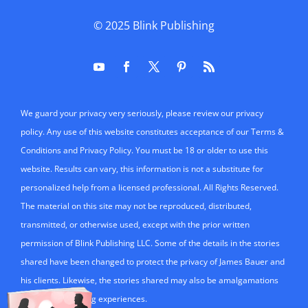
© 2025
Blink Publishing
We guard your privacy very seriously, please review our privacy
policy. Any use of this website constitutes acceptance of our Terms &
Conditions and Privacy Policy. You must be 18 or older to use this
website. Results can vary, this information is not a substitute for
personalized help from a licensed professional. All Rights Reserved.
The material on this site may not be reproduced, distributed,
transmitted, or otherwise used, except with the prior written
permission of Blink Publishing LLC. Some of the details in the stories
shared have been changed to protect the privacy of James Bauer and
his clients. Likewise, the stories shared may also be amalgamations
of mulitple teaching experiences.