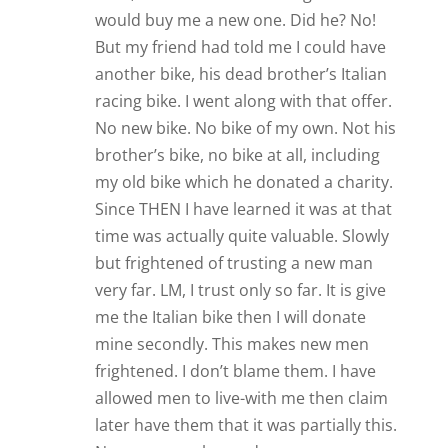
would buy me a new one. Did he? No!
But my friend had told me I could have
another bike, his dead brother’s Italian
racing bike. I went along with that offer.
No new bike. No bike of my own. Not his
brother’s bike, no bike at all, including
my old bike which he donated a charity.
Since THEN I have learned it was at that
time was actually quite valuable. Slowly
but frightened of trusting a new man
very far. LM, I trust only so far. It is give
me the Italian bike then I will donate
mine secondly. This makes new men
frightened. I don’t blame them. I have
allowed men to live-with me then claim
later have them that it was partially this.