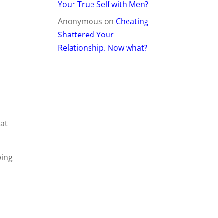
Your True Self with Men?
Anonymous
on
Cheating
Shattered Your
Relationship. Now what?
k
hat
wing