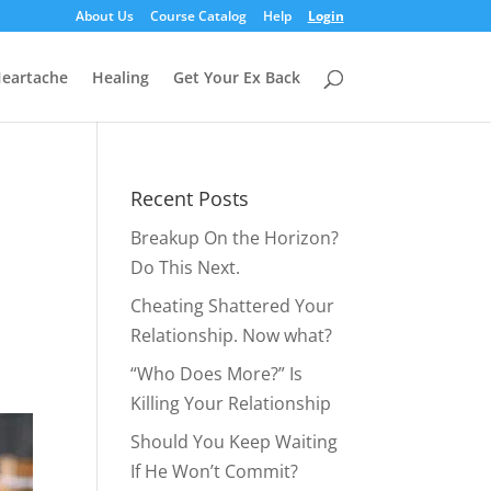
About Us
Course Catalog
Help
Login
eartache
Healing
Get Your Ex Back
Recent Posts
Breakup On the Horizon?
Do This Next.
Cheating Shattered Your
Relationship. Now what?
“Who Does More?” Is
Killing Your Relationship
Should You Keep Waiting
If He Won’t Commit?