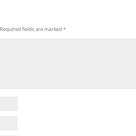
Required fields are marked
*