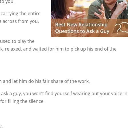
to you.
carrying the entire
ts across from you,
used to play the
, relaxed, and waited for him to pick up his end of the
 and let him do his fair share of the work.
 ask a guy, you won’t find yourself wearing out your voice in
r filling the silence.
e.