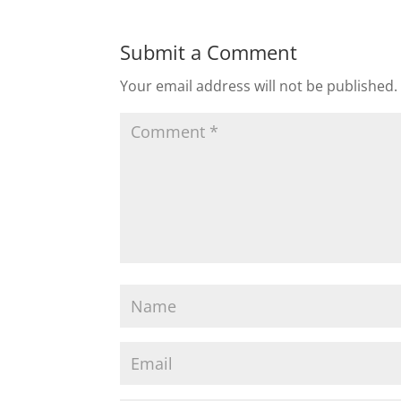
Submit a Comment
Your email address will not be published.