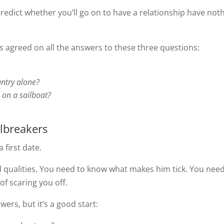
redict whether you’ll go on to have a relationship have not
s agreed on all the answers to these three questions:
ntry alone?
e on a sailboat?
lbreakers
 first date.
 qualities. You need to know what makes him tick. You need
of scaring you off.
ers, but it’s a good start: