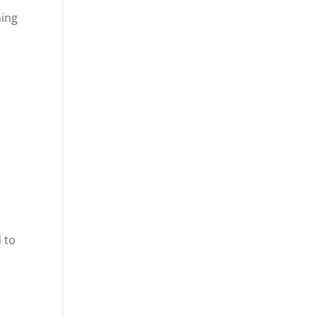
hing
 to