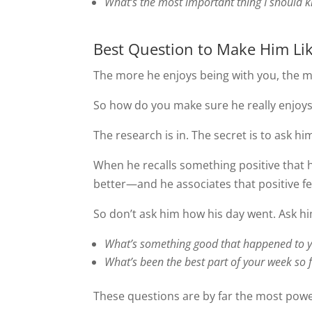
What’s the most important thing I should 
Best Question to Make Him Li
The more he enjoys being with you, the m
So how do you make sure he really enjo
The research is in. The secret is to ask hi
When he recalls something positive that 
better—and he associates that positive fe
So don’t ask him how his day went. Ask h
What’s something good that happened to 
What’s been the best part of your week so 
These questions are by far the most power