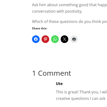
Ask him about something good that happen
conversation with positivity.
Which of these questions do you think you
Share this:
1 Comment
Ute
This is great! Thank you, I wi
creative questions I can ask