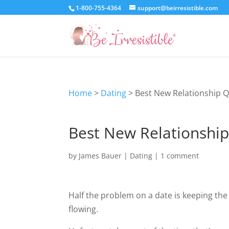
1-800-755-4364
support@beirresistible.com
Home
>
Dating
>
Best New Relationship Q
Best New Relationship
by
James Bauer
|
Dating
|
1 comment
Half the problem on a date is keeping th
flowing.