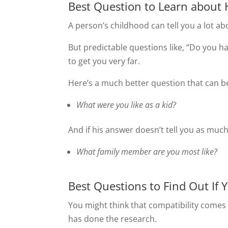
Best Question to Learn about 
A person’s childhood can tell you a lot ab
But predictable questions like, “Do you ha
to get you very far.
Here’s a much better question that can be
What were you like as a kid?
And if his answer doesn’t tell you as much
What family member are you most like?
Best Questions to Find Out If 
You might think that compatibility comes d
has done the research.