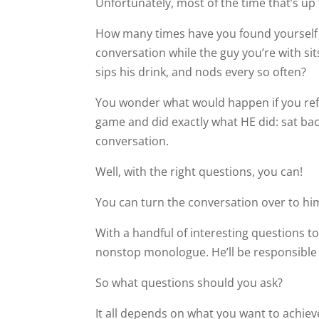
Unfortunately, most of the time that’s up 
How many times have you found yourself 
conversation while the guy you’re with si
sips his drink, and nods every so often?
You wonder what would happen if you ref
game and did exactly what HE did: sat back
conversation.
Well, with the right questions, you can!
You can turn the conversation over to him
With a handful of interesting questions to
nonstop monologue. He’ll be responsible fo
So what questions should you ask?
It all depends on what you want to achiev