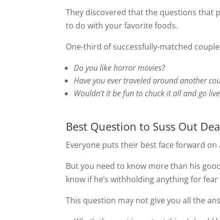
They discovered that the questions that p
to do with your favorite foods.
One-third of successfully-matched couple
Do you like horror movies?
Have you ever traveled around another cou
Wouldn’t it be fun to chuck it all and go liv
Best Question to Suss Out Dea
Everyone puts their best face forward on a
But you need to know more than his good
know if he’s withholding anything for fear 
This question may not give you all the answ