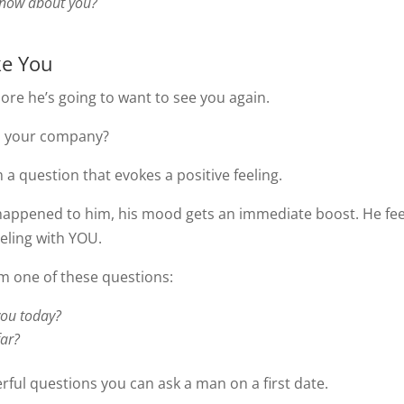
know about you?
ke You
ore he’s going to want to see you again.
ys your company?
m a question that evokes a positive feeling.
happened to him, his mood gets an immediate boost. He fee
eling with YOU.
im one of these questions:
you today?
far?
ful questions you can ask a man on a first date.