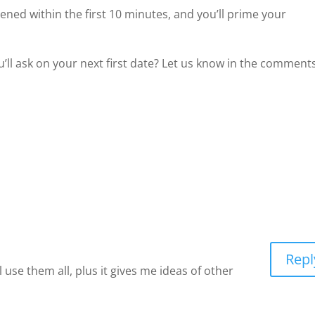
ed within the first 10 minutes, and you’ll prime your
’ll ask on your next first date? Let us know in the comments
Repl
ll use them all, plus it gives me ideas of other