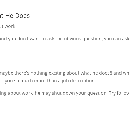
at He Does
ut work.
and you don’t want to ask the obvious question, you can as
 (maybe there’s nothing exciting about what he does!) and w
l tell you so much more than a job description.
alking about work, he may shut down your question. Try follo