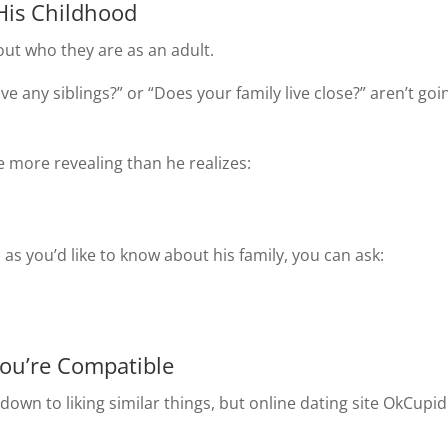
His Childhood
out who they are as an adult.
ve any siblings?” or “Does your family live close?” aren’t goi
 more revealing than he realizes:
 as you’d like to know about his family, you can ask:
You’re Compatible
own to liking similar things, but online dating site OkCupid