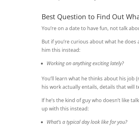
Best Question to Find Out Wh
You’re on a date to have fun, not talk abo
But if you’re curious about what he does 
him this instead:
Working on anything exciting lately?
You’ll learn what he thinks about his job
his work actually entails, details that wil
If he’s the kind of guy who doesn’t like t
up with this instead:
What’s a typical day look like for you?