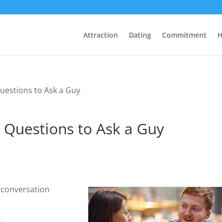
Attraction
Dating
Commitment
H
uestions to Ask a Guy
 Questions to Ask a Guy
e conversation