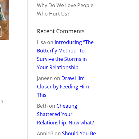
Why Do We Love People
Who Hurt Us?
Recent Comments
Lisa
on
Introducing “The
Butterfly Method” to
Survive the Storms in
Your Relationship
Janeen
on
Draw Him
Closer by Feeding Him
This
 a
Beth
on
Cheating
Shattered Your
Relationship. Now what?
AnnieB
on
Should You Be