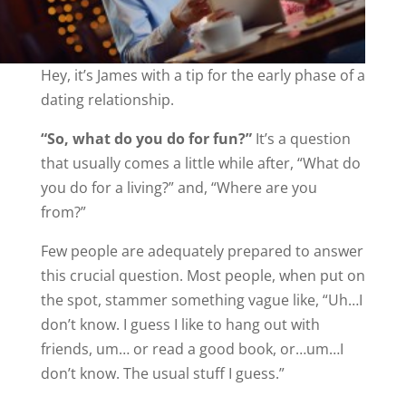
Hey, it’s James with a tip for the early phase of a
dating relationship.
“So, what do you do for fun?”
It’s a question
that usually comes a little while after, “What do
you do for a living?” and, “Where are you
from?”
Few people are adequately prepared to answer
this crucial question. Most people, when put on
the spot, stammer something vague like, “Uh…I
don’t know. I guess I like to hang out with
friends, um… or read a good book, or…um…I
don’t know. The usual stuff I guess.”