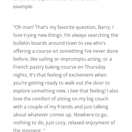
example:
“Oh man! That’s my favorite question, Barry. I
love trying new things. I’m always searching the
bulletin boards around town to see who’s
offering a course on something I’ve never done
before, like sailing or impromptu acting, or a
French pastry baking course on Thursday
nights. It’s that feeling of excitement when
you’re getting ready to walk out the door to
explore something new. I
love
that feeling! I also
love the comfort of sitting on my big couch
with a couple of my friends and just talking
about whatever comes up. Nowhere to go,
nothing to do, just cozy, relaxed enjoyment of
the moment. “