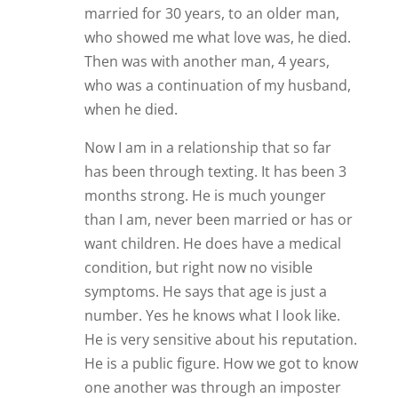
want children. He does have a medical
condition, but right now no visible
symptoms. He says that age is just a
number. Yes he knows what I look like.
He is very sensitive about his reputation.
He is a public figure. How we got to know
one another was through an imposter
posing as him. HE was found out and
caught. The real person reached out to
tell me the news and thank me. Soon we
will be seeing each other in person.
From our texting, some video’s and calls
we are well suited for one another and
love one another deeply. So we will see
how this progresses. Right now, I am as
giddy as a school girl and never been
happier.