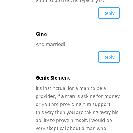
Genie Slement
It’s instinctual for a man to be a
provider, If a man is asking for money
or you are providing him support
this way then you are taking away his
ability to prove himself. I would be
very skeptical about a man who
initiated he needed this kind of
support after engaging you on an
emotional level. Red flag on online
dating yet women fall for it all the
time. Even in committed
relationships this can be risky as
there’s no guarantee what you give is
equal to what you receive. Men’s
“Attention” is not equal to their
“Intention” and their “Intention” is