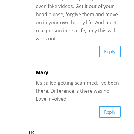
It’s called getting scammed. I’ve been
there. Difference is there was no
Love involved.
Reply
J K
I just started playing around with dating
sites. I know the obvious scam about
asking for money but alot of these men
look like interesting guys – how do you
tell if these kinds are scammers or legit?
Reply
Andrea