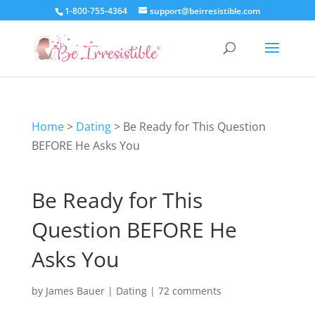
1-800-755-4364
support@beirresistible.com
Home
>
Dating
>
Be Ready for This Question
BEFORE He Asks You
Be Ready for This
Question BEFORE He
Asks You
by
James Bauer
|
Dating
|
72 comments