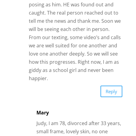
Reply
Mary
Judy, I am 78, divorced after 33 years,
small frame, lovely skin, no one
knows my age unless they ask. I have
had my share of men from 50’s-
younger than me 70s. My advice,
straight from the horses mouth, is
while your heart is giddy have your
mind on alert looking for the man in
the texts.
Reply