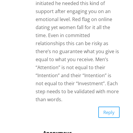
not equal to their “Investment”. Each
step needs to be validated with more
than words.
Reply
Anonymous
Yes you said it all right there in
the last paragraph!
Anonymous
I found out that they only wanted to
connect to my internet and then
wanted money. He was a her in
Afghanistan. Sent a picture for me