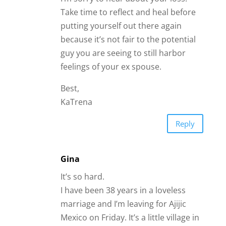
Gina
It’s so hard.
I have been 38 years in a loveless
marriage and I’m leaving for Ajijic
Mexico on Friday. It’s a little village in
the Sierra Madres mountains. It’s
kind of like a Shangri-La check it out.
Reply
Kathryn
I meet the last 4 guys I dated, fought
with, grew apart and reunited with on
the dating sites… by the time the last