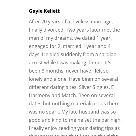
lonely and alone. Have been on several
different dating sites, Silver Singles, E
Harmony and Match. Been on several
dates but nothing materialized as there
was no spark. My late husband was so
good and kind to me he set the bar high.
I really enjoy reading your dating tips as
they prove to me that I am on the right
path, I know what I want and need in a
relationship, just need to find someone
who wants the same things in life and
love.
Reply
James Bauer
It’s nice to hear that there are people