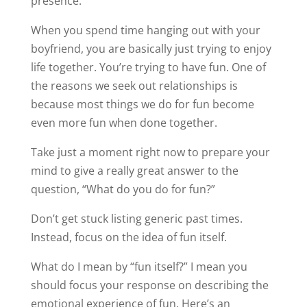
presence.
When you spend time hanging out with your
boyfriend, you are basically just trying to enjoy
life together. You’re trying to have fun. One of
the reasons we seek out relationships is
because most things we do for fun become
even more fun when done together.
Take just a moment right now to prepare your
mind to give a really great answer to the
question, “What do you do for fun?”
Don’t get stuck listing generic past times.
Instead, focus on the idea of fun itself.
What do I mean by “fun itself?” I mean you
should focus your response on describing the
emotional experience of fun. Here’s an