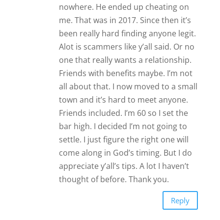
settle. I just figure the right one will
come along in God’s timing. But I do
appreciate y’all’s tips. A lot I haven’t
thought of before. Thank you.
Reply
Deena
Ask to meet at a restaurant. If
they can’t they are probably a
scammer or want a hookup for
free
Alpha Jallow
Bonjour j’aime cette partie free spécial