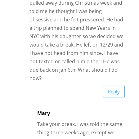
Reply
Mary
Take your break. I was told the same
thing three weeks ago, except we
would “keep in touch”. I do get good
Morning texts. I have not contacted
him….we are on break. In the middle
of the break I”met” a man online. He
will come to my town in two days and
we will meet at a restaurant during
the day. Now, Mr Take A Break wants
to meet for lunch or dinner. So after I
have lunch with Mr Online, a couple
of days later I will have lunch with Mr