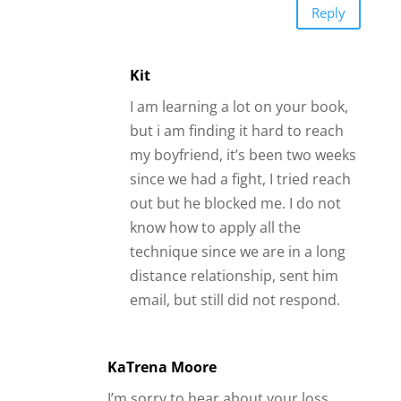
technique since we are in a long
distance relationship, sent him
email, but still did not respond.
KaTrena Moore
I’m sorry to hear about your loss.
Take time to reflect and heal before
putting yourself out there again
because it’s not fair to the potential
guy you are seeing to still harbor
feelings of your ex spouse.
Best,
KaTrena
Reply