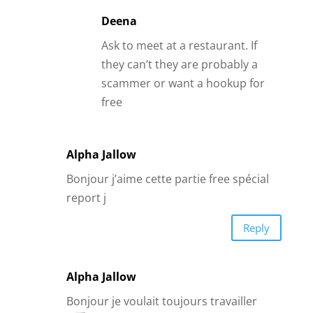
report j
Reply
Alpha Jallow
Bonjour je voulait toujours travailler
avec vous et avoir ressens dans qu’elle
objectif ?j’attends.
Reply
Patti Hugf
My husband of 37 years passed away
on 1/23/19. I recently went to dating
sites😖all I get are scammers. So