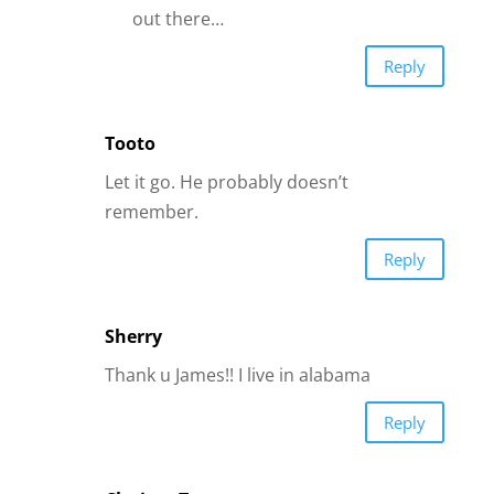
Sherry
Thank u James!! I live in alabama
Reply
Clarissa Tarrant
I too have a man that was so full of love
for me until I fell so in love with him. He
gave me this story that he could not
come back to the states until his stuff
was paid for. My ex stepped in,
remortgaged the house got a few loans
to help. As soon as there was no more
money to send, you guessed it. He was
gone. I have not heard from him now for