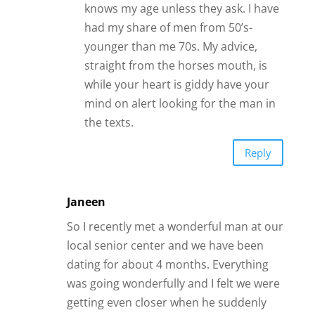
Janeen
So I recently met a wonderful man at our
local senior center and we have been
dating for about 4 months. Everything
was going wonderfully and I felt we were
getting even closer when he suddenly
pulled away during Christmas week and
told me he thought I was being
obsessive and he felt pressured. He had
a trip planned to spend New Years in
NYC with his daughter so we decided we
would take a break. He left on 12/29 and
I have not head from him since. I have
not texted or called him either. He was
due back on Jan 6th. What should I do
now?