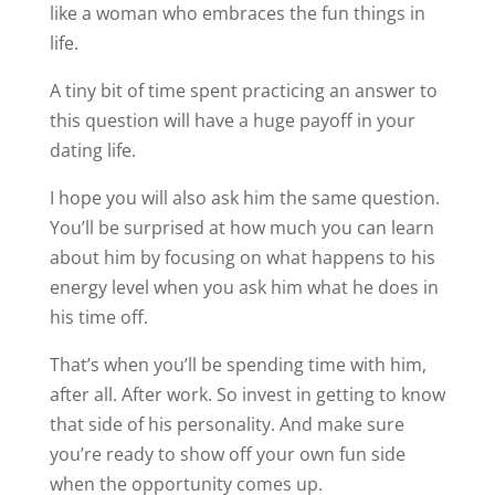
energy level when you ask him what he does in
his time off.
That’s when you’ll be spending time with him,
after all. After work. So invest in getting to know
that side of his personality. And make sure
you’re ready to show off your own fun side
when the opportunity comes up.
James
Share this:
72 Comments