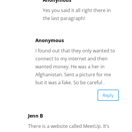
but it was a fake. So be careful .
Reply
Jenn B
There is a website called MeetUp. It’s
NOT a dating site. It’s a site where
people with similar interests make plans
for activities together – single, married,
male, female – doesn’t matter. It’s all
about finding people to do things with.
It’s a great way to meet new people and
potentially someone special
Reply