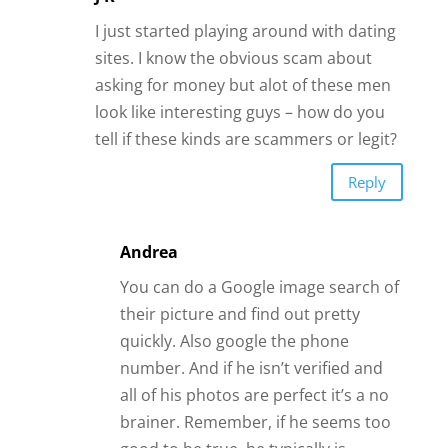
You can do a Google image search of
their picture and find out pretty
quickly. Also google the phone
number. And if he isn’t verified and
all of his photos are perfect it’s a no
brainer. Remember, if he seems too
good to be true, he typically is.
Reply
Gina
And married!
Reply