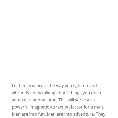
Let him
experience
the way you light up and
vibrantly enjoy talking about things you do in
your recreational time. This will serve as a
powerful magnetic attraction factor for a man.
Men are into fun. Men are into adventure. They
like a woman who embraces the fun things in
life.
A tiny bit of time spent practicing an answer to
this question will have a huge payoff in your
dating life.
I hope you will also ask him the same question.
You’ll be surprised at how much you can learn
about him by focusing on what happens to his