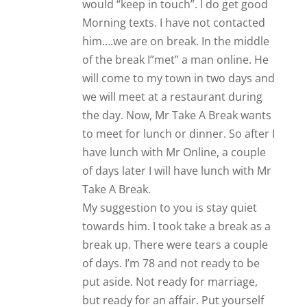
Take A Break.
My suggestion to you is stay quiet
towards him. I took take a break as a
break up. There were tears a couple
of days. I’m 78 and not ready to be
put aside. Not ready for marriage,
but ready for an affair. Put yourself
out there…
Reply
Tooto
Let it go. He probably doesn’t
remember.
Reply