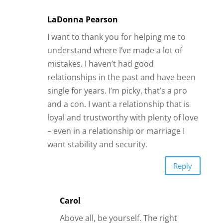
– even in a relationship or marriage I
want stability and security.
Reply
Carol
Above all, be yourself. The right
person will love you for it. Make
yourself a priority and tell a man
exactly what you want in a
relationship. The right man will value
you for it. In our family we have a
saying, well that’s Lisa. Accept her for
who she is. I am saying be your best
self and people will love you and
value you for it.