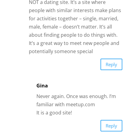
Gina
Never again. Once was enough. I’m
familiar with meetup.com
It is a good site!
Reply
Gayle Kellett
After 20 years of a loveless marriage,
finally divorced. Two years later met the
man of my dreams, we dated 1 year,
engaged for 2, married 1 year and 4
days. He died suddenly from a cardiac
arrest while I was making dinner. It’s
been 8 months, never have I felt so