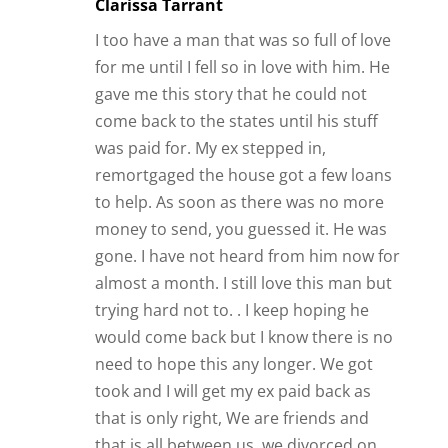
almost a month. I still love this man but
trying hard not to. . I keep hoping he
would come back but I know there is no
need to hope this any longer. We got
took and I will get my ex paid back as
that is only right, We are friends and
that is all between us. we divorced on
good terms and no we will never
remarry each other. there is to much
that we do not do and we are happy this
way. I meet some of his friends when
they go out sometimes but I am happy
for him. we both have our own lives to
live.
Reply