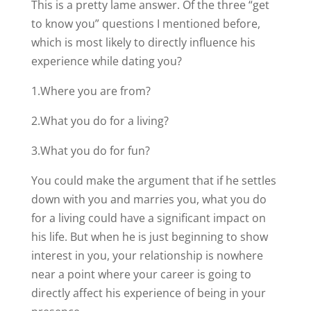
This is a pretty lame answer. Of the three “get
to know you” questions I mentioned before,
which is most likely to directly influence his
experience while dating you?
1.Where you are from?
2.What you do for a living?
3.What you do for fun?
You could make the argument that if he settles
down with you and marries you, what you do
for a living could have a significant impact on
his life. But when he is just beginning to show
interest in you, your relationship is nowhere
near a point where your career is going to
directly affect his experience of being in your