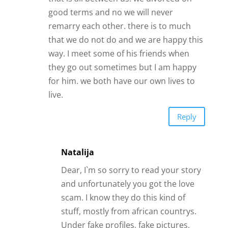
Natalija
Dear, I`m so sorry to read your story
and unfortunately you got the love
scam. I know they do this kind of
stuff, mostly from african countrys.
Under fake profiles, fake pictures,
even fake videos. Get it out of your
head please, forgive them and move
on in your own happy life. And meet
real person in rela life, only this will
work out.
Reply
Mary