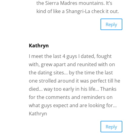
one strolled around it was perfect till he
died… way too early in his life… Thanks
for the comments and reminders on
what guys expect and are looking for…
Kathryn
Reply
LaDonna Pearson
I want to thank you for helping me to
understand where I’ve made a lot of
mistakes. I haven’t had good
relationships in the past and have been
single for years. I’m picky, that’s a pro
and a con. I want a relationship that is
loyal and trustworthy with plenty of love