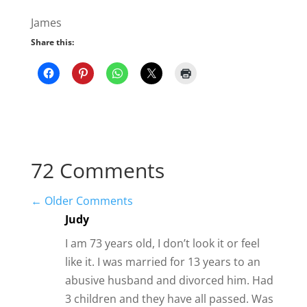
←
Older Comments
Judy
I am 73 years old, I don’t look it or feel
like it. I was married for 13 years to an
abusive husband and divorced him. Had
3 children and they have all passed. Was
married for 30 years, to an older man,
who showed me what love was, he died.
Then was with another man, 4 years,
who was a continuation of my husband,
when he died.
Now I am in a relationship that so far
has been through texting. It has been 3
months strong. He is much younger
than I am, never been married or has or