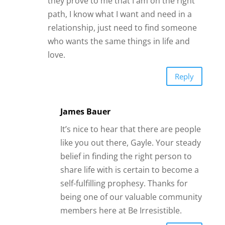
like you out there, Gayle. Your steady
belief in finding the right person to
share life with is certain to become a
self-fulfilling prophesy. Thanks for
being one of our valuable community
members here at Be Irresistible.
Reply
Kit
I am learning a lot on your book,
but i am finding it hard to reach
my boyfriend, it’s been two weeks
since we had a fight, I tried reach
out but he blocked me. I do not
know how to apply all the