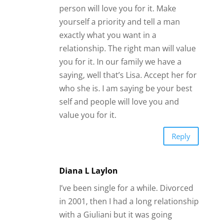
Reply
Diana L Laylon
I’ve been single for a while. Divorced
in 2001, then I had a long relationship
with a Giuliani but it was going
nowhere. He ended up cheating on
me. That was in 2017. Since then it’s
been really hard finding anyone legit.
Alot is scammers like y’all said. Or no
one that really wants a relationship.
Friends with benefits maybe. I’m not
all about that. I now moved to a small
town and it’s hard to meet anyone.
Friends included. I’m 60 so I set the
bar high. I decided I’m not going to