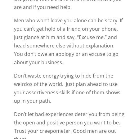
are and if you need help.
Men who won’t leave you alone can be scary. If
you can’t get hold of a friend on your phone,
just glance at him and say, “Excuse me,” and
head somewhere else without explanation.
You don’t owe an apology or an excuse to go
about your business.
Don’t waste energy trying to hide from the
weirdos of the world. Just plan ahead to use
your assertiveness skills if one of them shows
up in your path.
Don’t let bad experiences deter you from being
the open and positive person you want to be.
Trust your creepometer. Good men are out