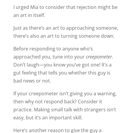
I urged Mia to consider that rejection might be
an art in itself.
Just as there’s an art to approaching someone,
there’s also an art to turning someone down.
Before responding to anyone who’s
approached you, tune into your
creepometer
.
Don’t laugh—you know you’ve got one! It’s a
gut feeling that tells you whether this guy is
bad news or not.
If your creepometer isn’t giving you a warning,
then why not respond back? Consider it
practice. Making small talk with strangers isn’t
easy, but it’s an important skill.
Here’s another reason to give the guy a