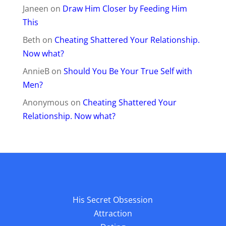
Janeen
on
Draw Him Closer by Feeding Him
This
Beth
on
Cheating Shattered Your Relationship.
Now what?
AnnieB
on
Should You Be Your True Self with
Men?
Anonymous
on
Cheating Shattered Your
Relationship. Now what?
His Secret Obsession
Attraction