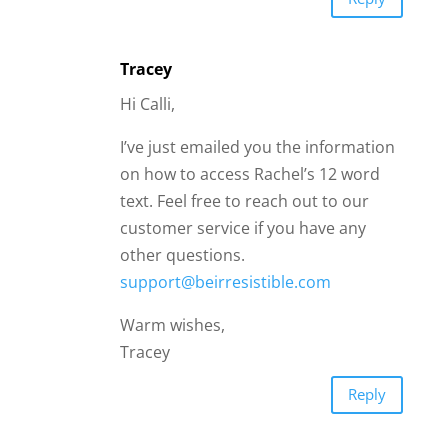
Tracey
Hi Calli,
I’ve just emailed you the information
on how to access Rachel’s 12 word
text. Feel free to reach out to our
customer service if you have any
other questions.
support@beirresistible.com
Warm wishes,
Tracey
Reply