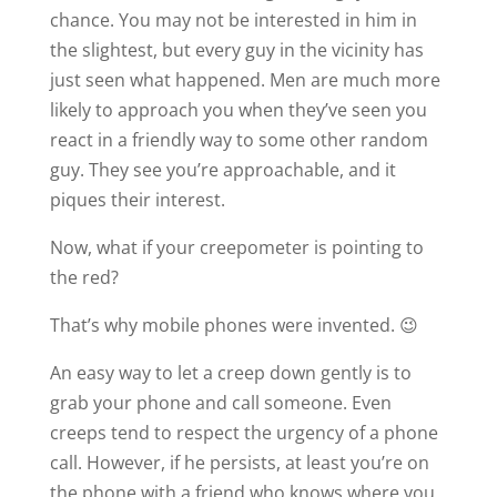
chance. You may not be interested in him in
the slightest, but every guy in the vicinity has
just seen what happened. Men are much more
likely to approach you when they’ve seen you
react in a friendly way to some other random
guy. They see you’re approachable, and it
piques their interest.
Now, what if your creepometer is pointing to
the red?
That’s why mobile phones were invented. 😉
An easy way to let a creep down gently is to
grab your phone and call someone. Even
creeps tend to respect the urgency of a phone
call. However, if he persists, at least you’re on
the phone with a friend who knows where you