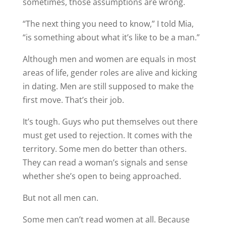
sometimes, those assumptions are wrong.
“The next thing you need to know,” I told Mia,
“is something about what it’s like to be a man.”
Although men and women are equals in most
areas of life, gender roles are alive and kicking
in dating. Men are still supposed to make the
first move. That’s their job.
It’s tough. Guys who put themselves out there
must get used to rejection. It comes with the
territory. Some men do better than others.
They can read a woman’s signals and sense
whether she’s open to being approached.
But not all men can.
Some men can’t read women at all. Because