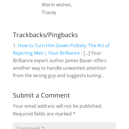
Warm wishes,
Tracey
Trackbacks/Pingbacks
How to Turn Him Down Politely: The Art of
Rejecting Men | Your Brilliance
- […] Your
Brilliance expert author James Bauer offers
another way to handle unwanted attention
from the wrong guy and suggests tuning…
Submit a Comment
Your email address will not be published.
Required fields are marked
*