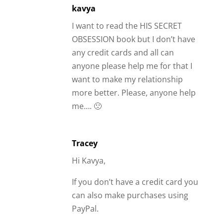
kavya
I want to read the HIS SECRET
OBSESSION book but I don’t have
any credit cards and all can
anyone please help me for that I
want to make my relationship
more better. Please, anyone help
me…. 🙁
Tracey
Hi Kavya,
If you don’t have a credit card you
can also make purchases using
PayPal.