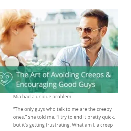
Mia had a unique problem.
“The only guys who talk to me are the creepy
ones,” she told me. “I try to end it pretty quick,
but it’s getting frustrating. What am I, a creep