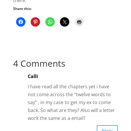
there.
Share this:
4 Comments
Calli
I have read all the chapters yet i have
not come across the “twelve words to
say” , in my case to get my ex to come
back. So what are they? Also will a letter
work the same as a email?
Reply