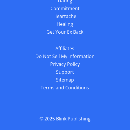
Dating
Commitment
Heartache
Healing
Get Your Ex Back
Affiliates
Do Not Sell My Information
Privacy Policy
Support
Sitemap
Terms and Conditions
© 2025
Blink Publishing