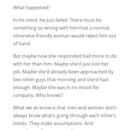
What happened?
In his mind, he just failed. There must be
something so wrong with him that a normal,
otherwise friendly woman would reject him out
of hand.
But maybe how she responded had more to do
with her than him. Maybe she’d just lost her
job. Maybe she’d already been approached by
two other guys that morning and she’d had
enough. Maybe she was in no mood for
company. Who knows?
What we
do
know is that men and women don’t
always know what’s going through each other’s
minds. They make assumptions. And