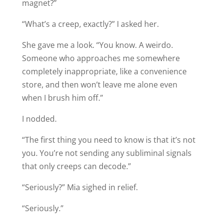
magnet?”
“What’s a creep, exactly?” I asked her.
She gave me a look. “You know. A weirdo.
Someone who approaches me somewhere
completely inappropriate, like a convenience
store, and then won’t leave me alone even
when I brush him off.”
I nodded.
“The first thing you need to know is that it’s not
you. You’re not sending any subliminal signals
that only creeps can decode.”
“Seriously?” Mia sighed in relief.
“Seriously.”