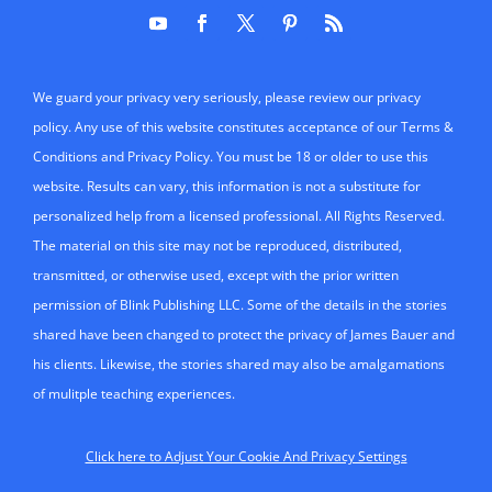
We guard your privacy very seriously, please review our privacy
policy. Any use of this website constitutes acceptance of our Terms &
Conditions and Privacy Policy. You must be 18 or older to use this
website. Results can vary, this information is not a substitute for
personalized help from a licensed professional. All Rights Reserved.
The material on this site may not be reproduced, distributed,
transmitted, or otherwise used, except with the prior written
permission of Blink Publishing LLC. Some of the details in the stories
shared have been changed to protect the privacy of James Bauer and
his clients. Likewise, the stories shared may also be amalgamations
of mulitple teaching experiences.
Click here to Adjust Your Cookie And Privacy Settings