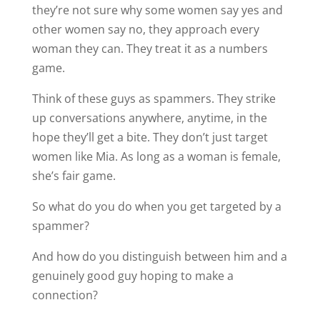
they’re not sure why some women say yes and
other women say no, they approach every
woman they can. They treat it as a numbers
game.
Think of these guys as spammers. They strike
up conversations anywhere, anytime, in the
hope they’ll get a bite. They don’t just target
women like Mia. As long as a woman is female,
she’s fair game.
So what do you do when you get targeted by a
spammer?
And how do you distinguish between him and a
genuinely good guy hoping to make a
connection?