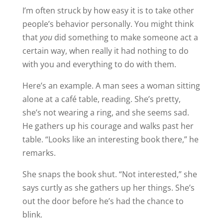
I’m often struck by how easy it is to take other
people’s behavior personally. You might think
that
you
did something to make someone act a
certain way, when really it had nothing to do
with you and everything to do with them.
Here’s an example. A man sees a woman sitting
alone at a café table, reading. She’s pretty,
she’s not wearing a ring, and she seems sad.
He gathers up his courage and walks past her
table. “Looks like an interesting book there,” he
remarks.
She snaps the book shut. “Not interested,” she
says curtly as she gathers up her things. She’s
out the door before he’s had the chance to
blink.