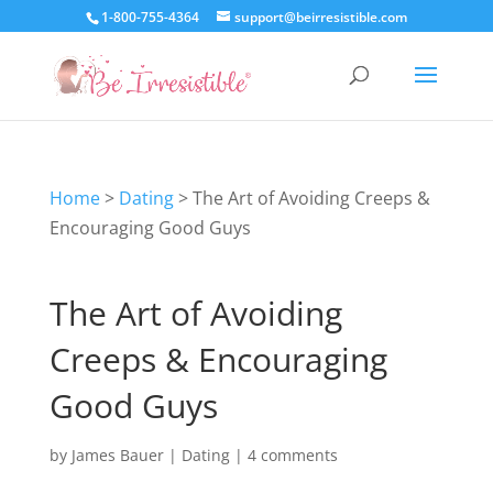
1-800-755-4364
support@beirresistible.com
Home
>
Dating
>
The Art of Avoiding Creeps &
Encouraging Good Guys
The Art of Avoiding
Creeps & Encouraging
Good Guys
by
James Bauer
|
Dating
|
4 comments