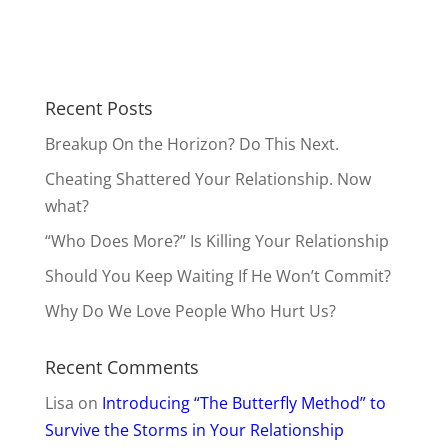
Recent Posts
Breakup On the Horizon? Do This Next.
Cheating Shattered Your Relationship. Now
what?
“Who Does More?” Is Killing Your Relationship
Should You Keep Waiting If He Won’t Commit?
Why Do We Love People Who Hurt Us?
Recent Comments
Lisa
on
Introducing “The Butterfly Method” to
Survive the Storms in Your Relationship