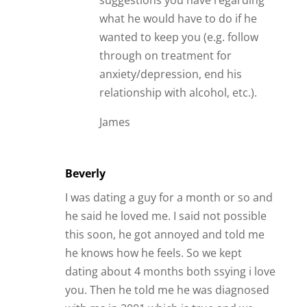
suggestions you have regarding
what he would have to do if he
wanted to keep you (e.g. follow
through on treatment for
anxiety/depression, end his
relationship with alcohol, etc.).
James
Beverly
I was dating a guy for a month or so and
he said he loved me. I said not possible
this soon, he got annoyed and told me
he knows how he feels. So we kept
dating about 4 months both ssying i love
you. Then he told me he was diagnosed