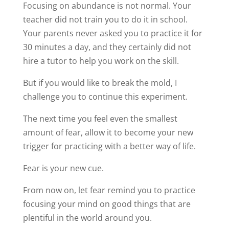
Focusing on abundance is not normal. Your
teacher did not train you to do it in school.
Your parents never asked you to practice it for
30 minutes a day, and they certainly did not
hire a tutor to help you work on the skill.
But if you would like to break the mold, I
challenge you to continue this experiment.
The next time you feel even the smallest
amount of fear, allow it to become your new
trigger for practicing with a better way of life.
Fear is your new cue.
From now on, let fear remind you to practice
focusing your mind on good things that are
plentiful in the world around you.