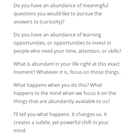
Do you have an abundance of meaningful
questions you would like to pursue the
answers to (curiosity)?
Do you have an abundance of learning
opportunities, or opportunities to invest in
people who need your time, attention, or skills?
What is abundant in your life right at this exact
moment? Whatever it is, focus on those things.
What happens when you do this? What
happens to the mind when we focus it on the
things that are abundantly available to us?
I’ll tell you what happens. It changes us. It
creates a subtle, yet powerful shift in your
mind.