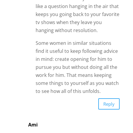
like a question hanging in the air that
keeps you going back to your favorite
tv shows when they leave you
hanging without resolution.
Some women in similar situations
find it useful to keep following advice
in mind: create opening for him to
pursue you but without doing all the
work for him. That means keeping
some things to yourself as you watch
to see how all of this unfolds.
Reply
Ami