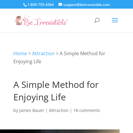
1-800-755-4364
support@beirresistible.com
Home
>
Attraction
>
A Simple Method for
Enjoying Life
A Simple Method for
Enjoying Life
by
James Bauer
|
Attraction
|
18 comments