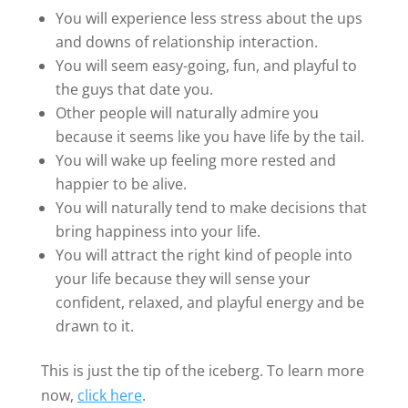
You will experience less stress about the ups
and downs of relationship interaction.
You will seem easy-going, fun, and playful to
the guys that date you.
Other people will naturally admire you
because it seems like you have life by the tail.
You will wake up feeling more rested and
happier to be alive.
You will naturally tend to make decisions that
bring happiness into your life.
You will attract the right kind of people into
your life because they will sense your
confident, relaxed, and playful energy and be
drawn to it.
This is just the tip of the iceberg. To learn more
now,
click here
.