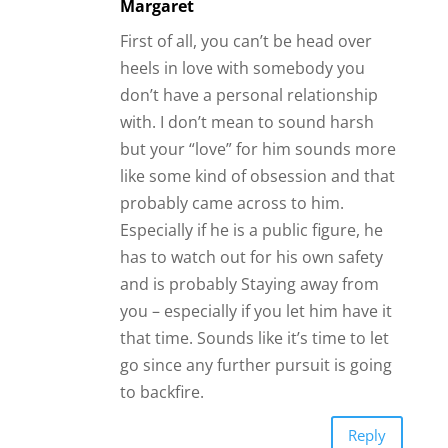
Margaret
First of all, you can’t be head over
heels in love with somebody you
don’t have a personal relationship
with. I don’t mean to sound harsh
but your “love” for him sounds more
like some kind of obsession and that
probably came across to him.
Especially if he is a public figure, he
has to watch out for his own safety
and is probably Staying away from
you – especially if you let him have it
that time. Sounds like it’s time to let
go since any further pursuit is going
to backfire.
Reply