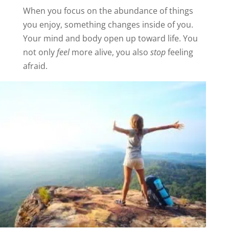
When you focus on the abundance of things
you enjoy, something changes inside of you.
Your mind and body open up toward life. You
not only
feel
more alive, you also
stop
feeling
afraid.