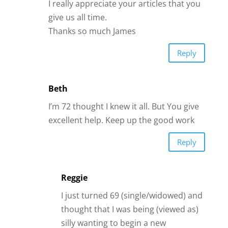
I really appreciate your articles that you
give us all time.
Thanks so much James
Reply
Beth
I’m 72 thought I knew it all. But You give
excellent help. Keep up the good work
Reply
Reggie
I just turned 69 (single/widowed) and
thought that I was being (viewed as)
silly wanting to begin a new