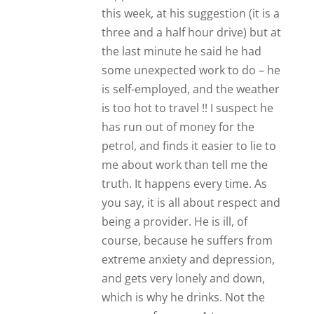
this week, at his suggestion (it is a
three and a half hour drive) but at
the last minute he said he had
some unexpected work to do – he
is self-employed, and the weather
is too hot to travel !! I suspect he
has run out of money for the
petrol, and finds it easier to lie to
me about work than tell me the
truth. It happens every time. As
you say, it is all about respect and
being a provider. He is ill, of
course, because he suffers from
extreme anxiety and depression,
and gets very lonely and down,
which is why he drinks. Not the