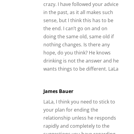
crazy. I have followed your advice
in the past, as it all makes such
sense, but I think this has to be
the end. I can’t go on and on
doing the same old, same old if
nothing changes. Is there any
hope, do you think? He knows
drinking is not the answer and he
wants things to be different. LaLa
James Bauer
LaLa, I think you need to stick to
your plan for ending the
relationship unless he responds
rapidly and completely to the