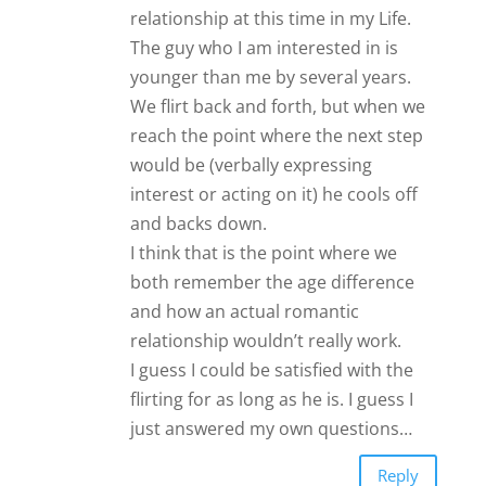
relationship at this time in my Life.
The guy who I am interested in is
younger than me by several years.
We flirt back and forth, but when we
reach the point where the next step
would be (verbally expressing
interest or acting on it) he cools off
and backs down.
I think that is the point where we
both remember the age difference
and how an actual romantic
relationship wouldn’t really work.
I guess I could be satisfied with the
flirting for as long as he is. I guess I
just answered my own questions…
Reply