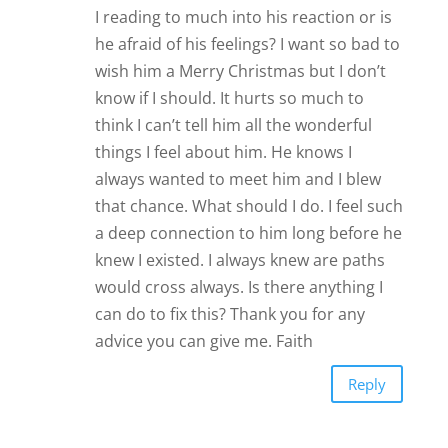
I reading to much into his reaction or is
he afraid of his feelings? I want so bad to
wish him a Merry Christmas but I don’t
know if I should. It hurts so much to
think I can’t tell him all the wonderful
things I feel about him. He knows I
always wanted to meet him and I blew
that chance. What should I do. I feel such
a deep connection to him long before he
knew I existed. I always knew are paths
would cross always. Is there anything I
can do to fix this? Thank you for any
advice you can give me. Faith
Reply