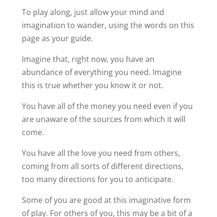
To play along, just allow your mind and
imagination to wander, using the words on this
page as your guide.
Imagine that, right now, you have an
abundance of everything you need. Imagine
this is true whether you know it or not.
You have all of the money you need even if you
are unaware of the sources from which it will
come.
You have all the love you need from others,
coming from all sorts of different directions,
too many directions for you to anticipate.
Some of you are good at this imaginative form
of play. For others of you, this may be a bit of a