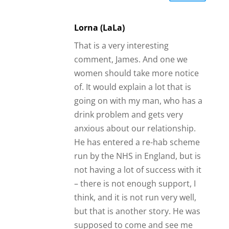
Lorna (LaLa)
That is a very interesting
comment, James. And one we
women should take more notice
of. It would explain a lot that is
going on with my man, who has a
drink problem and gets very
anxious about our relationship.
He has entered a re-hab scheme
run by the NHS in England, but is
not having a lot of success with it
– there is not enough support, I
think, and it is not run very well,
but that is another story. He was
supposed to come and see me