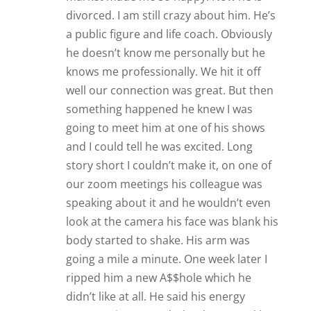
divorced. I am still crazy about him. He’s
a public figure and life coach. Obviously
he doesn’t know me personally but he
knows me professionally. We hit it off
well our connection was great. But then
something happened he knew I was
going to meet him at one of his shows
and I could tell he was excited. Long
story short I couldn’t make it, on one of
our zoom meetings his colleague was
speaking about it and he wouldn’t even
look at the camera his face was blank his
body started to shake. His arm was
going a mile a minute. One week later I
ripped him a new A$$hole which he
didn’t like at all. He said his energy