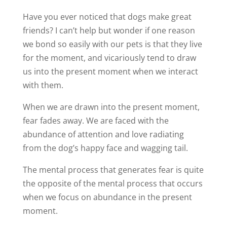
Have you ever noticed that dogs make great
friends? I can’t help but wonder if one reason
we bond so easily with our pets is that they live
for the moment, and vicariously tend to draw
us into the present moment when we interact
with them.
When we are drawn into the present moment,
fear fades away. We are faced with the
abundance of attention and love radiating
from the dog’s happy face and wagging tail.
The mental process that generates fear is quite
the opposite of the mental process that occurs
when we focus on abundance in the present
moment.