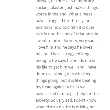
answer, of course. A temporary
sticking plaster. Just makes things
worse in the end. What a mess. I
have struggled for three years
and have now told him it is over,
as it is not the sort of relationship
I want to be in. So very, very sad –
I love him and he says he loves
me, but I have struggled long
enough. He says he needs me in
his life to get him well, and I have
done everything to try to keep
things going, but it is like beating
my head against a brick wall. I
have asked him to get help for the
anxiety. So very sad, I don’t know
what else to do. He is driving me