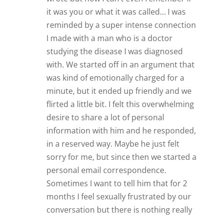
it was you or what it was called… I was
reminded by a super intense connection
I made with a man who is a doctor
studying the disease I was diagnosed
with. We started off in an argument that
was kind of emotionally charged for a
minute, but it ended up friendly and we
flirted a little bit. I felt this overwhelming
desire to share a lot of personal
information with him and he responded,
in a reserved way. Maybe he just felt
sorry for me, but since then we started a
personal email correspondence.
Sometimes I want to tell him that for 2
months I feel sexually frustrated by our
conversation but there is nothing really