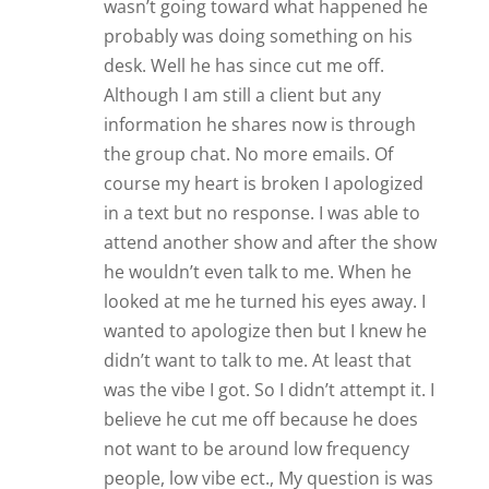
wasn’t going toward what happened he
probably was doing something on his
desk. Well he has since cut me off.
Although I am still a client but any
information he shares now is through
the group chat. No more emails. Of
course my heart is broken I apologized
in a text but no response. I was able to
attend another show and after the show
he wouldn’t even talk to me. When he
looked at me he turned his eyes away. I
wanted to apologize then but I knew he
didn’t want to talk to me. At least that
was the vibe I got. So I didn’t attempt it. I
believe he cut me off because he does
not want to be around low frequency
people, low vibe ect., My question is was