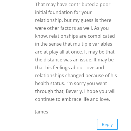
That may have contributed a poor
initial foundation for your
relationship, but my guess is there
were other factors as well. As you
know, relationships are complicated
in the sense that multiple variables
are at play all at once. It may be that
the distance was an issue. It may be
that his feelings about love and
relationships changed because of his
health status. I’m sorry you went
through that, Beverly. I hope you will
continue to embrace life and love.
James
Reply