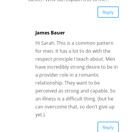
Reply
James Bauer
Hi Sarah. This is a common pattern
for men. It has a lot to do with the
respect principle I teach about. Men
have incredibly strong desire to be in
a provider role in a romantic
relationship. They want to be
perceived as strong and capable. So
an illness is a difficult thing. (but he
can overcome that, so don’t give up
yet.)
Reply