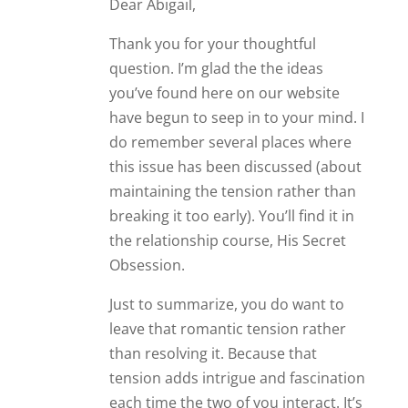
Dear Abigail,
Thank you for your thoughtful
question. I’m glad the the ideas
you’ve found here on our website
have begun to seep in to your mind. I
do remember several places where
this issue has been discussed (about
maintaining the tension rather than
breaking it too early). You’ll find it in
the relationship course, His Secret
Obsession.
Just to summarize, you do want to
leave that romantic tension rather
than resolving it. Because that
tension adds intrigue and fascination
each time the two of you interact. It’s