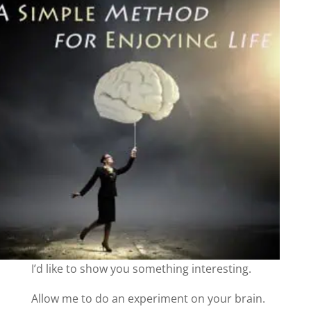
I’d like to show you something interesting.
Allow me to do an experiment on your brain.