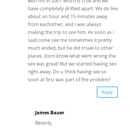
with ms in 2001 which is true and we
have completely drifted apart. We do live
about an hour and 15 minutes away
from eachother, and i was always
making the trip to see him. As soon as i
said come see me sometimes it pretty
much ended, but he did trsvel to other
places. Dont know what went wrong the
sex was great! But we started having sex
right away. Do u think having sex so
soon at first was part of the problem?
Reply
James Bauer
Beverly,