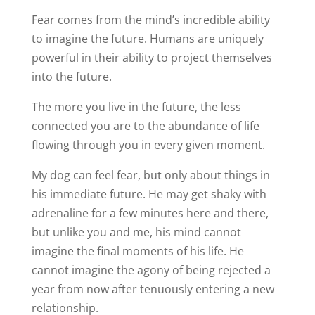
Fear comes from the mind’s incredible ability
to imagine the future. Humans are uniquely
powerful in their ability to project themselves
into the future.
The more you live in the future, the less
connected you are to the abundance of life
flowing through you in every given moment.
My dog can feel fear, but only about things in
his immediate future. He may get shaky with
adrenaline for a few minutes here and there,
but unlike you and me, his mind cannot
imagine the final moments of his life. He
cannot imagine the agony of being rejected a
year from now after tenuously entering a new
relationship.