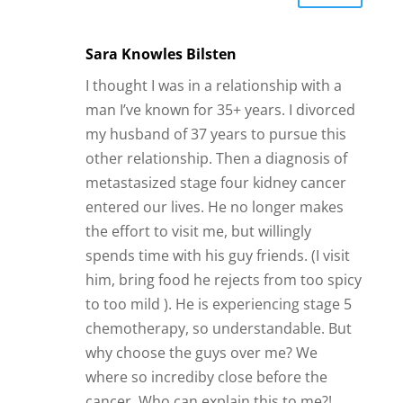
Sara Knowles Bilsten
I thought I was in a relationship with a
man I’ve known for 35+ years. I divorced
my husband of 37 years to pursue this
other relationship. Then a diagnosis of
metastasized stage four kidney cancer
entered our lives. He no longer makes
the effort to visit me, but willingly
spends time with his guy friends. (I visit
him, bring food he rejects from too spicy
to too mild ). He is experiencing stage 5
chemotherapy, so understandable. But
why choose the guys over me? We
where so incrediby close before the
cancer. Who can explain this to me?!