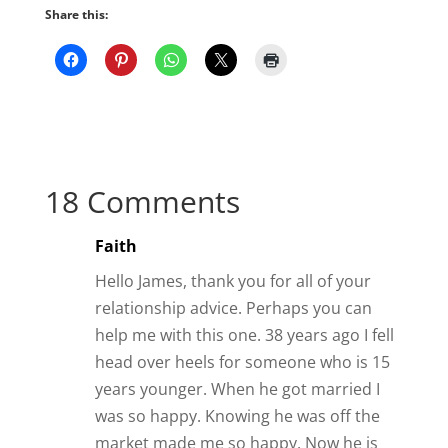
Share this:
18 Comments
Faith
Hello James, thank you for all of your
relationship advice. Perhaps you can
help me with this one. 38 years ago I fell
head over heels for someone who is 15
years younger. When he got married I
was so happy. Knowing he was off the
market made me so happy. Now he is