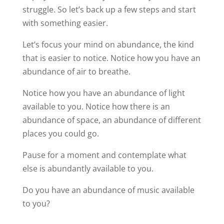
struggle. So let’s back up a few steps and start
with something easier.
Let’s focus your mind on abundance, the kind
that is easier to notice. Notice how you have an
abundance of air to breathe.
Notice how you have an abundance of light
available to you. Notice how there is an
abundance of space, an abundance of different
places you could go.
Pause for a moment and contemplate what
else is abundantly available to you.
Do you have an abundance of music available
to you?