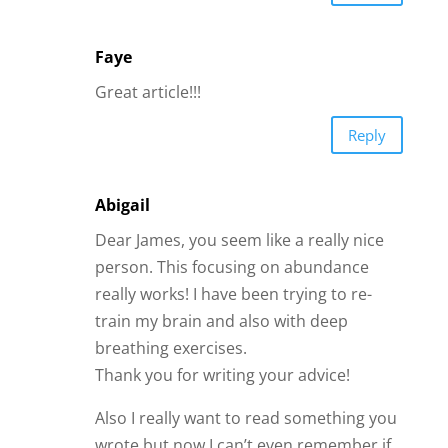
Faye
Great article!!!
Reply
Abigail
Dear James, you seem like a really nice
person. This focusing on abundance
really works! I have been trying to re-
train my brain and also with deep
breathing exercises.
Thank you for writing your advice!
Also I really want to read something you
wrote but now I can’t even remember if