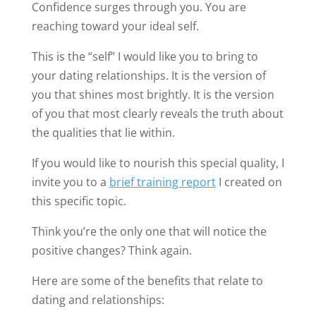
Confidence surges through you. You are
reaching toward your ideal self.
This is the “self” I would like you to bring to
your dating relationships. It is the version of
you that shines most brightly. It is the version
of you that most clearly reveals the truth about
the qualities that lie within.
If you would like to nourish this special quality, I
invite you to a
brief training report
I created on
this specific topic.
Think you’re the only one that will notice the
positive changes? Think again.
Here are some of the benefits that relate to
dating and relationships: