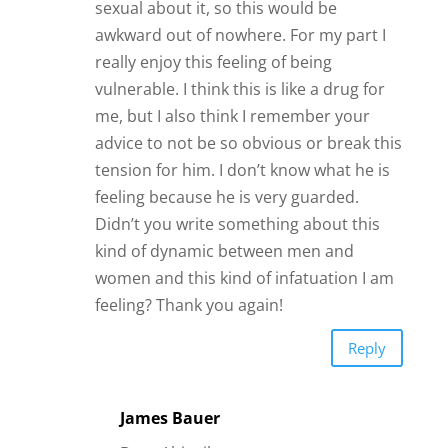
sexual about it, so this would be
awkward out of nowhere. For my part I
really enjoy this feeling of being
vulnerable. I think this is like a drug for
me, but I also think I remember your
advice to not be so obvious or break this
tension for him. I don’t know what he is
feeling because he is very guarded.
Didn’t you write something about this
kind of dynamic between men and
women and this kind of infatuation I am
feeling? Thank you again!
Reply
James Bauer