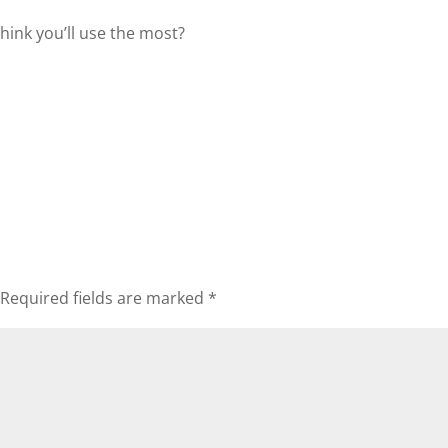
hink you’ll use the most?
Required fields are marked
*