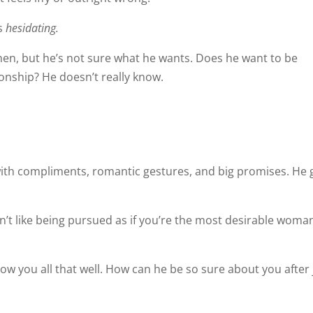
’s
hesidating.
men, but he’s not sure what he wants. Does he want to be
tionship? He doesn’t really know.
ith compliments, romantic gestures, and big promises. He 
sn’t like being pursued as if you’re the most desirable woma
ow you all that well. How can he be so sure about you after 