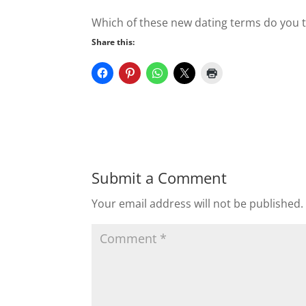
Which of these new dating terms do you t
Share this:
Submit a Comment
Your email address will not be published.