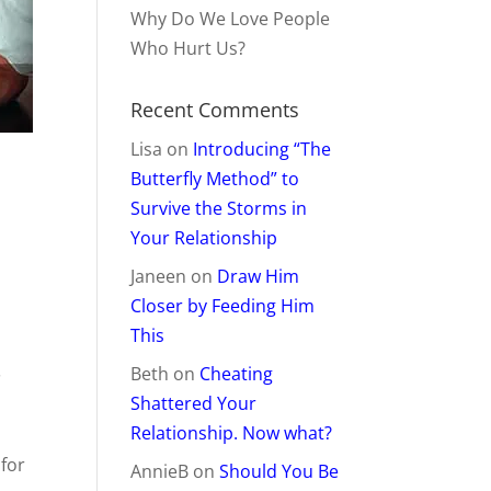
Why Do We Love People
Who Hurt Us?
Recent Comments
Lisa
on
Introducing “The
Butterfly Method” to
Survive the Storms in
Your Relationship
Janeen
on
Draw Him
Closer by Feeding Him
This
.
Beth
on
Cheating
Shattered Your
Relationship. Now what?
 for
AnnieB
on
Should You Be