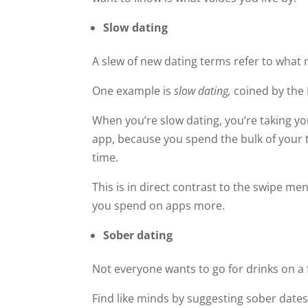
Slow dating
A slew of new dating terms refer to what 
One example is
slow dating,
coined by the
When you’re slow dating, you’re taking y
app, because you spend the bulk of your ti
time.
This is in direct contrast to the swipe me
you spend on apps more.
Sober dating
Not everyone wants to go for drinks on a f
Find like minds by suggesting sober dates