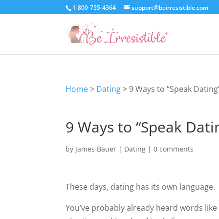
1-800-755-4364
support@beirresistible.com
Home
>
Dating
>
9 Ways to “Speak Dating
9 Ways to “Speak Dati
by
James Bauer
|
Dating
|
0 comments
These days, dating has its own language.
You’ve probably already heard words lik