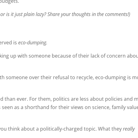
 budgets.
 or is it just plain lazy? Share your thoughts in the comments!)
erved is
eco-dumping.
eaking up with someone because of their lack of concern abo
ith someone over their refusal to recycle, eco-dumping is m
d than ever. For them, politics are less about policies and 
s seen as a shorthand for their views on science, family valu
you think about a politically-charged topic. What they
really