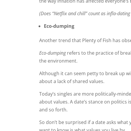
the way inflation has affected everyone’s
(Does “Netflix and chill” count as infla-dating
Eco-dumping
Another trend that Plenty of Fish has obs
Eco-dumping
refers to the practice of br
the environment.
Although it can seem petty to break up w
about a lack of shared values.
Today’s singles are more politically-minde
about values. A date’s stance on politics i
and so forth.
So don’t be surprised if a date asks what 
want to know is what values you live by.