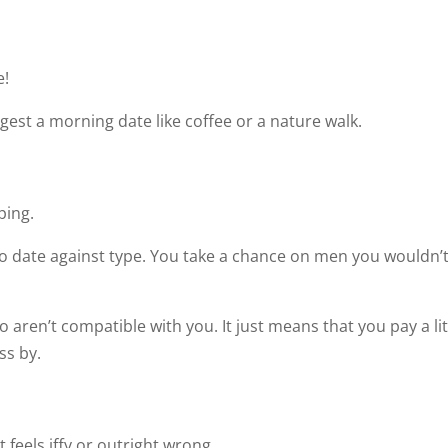
e!
ggest a morning date like coffee or a nature walk.
ping.
to date against type. You take a chance on men you wouldn’
aren’t compatible with you. It just means that you pay a lit
ss by.
feels iffy or outright wrong.