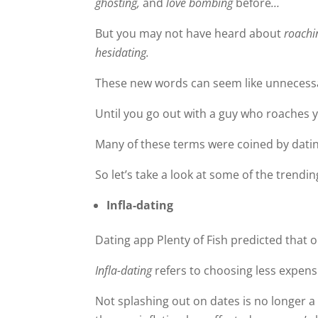
ghosting,
and
love bombing
before
…
But you may not have heard about
roachi
hesidating.
These new words can seem like unnecess
Until you go out with a guy who roaches 
Many of these terms were coined by datin
So let’s take a look at some of the trendi
Infla-dating
Dating app Plenty of Fish predicted that 
Infla-dating
refers to choosing less expens
Not splashing out on dates is no longer a 