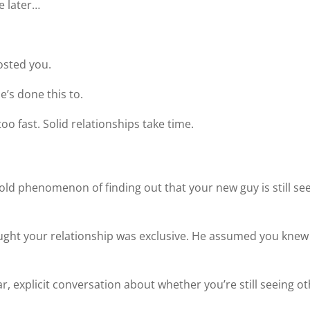
me later…
osted you.
e’s done this to.
 fast. Solid relationships take time.
ld phenomenon of finding out that your new guy is still se
hought your relationship was exclusive. He assumed you knew 
r, explicit conversation about whether you’re still seeing o