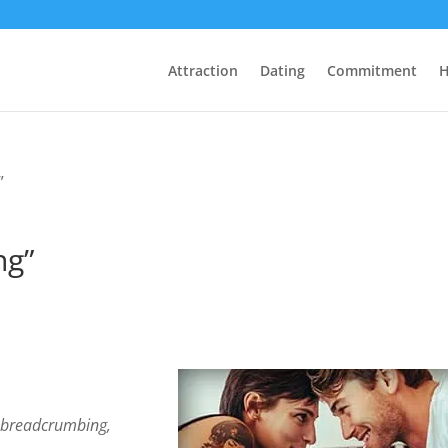
Attraction
Dating
Commitment
H
”
ng”
e
breadcrumbing,