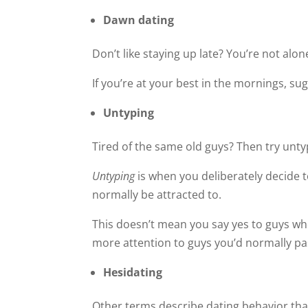
Dawn dating
Don’t like staying up late? You’re not alon
If you’re at your best in the mornings, su
Untyping
Tired of the same old guys? Then try unty
Untyping
is when you deliberately decide 
normally be attracted to.
This doesn’t mean you say yes to guys who 
more attention to guys you’d normally pa
Hesidating
Other terms describe dating behavior that 