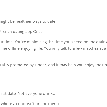
might be healthier ways to date.
 French dating app Once.
our time. You’re minimizing the time you spend on the datin
me offline enjoying life. You only talk to a few matches at a
ntality promoted by Tinder, and it may help you enjoy the ti
irst date. Not everyone drinks.
 where alcohol isn’t on the menu.