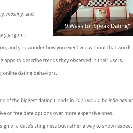
ng, mosting,
and
ary jargon…
you, and you wonder how you ever lived without that word!
g apps to describe trends they observed in their users.
ng online dating behaviors.
one of the biggest dating trends in 2023 would be
infla-dating
ive or free date options over more expensive ones.
sign of a date’s stinginess but rather a way to show respect