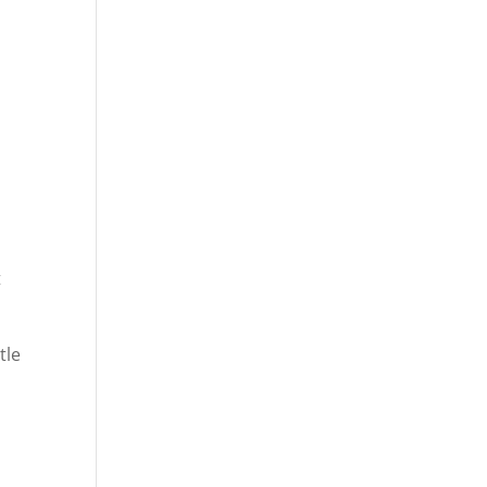
t
tle