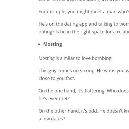
For example, you might meet a man who
He’s on the dating app and talking to wo
dating? Is he in the right space for a rela
Mosting
Mosting
is similar to love bombing.
This guy comes on strong. He woos you w
close to you fast.
On the one hand, it’s flattering. Who doe
he’s ever met?
On the other hand, it’s odd. He doesn’t kn
a few dates?