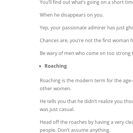
You’ll find out what’s going on a short ti
When he disappears on you.
Yep, your passionate admirer has just gh
Chances are, you’re not the first woman h
Be wary of men who come on too strong too
Roaching
Roaching is the modern term for the age-o
other women.
He tells you that he didn’t realize you t
was just casual.
Head off the roaches by having a very clea
people. Don’t assume anything.