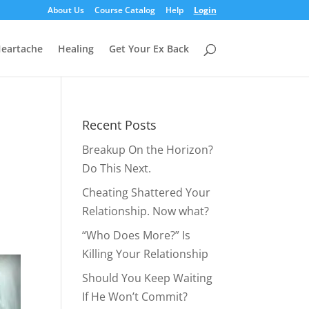
About Us
Course Catalog
Help
Login
eartache
Healing
Get Your Ex Back
Recent Posts
Breakup On the Horizon?
Do This Next.
Cheating Shattered Your
Relationship. Now what?
“Who Does More?” Is
Killing Your Relationship
Should You Keep Waiting
If He Won’t Commit?