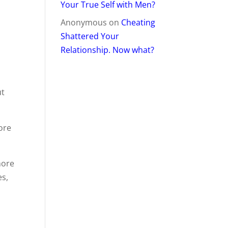
Your True Self with Men?
Anonymous
on
Cheating
Shattered Your
Relationship. Now what?
ut
ore
more
es,