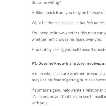
But is he willing?
Holding back from you may be his way of 
What he doesn’t realize is that
he’s protec
You need to know whether this man can ge
whether he’ll choose his fears over you.
Find out by asking yourself these 3 questi
#1. Does he know his future involves a 
A man who isn’t sure whether he wants a r
may use his fear of getting hurt as an ex
If someone genuinely wants a relationship,
it’s so important that he can see himself i
with you.