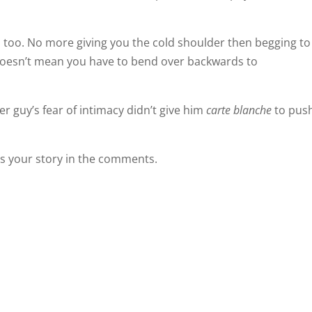
m, too. No more giving you the cold shoulder then begging to
 doesn’t mean you have to bend over backwards to
r guy’s fear of intimacy didn’t give him
carte blanche
to pus
 us your story in the comments.