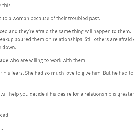
e this.
e to a woman because of their troubled past.
rced and they’re afraid the same thing will happen to them.
eakup soured them on relationships. Still others are afraid 
e down.
Jade who are willing to work with them.
r his fears. She had so much love to give him. But he had to
will help you decide if his desire for a relationship is greate
head.
p…