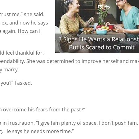
trust me,” she said.
is ex, and now he says
e again. How can I
 feel thankful for.
pendability. She was determined to improve herself and ma
ly marry.
you?” I asked.
m overcome his fears from the past?”
in frustration. “I give him plenty of space. I don’t push him. 
ng. He says he needs more time.”