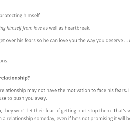
protecting himself.
ting himself from love
as well as heartbreak.
t over his fears so he can love you the way you deserve … 
ons.
relationship?
elationship may not have the motivation to face his fears.
cuse to push you away.
 they won’t let their fear of getting hurt stop them. That’s 
n a relationship someday, even if he’s not promising it will b