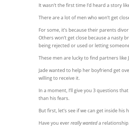
It wasn’t the first time I’d heard a story lik
There are a lot of men who won’t get clos
For some, it’s because their parents divo
Others won’t get close because a nasty br
being rejected or used or letting someon
These men are lucky to find partners like 
Jade wanted to help her boyfriend get ove
willing to receive it.
In a moment, I’ll give you 3 questions that 
than his fears.
But first, let’s see if we can get inside his 
Have you ever
really wanted
a relationshi