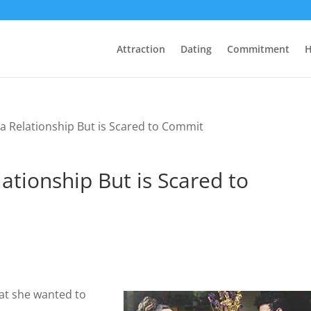
Attraction
Dating
Commitment
H
a Relationship But is Scared to Commit
ationship But is Scared to
hat she wanted to