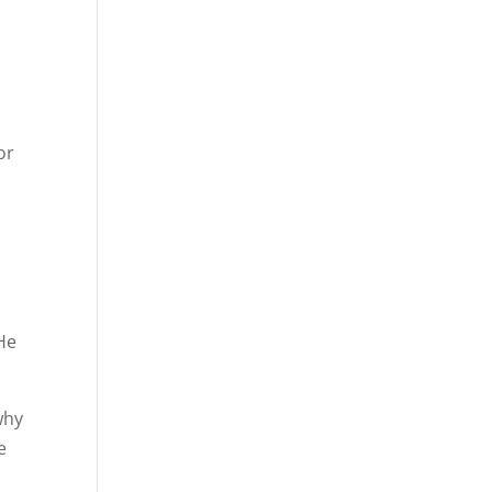
or
 He
why
e