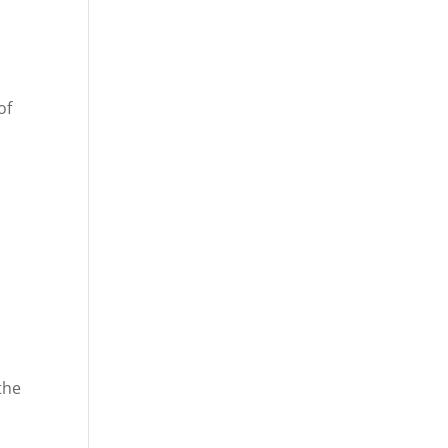
of
the