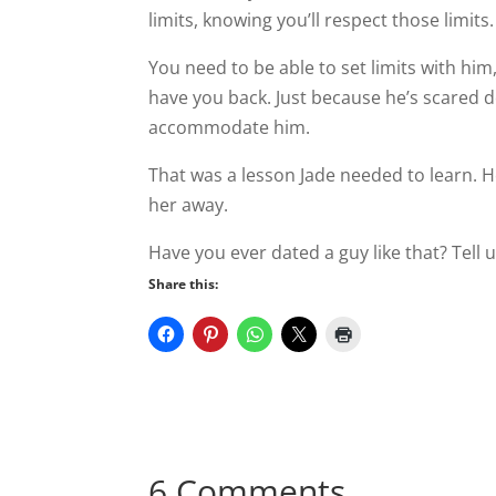
limits, knowing you’ll respect those limits.
You need to be able to set limits with hi
have you back. Just because he’s scared
accommodate him.
That was a lesson Jade needed to learn. He
her away.
Have you ever dated a guy like that? Tell
Share this:
6 Comments