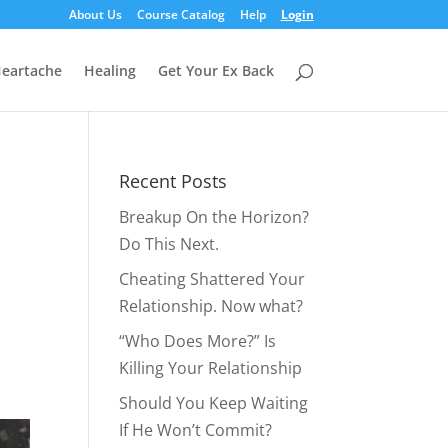
About Us
Course Catalog
Help
Login
eartache
Healing
Get Your Ex Back
Recent Posts
Breakup On the Horizon?
Do This Next.
Cheating Shattered Your
Relationship. Now what?
“Who Does More?” Is
Killing Your Relationship
Should You Keep Waiting
If He Won’t Commit?