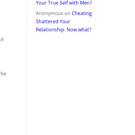
Your True Self with Men?
Anonymous
on
Cheating
Shattered Your
Relationship. Now what?
of
 be
r