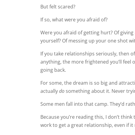
But felt scared?
If so, what were you afraid of?
Were you afraid of getting hurt? Of givin
yourself? Of messing up your one shot w
If you take relationships seriously, then
anything, the more frightened you’ll feel of
going back.
For some, the dream is so big and attracti
actually
do
something about it. Never tryin
Some men fall into that camp. They’d rath
Because you’re reading this, I don’t think 
work to get a great relationship, even if