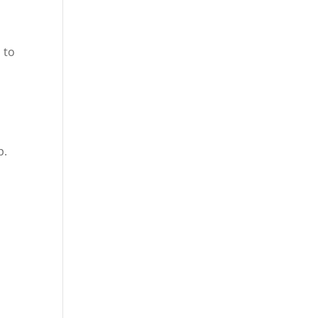
 to
p.