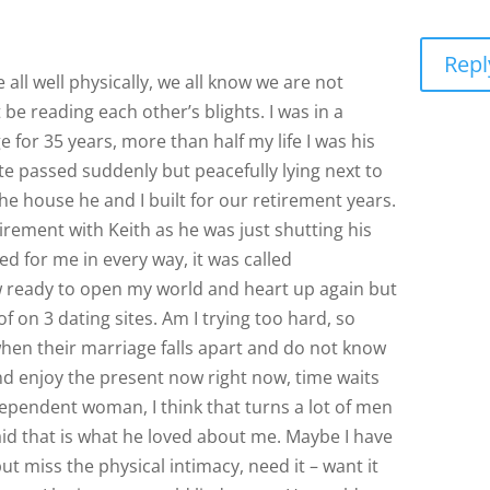
Repl
 all well physically, we all know we are not
be reading each other’s blights. I was in a
 for 35 years, more than half my life I was his
te passed suddenly but peacefully lying next to
the house he and I built for our retirement years.
tirement with Keith as he was just shutting his
d for me in every way, it was called
w ready to open my world and heart up again but
 on 3 dating sites. Am I trying too hard, so
en their marriage falls apart and do not know
and enjoy the present now right now, time waits
dependent woman, I think that turns a lot of men
id that is what he loved about me. Maybe I have
ut miss the physical intimacy, need it – want it