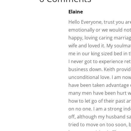
Elaine
Hello Everyone, trust you are
emotionally or we would not 
happy, loving caring marriage
wife and loved it. My soulma
me in our king sized bed in 
I never got to experience re
business down. Keith provide
unconditional love. I am no
have been taken advantage of
many men have been hurt wh
how to let go of their past 
on no one. I am a strong in
off, although my husband sa
tried to move on too soon, b