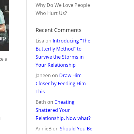
Why Do We Love People
Who Hurt Us?
Recent Comments
Lisa
on
Introducing “The
Butterfly Method” to
Survive the Storms in
ke a
Your Relationship
Janeen
on
Draw Him
Closer by Feeding Him
This
Beth
on
Cheating
Shattered Your
Relationship. Now what?
I
AnnieB
on
Should You Be