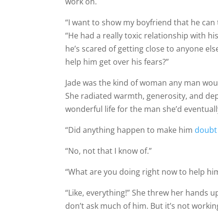
work on.
“I want to show my boyfriend that he can 
“He had a really toxic relationship with h
he’s scared of getting close to anyone els
help him get over his fears?”
Jade was the kind of woman any man would
She radiated warmth, generosity, and de
wonderful life for the man she’d eventual
“Did anything happen to make him
doubt
“No, not that I know of.”
“What are you doing right now to help hi
“Like, everything!” She threw her hands up 
don’t ask much of him. But it’s not worki