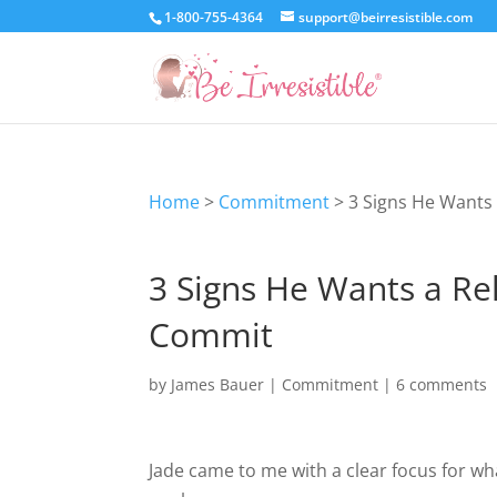
1-800-755-4364
support@beirresistible.com
Home
>
Commitment
>
3 Signs He Wants 
3 Signs He Wants a Rel
Commit
by
James Bauer
|
Commitment
|
6 comments
Jade came to me with a clear focus for w