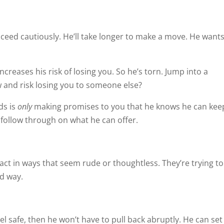
oceed cautiously. He’ll take longer to make a move. He wants
ncreases his risk of losing you. So he’s torn. Jump into a
w and risk losing you to someone else?
ds is
only
making promises to you that he knows he can kee
 follow through on what he can offer.
act in ways that seem rude or thoughtless. They’re trying to
ed way.
el safe, then he won’t have to pull back abruptly. He can set