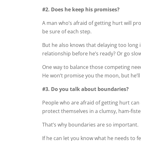
#2. Does he keep his promises?
A man who’s afraid of getting hurt will pr
be sure of each step.
But he also knows that delaying too long i
relationship before he’s ready? Or go slo
One way to balance those competing nee
He won’t promise you the moon, but he’ll
#3. Do you talk about boundaries?
People who are afraid of getting hurt can 
protect themselves in a clumsy, ham-fist
That’s why boundaries are so important.
If he can let you know what he needs to fe