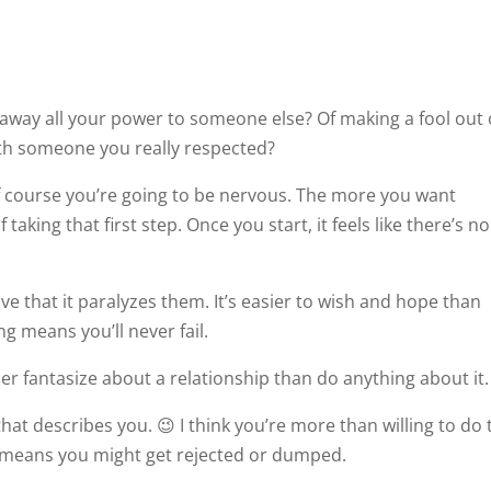
g away all your power to someone else? Of making a fool out 
ith someone you really respected?
 of course you’re going to be nervous. The more you want
 taking that first step. Once you start, it feels like there’s no
ve that it paralyzes them. It’s easier to wish and hope than
g means you’ll never fail.
er fantasize about a relationship than do anything about it.
that describes you. 😉 I think you’re more than willing to do 
 it means you might get rejected or dumped.