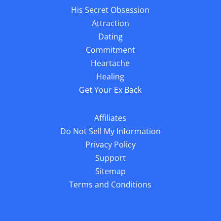
His Secret Obsession
Attraction
Dating
Commitment
Heartache
Healing
Get Your Ex Back
Affiliates
Do Not Sell My Information
Privacy Policy
Support
Sitemap
Terms and Conditions