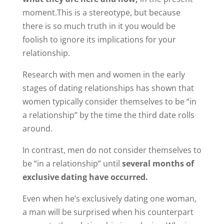
moment.This is a stereotype, but because
there is so much truth in it you would be
foolish to ignore its implications for your
relationship.
Research with men and women in the early
stages of dating relationships has shown that
women typically consider themselves to be “in
a relationship” by the time the third date rolls
around.
In contrast, men do not consider themselves to
be “in a relationship” until
several months of
exclusive dating have occurred.
Even when he’s exclusively dating one woman,
a man will be surprised when his counterpart