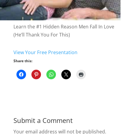
Learn the #1 Hidden Reason Men Fall In Love
(He’ll Thank You For This)
View Your Free
Presentation
Share this:
Submit a Comment
Your email address will not be published.