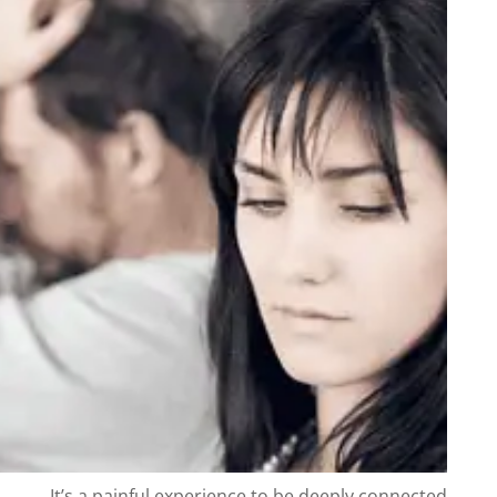
It’s a painful experience to be deeply connected