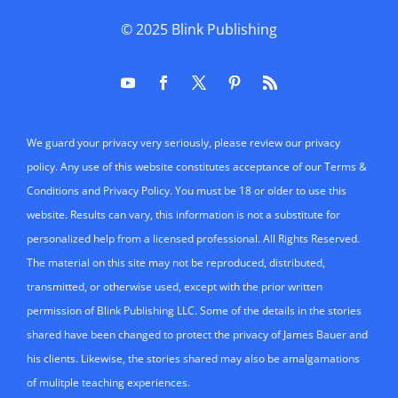
© 2025
Blink Publishing
We guard your privacy very seriously, please review our privacy
policy. Any use of this website constitutes acceptance of our Terms &
Conditions and Privacy Policy. You must be 18 or older to use this
website. Results can vary, this information is not a substitute for
personalized help from a licensed professional. All Rights Reserved.
The material on this site may not be reproduced, distributed,
transmitted, or otherwise used, except with the prior written
permission of Blink Publishing LLC. Some of the details in the stories
shared have been changed to protect the privacy of James Bauer and
his clients. Likewise, the stories shared may also be amalgamations
of mulitple teaching experiences.