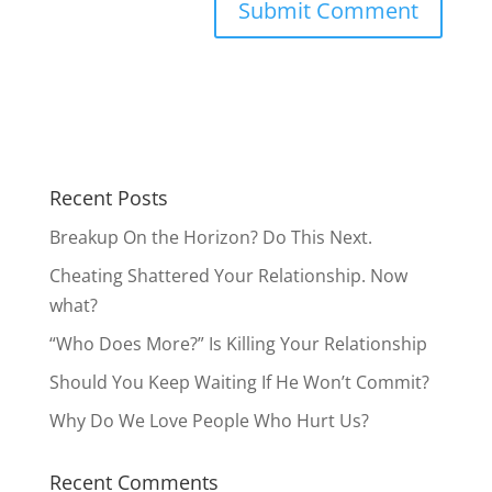
Recent Posts
Breakup On the Horizon? Do This Next.
Cheating Shattered Your Relationship. Now
what?
“Who Does More?” Is Killing Your Relationship
Should You Keep Waiting If He Won’t Commit?
Why Do We Love People Who Hurt Us?
Recent Comments