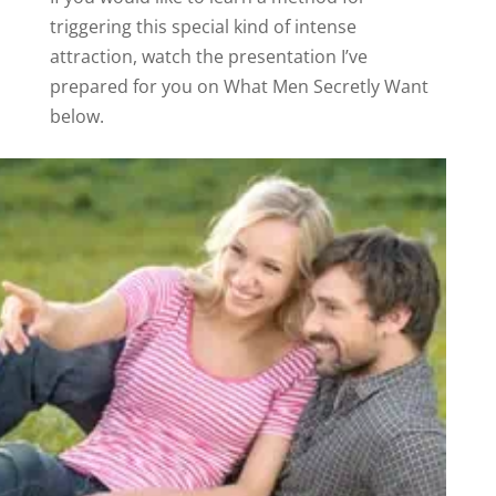
triggering this special kind of intense
attraction, watch the presentation I’ve
prepared for you on What Men Secretly Want
below.