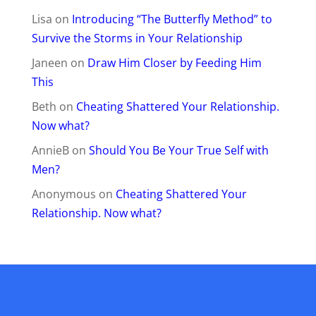
Lisa
on
Introducing “The Butterfly Method” to
Survive the Storms in Your Relationship
Janeen
on
Draw Him Closer by Feeding Him
This
Beth
on
Cheating Shattered Your Relationship.
Now what?
AnnieB
on
Should You Be Your True Self with
Men?
Anonymous
on
Cheating Shattered Your
Relationship. Now what?