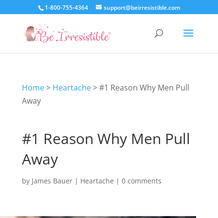
1-800-755-4364
support@beirresistible.com
Home
>
Heartache
>
#1 Reason Why Men Pull
Away
#1 Reason Why Men Pull
Away
by
James Bauer
|
Heartache
|
0 comments