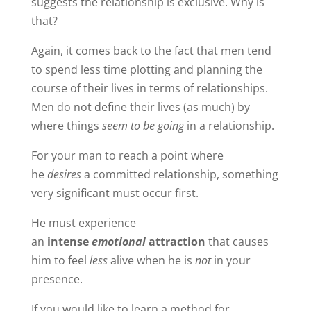
suggests the relationship is exclusive. Why is
that?
Again, it comes back to the fact that men tend
to spend less time plotting and planning the
course of their lives in terms of relationships.
Men do not define their lives (as much) by
where things
seem to be going
in a relationship.
For your man to reach a point where
he
desires
a committed relationship, something
very significant must occur first.
He must experience
an
intense
emotional
attraction
that causes
him to feel
less
alive when he is
not
in your
presence.
If you would like to learn a method for