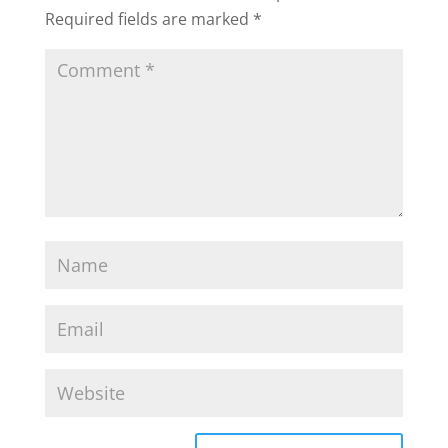
Required fields are marked
*