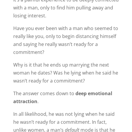
with a man, only to find him pulling away and
losing interest.
Have you ever been with a man who seemed to
really like you, only to begin distancing himself
and saying he really wasn’t ready for a
commitment?
Why is it that he ends up marrying the next
woman he dates? Was he lying when he said he
wasn’t ready for a commitment?
The answer comes down to
deep emotional
attraction
.
In all likelihood, he was not lying when he said
he wasn’t ready for a commitment. In fact,
unlike women, a man’s
default
mode is that he