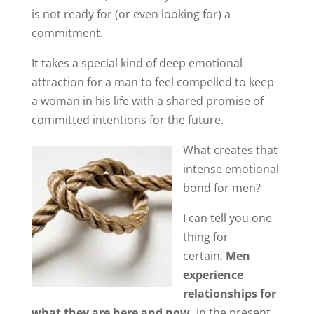
is not ready for (or even looking for) a
commitment.
It takes a special kind of deep emotional
attraction for a man to feel compelled to keep
a woman in his life with a shared promise of
committed intentions for the future.
What creates that
intense emotional
bond for men?
I can tell you one
thing for
certain.
Men
experience
relationships for
what they are here and now,
in the present