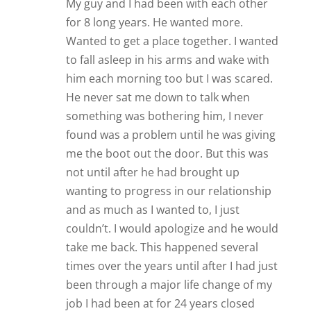
My guy and I had been with each other
for 8 long years. He wanted more.
Wanted to get a place together. I wanted
to fall asleep in his arms and wake with
him each morning too but I was scared.
He never sat me down to talk when
something was bothering him, I never
found was a problem until he was giving
me the boot out the door. But this was
not until after he had brought up
wanting to progress in our relationship
and as much as I wanted to, I just
couldn’t. I would apologize and he would
take me back. This happened several
times over the years until after I had just
been through a major life change of my
job I had been at for 24 years closed