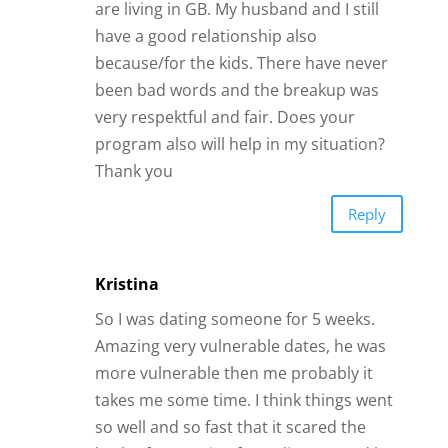
are living in GB. My husband and I still
have a good relationship also
because/for the kids. There have never
been bad words and the breakup was
very respektful and fair. Does your
program also will help in my situation?
Thank you
Reply
Kristina
So I was dating someone for 5 weeks.
Amazing very vulnerable dates, he was
more vulnerable then me probably it
takes me some time. I think things went
so well and so fast that it scared the