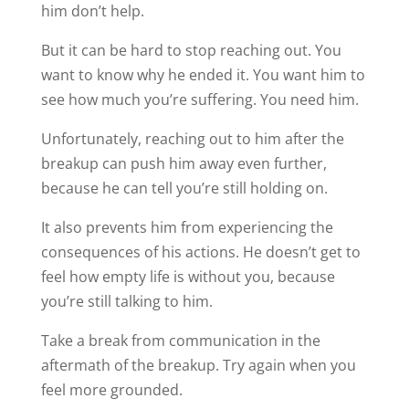
him don’t help.
But it can be hard to stop reaching out. You
want to know why he ended it. You want him to
see how much you’re suffering. You need him.
Unfortunately, reaching out to him after the
breakup can push him away even further,
because he can tell you’re still holding on.
It also prevents him from experiencing the
consequences of his actions. He doesn’t get to
feel how empty life is without you, because
you’re still talking to him.
Take a break from communication in the
aftermath of the breakup. Try again when you
feel more grounded.