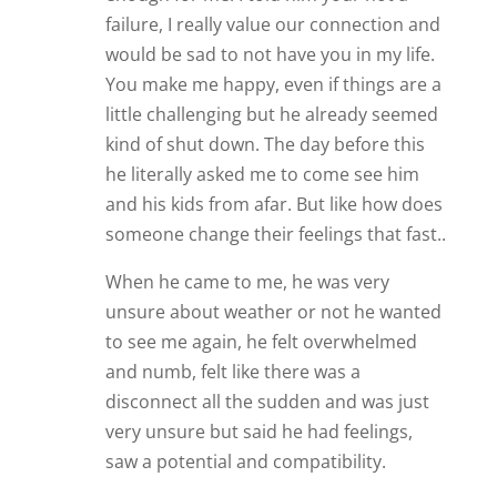
failure, I really value our connection and
would be sad to not have you in my life.
You make me happy, even if things are a
little challenging but he already seemed
kind of shut down. The day before this
he literally asked me to come see him
and his kids from afar. But like how does
someone change their feelings that fast..
When he came to me, he was very
unsure about weather or not he wanted
to see me again, he felt overwhelmed
and numb, felt like there was a
disconnect all the sudden and was just
very unsure but said he had feelings,
saw a potential and compatibility.