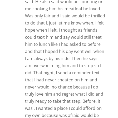
said. He also said would be counting on
me cooking him his meatloaf he loved.
Was only fair and I said would be thrilled
to do that l, just let me know when. I felt
hope when I left. I thought as friends, I
could text him and say would still treat
him to lunch like I had asked to before
and that I hoped his day went well when
I am always by his side. Then he says I
am overwhelming him and to stop so I
did. That night, I send a reminder text
that I had never cheated on him and
never would, no chance because I do
truly love him and regret what I did and
truly ready to take that step. Before, it
was , I wanted a place I could afford on
my own because was afraid would be