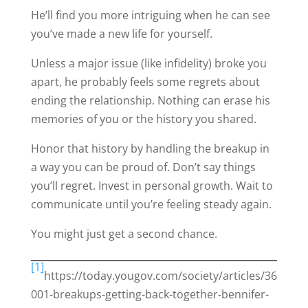
He’ll find you more intriguing when he can see
you’ve made a new life for yourself.
Unless a major issue (like infidelity) broke you
apart, he probably feels some regrets about
ending the relationship. Nothing can erase his
memories of you or the history you shared.
Honor that history by handling the breakup in
a way you can be proud of. Don’t say things
you’ll regret. Invest in personal growth. Wait to
communicate until you’re feeling steady again.
You might just get a second chance.
[1]
https://today.yougov.com/society/articles/36
001-breakups-getting-back-together-bennifer-