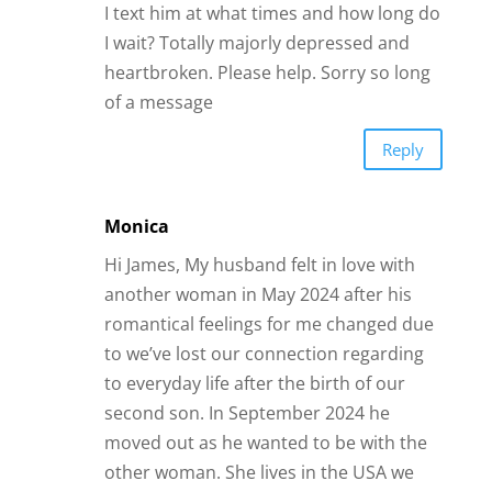
I text him at what times and how long do
I wait? Totally majorly depressed and
heartbroken. Please help. Sorry so long
of a message
Reply
Monica
Hi James, My husband felt in love with
another woman in May 2024 after his
romantical feelings for me changed due
to we’ve lost our connection regarding
to everyday life after the birth of our
second son. In September 2024 he
moved out as he wanted to be with the
other woman. She lives in the USA we