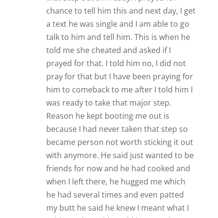
chance to tell him this and next day, I get
a text he was single and I am able to go
talk to him and tell him. This is when he
told me she cheated and asked if I
prayed for that. I told him no, I did not
pray for that but I have been praying for
him to comeback to me after I told him I
was ready to take that major step.
Reason he kept booting me out is
because I had never taken that step so
became person not worth sticking it out
with anymore. He said just wanted to be
friends for now and he had cooked and
when I left there, he hugged me which
he had several times and even patted
my butt he said he knew I meant what I