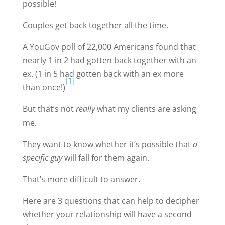
possible!
Couples get back together all the time.
A YouGov poll of 22,000 Americans found that
nearly 1 in 2 had gotten back together with an
ex. (1 in 5 had gotten back with an ex more
[1]
than once!)
But that’s not
really
what my clients are asking
me.
They want to know whether it’s possible that
a
specific guy
will fall for them again.
That’s more difficult to answer.
Here are 3 questions that can help to decipher
whether your relationship will have a second