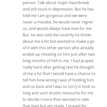
person. Talk about major heartbreak
and still stuck in depression. But he has
told me I am gorgeous and we were
never a mistake, he would never regret
us, and would always have love for me.
But, he also told me recently he thinks
about me a lot but wanted to make a go
of it with this other person who already
ended up cheating on him just after two
long months of hell to me. I had prayed
really hard after getting text he thought
of me a lot that I would have a chance to
tell him how wrong I was of holding him
and us back and I was so sorry it took so
long and such drastic measures for me
to decide I more then wanted to take
that step but am ready. I prayed for