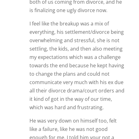
both of us coming from divorce, and he
is finalizing one ugly divorce now.
I feel like the breakup was a mix of
everything, his settlement/divorce being
overwhelming and stressful, she is not
settling, the kids, and then also meeting
my expectations which was a challenge
towards the end because he kept having
to change the plans and could not
communicate very much with his ex due
all their divorce drama/court orders and
it kind of got in the way of our time,
which was hard and frustrating.
He was very down on himself too, felt
like a failure, like he was not good
enough for me. I told him your not a