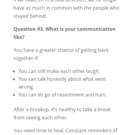
have as much in common with the people who
stayed behind.
Question #3. What is your communication
like?
You have a greater chance of getting back
together if:
You can still make each other laugh.
You can talk honestly about what went
wrong.
You can let go of resentment and hurt.
After a breakup, it’s healthy to take a break
from seeing each other.
You need time to heal. Constant reminders of