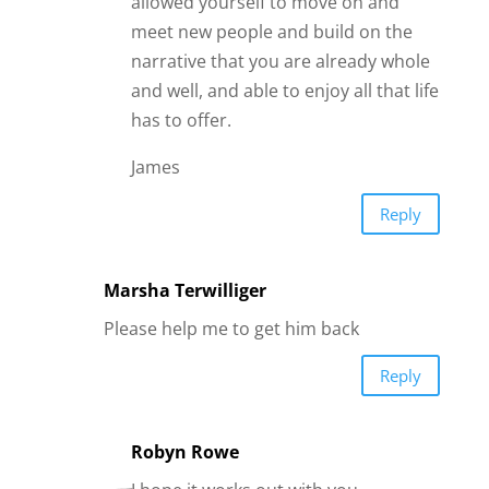
allowed yourself to move on and
meet new people and build on the
narrative that you are already whole
and well, and able to enjoy all that life
has to offer.
James
Reply
Marsha Terwilliger
Please help me to get him back
Reply
Robyn Rowe