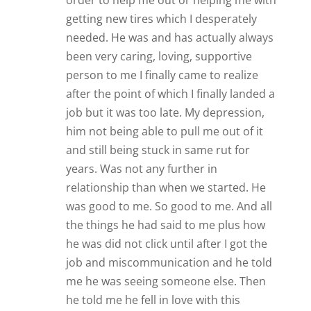
order to help me out or helping me with
getting new tires which I desperately
needed. He was and has actually always
been very caring, loving, supportive
person to me I finally came to realize
after the point of which I finally landed a
job but it was too late. My depression,
him not being able to pull me out of it
and still being stuck in same rut for
years. Was not any further in
relationship than when we started. He
was good to me. So good to me. And all
the things he had said to me plus how
he was did not click until after I got the
job and miscommunication and he told
me he was seeing someone else. Then
he told me he fell in love with this