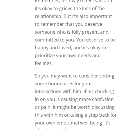
Remember, it’s okay to feel sad and
it’s okay to grieve the loss of the
relationship. But it’s also important
to remember that you deserve
someone who is fully present and
committed to you. You deserve to be
happy and loved, and it’s okay to
prioritize your own needs and
feelings.
So you may want to consider setting
some boundaries for your
interactions with him. If his checking
in on you is causing more confusion
or pain, it might be worth discussing
this with him or taking a step back for
your own emotional well-being. it’s