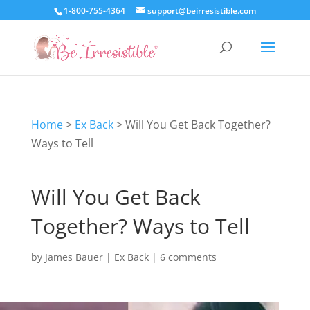
1-800-755-4364
support@beirresistible.com
Home
>
Ex Back
>
Will You Get Back Together?
Ways to Tell
Will You Get Back
Together? Ways to Tell
by
James Bauer
|
Ex Back
|
6 comments