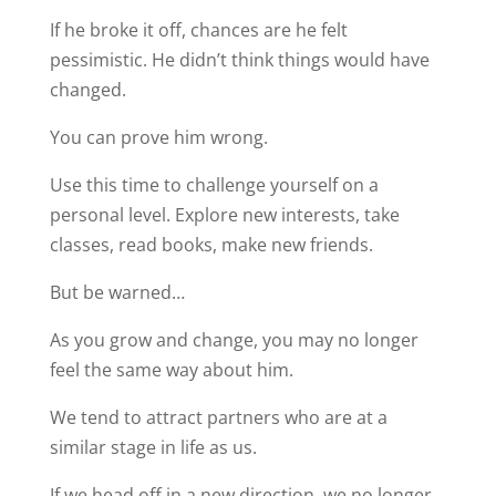
If he broke it off, chances are he felt
pessimistic. He didn’t think things would have
changed.
You can prove him wrong.
Use this time to challenge yourself on a
personal level. Explore new interests, take
classes, read books, make new friends.
But be warned…
As you grow and change, you may no longer
feel the same way about him.
We tend to attract partners who are at a
similar stage in life as us.
If we head off in a new direction, we no longer