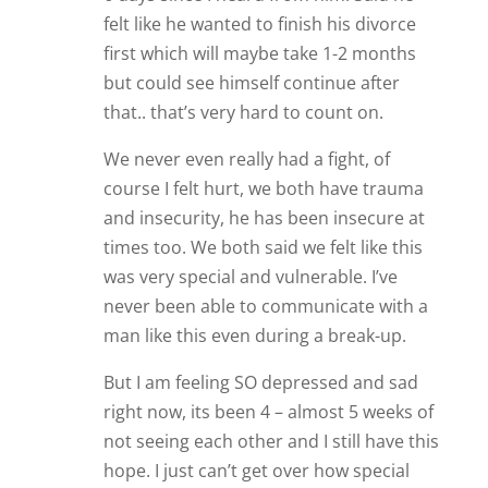
felt like he wanted to finish his divorce
first which will maybe take 1-2 months
but could see himself continue after
that.. that’s very hard to count on.
We never even really had a fight, of
course I felt hurt, we both have trauma
and insecurity, he has been insecure at
times too. We both said we felt like this
was very special and vulnerable. I’ve
never been able to communicate with a
man like this even during a break-up.
But I am feeling SO depressed and sad
right now, its been 4 – almost 5 weeks of
not seeing each other and I still have this
hope. I just can’t get over how special