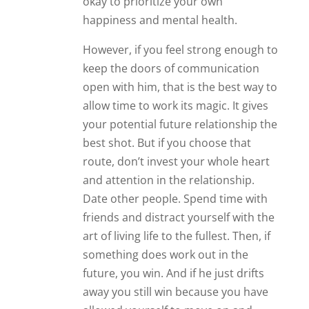
okay to prioritize your own
happiness and mental health.
However, if you feel strong enough to
keep the doors of communication
open with him, that is the best way to
allow time to work its magic. It gives
your potential future relationship the
best shot. But if you choose that
route, don’t invest your whole heart
and attention in the relationship.
Date other people. Spend time with
friends and distract yourself with the
art of living life to the fullest. Then, if
something does work out in the
future, you win. And if he just drifts
away you still win because you have