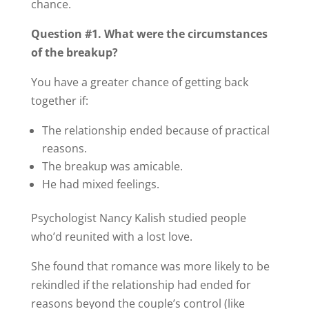
chance.
Question #1. What were the circumstances
of the breakup?
You have a greater chance of getting back
together if:
The relationship ended because of practical
reasons.
The breakup was amicable.
He had mixed feelings.
Psychologist Nancy Kalish studied people
who’d reunited with a lost love.
She found that romance was more likely to be
rekindled if the relationship had ended for
reasons beyond the couple’s control (like