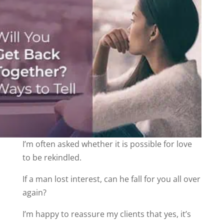
I’m often asked whether it is possible for love
to be rekindled.
If a man lost interest, can he fall for you all over
again?
I’m happy to reassure my clients that yes, it’s