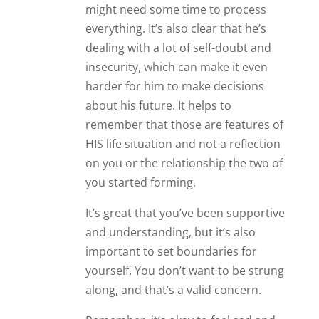
might need some time to process
everything. It’s also clear that he’s
dealing with a lot of self-doubt and
insecurity, which can make it even
harder for him to make decisions
about his future. It helps to
remember that those are features of
HIS life situation and not a reflection
on you or the relationship the two of
you started forming.
It’s great that you’ve been supportive
and understanding, but it’s also
important to set boundaries for
yourself. You don’t want to be strung
along, and that’s a valid concern.