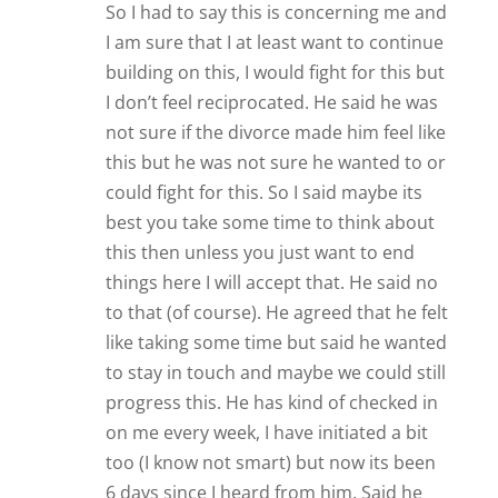
So I had to say this is concerning me and
I am sure that I at least want to continue
building on this, I would fight for this but
I don’t feel reciprocated. He said he was
not sure if the divorce made him feel like
this but he was not sure he wanted to or
could fight for this. So I said maybe its
best you take some time to think about
this then unless you just want to end
things here I will accept that. He said no
to that (of course). He agreed that he felt
like taking some time but said he wanted
to stay in touch and maybe we could still
progress this. He has kind of checked in
on me every week, I have initiated a bit
too (I know not smart) but now its been
6 days since I heard from him. Said he