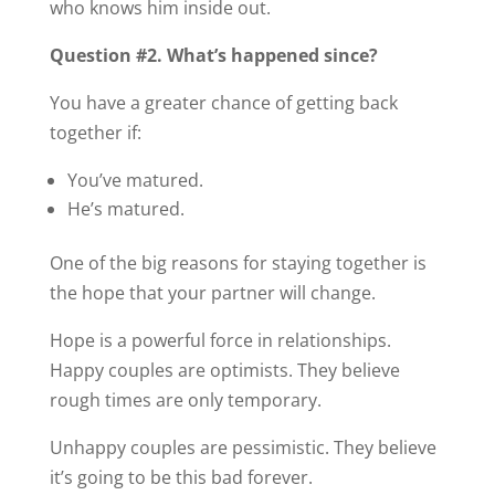
who knows him inside out.
Question #2. What’s happened since?
You have a greater chance of getting back
together if:
You’ve matured.
He’s matured.
One of the big reasons for staying together is
the hope that your partner will change.
Hope is a powerful force in relationships.
Happy couples are optimists. They believe
rough times are only temporary.
Unhappy couples are pessimistic. They believe
it’s going to be this bad forever.