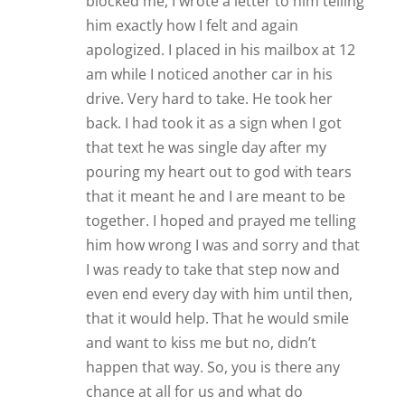
blocked me, I wrote a letter to him telling
him exactly how I felt and again
apologized. I placed in his mailbox at 12
am while I noticed another car in his
drive. Very hard to take. He took her
back. I had took it as a sign when I got
that text he was single day after my
pouring my heart out to god with tears
that it meant he and I are meant to be
together. I hoped and prayed me telling
him how wrong I was and sorry and that
I was ready to take that step now and
even end every day with him until then,
that it would help. That he would smile
and want to kiss me but no, didn’t
happen that way. So, you is there any
chance at all for us and what do