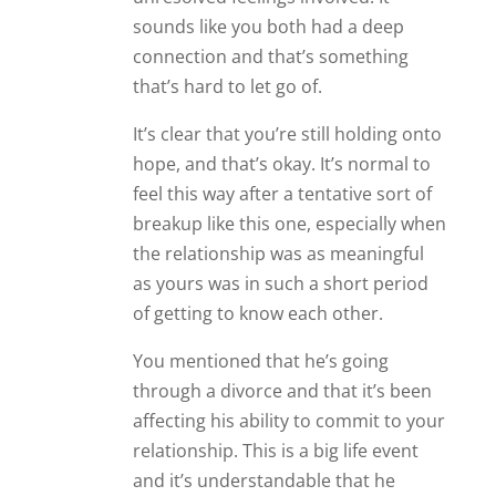
sounds like you both had a deep
connection and that’s something
that’s hard to let go of.
It’s clear that you’re still holding onto
hope, and that’s okay. It’s normal to
feel this way after a tentative sort of
breakup like this one, especially when
the relationship was as meaningful
as yours was in such a short period
of getting to know each other.
You mentioned that he’s going
through a divorce and that it’s been
affecting his ability to commit to your
relationship. This is a big life event
and it’s understandable that he