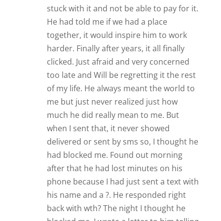
stuck with it and not be able to pay for it.
He had told me if we had a place
together, it would inspire him to work
harder. Finally after years, it all finally
clicked. Just afraid and very concerned
too late and Will be regretting it the rest
of my life. He always meant the world to
me but just never realized just how
much he did really mean to me. But
when I sent that, it never showed
delivered or sent by sms so, I thought he
had blocked me. Found out morning
after that he had lost minutes on his
phone because I had just sent a text with
his name and a ?. He responded right
back with wth? The night I thought he