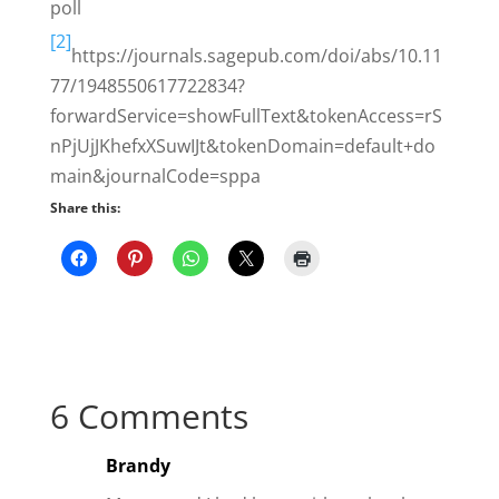
poll
[2]
https://journals.sagepub.com/doi/abs/10.11
77/1948550617722834?
forwardService=showFullText&tokenAccess=rS
nPjUjJKhefxXSuwIJt&tokenDomain=default+do
main&journalCode=sppa
Share this:
6 Comments
Brandy