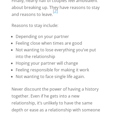
Finally, nearly half of couples feel ambivalent
about breaking up. They have reasons to stay
[2]
and reasons to leave.
Reasons to stay include:
Depending on your partner
Feeling close when times are good
Not wanting to lose everything you’ve put
into the relationship
Hoping your partner will change
Feeling responsible for making it work
Not wanting to face single life again.
Never discount the power of having a history
together. Even if he gets into a new
relationship, it’s unlikely to have the same
depth or ease as a relationship with someone