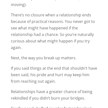
moving).
There’s no closure when a relationship ends
because of practical reasons. You never got to
see what might have happened if the
relationship had a chance. So you’re naturally
curious about what might happen if you try
again.
Next, the way you break up matters.
If you said things at the end that shouldn’t have
been said, his pride and hurt may keep him
from reaching out again.
Relationships have a greater chance of being
rekindled if you didn’t burn your bridges.