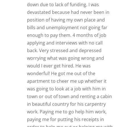
down due to lack of funding. I was
devastated because had never been in
position of having my own place and
bills and unemployment not going far
enough to pay them. 4 months of job
applying and interviews with no call
back. Very stressed and depressed
worrying what was going wrong and
would I ever get hired. He was
wonderful! He got me out of the
apartment to cheer me up whether it
was going to look at a job with him in
town or out of town and renting a cabin
in beautiful country for his carpentry
work. Paying me to go help him work,
paying me for putting his receipts in