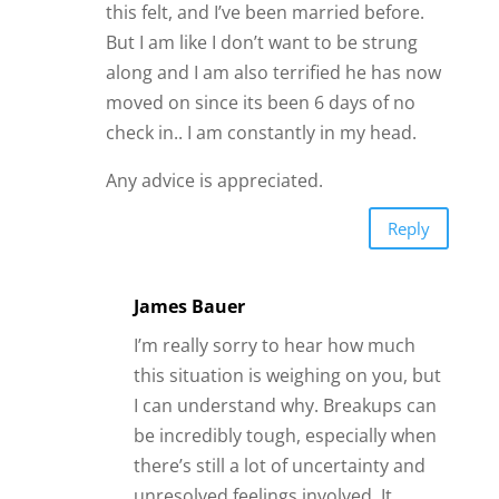
this felt, and I’ve been married before.
But I am like I don’t want to be strung
along and I am also terrified he has now
moved on since its been 6 days of no
check in.. I am constantly in my head.
Any advice is appreciated.
Reply
James Bauer
I’m really sorry to hear how much
this situation is weighing on you, but
I can understand why. Breakups can
be incredibly tough, especially when
there’s still a lot of uncertainty and
unresolved feelings involved. It