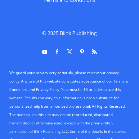
Terms and Conditions
© 2025
Blink Publishing
We guard your privacy very seriously, please review our privacy
policy. Any use of this website constitutes acceptance of our Terms &
Conditions and Privacy Policy. You must be 18 or older to use this
website. Results can vary, this information is not a substitute for
personalized help from a licensed professional. All Rights Reserved.
The material on this site may not be reproduced, distributed,
transmitted, or otherwise used, except with the prior written
permission of Blink Publishing LLC. Some of the details in the stories