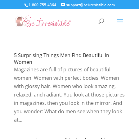
1-800-755-4364
support@beirresistible.com
5 Surprising Things Men Find Beautiful in
Women
Magazines are full of pictures of beautiful
women. Women with perfect bodies. Women
with glossy hair. Women who look amazing,
relaxed, and radiant. You look at those pictures
in magazines, then you look in the mirror. And
you wonder: What do men see when they look
at...