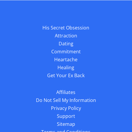
His Secret Obsession
Attraction
Dating
Commitment
Heartache
Healing
Get Your Ex Back
Affiliates
Do Not Sell My Information
Privacy Policy
Support
Sitemap