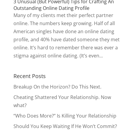
3 Unusual (But Powerful) Tips for Crafting An
Outstanding Online Dating Profile
Many of my clients met their perfect partner
online. The numbers keep growing. Half of all
American singles have done an online dating
profile, and 40% have dated someone they met
online. It’s hard to remember there was ever a
stigma against online dating. (It’s even...
Recent Posts
Breakup On the Horizon? Do This Next.
Cheating Shattered Your Relationship. Now
what?
“Who Does More?” Is Killing Your Relationship
Should You Keep Waiting If He Won’t Commit?