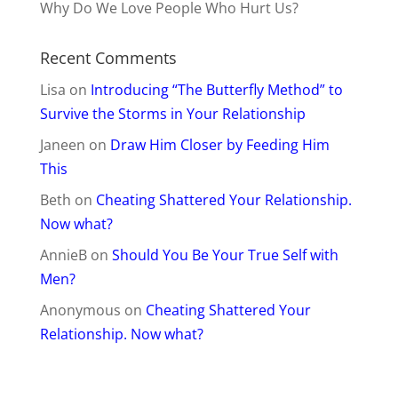
Why Do We Love People Who Hurt Us?
Recent Comments
Lisa
on
Introducing “The Butterfly Method” to
Survive the Storms in Your Relationship
Janeen
on
Draw Him Closer by Feeding Him
This
Beth
on
Cheating Shattered Your Relationship.
Now what?
AnnieB
on
Should You Be Your True Self with
Men?
Anonymous
on
Cheating Shattered Your
Relationship. Now what?