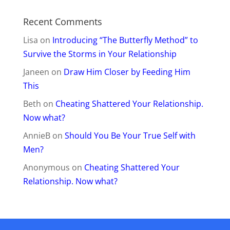
Recent Comments
Lisa
on
Introducing “The Butterfly Method” to
Survive the Storms in Your Relationship
Janeen
on
Draw Him Closer by Feeding Him
This
Beth
on
Cheating Shattered Your Relationship.
Now what?
AnnieB
on
Should You Be Your True Self with
Men?
Anonymous
on
Cheating Shattered Your
Relationship. Now what?