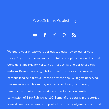
© 2025
Blink Publishing
We guard your privacy very seriously, please review our privacy
policy. Any use of this website constitutes acceptance of our Terms &
Conditions and Privacy Policy. You must be 18 or older to use this
website. Results can vary, this information is not a substitute for
personalized help from a licensed professional. All Rights Reserved.
The material on this site may not be reproduced, distributed,
transmitted, or otherwise used, except with the prior written
permission of Blink Publishing LLC. Some of the details in the stories
shared have been changed to protect the privacy of James Bauer and