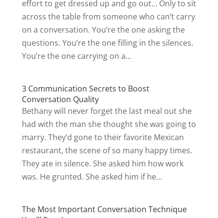
effort to get dressed up and go out… Only to sit
across the table from someone who can’t carry
on a conversation. You’re the one asking the
questions. You’re the one filling in the silences.
You’re the one carrying on a...
3 Communication Secrets to Boost
Conversation Quality
Bethany will never forget the last meal out she
had with the man she thought she was going to
marry. They’d gone to their favorite Mexican
restaurant, the scene of so many happy times.
They ate in silence. She asked him how work
was. He grunted. She asked him if he...
The Most Important Conversation Technique