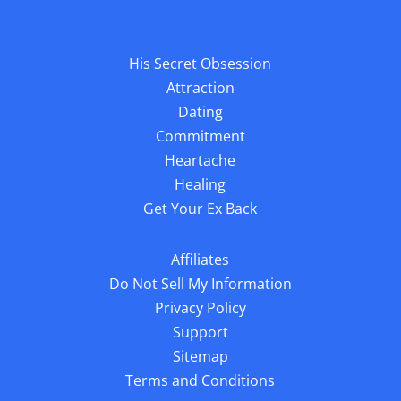
His Secret Obsession
Attraction
Dating
Commitment
Heartache
Healing
Get Your Ex Back
Affiliates
Do Not Sell My Information
Privacy Policy
Support
Sitemap
Terms and Conditions