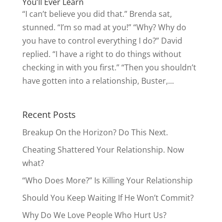
You’ll Ever Learn
“I can’t believe you did that.” Brenda sat,
stunned. “I’m so mad at you!” “Why? Why do
you have to control everything I do?” David
replied. “I have a right to do things without
checking in with you first.” “Then you shouldn’t
have gotten into a relationship, Buster,...
Recent Posts
Breakup On the Horizon? Do This Next.
Cheating Shattered Your Relationship. Now
what?
“Who Does More?” Is Killing Your Relationship
Should You Keep Waiting If He Won’t Commit?
Why Do We Love People Who Hurt Us?