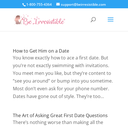
1-800-755-4364
support@beirresistible.com
How to Get Him on a Date
You know exactly how to ace a first date. But
you’re not exactly swimming with invitations.
You meet men you like, but they’re content to
“see you around” or bump into you sometime.
Most don’t even ask for your phone number.
Dates have gone out of style. They’re too...
The Art of Asking Great First Date Questions
There’s nothing worse than making all the