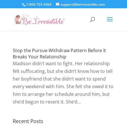
1-800-755-4364
support@beirresistible.com
Stop the Pursue-Withdraw Pattern Before It
Breaks Your Relationship
Madison didn’t want to fight. Her relationship
felt suffocating, but she didn’t know how to tell
her boyfriend that she didn’t want to spend
every weekend with him. She felt she owed it to
him to arrange her schedule around him, but
she’d begun to resent it. She’d...
Recent Posts