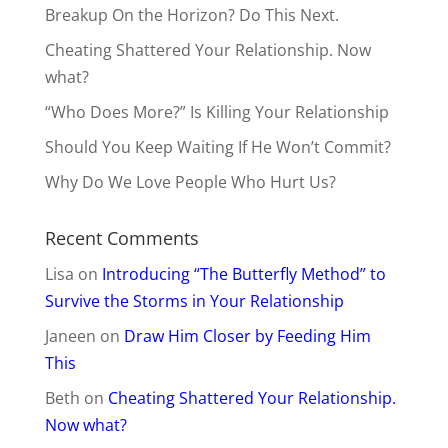
Breakup On the Horizon? Do This Next.
Cheating Shattered Your Relationship. Now
what?
“Who Does More?” Is Killing Your Relationship
Should You Keep Waiting If He Won’t Commit?
Why Do We Love People Who Hurt Us?
Recent Comments
Lisa
on
Introducing “The Butterfly Method” to
Survive the Storms in Your Relationship
Janeen
on
Draw Him Closer by Feeding Him
This
Beth
on
Cheating Shattered Your Relationship.
Now what?