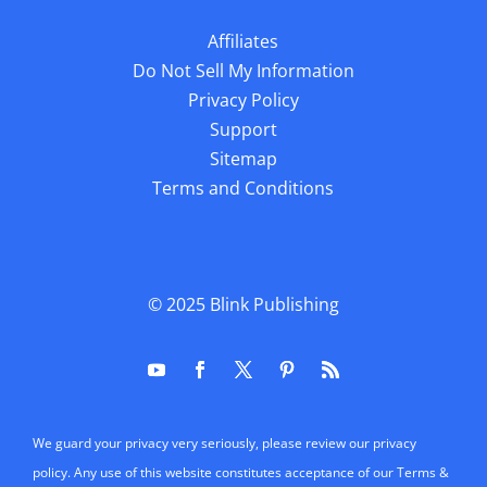
Affiliates
Do Not Sell My Information
Privacy Policy
Support
Sitemap
Terms and Conditions
© 2025
Blink Publishing
We guard your privacy very seriously, please review our privacy
policy. Any use of this website constitutes acceptance of our Terms &