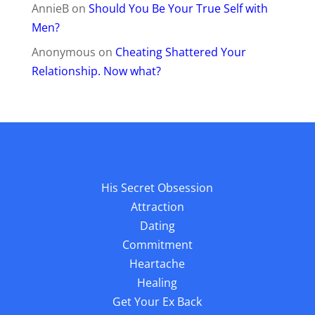
AnnieB
on
Should You Be Your True Self with
Men?
Anonymous
on
Cheating Shattered Your
Relationship. Now what?
His Secret Obsession
Attraction
Dating
Commitment
Heartache
Healing
Get Your Ex Back