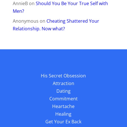
AnnieB
on
Should You Be Your True Self with
Men?
Anonymous
on
Cheating Shattered Your
Relationship. Now what?
His Secret Obsession
Attraction
Dating
Commitment
Heartache
Healing
Get Your Ex Back