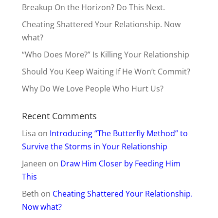
Breakup On the Horizon? Do This Next.
Cheating Shattered Your Relationship. Now
what?
“Who Does More?” Is Killing Your Relationship
Should You Keep Waiting If He Won’t Commit?
Why Do We Love People Who Hurt Us?
Recent Comments
Lisa
on
Introducing “The Butterfly Method” to
Survive the Storms in Your Relationship
Janeen
on
Draw Him Closer by Feeding Him
This
Beth
on
Cheating Shattered Your Relationship.
Now what?