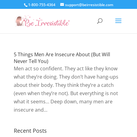
1-800-755-4364
support@beirresistible.com
5 Things Men Are Insecure About (But Will
Never Tell You)
Men act so confident. They act like they know
what they’re doing. They don’t have hang-ups
about their body. They think they’re a catch
(even when they’re not). But everything is not
what it seems… Deep down, many men are
insecure and...
Recent Posts