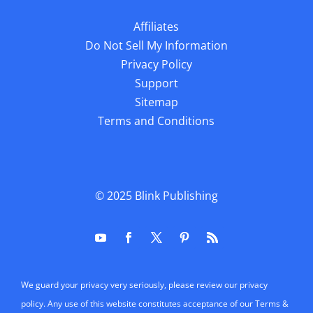
Affiliates
Do Not Sell My Information
Privacy Policy
Support
Sitemap
Terms and Conditions
© 2025
Blink Publishing
We guard your privacy very seriously, please review our privacy
policy. Any use of this website constitutes acceptance of our Terms &