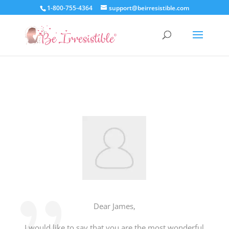
1-800-755-4364
support@beirresistible.com
Dear James,
I would like to say that you are the most wonderful