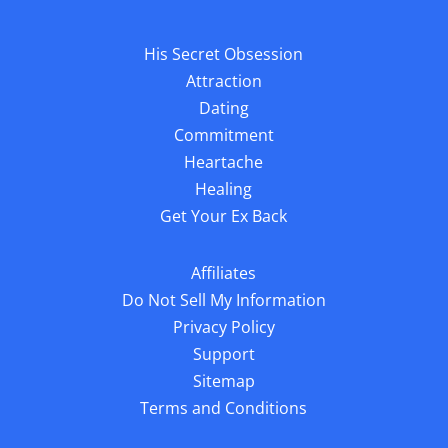
His Secret Obsession
Attraction
Dating
Commitment
Heartache
Healing
Get Your Ex Back
Affiliates
Do Not Sell My Information
Privacy Policy
Support
Sitemap
Terms and Conditions