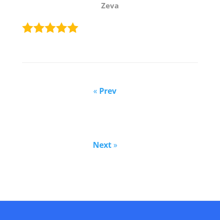
Zeva
«
Prev
Next
»