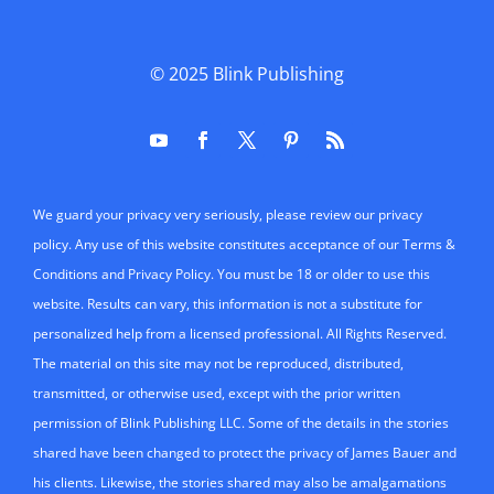
© 2025
Blink Publishing
We guard your privacy very seriously, please review our privacy
policy. Any use of this website constitutes acceptance of our Terms &
Conditions and Privacy Policy. You must be 18 or older to use this
website. Results can vary, this information is not a substitute for
personalized help from a licensed professional. All Rights Reserved.
The material on this site may not be reproduced, distributed,
transmitted, or otherwise used, except with the prior written
permission of Blink Publishing LLC. Some of the details in the stories
shared have been changed to protect the privacy of James Bauer and
his clients. Likewise, the stories shared may also be amalgamations