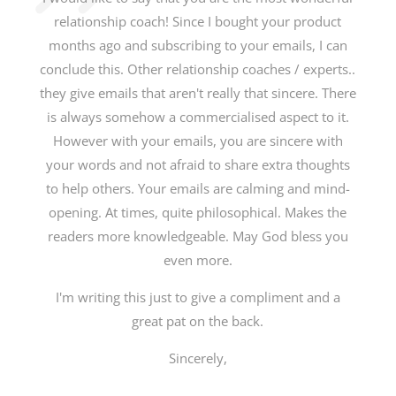
relationship coach! Since I bought your product
months ago and subscribing to your emails, I can
conclude this. Other relationship coaches / experts..
they give emails that aren't really that sincere. There
is always somehow a commercialised aspect to it.
However with your emails, you are sincere with
your words and not afraid to share extra thoughts
to help others. Your emails are calming and mind-
opening. At times, quite philosophical. Makes the
readers more knowledgeable. May God bless you
even more.
I'm writing this just to give a compliment and a
great pat on the back.
Sincerely,